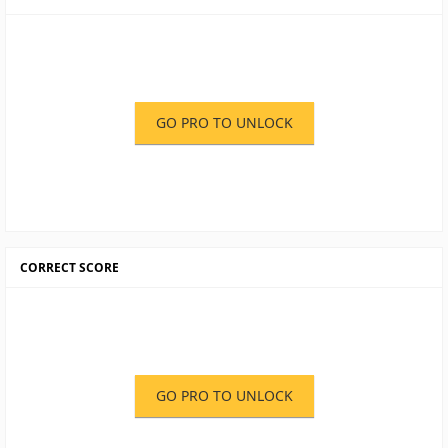
GO PRO TO UNLOCK
CORRECT SCORE
GO PRO TO UNLOCK