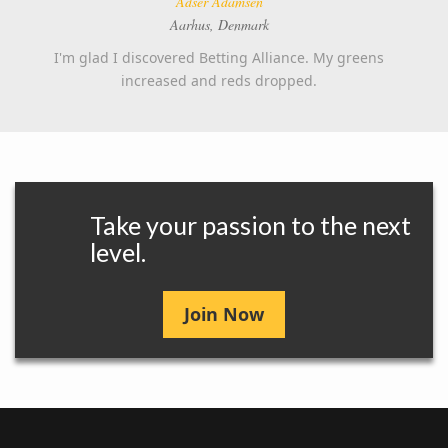
Adser Adamsen
Aarhus, Denmark
I'm glad I discovered Betting Alliance. My greens
increased and reds dropped.
Take your passion to the next
level.
Join Now