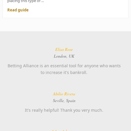
placing this type of ...
Read guide
Elias Rose
London, UK
Betting Alliance is an essential tool for anyone who wants
to increase it's bankroll.
Abilio Rivera
Seville, Spain
It's really helpful! Thank you very much.