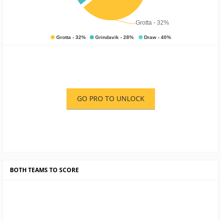
GO PRO TO UNLOCK
BOTH TEAMS TO SCORE