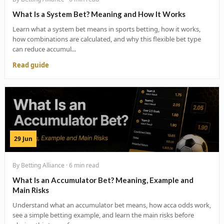
What Is a System Bet? Meaning and How It Works
Learn what a system bet means in sports betting, how it works,
how combinations are calculated, and why this flexible bet type
can reduce accumul...
Read guide
29 Jun
By Betting Alliance · 6 min read
What Is an Accumulator Bet? Meaning, Example and
Main Risks
Understand what an accumulator bet means, how acca odds work,
see a simple betting example, and learn the main risks before