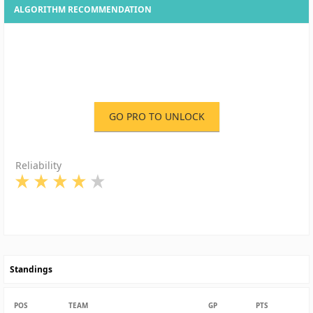
ALGORITHM RECOMMENDATION
GO PRO TO UNLOCK
Reliability
Standings
POS
TEAM
GP
PTS