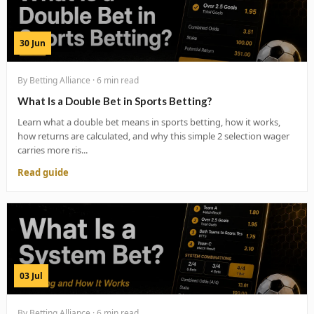
30 Jun
By Betting Alliance · 6 min read
What Is a Double Bet in Sports Betting?
Learn what a double bet means in sports betting, how it works,
how returns are calculated, and why this simple 2 selection wager
carries more ris...
Read guide
03 Jul
By Betting Alliance · 6 min read