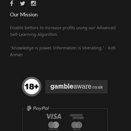
Our Mission
Enable bettors to increase profits using our Advanced
Self-Learning Algorithm.
"Knowledge is power. Information is liberating." - Kofi
Annan