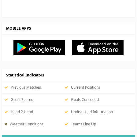
MOBILE APPS
Statistical Indicators
Previous Matches
Current Positions
Goals Scored
Goals Conceded
Head 2 Head
Undisclosed Information
Weather Conditions
Teams Line Up