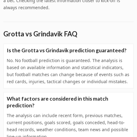
a bet. Checking the latest information closer to kick-off is
always recommended.
Grotta vs Grindavik FAQ
Is the Grotta vs Grindavik prediction guaranteed?
No. No football prediction is guaranteed. The analysis is
based on available information and statistical indicators,
but football matches can change because of events such as
red cards, injuries, tactical changes or individual mistakes.
What factors are considered in this match
prediction?
The analysis can include recent form, previous matches,
current positions, goals scored, goals conceded, head-to-
head records, weather conditions, team news and possible
line-up information.