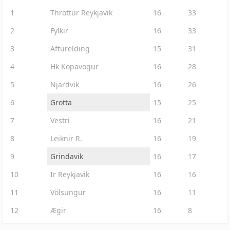
1
Throttur Reykjavik
16
33
2
Fylkir
16
33
3
Afturelding
15
31
4
Hk Kopavogur
16
28
5
Njardvik
16
26
6
Grotta
15
25
7
Vestri
16
21
8
Leiknir R.
16
19
9
Grindavik
16
17
10
Ir Reykjavik
16
16
11
Völsungur
16
11
12
Ægir
16
8