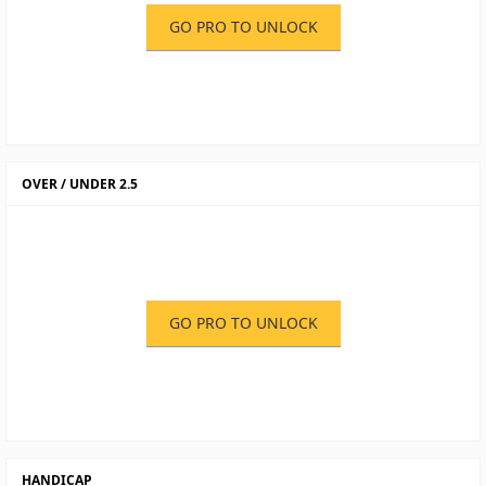
GO PRO TO UNLOCK
OVER / UNDER 2.5
GO PRO TO UNLOCK
HANDICAP