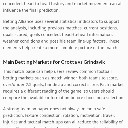
conceded, head-to-head history and market movement can all
influence the final prediction.
Betting Alliance uses several statistical indicators to support
the analysis, including previous matches, current positions,
goals scored, goals conceded, head-to-head information,
weather conditions and possible team line-up factors. These
elements help create a more complete picture of the match.
Main Betting Markets for Grotta vs Grindavik
This match page can help users review common football
betting markets such as match winner, both teams to score,
over/under 2.5 goals, handicap and correct score. Each market
requires a different reading of the game, so users should
compare the available information before choosing a selection.
A strong team on paper does not always mean a safe
prediction. Fixture congestion, rotation, motivation, travel,
injuries and tactical match-ups can all reduce the reliability of