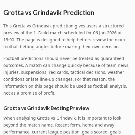
Grotta vs Grindavik Prediction
This Grotta vs Grindavik prediction gives users a structured
preview of the 1. Deild match scheduled for 06 Jun 2026 at
15:00. The page is designed to help bettors review the main
football betting angles before making their own decision.
Football predictions should never be treated as guaranteed
outcomes. A match can change quickly because of team news,
injuries, suspensions, red cards, tactical decisions, weather
conditions or late line-up changes. For that reason, the
information on this page should be used as football analysis,
not as a promise of profit.
Grotta vs Grindavik Betting Preview
When analysing Grotta vs Grindavik, it is important to look
beyond the match name. Recent form, home and away
performance, current league position, goals scored, goals