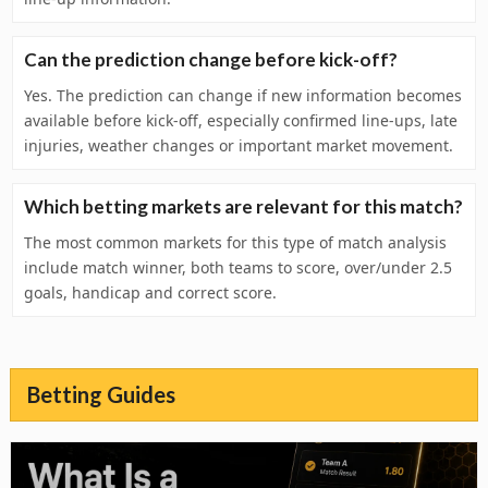
Can the prediction change before kick-off?
Yes. The prediction can change if new information becomes
available before kick-off, especially confirmed line-ups, late
injuries, weather changes or important market movement.
Which betting markets are relevant for this match?
The most common markets for this type of match analysis
include match winner, both teams to score, over/under 2.5
goals, handicap and correct score.
Betting Guides