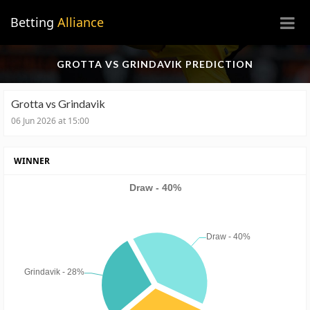
×
Betting
Alliance
GROTTA VS GRINDAVIK PREDICTION
Grotta vs Grindavik
06 Jun 2026 at 15:00
WINNER