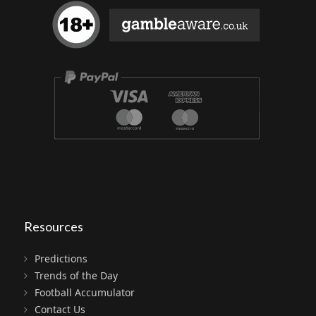
Resources
Predictions
Trends of the Day
Football Accumulator
Contact Us