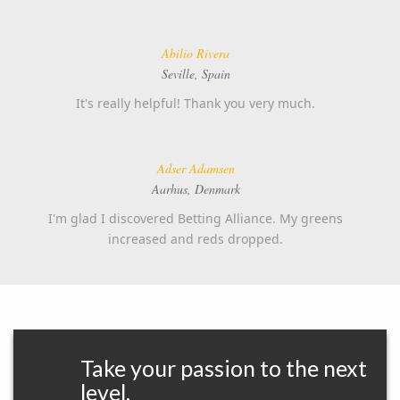
Abilio Rivera
Seville, Spain
It's really helpful! Thank you very much.
Adser Adamsen
Aarhus, Denmark
I'm glad I discovered Betting Alliance. My greens
increased and reds dropped.
Take your passion to the next
level.