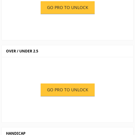
GO PRO TO UNLOCK
OVER / UNDER 2.5
GO PRO TO UNLOCK
HANDICAP