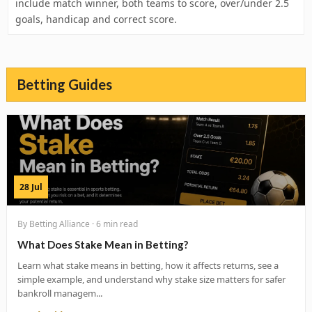
include match winner, both teams to score, over/under 2.5
goals, handicap and correct score.
Betting Guides
28 Jul
By Betting Alliance · 6 min read
What Does Stake Mean in Betting?
Learn what stake means in betting, how it affects returns, see a
simple example, and understand why stake size matters for safer
bankroll managem...