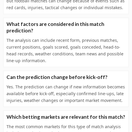
but football matches can change because of events such as
red cards, injuries, tactical changes or individual mistakes.
What factors are considered in this match
prediction?
The analysis can include recent form, previous matches,
current positions, goals scored, goals conceded, head-to-
head records, weather conditions, team news and possible
line-up information.
Can the prediction change before kick-off?
Yes. The prediction can change if new information becomes
available before kick-off, especially confirmed line-ups, late
injuries, weather changes or important market movement.
Which betting markets are relevant for this match?
The most common markets for this type of match analysis