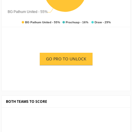
GO PRO TO UNLOCK
BOTH TEAMS TO SCORE