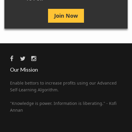
Join Now
Our Mission
Enable bettors to increase profits using our Advanced
Self-Learning Algorithm.
"Knowledge is power. Information is liberating." - Kofi
Annan