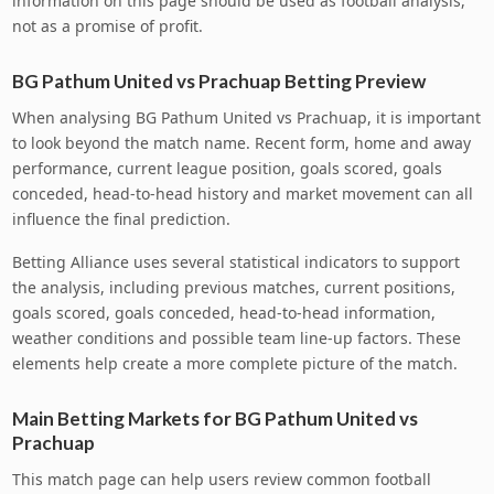
information on this page should be used as football analysis,
not as a promise of profit.
BG Pathum United vs Prachuap Betting Preview
When analysing BG Pathum United vs Prachuap, it is important
to look beyond the match name. Recent form, home and away
performance, current league position, goals scored, goals
conceded, head-to-head history and market movement can all
influence the final prediction.
Betting Alliance uses several statistical indicators to support
the analysis, including previous matches, current positions,
goals scored, goals conceded, head-to-head information,
weather conditions and possible team line-up factors. These
elements help create a more complete picture of the match.
Main Betting Markets for BG Pathum United vs
Prachuap
This match page can help users review common football