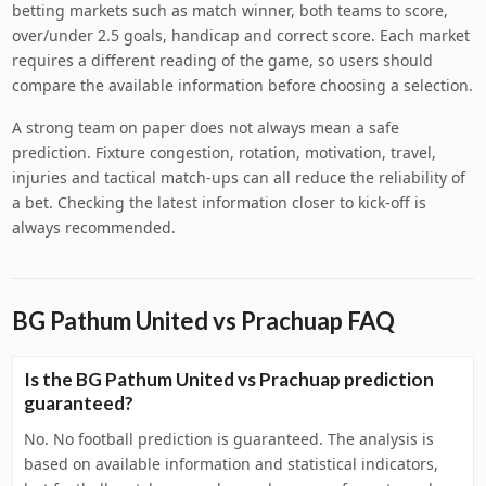
betting markets such as match winner, both teams to score,
over/under 2.5 goals, handicap and correct score. Each market
requires a different reading of the game, so users should
compare the available information before choosing a selection.
A strong team on paper does not always mean a safe
prediction. Fixture congestion, rotation, motivation, travel,
injuries and tactical match-ups can all reduce the reliability of
a bet. Checking the latest information closer to kick-off is
always recommended.
BG Pathum United vs Prachuap FAQ
Is the BG Pathum United vs Prachuap prediction
guaranteed?
No. No football prediction is guaranteed. The analysis is
based on available information and statistical indicators,