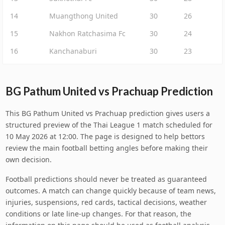
14
Muangthong United
30
26
15
Nakhon Ratchasima Fc
30
24
16
Kanchanaburi
30
23
BG Pathum United vs Prachuap Prediction
This BG Pathum United vs Prachuap prediction gives users a
structured preview of the Thai League 1 match scheduled for
10 May 2026 at 12:00. The page is designed to help bettors
review the main football betting angles before making their
own decision.
Football predictions should never be treated as guaranteed
outcomes. A match can change quickly because of team news,
injuries, suspensions, red cards, tactical decisions, weather
conditions or late line-up changes. For that reason, the