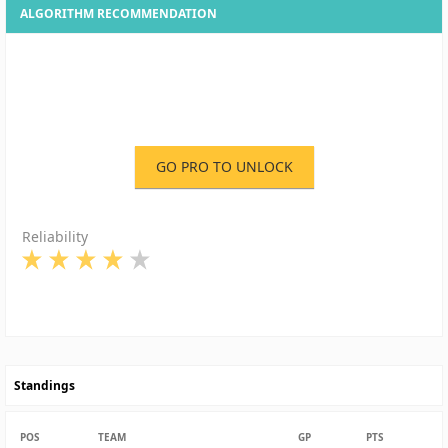
ALGORITHM RECOMMENDATION
GO PRO TO UNLOCK
Reliability
Standings
POS
TEAM
GP
PTS