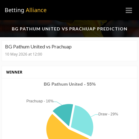
×
Betting
Alliance
BG PATHUM UNITED VS PRACHUAP PREDICTION
BG Pathum United vs Prachuap
10 May 2026 at 12:00
WINNER