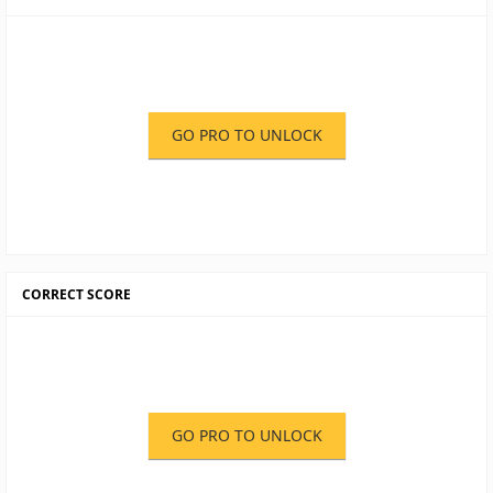
GO PRO TO UNLOCK
CORRECT SCORE
GO PRO TO UNLOCK