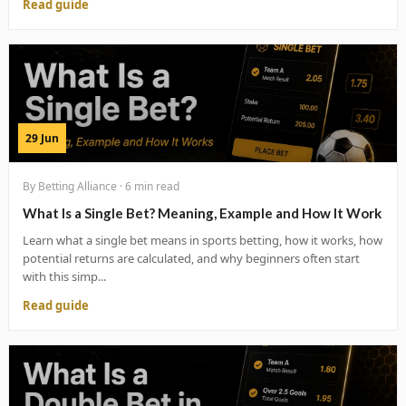
Read guide
29 Jun
By Betting Alliance · 6 min read
What Is a Single Bet? Meaning, Example and How It Work
Learn what a single bet means in sports betting, how it works, how
potential returns are calculated, and why beginners often start
with this simp...
Read guide