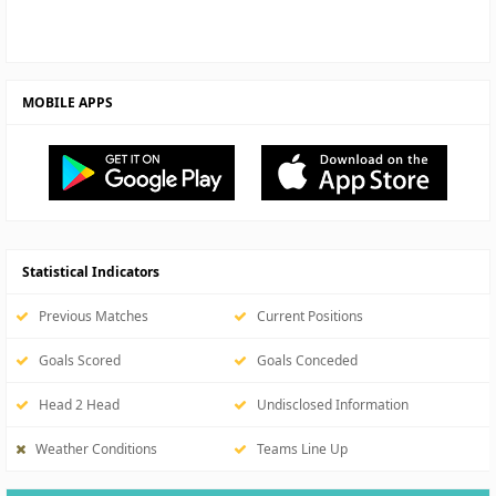
MOBILE APPS
Statistical Indicators
Previous Matches
Current Positions
Goals Scored
Goals Conceded
Head 2 Head
Undisclosed Information
Weather Conditions
Teams Line Up