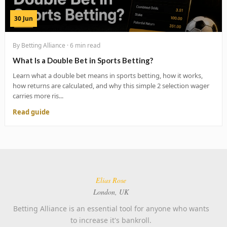
30 Jun
By Betting Alliance · 6 min read
What Is a Double Bet in Sports Betting?
Learn what a double bet means in sports betting, how it works,
how returns are calculated, and why this simple 2 selection wager
carries more ris...
Read guide
Elias Rose
London, UK
Betting Alliance is an essential tool for anyone who wants
to increase it's bankroll.