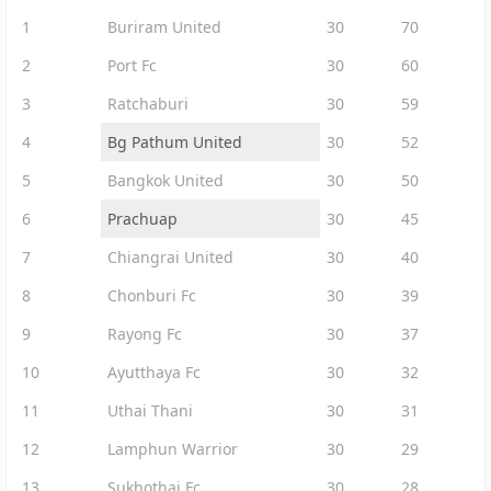
1
Buriram United
30
70
2
Port Fc
30
60
3
Ratchaburi
30
59
4
Bg Pathum United
30
52
5
Bangkok United
30
50
6
Prachuap
30
45
7
Chiangrai United
30
40
8
Chonburi Fc
30
39
9
Rayong Fc
30
37
10
Ayutthaya Fc
30
32
11
Uthai Thani
30
31
12
Lamphun Warrior
30
29
13
Sukhothai Fc
30
28