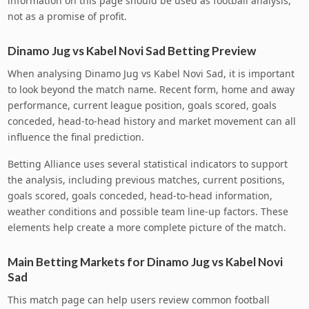
information on this page should be used as football analysis,
not as a promise of profit.
Dinamo Jug vs Kabel Novi Sad Betting Preview
When analysing Dinamo Jug vs Kabel Novi Sad, it is important
to look beyond the match name. Recent form, home and away
performance, current league position, goals scored, goals
conceded, head-to-head history and market movement can all
influence the final prediction.
Betting Alliance uses several statistical indicators to support
the analysis, including previous matches, current positions,
goals scored, goals conceded, head-to-head information,
weather conditions and possible team line-up factors. These
elements help create a more complete picture of the match.
Main Betting Markets for Dinamo Jug vs Kabel Novi
Sad
This match page can help users review common football