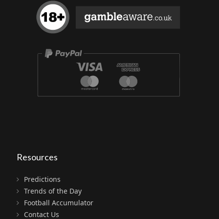
Resources
Predictions
Trends of the Day
Football Accumulator
Contact Us