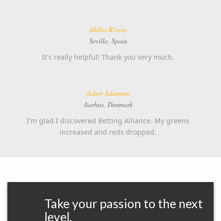
Abilio Rivera
Seville, Spain
It's really helpful! Thank you very much.
Adser Adamsen
Aarhus, Denmark
I'm glad I discovered Betting Alliance. My greens
increased and reds dropped.
Take your passion to the next
level.