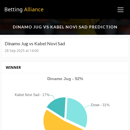
×
Betting
Alliance
DINAMO JUG VS KABEL NOVI SAD PREDICTION
Dinamo Jug vs Kabel Novi Sad
28 Sep 2025 at 14:00
WINNER