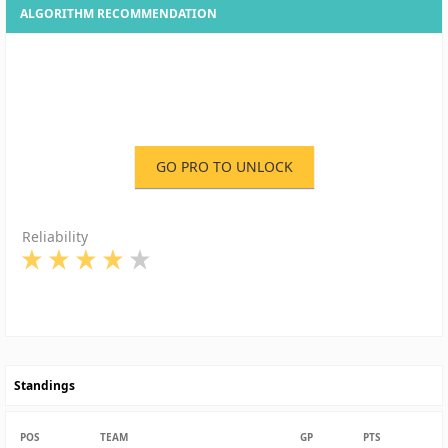
ALGORITHM RECOMMENDATION
GO PRO TO UNLOCK
Reliability
Standings
POS
TEAM
GP
PTS