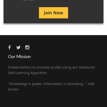
Join Now
Our Mission
Enable bettors to increase profits using our Advanced
Self-Learning Algorithm.
"Knowledge is power. Information is liberating." - Kofi
Annan