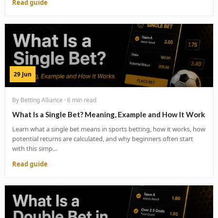
Read guide
29 Jun
By Betting Alliance · 6 min read
What Is a Single Bet? Meaning, Example and How It Work
Learn what a single bet means in sports betting, how it works, how
potential returns are calculated, and why beginners often start
with this simp...
Read guide