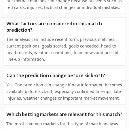
but football matches can change because of events such as
red cards, injuries, tactical changes or individual mistakes.
What factors are considered in this match
prediction?
The analysis can include recent form, previous matches,
current positions, goals scored, goals conceded, head-to-
head records, weather conditions, team news and possible
line-up information.
Can the prediction change before kick-off?
Yes. The prediction can change if new information becomes
available before kick-off, especially confirmed line-ups, late
injuries, weather changes or important market movement.
Which betting markets are relevant for this match?
The most common markets for this type of match analysis