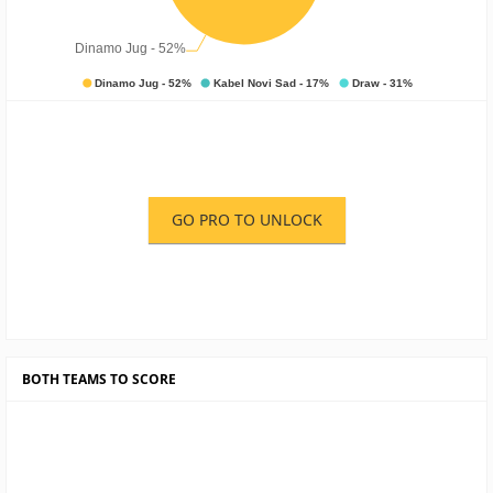
GO PRO TO UNLOCK
BOTH TEAMS TO SCORE