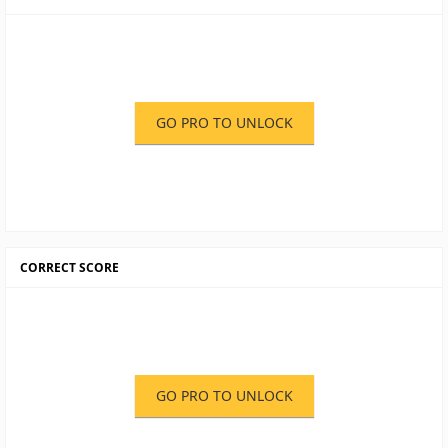
GO PRO TO UNLOCK
CORRECT SCORE
GO PRO TO UNLOCK