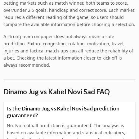
betting markets such as match winner, both teams to score,
over/under 2.5 goals, handicap and correct score. Each market
requires a different reading of the game, so users should
compare the available information before choosing a selection.
A strong team on paper does not always mean a safe
prediction. Fixture congestion, rotation, motivation, travel,
injuries and tactical match-ups can all reduce the reliability of
a bet. Checking the latest information closer to kick-off is
always recommended.
Dinamo Jug vs Kabel Novi Sad FAQ
Is the Dinamo Jug vs Kabel Novi Sad prediction
guaranteed?
No. No football prediction is guaranteed. The analysis is
based on available information and statistical indicators,