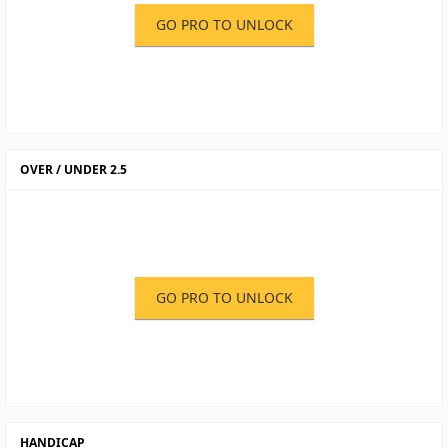
GO PRO TO UNLOCK
OVER / UNDER 2.5
GO PRO TO UNLOCK
HANDICAP