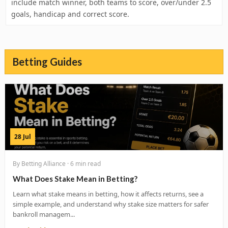
include match winner, both teams to score, over/under 2.5
goals, handicap and correct score.
Betting Guides
28 Jul
By Betting Alliance · 6 min read
What Does Stake Mean in Betting?
Learn what stake means in betting, how it affects returns, see a
simple example, and understand why stake size matters for safer
bankroll managem...