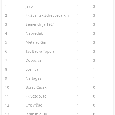
1
Javor
1
3
2
Fk Spartak Zdrepceva Krv
1
3
3
Semendrija 1924
1
3
4
Napredak
1
3
5
Metalac Gm
1
3
6
Tsc Backa Topola
1
3
7
Dubočica
1
3
8
Loznica
1
1
9
Naftagas
1
1
10
Borac Cacak
1
0
11
Fk Vozdovac
1
0
12
Ofk Vršac
1
0
13
Jedinstvo Ub
1
0