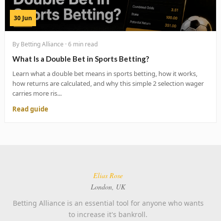
30 Jun
By Betting Alliance · 6 min read
What Is a Double Bet in Sports Betting?
Learn what a double bet means in sports betting, how it works,
how returns are calculated, and why this simple 2 selection wager
carries more ris...
Read guide
Elias Rose
London, UK
Betting Alliance is an essential tool for anyone who wants
to increase it's bankroll.