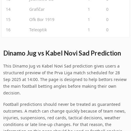
14
Grafičar
1
0
15
Ofk Bor 1919
1
0
16
Teleoptik
1
0
Dinamo Jug vs Kabel Novi Sad Prediction
This Dinamo Jug vs Kabel Novi Sad prediction gives users a
structured preview of the Prva Liga match scheduled for 28
Sep 2025 at 14:00. The page is designed to help bettors review
the main football betting angles before making their own
decision.
Football predictions should never be treated as guaranteed
outcomes. A match can change quickly because of team news,
injuries, suspensions, red cards, tactical decisions, weather
conditions or late line-up changes. For that reason, the