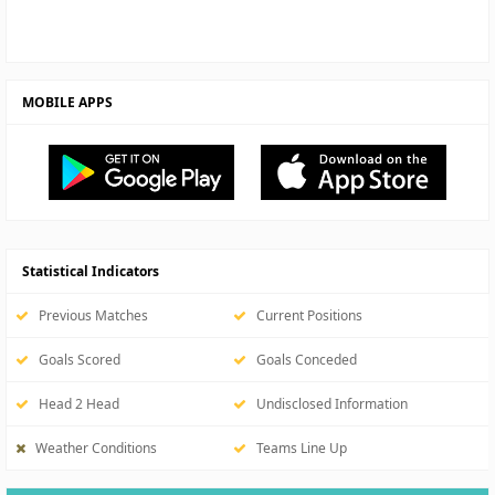
MOBILE APPS
Statistical Indicators
Previous Matches
Current Positions
Goals Scored
Goals Conceded
Head 2 Head
Undisclosed Information
Weather Conditions
Teams Line Up