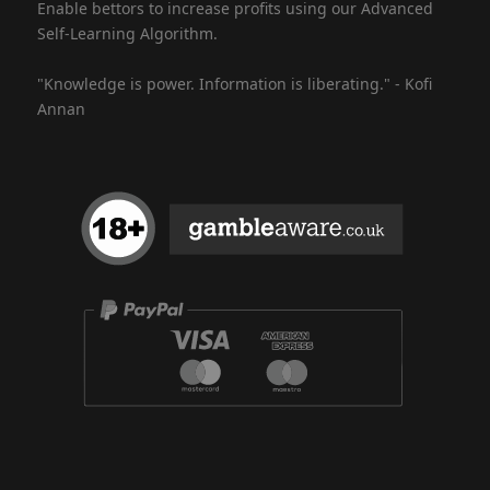
Enable bettors to increase profits using our Advanced
Self-Learning Algorithm.
"Knowledge is power. Information is liberating." - Kofi
Annan