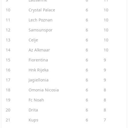
10
Crystal Palace
6
10
11
Lech Poznan
6
10
12
Samsunspor
6
10
13
Celje
6
10
14
Az Alkmaar
6
10
15
Fiorentina
6
9
16
Hnk Rijeka
6
9
17
Jagiellonia
6
9
18
Omonia Nicosia
6
8
19
Fc Noah
6
8
20
Drita
6
8
21
Kups
6
7