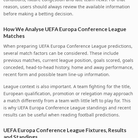
reason, users should always review the available information
before making a betting decision.
How We Analyse UEFA Europa Conference League
Matches
When preparing UEFA Europa Conference League predictions,
several match factors can be considered. These include
previous matches, current league position, goals scored, goals
conceded, head-to-head history, home and away performance,
recent form and possible team line-up information.
League context is also important. A team fighting for the title,
European qualification, promotion or relegation may approach
a match differently from a team with little left to play for. This
is why UEFA Europa Conference League standings and recent
results can be useful when reading football predictions.
UEFA Europa Conference League Fixtures, Results
and Standings