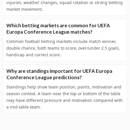
injuries, weather changes, squad rotation or strong betting
market movement.
Which betting markets are common for UEFA
Europa Conference League matches?
Common football betting markets include match winner,
double chance, both teams to score, over/under 2.5 goals,
handicap and correct score.
Why are standings important for UEFA Europa
Conference League predictions?
Standings help show team position, points, motivation and
season context. A team near the top or bottom of the table
may have different pressure and motivation compared with
a mid-table team.