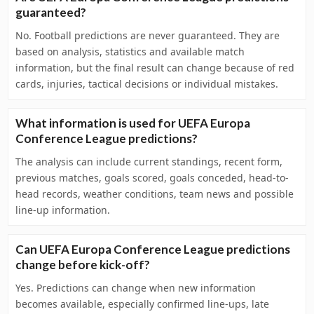
guaranteed?
No. Football predictions are never guaranteed. They are
based on analysis, statistics and available match
information, but the final result can change because of red
cards, injuries, tactical decisions or individual mistakes.
What information is used for UEFA Europa
Conference League predictions?
The analysis can include current standings, recent form,
previous matches, goals scored, goals conceded, head-to-
head records, weather conditions, team news and possible
line-up information.
Can UEFA Europa Conference League predictions
change before kick-off?
Yes. Predictions can change when new information
becomes available, especially confirmed line-ups, late