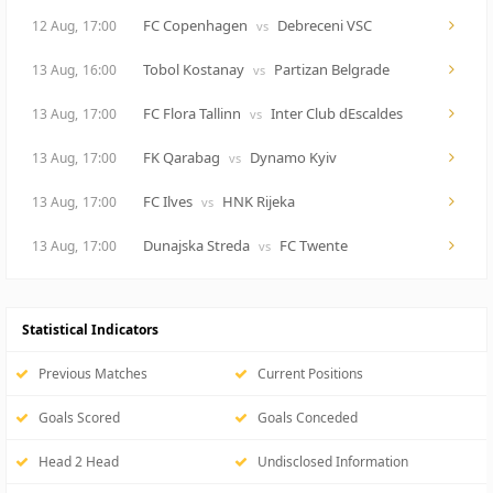
FC Copenhagen
Debreceni VSC
12 Aug,
17:00
vs
Tobol Kostanay
Partizan Belgrade
13 Aug,
16:00
vs
FC Flora Tallinn
Inter Club dEscaldes
13 Aug,
17:00
vs
FK Qarabag
Dynamo Kyiv
13 Aug,
17:00
vs
FC Ilves
HNK Rijeka
13 Aug,
17:00
vs
Dunajska Streda
FC Twente
13 Aug,
17:00
vs
Statistical Indicators
Previous Matches
Current Positions
Goals Scored
Goals Conceded
Head 2 Head
Undisclosed Information