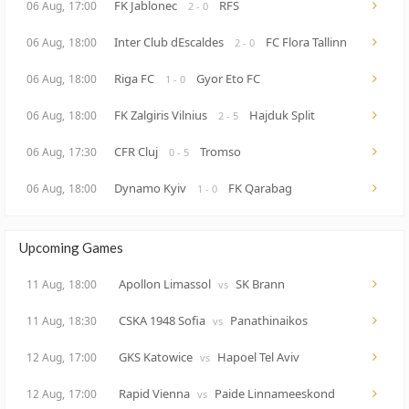
FK Jablonec
RFS
06 Aug,
17:00
2 - 0
Inter Club dEscaldes
FC Flora Tallinn
06 Aug,
18:00
2 - 0
Riga FC
Gyor Eto FC
06 Aug,
18:00
1 - 0
FK Zalgiris Vilnius
Hajduk Split
06 Aug,
18:00
2 - 5
CFR Cluj
Tromso
06 Aug,
17:30
0 - 5
Dynamo Kyiv
FK Qarabag
06 Aug,
18:00
1 - 0
Upcoming Games
Apollon Limassol
SK Brann
11 Aug,
18:00
vs
CSKA 1948 Sofia
Panathinaikos
11 Aug,
18:30
vs
GKS Katowice
Hapoel Tel Aviv
12 Aug,
17:00
vs
Rapid Vienna
Paide Linnameeskond
12 Aug,
17:00
vs