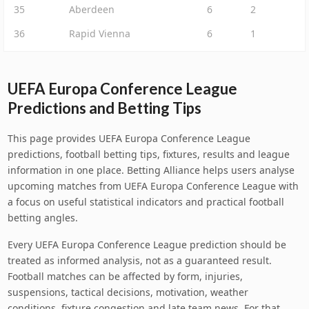
35
Aberdeen
6
2
36
Rapid Vienna
6
1
UEFA Europa Conference League
Predictions and Betting Tips
This page provides UEFA Europa Conference League
predictions, football betting tips, fixtures, results and league
information in one place. Betting Alliance helps users analyse
upcoming matches from UEFA Europa Conference League with
a focus on useful statistical indicators and practical football
betting angles.
Every UEFA Europa Conference League prediction should be
treated as informed analysis, not as a guaranteed result.
Football matches can be affected by form, injuries,
suspensions, tactical decisions, motivation, weather
conditions, fixture congestion and late team news. For that