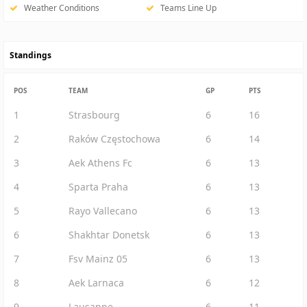
Weather Conditions
Teams Line Up
Standings
POS
TEAM
GP
PTS
1
Strasbourg
6
16
2
Raków Częstochowa
6
14
3
Aek Athens Fc
6
13
4
Sparta Praha
6
13
5
Rayo Vallecano
6
13
6
Shakhtar Donetsk
6
13
7
Fsv Mainz 05
6
13
8
Aek Larnaca
6
12
9
Lausanne
6
11