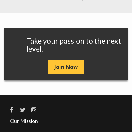
Take your passion to the next
level.
Join Now
Our Mission