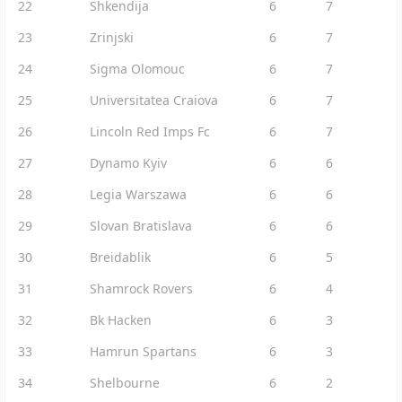
22
Shkendija
6
7
23
Zrinjski
6
7
24
Sigma Olomouc
6
7
25
Universitatea Craiova
6
7
26
Lincoln Red Imps Fc
6
7
27
Dynamo Kyiv
6
6
28
Legia Warszawa
6
6
29
Slovan Bratislava
6
6
30
Breidablik
6
5
31
Shamrock Rovers
6
4
32
Bk Hacken
6
3
33
Hamrun Spartans
6
3
34
Shelbourne
6
2