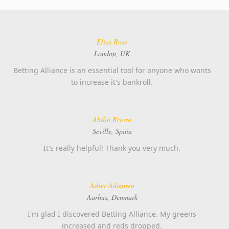
Elias Rose
London, UK
Betting Alliance is an essential tool for anyone who wants
to increase it's bankroll.
Abilio Rivera
Seville, Spain
It's really helpful! Thank you very much.
Adser Adamsen
Aarhus, Denmark
I'm glad I discovered Betting Alliance. My greens
increased and reds dropped.