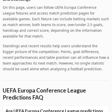
On this page, users can follow UEFA Europa Conference
League fixtures and access match prediction pages for
available games. Each fixture can include betting markets such
as match winner, both teams to score, over/under 2.5 goals,
handicap and correct score, depending on the information
available for that match.
Standings and recent results help users understand the
bigger picture of the competition. Points, goal difference,
recent performances and table position can all influence how a
team approaches its next match. However, no single statistic
should be used alone when analysing a football prediction.
UEFA Europa Conference League
Predictions FAQ
Are UEFA Europa Conference League predictions