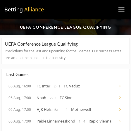
×
Betting
Alliance
UEFA CONFERENCE LEAGUE QUALIFYING
UEFA Conference League Qualifying
Predictions for the last and upcoming football games.
Our success rates
are among the highest in the industry.
Last Games
FC Inter
FC Vaduz
06 Aug,
16:00
2 - 1
Noah
FC Sion
06 Aug,
17:00
2 - 2
HJK Helsinki
Motherwell
06 Aug,
17:00
1 - 1
Paide Linnameeskond
Rapid Vienna
06 Aug,
17:00
1 - 4