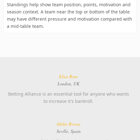
Standings help show team position, points, motivation and
season context. A team near the top or bottom of the table
may have different pressure and motivation compared with
a mid-table team.
Elias Rose
London, UK
Betting Alliance is an essential tool for anyone who wants
to increase it's bankroll.
Abilio Rivera
Seville, Spain