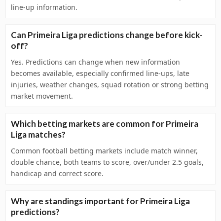
line-up information.
Can Primeira Liga predictions change before kick-
off?
Yes. Predictions can change when new information
becomes available, especially confirmed line-ups, late
injuries, weather changes, squad rotation or strong betting
market movement.
Which betting markets are common for Primeira
Liga matches?
Common football betting markets include match winner,
double chance, both teams to score, over/under 2.5 goals,
handicap and correct score.
Why are standings important for Primeira Liga
predictions?