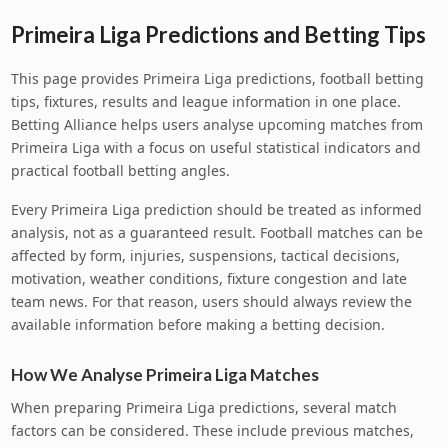
Primeira Liga Predictions and Betting Tips
This page provides Primeira Liga predictions, football betting
tips, fixtures, results and league information in one place.
Betting Alliance helps users analyse upcoming matches from
Primeira Liga with a focus on useful statistical indicators and
practical football betting angles.
Every Primeira Liga prediction should be treated as informed
analysis, not as a guaranteed result. Football matches can be
affected by form, injuries, suspensions, tactical decisions,
motivation, weather conditions, fixture congestion and late
team news. For that reason, users should always review the
available information before making a betting decision.
How We Analyse Primeira Liga Matches
When preparing Primeira Liga predictions, several match
factors can be considered. These include previous matches,