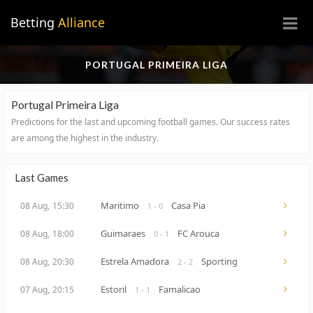
×
Betting
Alliance
PORTUGAL PRIMEIRA LIGA
Portugal Primeira Liga
Predictions for the last and upcoming football games.
Our success rates
are among the highest in the industry.
Last Games
Maritimo
Casa Pia
08 Aug,
15:30
1 - 0
Guimaraes
FC Arouca
08 Aug,
18:00
0 - 1
Estrela Amadora
Sporting
08 Aug,
20:30
2 - 2
Estoril
Famalicao
07 Aug,
20:15
1 - 1