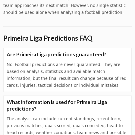
team approaches its next match. However, no single statistic
should be used alone when analysing a football prediction.
Primeira Liga Predictions FAQ
Are Primeira Liga predictions guaranteed?
No. Football predictions are never guaranteed. They are
based on analysis, statistics and available match
information, but the final result can change because of red
cards, injuries, tactical decisions or individual mistakes.
What information is used for Primeira Liga
predictions?
The analysis can include current standings, recent form,
previous matches, goals scored, goals conceded, head-to-
head records, weather conditions, team news and possible