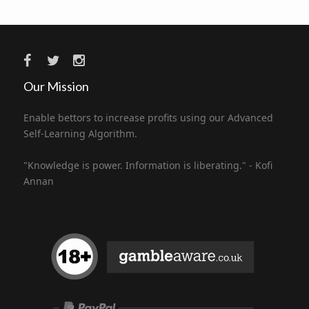
Our Mission
Enable bettors to increase profits using our Advanced
Self-Learning Algorithm.
"Knowledge is power. Information is liberating." - Kofi
Annan