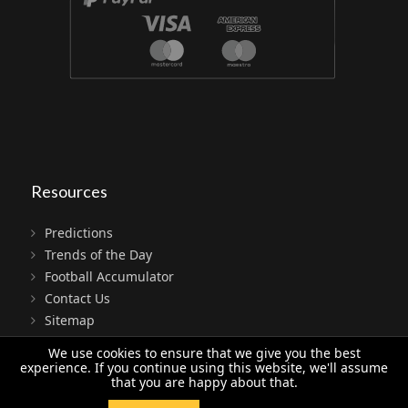
Resources
Predictions
Trends of the Day
Football Accumulator
Contact Us
Sitemap
Terms
We use cookies to ensure that we give you the best
Privacy
experience. If you continue using this website, we'll assume
that you are happy about that.