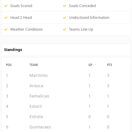
Goals Scored
Goals Conceded
Head 2 Head
Undisclosed Information
Weather Conditions
Teams Line Up
Standings
POS
TEAM
GP
PTS
1
Maritimo
1
3
2
Arouca
1
3
3
Famalicao
1
1
4
Estoril
1
1
5
Estrela
0
0
6
Guimaraes
1
0