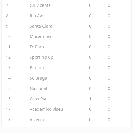
7
Gil Vicente
0
0
8
Rio Ave
0
0
9
Santa Clara
0
0
10
Moreirense
0
0
11
Fc Porto
0
0
12
Sporting Cp
0
0
13
Benfica
0
0
14
Sc Braga
0
0
15
Nacional
0
0
16
Casa Pia
1
0
17
Academico Viseu
0
0
18
Alverca
0
0