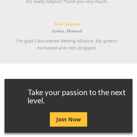
It's really helpful! Thank you very much.
Adser Adamsen
Aarhus, Denmark
I'm glad I discovered Betting Alliance. My greens
increased and reds dropped.
Take your passion to the next
level.
Join Now