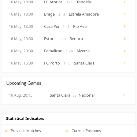
FC Arouca
Tondela
16 May,
18:00
3 - 1
Braga
Estrela Amadora
16 May,
18:00
2 - 2
Casa Pia
Rio Ave
16 May,
18:00
1 - 1
Estoril
Benfica
16 May,
20:30
1 - 3
Famalicao
Alverca
16 May,
20:30
1 - 0
FC Porto
Santa Clara
16 May,
15:30
1 - 0
Upcoming Games
Santa Clara
Nacional
10 Aug,
20:15
vs
Statistical Indicators
Previous Matches
Current Positions