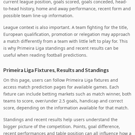
current league position, goals scored, goals conceded, head-
to-head history, home and away performance, recent form and
possible team line-up information.
League context is also important. A team fighting for the title,
European qualification, promotion or relegation may approach
a match differently from a team with little left to play for. This
is why Primeira Liga standings and recent results can be
useful when reading football predictions.
Primeira Liga Fixtures, Results and Standings
On this page, users can follow Primeira Liga fixtures and
access match prediction pages for available games. Each
fixture can include betting markets such as match winner, both
teams to score, over/under 2.5 goals, handicap and correct
score, depending on the information available for that match.
Standings and recent results help users understand the
bigger picture of the competition. Points, goal difference,
recent performances and table position can all influence how a