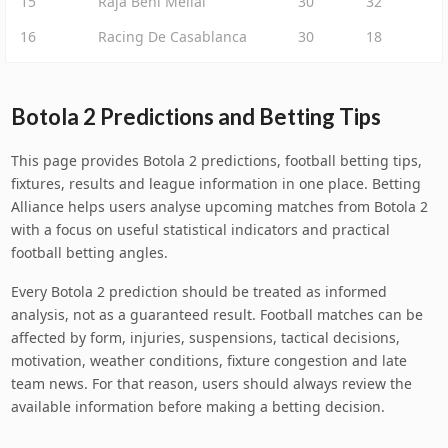
15
Raja Beni Mellal
30
32
16
Racing De Casablanca
30
18
Botola 2 Predictions and Betting Tips
This page provides Botola 2 predictions, football betting tips,
fixtures, results and league information in one place. Betting
Alliance helps users analyse upcoming matches from Botola 2
with a focus on useful statistical indicators and practical
football betting angles.
Every Botola 2 prediction should be treated as informed
analysis, not as a guaranteed result. Football matches can be
affected by form, injuries, suspensions, tactical decisions,
motivation, weather conditions, fixture congestion and late
team news. For that reason, users should always review the
available information before making a betting decision.