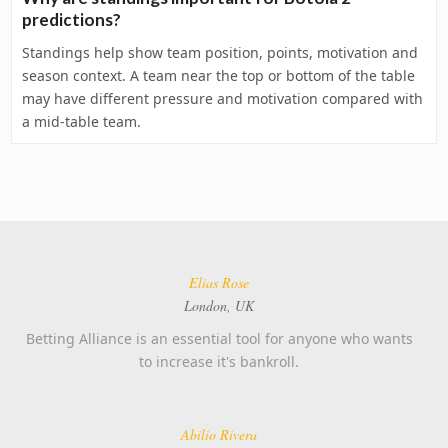
predictions?
Standings help show team position, points, motivation and
season context. A team near the top or bottom of the table
may have different pressure and motivation compared with
a mid-table team.
Elias Rose
London, UK
Betting Alliance is an essential tool for anyone who wants
to increase it's bankroll.
Abilio Rivera