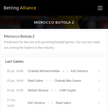
×
Betting
Alliance
MOROCCO BOTOLA 2
Morocco Botola 2
Predictions for the last and upcoming football games.
Our success rates
are among the highest in the industry.
Last Games
Chabab Mohammédia
KAC Kenitra
05 Jul,
16:00
4 - 3
Riadi Salmi
Chabab Ben Guerir
05 Jul,
16:00
1 - 1
Widad Témara
USM Oujda
05 Jul,
16:00
0 - 1
27 Jun,
KAC Kenitra
Riadi Salmi
1 - 2
16:00