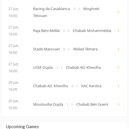
Racing de Casablanca
Moghreb
27 Jun,
0 - 2
Tetouan
16:00
27 Jun,
Raja Beni Mellal
Chabab Mohammédia
2 - 0
16:00
27 Jun,
Stade Marocain
Widad Témara
0 - 1
16:00
27 Jun,
USM Oujda
Chabab Atl. Khenifra
1 - 1
16:00
20 Jun,
Chabab Atl. Khenifra
KAC Kenitra
2 - 1
16:00
20 Jun,
Mouloudia Oujda
Chabab Ben Guerir
1 - 1
16:00
Upcoming Games