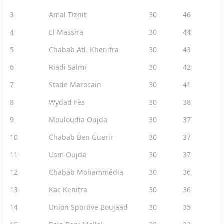
3
Amal Tiznit
30
46
4
El Massira
30
44
5
Chabab Atl. Khenifra
30
43
6
Riadi Salmi
30
42
7
Stade Marocain
30
41
8
Wydad Fès
30
38
9
Mouloudia Oujda
30
37
10
Chabab Ben Guerir
30
37
11
Usm Oujda
30
37
12
Chabab Mohammédia
30
36
13
Kac Kenitra
30
36
14
Union Sportive Boujaad
30
35