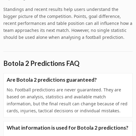
Standings and recent results help users understand the
bigger picture of the competition. Points, goal difference,
recent performances and table position can all influence how a
team approaches its next match. However, no single statistic
should be used alone when analysing a football prediction.
Botola 2 Predictions FAQ
Are Botola 2 predictions guaranteed?
No. Football predictions are never guaranteed. They are
based on analysis, statistics and available match
information, but the final result can change because of red
cards, injuries, tactical decisions or individual mistakes.
What information is used for Botola 2 predictions?