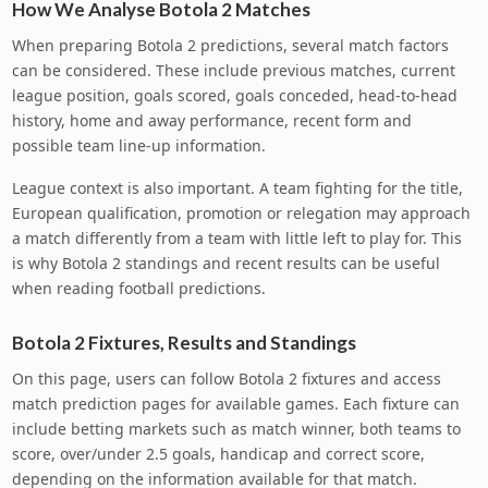
How We Analyse Botola 2 Matches
When preparing Botola 2 predictions, several match factors
can be considered. These include previous matches, current
league position, goals scored, goals conceded, head-to-head
history, home and away performance, recent form and
possible team line-up information.
League context is also important. A team fighting for the title,
European qualification, promotion or relegation may approach
a match differently from a team with little left to play for. This
is why Botola 2 standings and recent results can be useful
when reading football predictions.
Botola 2 Fixtures, Results and Standings
On this page, users can follow Botola 2 fixtures and access
match prediction pages for available games. Each fixture can
include betting markets such as match winner, both teams to
score, over/under 2.5 goals, handicap and correct score,
depending on the information available for that match.