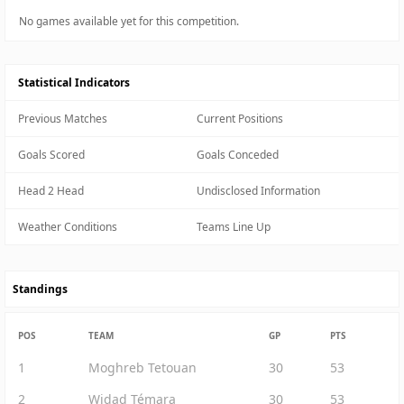
No games available yet for this competition.
Statistical Indicators
Previous Matches
Current Positions
Goals Scored
Goals Conceded
Head 2 Head
Undisclosed Information
Weather Conditions
Teams Line Up
Standings
POS
TEAM
GP
PTS
1
Moghreb Tetouan
30
53
2
Widad Témara
30
53