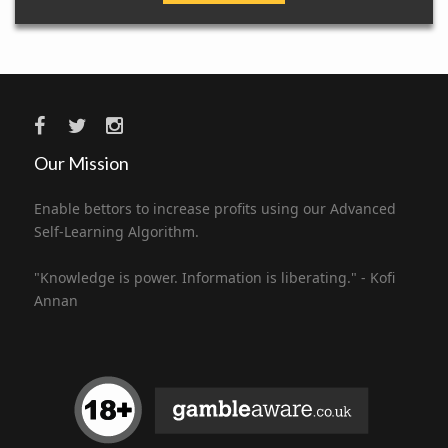
Our Mission
Enable bettors to increase profits using our Advanced
Self-Learning Algorithm.
"Knowledge is power. Information is liberating." - Kofi
Annan