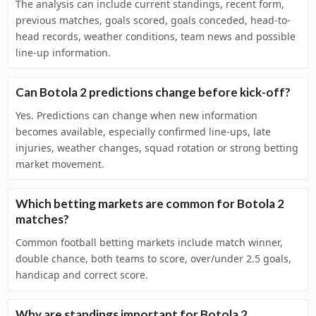
The analysis can include current standings, recent form,
previous matches, goals scored, goals conceded, head-to-
head records, weather conditions, team news and possible
line-up information.
Can Botola 2 predictions change before kick-off?
Yes. Predictions can change when new information
becomes available, especially confirmed line-ups, late
injuries, weather changes, squad rotation or strong betting
market movement.
Which betting markets are common for Botola 2
matches?
Common football betting markets include match winner,
double chance, both teams to score, over/under 2.5 goals,
handicap and correct score.
Why are standings important for Botola 2