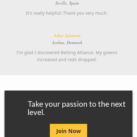
Seville, Spain
It's really helpful! Thank you very much.
Adser Adamsen
Aarhus, Denmark
I'm glad I discovered Betting Alliance. My greens
increased and reds dropped.
Take your passion to the next
level.
Join Now