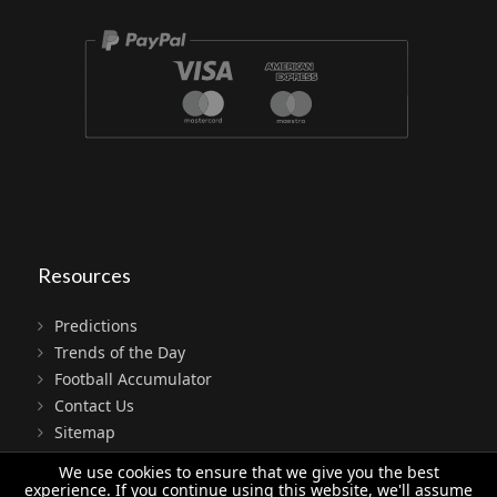
Resources
Predictions
Trends of the Day
Football Accumulator
Contact Us
Sitemap
Terms
We use cookies to ensure that we give you the best
Privacy
experience. If you continue using this website, we'll assume