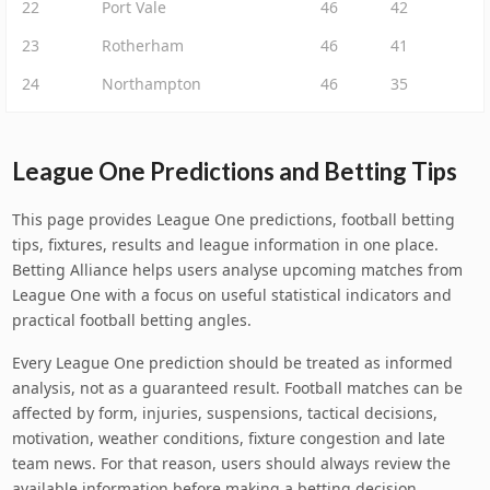
22
Port Vale
46
42
23
Rotherham
46
41
24
Northampton
46
35
League One Predictions and Betting Tips
This page provides League One predictions, football betting
tips, fixtures, results and league information in one place.
Betting Alliance helps users analyse upcoming matches from
League One with a focus on useful statistical indicators and
practical football betting angles.
Every League One prediction should be treated as informed
analysis, not as a guaranteed result. Football matches can be
affected by form, injuries, suspensions, tactical decisions,
motivation, weather conditions, fixture congestion and late
team news. For that reason, users should always review the
available information before making a betting decision.