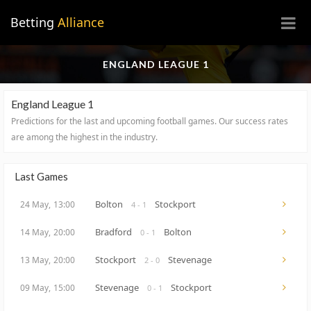
×
Betting
Alliance
ENGLAND LEAGUE 1
England League 1
Predictions for the last and upcoming football games.
Our success rates
are among the highest in the industry.
Last Games
Bolton
Stockport
24 May,
13:00
4 - 1
Bradford
Bolton
14 May,
20:00
0 - 1
Stockport
Stevenage
13 May,
20:00
2 - 0
Stevenage
Stockport
09 May,
15:00
0 - 1