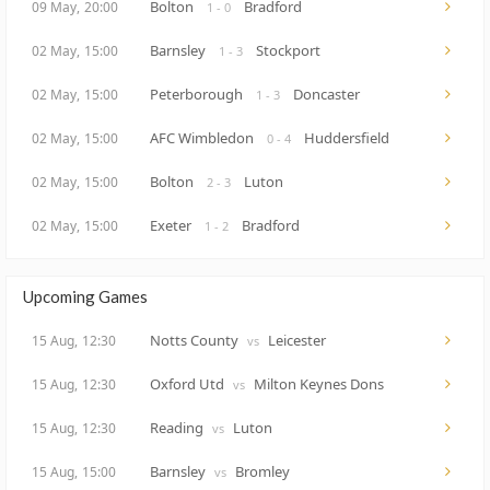
Bolton
Bradford
09 May,
20:00
1 - 0
Barnsley
Stockport
02 May,
15:00
1 - 3
Peterborough
Doncaster
02 May,
15:00
1 - 3
AFC Wimbledon
Huddersfield
02 May,
15:00
0 - 4
Bolton
Luton
02 May,
15:00
2 - 3
Exeter
Bradford
02 May,
15:00
1 - 2
Upcoming Games
Notts County
Leicester
15 Aug,
12:30
vs
Oxford Utd
Milton Keynes Dons
15 Aug,
12:30
vs
Reading
Luton
15 Aug,
12:30
vs
Barnsley
Bromley
15 Aug,
15:00
vs