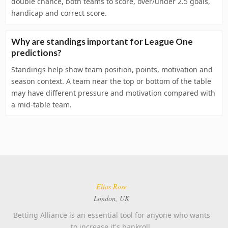
double chance, both teams to score, over/under 2.5 goals,
handicap and correct score.
Why are standings important for League One
predictions?
Standings help show team position, points, motivation and
season context. A team near the top or bottom of the table
may have different pressure and motivation compared with
a mid-table team.
Elias Rose
London, UK
Betting Alliance is an essential tool for anyone who wants
to increase it's bankroll.