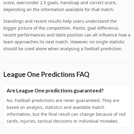
score, over/under 2.5 goals, handicap and correct score,
depending on the information available for that match.
Standings and recent results help users understand the
bigger picture of the competition. Points, goal difference,
recent performances and table position can all influence how a
team approaches its next match. However, no single statistic
should be used alone when analysing a football prediction.
League One Predictions FAQ
Are League One predictions guaranteed?
No. Football predictions are never guaranteed. They are
based on analysis, statistics and available match
information, but the final result can change because of red
cards, injuries, tactical decisions or individual mistakes.