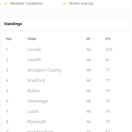
Weather Conditions
Teams Line Up
Standings
POS
TEAM
GP
PTS
1
Lincoln
46
103
2
Cardiff
46
91
3
Stockport County
46
77
4
Bradford
46
77
5
Bolton
46
75
6
Stevenage
46
75
7
Luton
46
74
8
Plymouth
46
73
9
Huddersfield
46
67