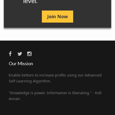
level.
Join Now
Our Mission
Enable bettors to increase profits using our Advanced
Self-Learning Algorithm.
"Knowledge is power. Information is liberating." - Kofi
Annan