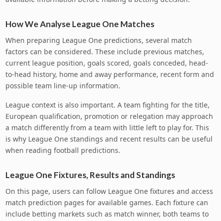
How We Analyse League One Matches
When preparing League One predictions, several match
factors can be considered. These include previous matches,
current league position, goals scored, goals conceded, head-
to-head history, home and away performance, recent form and
possible team line-up information.
League context is also important. A team fighting for the title,
European qualification, promotion or relegation may approach
a match differently from a team with little left to play for. This
is why League One standings and recent results can be useful
when reading football predictions.
League One Fixtures, Results and Standings
On this page, users can follow League One fixtures and access
match prediction pages for available games. Each fixture can
include betting markets such as match winner, both teams to