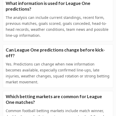
What information is used for League One
predictions?
The analysis can include current standings, recent form,
previous matches, goals scored, goals conceded, head-to-
head records, weather conditions, team news and possible
line-up information.
Can League One predictions change before kick-
off?
Yes. Predictions can change when new information
becomes available, especially confirmed line-ups, late
injuries, weather changes, squad rotation or strong betting
market movement.
Which betting markets are common for League
One matches?
Common football betting markets include match winner,