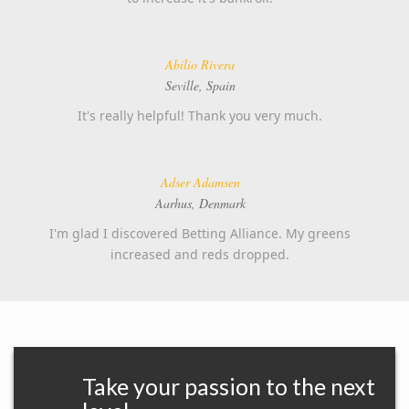
Abilio Rivera
Seville, Spain
It's really helpful! Thank you very much.
Adser Adamsen
Aarhus, Denmark
I'm glad I discovered Betting Alliance. My greens
increased and reds dropped.
Take your passion to the next