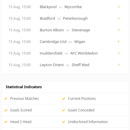
Blackpool
Wycombe
15 Aug,
15:00
vs
Bradford
Peterborough
15 Aug,
15:00
vs
Burton Albion
Stevenage
15 Aug,
15:00
vs
Cambridge Utd
Wigan
15 Aug,
15:00
vs
Huddersfield
AFC Wimbledon
15 Aug,
15:00
vs
Leyton Orient
Sheff Wed
15 Aug,
15:00
vs
Statistical Indicators
Previous Matches
Current Positions
Goals Scored
Goals Conceded
Head 2 Head
Undisclosed Information