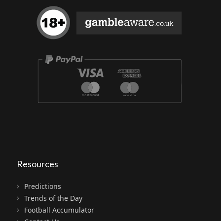
Resources
Predictions
Trends of the Day
Football Accumulator