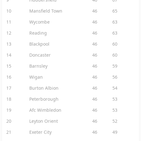
10
Mansfield Town
46
65
11
Wycombe
46
63
12
Reading
46
63
13
Blackpool
46
60
14
Doncaster
46
60
15
Barnsley
46
59
16
Wigan
46
56
17
Burton Albion
46
54
18
Peterborough
46
53
19
Afc Wimbledon
46
53
20
Leyton Orient
46
52
21
Exeter City
46
49