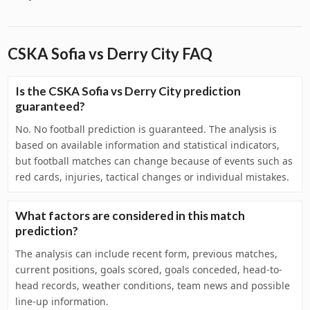
CSKA Sofia vs Derry City FAQ
Is the CSKA Sofia vs Derry City prediction
guaranteed?
No. No football prediction is guaranteed. The analysis is
based on available information and statistical indicators,
but football matches can change because of events such as
red cards, injuries, tactical changes or individual mistakes.
What factors are considered in this match
prediction?
The analysis can include recent form, previous matches,
current positions, goals scored, goals conceded, head-to-
head records, weather conditions, team news and possible
line-up information.