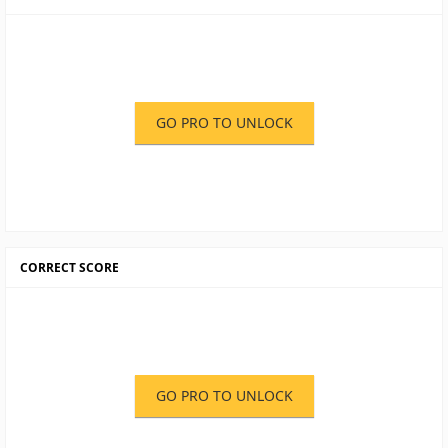
GO PRO TO UNLOCK
CORRECT SCORE
GO PRO TO UNLOCK