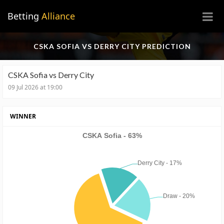
×
Betting
Alliance
CSKA SOFIA VS DERRY CITY PREDICTION
CSKA Sofia vs Derry City
09 Jul 2026 at 19:00
WINNER