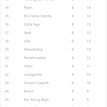
14
Plzen
8
14
15
Fk Crvena Zvezda
8
14
16
Celta Vigo
8
13
17
Paok
8
12
18
Lille
8
12
19
Fenerbahçe
8
12
20
Panathinaikos
8
12
21
Celtic
8
11
22
Ludogorets
8
10
23
Dinamo Zagreb
8
10
24
Brann
8
9
25
Bsc Young Boys
8
9