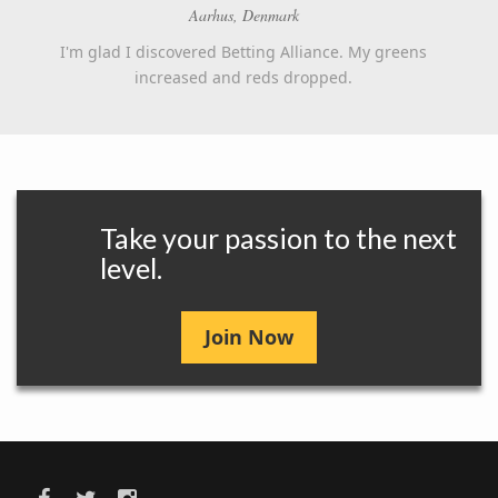
Aarhus, Denmark
I'm glad I discovered Betting Alliance. My greens
increased and reds dropped.
Take your passion to the next
level.
Join Now