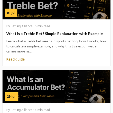
01 Jul
By Betting Alliance · 6 min read
What Is a Treble Bet? Simple Explanation with Example
Learn what a treble bet means in sports betting, how it works, how
to calculate a simple example, and why this 3 selection wager
carries more ris...
Read guide
29 Jun
By Betting Alliance · 6 min read