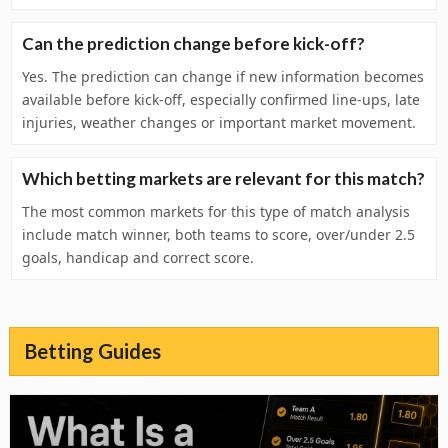
Can the prediction change before kick-off?
Yes. The prediction can change if new information becomes
available before kick-off, especially confirmed line-ups, late
injuries, weather changes or important market movement.
Which betting markets are relevant for this match?
The most common markets for this type of match analysis
include match winner, both teams to score, over/under 2.5
goals, handicap and correct score.
Betting Guides