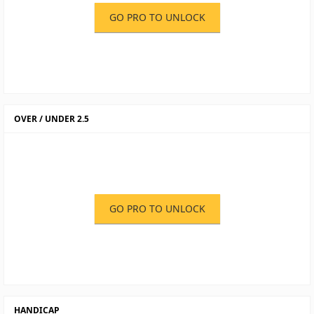
GO PRO TO UNLOCK
OVER / UNDER 2.5
GO PRO TO UNLOCK
HANDICAP