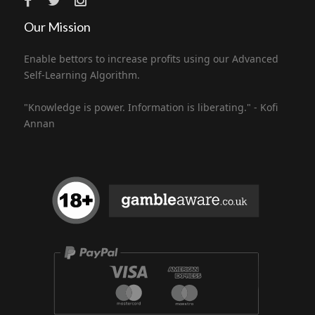
Our Mission
Enable bettors to increase profits using our Advanced
Self-Learning Algorithm.
"Knowledge is power. Information is liberating." - Kofi
Annan