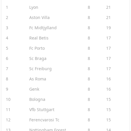
1
Lyon
8
21
2
Aston Villa
8
21
3
Fc Midtjylland
8
19
4
Real Betis
8
17
5
Fc Porto
8
17
6
Sc Braga
8
17
7
Sc Freiburg
8
17
8
As Roma
8
16
9
Genk
8
16
10
Bologna
8
15
11
Vfb Stuttgart
8
15
12
Ferencvarosi Tc
8
15
13
Nottingham Forest
8
14