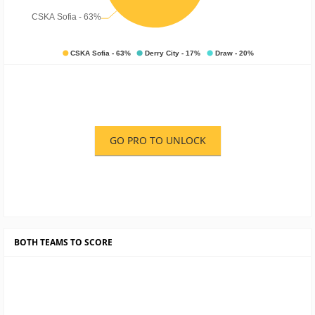
GO PRO TO UNLOCK
BOTH TEAMS TO SCORE