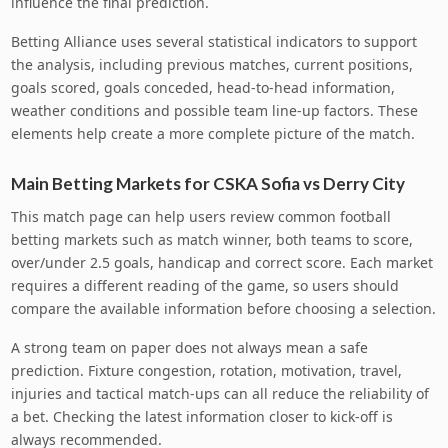
influence the final prediction.
Betting Alliance uses several statistical indicators to support
the analysis, including previous matches, current positions,
goals scored, goals conceded, head-to-head information,
weather conditions and possible team line-up factors. These
elements help create a more complete picture of the match.
Main Betting Markets for CSKA Sofia vs Derry City
This match page can help users review common football
betting markets such as match winner, both teams to score,
over/under 2.5 goals, handicap and correct score. Each market
requires a different reading of the game, so users should
compare the available information before choosing a selection.
A strong team on paper does not always mean a safe
prediction. Fixture congestion, rotation, motivation, travel,
injuries and tactical match-ups can all reduce the reliability of
a bet. Checking the latest information closer to kick-off is
always recommended.