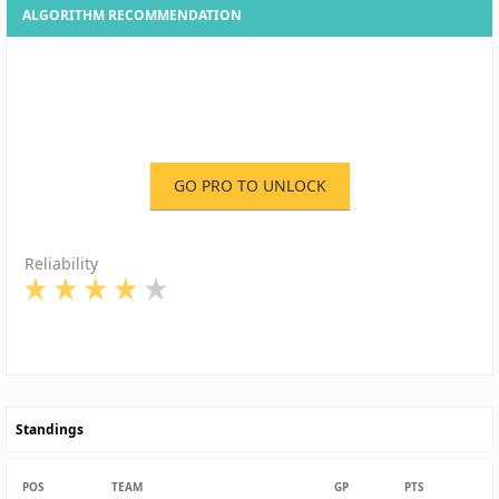
ALGORITHM RECOMMENDATION
GO PRO TO UNLOCK
Reliability
Standings
POS
TEAM
GP
PTS