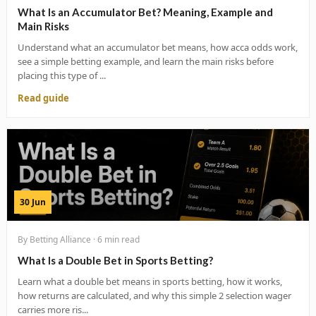
What Is an Accumulator Bet? Meaning, Example and
Main Risks
Understand what an accumulator bet means, how acca odds work,
see a simple betting example, and learn the main risks before
placing this type of ...
Read guide
30 Jun
By Betting Alliance · 6 min read
What Is a Double Bet in Sports Betting?
Learn what a double bet means in sports betting, how it works,
how returns are calculated, and why this simple 2 selection wager
carries more ris...