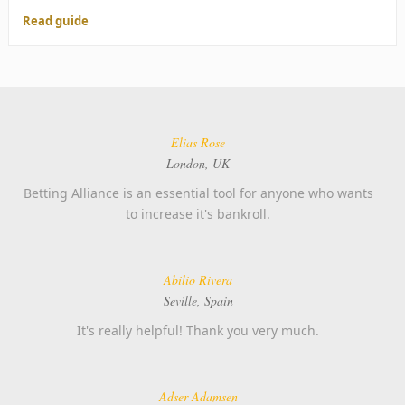
Read guide
Elias Rose
London, UK
Betting Alliance is an essential tool for anyone who wants
to increase it's bankroll.
Abilio Rivera
Seville, Spain
It's really helpful! Thank you very much.
Adser Adamsen