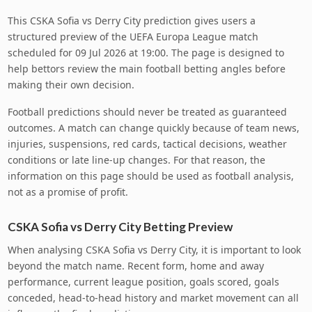
This CSKA Sofia vs Derry City prediction gives users a
structured preview of the UEFA Europa League match
scheduled for 09 Jul 2026 at 19:00. The page is designed to
help bettors review the main football betting angles before
making their own decision.
Football predictions should never be treated as guaranteed
outcomes. A match can change quickly because of team news,
injuries, suspensions, red cards, tactical decisions, weather
conditions or late line-up changes. For that reason, the
information on this page should be used as football analysis,
not as a promise of profit.
CSKA Sofia vs Derry City Betting Preview
When analysing CSKA Sofia vs Derry City, it is important to look
beyond the match name. Recent form, home and away
performance, current league position, goals scored, goals
conceded, head-to-head history and market movement can all