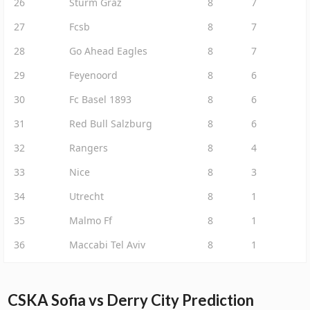
26
Sturm Graz
8
7
27
Fcsb
8
7
28
Go Ahead Eagles
8
7
29
Feyenoord
8
6
30
Fc Basel 1893
8
6
31
Red Bull Salzburg
8
6
32
Rangers
8
4
33
Nice
8
3
34
Utrecht
8
1
35
Malmo Ff
8
1
36
Maccabi Tel Aviv
8
1
CSKA Sofia vs Derry City Prediction