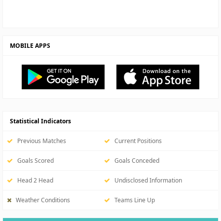
MOBILE APPS
Statistical Indicators
Previous Matches
Current Positions
Goals Scored
Goals Conceded
Head 2 Head
Undisclosed Information
Weather Conditions
Teams Line Up