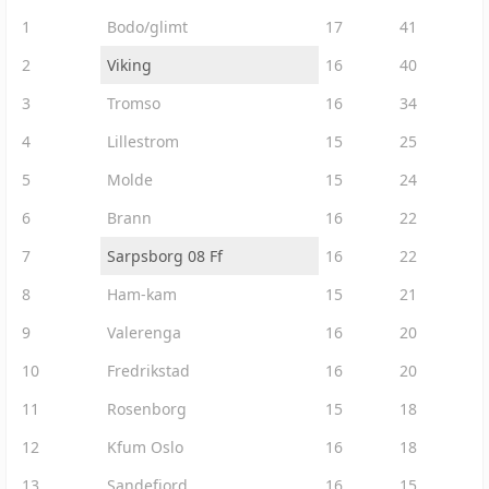
1
Bodo/glimt
17
41
2
Viking
16
40
3
Tromso
16
34
4
Lillestrom
15
25
5
Molde
15
24
6
Brann
16
22
7
Sarpsborg 08 Ff
16
22
8
Ham-kam
15
21
9
Valerenga
16
20
10
Fredrikstad
16
20
11
Rosenborg
15
18
12
Kfum Oslo
16
18
13
Sandefjord
16
15