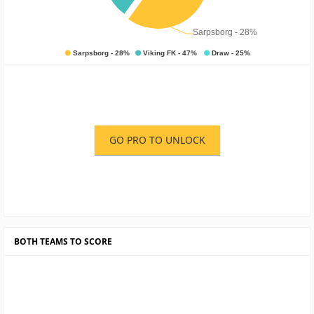
GO PRO TO UNLOCK
BOTH TEAMS TO SCORE