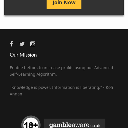
Join Now
Our Mission
Enable bettors to increase profits using our Advanced
Self-Learning Algorithm.
"Knowledge is power. Information is liberating." - Kofi
Annan