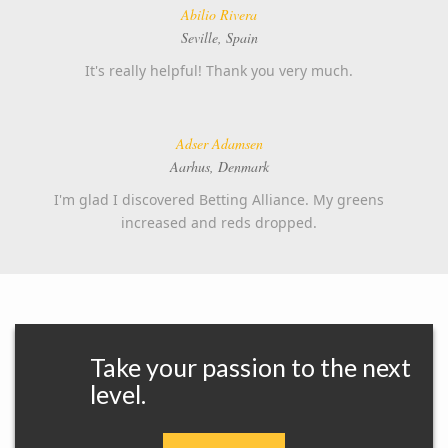
Abilio Rivera
Seville, Spain
It's really helpful! Thank you very much.
Adser Adamsen
Aarhus, Denmark
I'm glad I discovered Betting Alliance. My greens
increased and reds dropped.
Take your passion to the next
level.