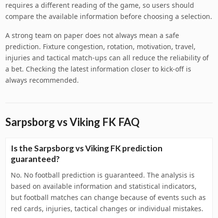
requires a different reading of the game, so users should
compare the available information before choosing a selection.
A strong team on paper does not always mean a safe
prediction. Fixture congestion, rotation, motivation, travel,
injuries and tactical match-ups can all reduce the reliability of
a bet. Checking the latest information closer to kick-off is
always recommended.
Sarpsborg vs Viking FK FAQ
Is the Sarpsborg vs Viking FK prediction
guaranteed?
No. No football prediction is guaranteed. The analysis is
based on available information and statistical indicators,
but football matches can change because of events such as
red cards, injuries, tactical changes or individual mistakes.