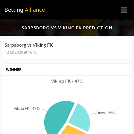
×
Betting
Alliance
SARPSBORG VS VIKING FK PREDICTION
Sarpsborg vs Viking FK
12 Jul 2026 at 18:15
WINNER