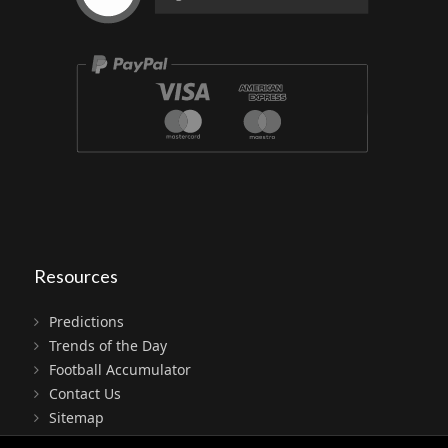
Resources
Predictions
Trends of the Day
Football Accumulator
Contact Us
Sitemap
Terms