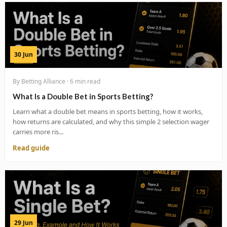
30 Jun
By Betting Alliance · 6 min read
What Is a Double Bet in Sports Betting?
Learn what a double bet means in sports betting, how it works,
how returns are calculated, and why this simple 2 selection wager
carries more ris...
Read guide
29 Jun