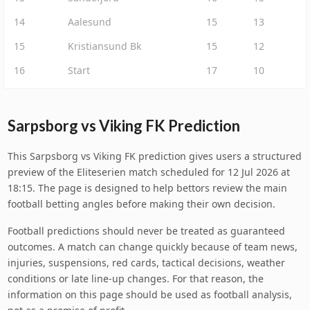
14
Aalesund
15
13
15
Kristiansund Bk
15
12
16
Start
17
10
Sarpsborg vs Viking FK Prediction
This Sarpsborg vs Viking FK prediction gives users a structured
preview of the Eliteserien match scheduled for 12 Jul 2026 at
18:15. The page is designed to help bettors review the main
football betting angles before making their own decision.
Football predictions should never be treated as guaranteed
outcomes. A match can change quickly because of team news,
injuries, suspensions, red cards, tactical decisions, weather
conditions or late line-up changes. For that reason, the
information on this page should be used as football analysis,