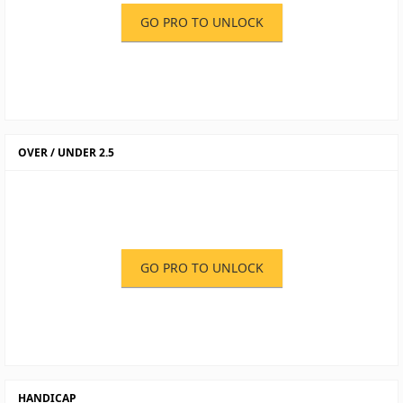
GO PRO TO UNLOCK
OVER / UNDER 2.5
GO PRO TO UNLOCK
HANDICAP