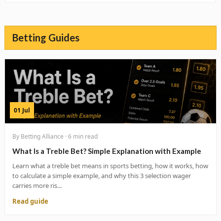
Betting Guides
01 Jul
By Betting Alliance · 6 min read
What Is a Treble Bet? Simple Explanation with Example
Learn what a treble bet means in sports betting, how it works, how
to calculate a simple example, and why this 3 selection wager
carries more ris...
Read guide