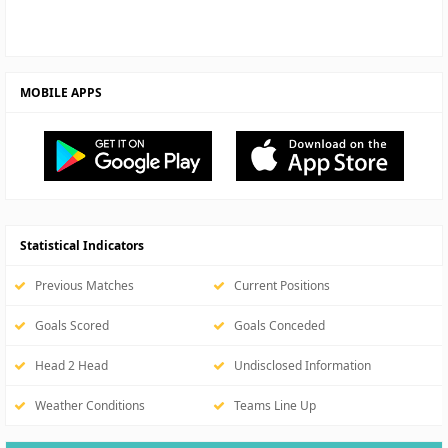
MOBILE APPS
Statistical Indicators
Previous Matches
Current Positions
Goals Scored
Goals Conceded
Head 2 Head
Undisclosed Information
Weather Conditions
Teams Line Up