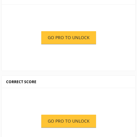
GO PRO TO UNLOCK
CORRECT SCORE
GO PRO TO UNLOCK