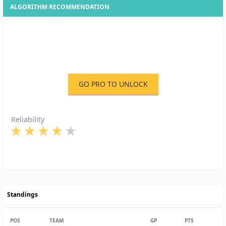
ALGORITHM RECOMMENDATION
GO PRO TO UNLOCK
Reliability
Standings
POS
TEAM
GP
PTS