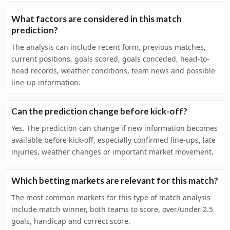
What factors are considered in this match
prediction?
The analysis can include recent form, previous matches,
current positions, goals scored, goals conceded, head-to-
head records, weather conditions, team news and possible
line-up information.
Can the prediction change before kick-off?
Yes. The prediction can change if new information becomes
available before kick-off, especially confirmed line-ups, late
injuries, weather changes or important market movement.
Which betting markets are relevant for this match?
The most common markets for this type of match analysis
include match winner, both teams to score, over/under 2.5
goals, handicap and correct score.