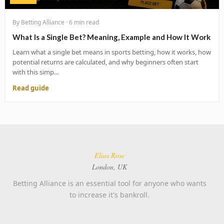
By Betting Alliance · 6 min read
What Is a Single Bet? Meaning, Example and How It Work
Learn what a single bet means in sports betting, how it works, how
potential returns are calculated, and why beginners often start
with this simp...
Read guide
Elias Rose
London, UK
Betting Alliance is an essential tool for anyone who wants
to increase it's bankroll.