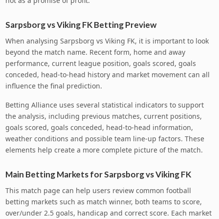
not as a promise of profit.
Sarpsborg vs Viking FK Betting Preview
When analysing Sarpsborg vs Viking FK, it is important to look
beyond the match name. Recent form, home and away
performance, current league position, goals scored, goals
conceded, head-to-head history and market movement can all
influence the final prediction.
Betting Alliance uses several statistical indicators to support
the analysis, including previous matches, current positions,
goals scored, goals conceded, head-to-head information,
weather conditions and possible team line-up factors. These
elements help create a more complete picture of the match.
Main Betting Markets for Sarpsborg vs Viking FK
This match page can help users review common football
betting markets such as match winner, both teams to score,
over/under 2.5 goals, handicap and correct score. Each market