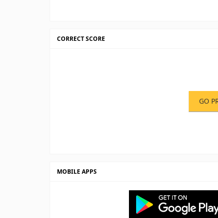
CORRECT SCORE
GO P
MOBILE APPS