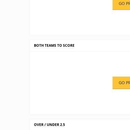
GO P
BOTH TEAMS TO SCORE
GO P
OVER / UNDER 2.5