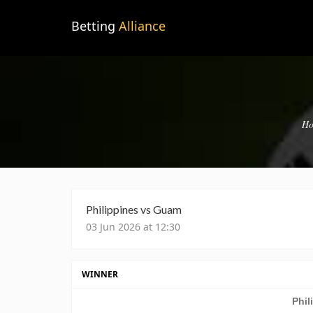
Betting
Alliance
H
Philippines vs Guam
03 Jun 2026 at 12:30
WINNER