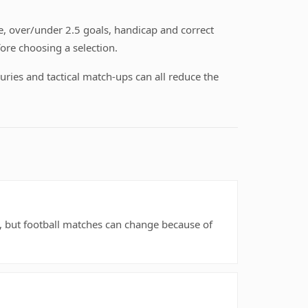
, over/under 2.5 goals, handicap and correct
ore choosing a selection.
uries and tactical match-ups can all reduce the
rs, but football matches can change because of