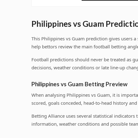
Philippines vs Guam Predicti
This Philippines vs Guam prediction gives users a
help bettors review the main football betting ang
Football predictions should never be treated as g
decisions, weather conditions or late line-up chang
Philippines vs Guam Betting Preview
When analysing Philippines vs Guam, it is import
scored, goals conceded, head-to-head history and 
Betting Alliance uses several statistical indicator
information, weather conditions and possible team