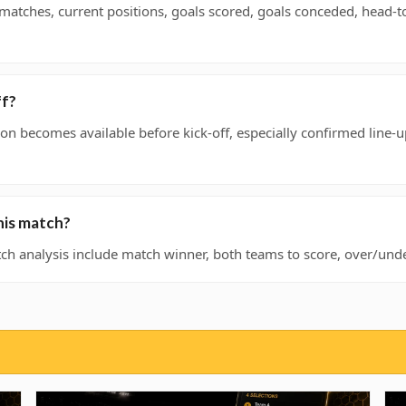
 matches, current positions, goals scored, goals conceded, head-
ff?
on becomes available before kick-off, especially confirmed line-u
his match?
h analysis include match winner, both teams to score, over/under