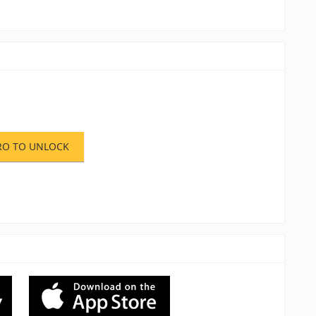
RO TO UNLOCK