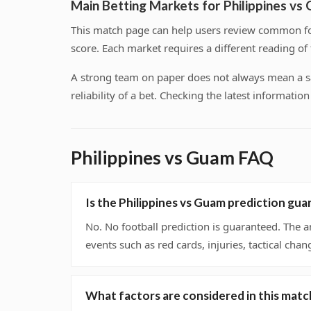
Main Betting Markets for Philippines vs
This match page can help users review common foo
score. Each market requires a different reading o
A strong team on paper does not always mean a safe
reliability of a bet. Checking the latest informati
Philippines vs Guam FAQ
Is the Philippines vs Guam prediction gu
No. No football prediction is guaranteed. The a
events such as red cards, injuries, tactical chan
What factors are considered in this matc