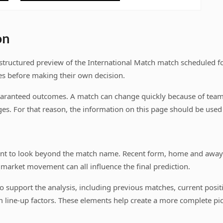
on
 structured preview of the International Match match scheduled f
les before making their own decision.
uaranteed outcomes. A match can change quickly because of team n
es. For that reason, the information on this page should be used a
ant to look beyond the match name. Recent form, home and away 
market movement can all influence the final prediction.
s to support the analysis, including previous matches, current pos
 line-up factors. These elements help create a more complete pic