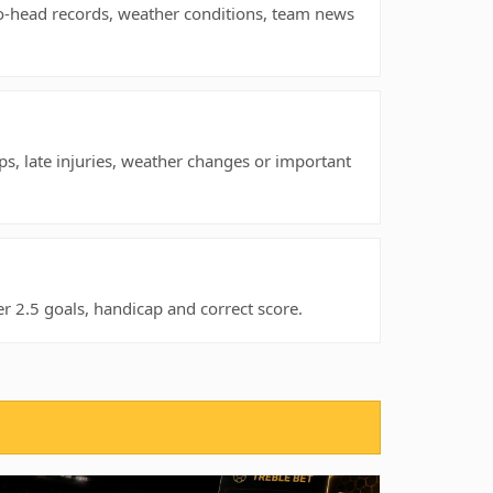
to-head records, weather conditions, team news
ps, late injuries, weather changes or important
 2.5 goals, handicap and correct score.