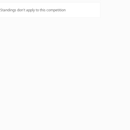
Standings don't apply to this competition