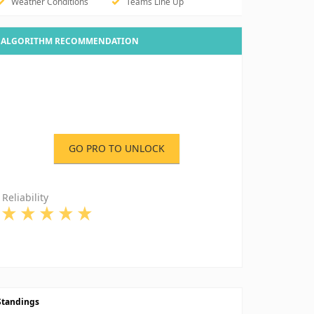
Weather Conditions
Teams Line Up
ALGORITHM RECOMMENDATION
GO PRO TO UNLOCK
Reliability
Standings