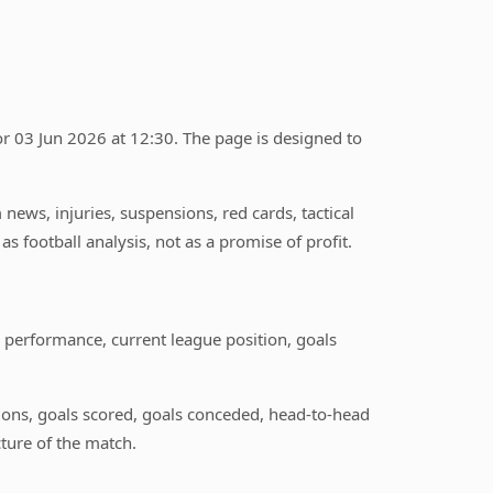
or 03 Jun 2026 at 12:30. The page is designed to
ews, injuries, suspensions, red cards, tactical
s football analysis, not as a promise of profit.
performance, current league position, goals
itions, goals scored, goals conceded, head-to-head
ture of the match.