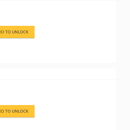
RO TO UNLOCK
RO TO UNLOCK