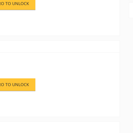
RO TO UNLOCK
RO TO UNLOCK