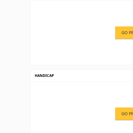
GO P
HANDICAP
GO P