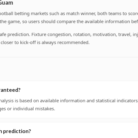
 Guam
tball betting markets such as match winner, both teams to score
f the game, so users should compare the available information bef
 prediction. Fixture congestion, rotation, motivation, travel, inj
on closer to kick-off is always recommended.
aranteed?
nalysis is based on available information and statistical indicato
ges or individual mistakes.
h prediction?