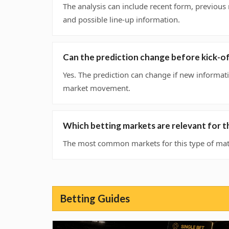
The analysis can include recent form, previous
and possible line-up information.
Can the prediction change before kick-o
Yes. The prediction can change if new informati
market movement.
Which betting markets are relevant for t
The most common markets for this type of matc
Betting Guides