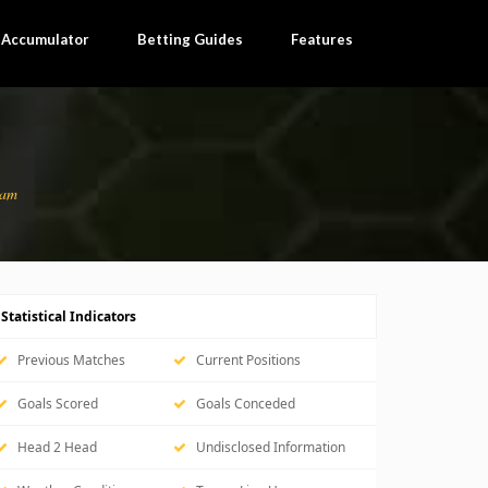
×
l Accumulator
Betting Guides
Features
uam
Statistical Indicators
Previous Matches
Current Positions
Goals Scored
Goals Conceded
Head 2 Head
Undisclosed Information