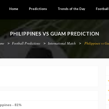
Home
Predictions
Trends of the Day
Footbal
PHILIPPINES VS GUAM PREDICTION
ome
Football Predictions
International Match
Philippines vs G