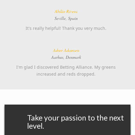
Abilio Rivera
Seville, Spain
It's really helpful! Thank you very much.
Adser Adamsen
Aarhus, Denmark
I'm glad I discovered Betting Alliance. My greens
increased and reds dropped.
Take your passion to the next
level.