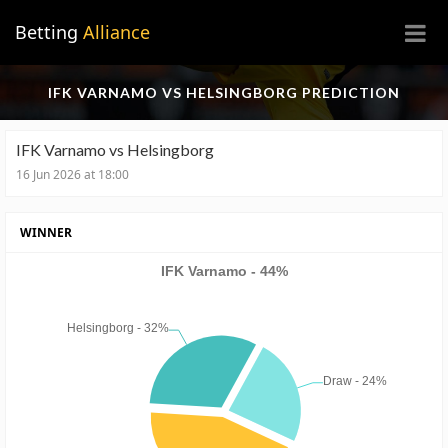
×
Betting
Alliance
IFK VARNAMO VS HELSINGBORG PREDICTION
IFK Varnamo vs Helsingborg
16 Jun 2026 at 18:00
WINNER