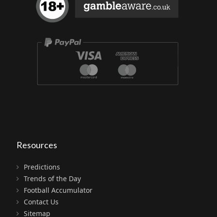
Resources
Predictions
Trends of the Day
Football Accumulator
Contact Us
Sitemap