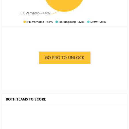
GO PRO TO UNLOCK
BOTH TEAMS TO SCORE