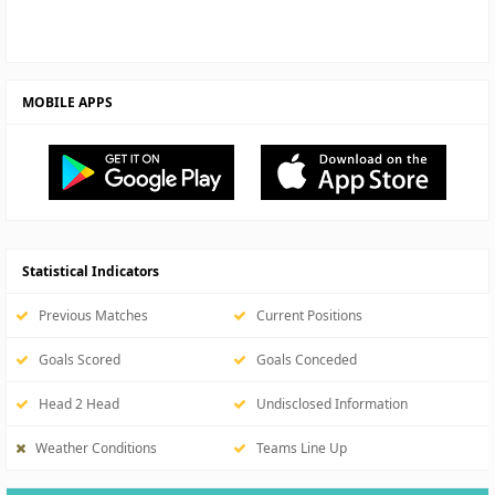
MOBILE APPS
Statistical Indicators
Previous Matches
Current Positions
Goals Scored
Goals Conceded
Head 2 Head
Undisclosed Information
Weather Conditions
Teams Line Up