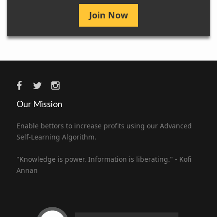
Join Now
Our Mission
Enable bettors to increase profits using our Advanced
Self-Learning Algorithm.
"Knowledge is power. Information is liberating." - Kofi
Annan