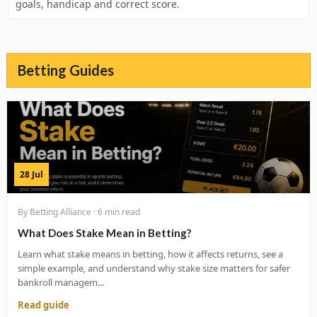
goals, handicap and correct score.
Betting Guides
28 Jul
By Betting Alliance · 6 min read
What Does Stake Mean in Betting?
Learn what stake means in betting, how it affects returns, see a
simple example, and understand why stake size matters for safer
bankroll managem...
Read guide