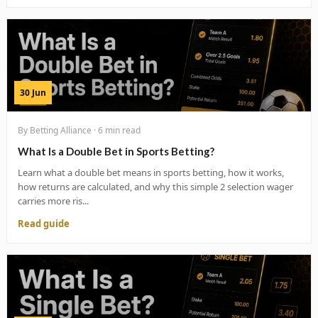
30 Jun
By Betting Alliance · 6 min read
What Is a Double Bet in Sports Betting?
Learn what a double bet means in sports betting, how it works,
how returns are calculated, and why this simple 2 selection wager
carries more ris...
Read guide