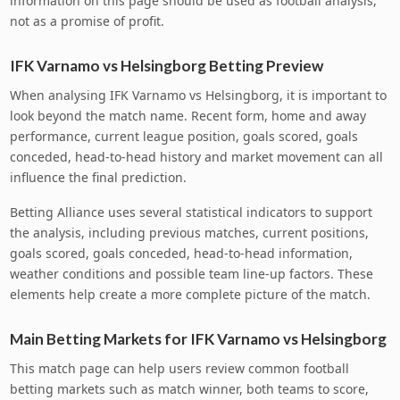
information on this page should be used as football analysis,
not as a promise of profit.
IFK Varnamo vs Helsingborg Betting Preview
When analysing IFK Varnamo vs Helsingborg, it is important to
look beyond the match name. Recent form, home and away
performance, current league position, goals scored, goals
conceded, head-to-head history and market movement can all
influence the final prediction.
Betting Alliance uses several statistical indicators to support
the analysis, including previous matches, current positions,
goals scored, goals conceded, head-to-head information,
weather conditions and possible team line-up factors. These
elements help create a more complete picture of the match.
Main Betting Markets for IFK Varnamo vs Helsingborg
This match page can help users review common football
betting markets such as match winner, both teams to score,