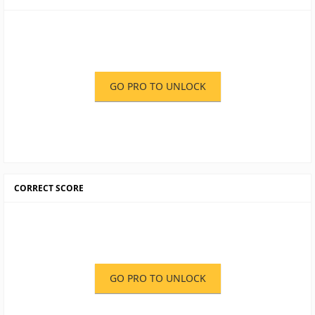
GO PRO TO UNLOCK
CORRECT SCORE
GO PRO TO UNLOCK