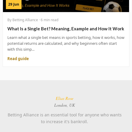
29 Jun
By Betting Alliance · 6 min read
What Is a Single Bet? Meaning, Example and How It Work
Learn what a single bet means in sports betting, how it works, how
potential returns are calculated, and why beginners often start
with this simp...
Read guide
Elias Rose
London, UK
Betting Alliance is an essential tool for anyone who wants
to increase it's bankroll.