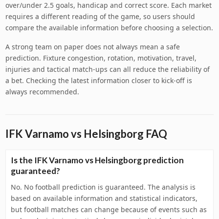
over/under 2.5 goals, handicap and correct score. Each market
requires a different reading of the game, so users should
compare the available information before choosing a selection.
A strong team on paper does not always mean a safe
prediction. Fixture congestion, rotation, motivation, travel,
injuries and tactical match-ups can all reduce the reliability of
a bet. Checking the latest information closer to kick-off is
always recommended.
IFK Varnamo vs Helsingborg FAQ
Is the IFK Varnamo vs Helsingborg prediction
guaranteed?
No. No football prediction is guaranteed. The analysis is
based on available information and statistical indicators,
but football matches can change because of events such as