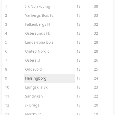
1
Ifk Norrkoping
18
38
2
Varbergs Bois Fc
17
33
3
Falkenbergs Ff
18
32
4
Ostersunds Fk
18
32
5
Landskrona Bois
18
28
6
United Nordic
18
28
7
Osters If
18
26
8
Oddevold
18
25
9
Helsingborg
17
24
10
Ljungskile Sk
18
23
11
Sandviken
17
22
12
Ik Brage
18
20
13
Norrby If
17
19