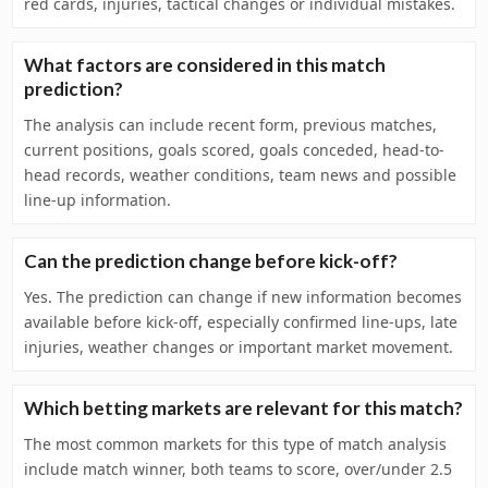
red cards, injuries, tactical changes or individual mistakes.
What factors are considered in this match
prediction?
The analysis can include recent form, previous matches,
current positions, goals scored, goals conceded, head-to-
head records, weather conditions, team news and possible
line-up information.
Can the prediction change before kick-off?
Yes. The prediction can change if new information becomes
available before kick-off, especially confirmed line-ups, late
injuries, weather changes or important market movement.
Which betting markets are relevant for this match?
The most common markets for this type of match analysis
include match winner, both teams to score, over/under 2.5