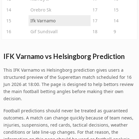
14
Orebro Sk
17
15
15
Ifk Varnamo
17
14
16
Gif Sundsvall
18
9
IFK Varnamo vs Helsingborg Prediction
This IFK Varnamo vs Helsingborg prediction gives users a
structured preview of the Superettan match scheduled for 16
Jun 2026 at 18:00. The page is designed to help bettors review
the main football betting angles before making their own
decision.
Football predictions should never be treated as guaranteed
outcomes. A match can change quickly because of team news,
injuries, suspensions, red cards, tactical decisions, weather
conditions or late line-up changes. For that reason, the