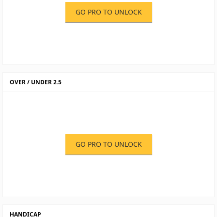
GO PRO TO UNLOCK
OVER / UNDER 2.5
GO PRO TO UNLOCK
HANDICAP