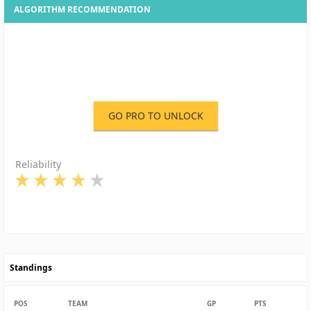
ALGORITHM RECOMMENDATION
GO PRO TO UNLOCK
Reliability
Standings
POS
TEAM
GP
PTS