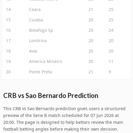
14
Ceara
21
25
15
Cuiaba
20
25
16
Botafogo Sp
20
24
17
Londrina
20
20
18
Avai
20
20
19
America Mineiro
20
11
20
Ponte Preta
21
9
CRB vs Sao Bernardo Prediction
This CRB vs Sao Bernardo prediction gives users a structured
preview of the Serie B match scheduled for 07 Jun 2026 at
20:00. The page is designed to help bettors review the main
football betting angles before making their own decision.