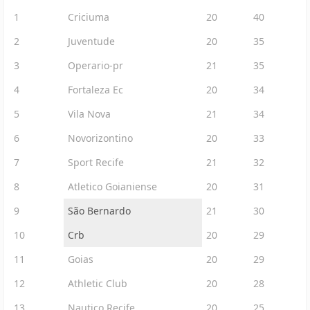
1
Criciuma
20
40
2
Juventude
20
35
3
Operario-pr
21
35
4
Fortaleza Ec
20
34
5
Vila Nova
21
34
6
Novorizontino
20
33
7
Sport Recife
21
32
8
Atletico Goianiense
20
31
9
São Bernardo
21
30
10
Crb
20
29
11
Goias
20
29
12
Athletic Club
20
28
13
Nautico Recife
20
25