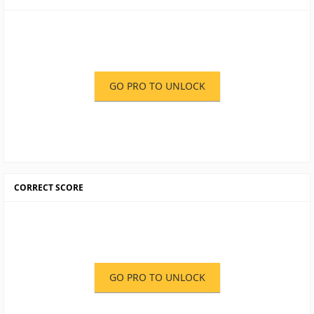
GO PRO TO UNLOCK
CORRECT SCORE
GO PRO TO UNLOCK