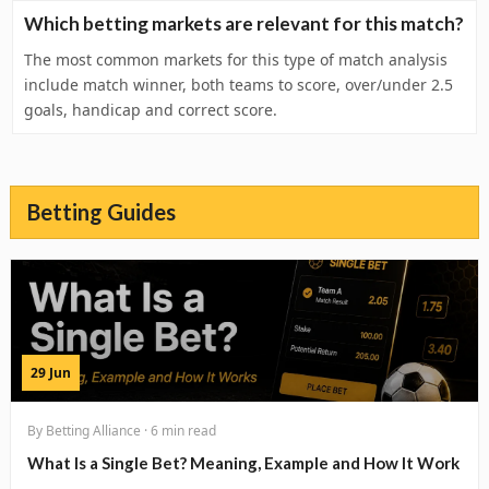
Which betting markets are relevant for this match?
The most common markets for this type of match analysis
include match winner, both teams to score, over/under 2.5
goals, handicap and correct score.
Betting Guides
29 Jun
By Betting Alliance · 6 min read
What Is a Single Bet? Meaning, Example and How It Work