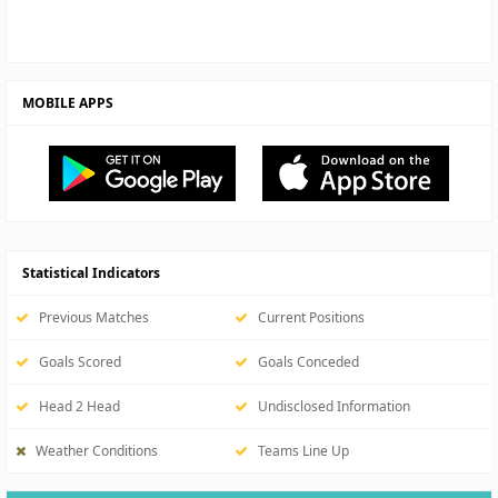
MOBILE APPS
Statistical Indicators
Previous Matches
Current Positions
Goals Scored
Goals Conceded
Head 2 Head
Undisclosed Information
Weather Conditions
Teams Line Up