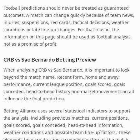
Football predictions should never be treated as guaranteed
outcomes. A match can change quickly because of team news,
injuries, suspensions, red cards, tactical decisions, weather
conditions or late line-up changes. For that reason, the
information on this page should be used as football analysis,
not as a promise of profit.
CRB vs Sao Bernardo Betting Preview
When analysing CRB vs Sao Bernardo, it is important to look
beyond the match name. Recent form, home and away
performance, current league position, goals scored, goals
conceded, head-to-head history and market movement can all
influence the final prediction.
Betting Alliance uses several statistical indicators to support
the analysis, including previous matches, current positions,
goals scored, goals conceded, head-to-head information,
weather conditions and possible team line-up factors. These
elements help create a more complete picture of the match.