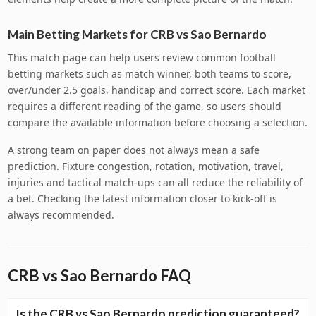
Main Betting Markets for CRB vs Sao Bernardo
This match page can help users review common football
betting markets such as match winner, both teams to score,
over/under 2.5 goals, handicap and correct score. Each market
requires a different reading of the game, so users should
compare the available information before choosing a selection.
A strong team on paper does not always mean a safe
prediction. Fixture congestion, rotation, motivation, travel,
injuries and tactical match-ups can all reduce the reliability of
a bet. Checking the latest information closer to kick-off is
always recommended.
CRB vs Sao Bernardo FAQ
Is the CRB vs Sao Bernardo prediction guaranteed?