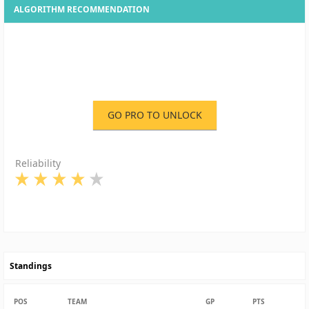
ALGORITHM RECOMMENDATION
GO PRO TO UNLOCK
Reliability
Standings
POS
TEAM
GP
PTS