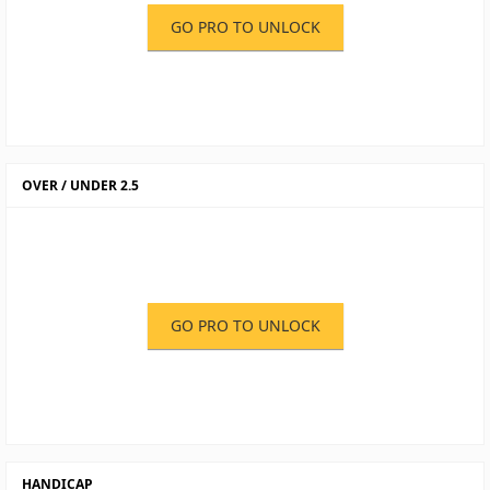
GO PRO TO UNLOCK
OVER / UNDER 2.5
GO PRO TO UNLOCK
HANDICAP