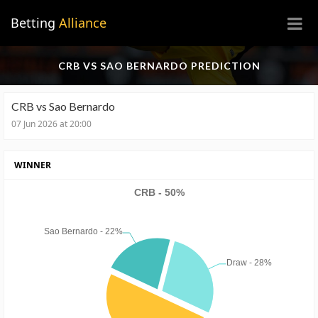
×
Betting
Alliance
CRB VS SAO BERNARDO PREDICTION
CRB vs Sao Bernardo
07 Jun 2026 at 20:00
WINNER