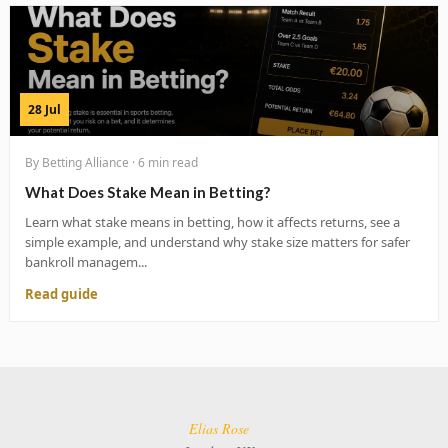
28 Jul
By Betting Alliance · 6 min read
What Does Stake Mean in Betting?
Learn what stake means in betting, how it affects returns, see a
simple example, and understand why stake size matters for safer
bankroll managem...
Read guide
Elias Rose