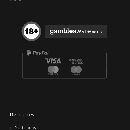
Resources
Predictions