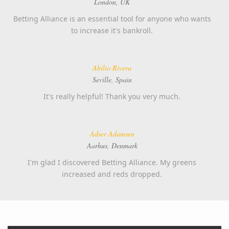
London, UK
Betting Alliance is an essential tool for anyone who wants
to increase it's bankroll.
Abilio Rivera
Seville, Spain
It's really helpful! Thank you very much.
Adser Adamsen
Aarhus, Denmark
I'm glad I discovered Betting Alliance. My greens
increased and reds dropped.