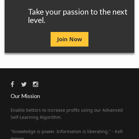
Take your passion to the next
level.
Join Now
Our Mission
Enable bettors to increase profits using our Advanced
Self-Learning Algorithm.
"Knowledge is power. Information is liberating." - Kofi
Annan