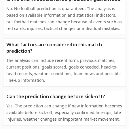
No. No football prediction is guaranteed. The analysis is
based on available information and statistical indicators,
but football matches can change because of events such as
red cards, injuries, tactical changes or individual mistakes.
What factors are considered in this match
prediction?
The analysis can include recent form, previous matches,
current positions, goals scored, goals conceded, head-to-
head records, weather conditions, team news and possible
line-up information.
Can the prediction change before kick-off?
Yes. The prediction can change if new information becomes
available before kick-off, especially confirmed line-ups, late
injuries, weather changes or important market movement.