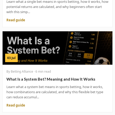
Learn what a single bet means in sports betting, how it works, how
potential returns are calculated, and why beginners often start
with this simp...
Read guide
03 Jul
By Betting Alliance · 6 min read
What Is a System Bet? Meaning and How It Works
Learn what a system bet means in sports betting, how it works,
how combinations are calculated, and why this flexible bet type
can reduce accumul...
Read guide