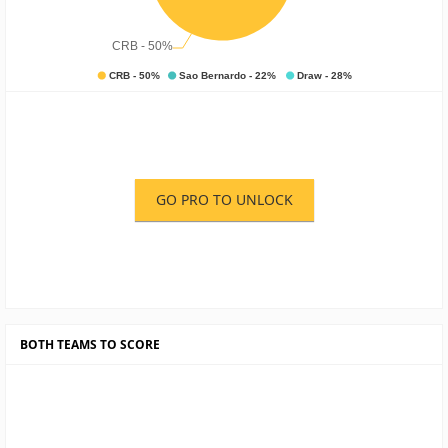
GO PRO TO UNLOCK
BOTH TEAMS TO SCORE