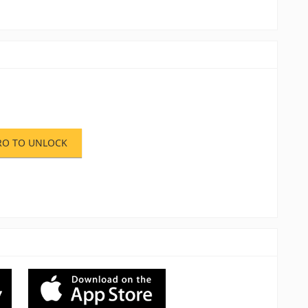
RO TO UNLOCK