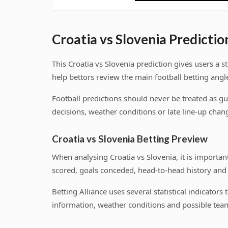
Croatia vs Slovenia Predictio
This Croatia vs Slovenia prediction gives users a 
help bettors review the main football betting ang
Football predictions should never be treated as g
decisions, weather conditions or late line-up chang
Croatia vs Slovenia Betting Preview
When analysing Croatia vs Slovenia, it is import
scored, goals conceded, head-to-head history and 
Betting Alliance uses several statistical indicator
information, weather conditions and possible team