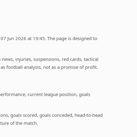
r 07 Jun 2026 at 19:45. The page is designed to
ews, injuries, suspensions, red cards, tactical
s football analysis, not as a promise of profit.
erformance, current league position, goals
itions, goals scored, goals conceded, head-to-head
ture of the match.