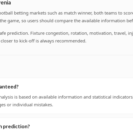
venia
tball betting markets such as match winner, both teams to score
f the game, so users should compare the available information bef
 prediction. Fixture congestion, rotation, motivation, travel, inj
on closer to kick-off is always recommended.
ranteed?
nalysis is based on available information and statistical indicato
ges or individual mistakes.
h prediction?