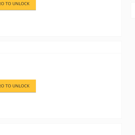
RO TO UNLOCK
RO TO UNLOCK