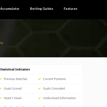
×
l Accumulator
Betting Guides
Features
nia
Statistical Indicators
Previous Matches
Current Positions
Goals Scored
Goals Conceded
Head 2 Head
Undisclosed Information