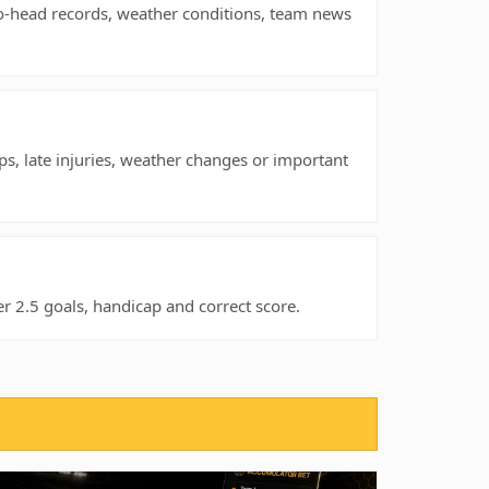
to-head records, weather conditions, team news
ps, late injuries, weather changes or important
 2.5 goals, handicap and correct score.