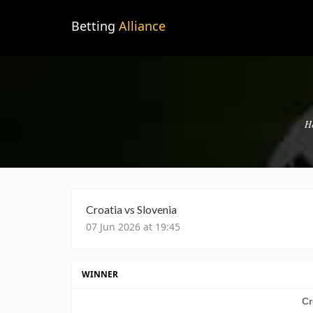
Betting
Alliance
H
Croatia vs Slovenia
07 Jun 2026 at 19:45
WINNER