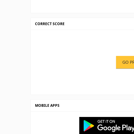
CORRECT SCORE
GO P
MOBILE APPS