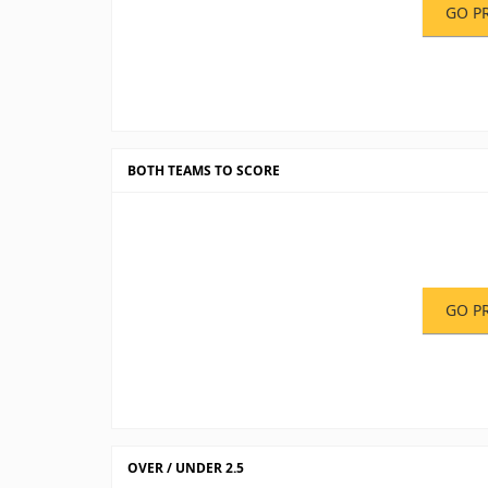
GO P
BOTH TEAMS TO SCORE
GO P
OVER / UNDER 2.5