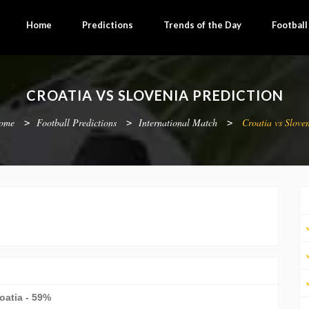
Home
Predictions
Trends of the Day
Footbal
CROATIA VS SLOVENIA PREDICTION
ome
Football Predictions
International Match
Croatia vs Slove