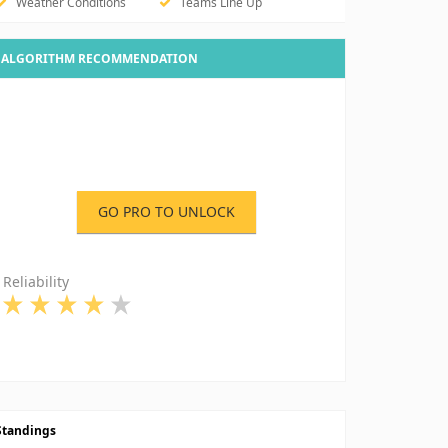
Weather Conditions
Teams Line Up
ALGORITHM RECOMMENDATION
GO PRO TO UNLOCK
Reliability
Standings