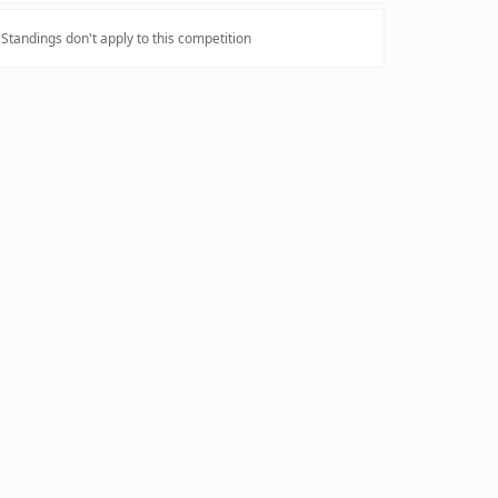
Standings don't apply to this competition