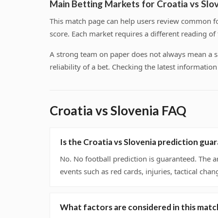
Main Betting Markets for Croatia vs Slo
This match page can help users review common foo
score. Each market requires a different reading o
A strong team on paper does not always mean a safe
reliability of a bet. Checking the latest informati
Croatia vs Slovenia FAQ
Is the Croatia vs Slovenia prediction gua
No. No football prediction is guaranteed. The a
events such as red cards, injuries, tactical chan
What factors are considered in this matc