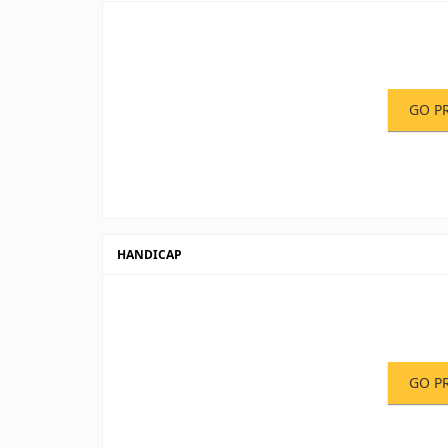
GO P
HANDICAP
GO P