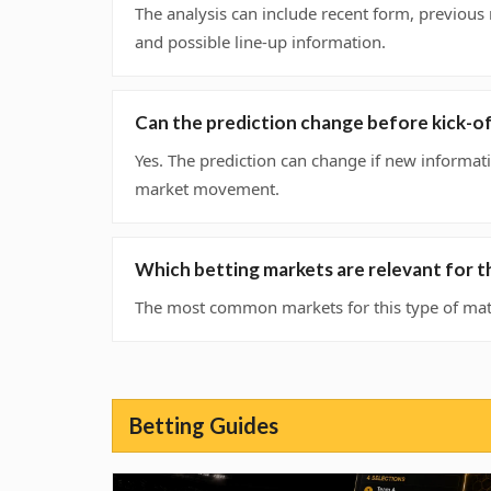
The analysis can include recent form, previous
and possible line-up information.
Can the prediction change before kick-o
Yes. The prediction can change if new informati
market movement.
Which betting markets are relevant for t
The most common markets for this type of matc
Betting Guides