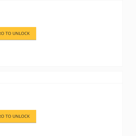
RO TO UNLOCK
RO TO UNLOCK