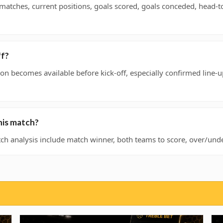
 matches, current positions, goals scored, goals conceded, head-
ff?
on becomes available before kick-off, especially confirmed line-u
his match?
h analysis include match winner, both teams to score, over/under