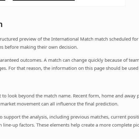
n
structured preview of the International Match match scheduled fo
les before making their own decision.
uaranteed outcomes. A match can change quickly because of team n
es. For that reason, the information on this page should be used a
ant to look beyond the match name. Recent form, home and away p
market movement can all influence the final prediction.
s to support the analysis, including previous matches, current pos
 line-up factors. These elements help create a more complete pic