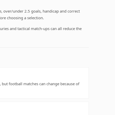
, over/under 2.5 goals, handicap and correct
ore choosing a selection.
uries and tactical match-ups can all reduce the
rs, but football matches can change because of