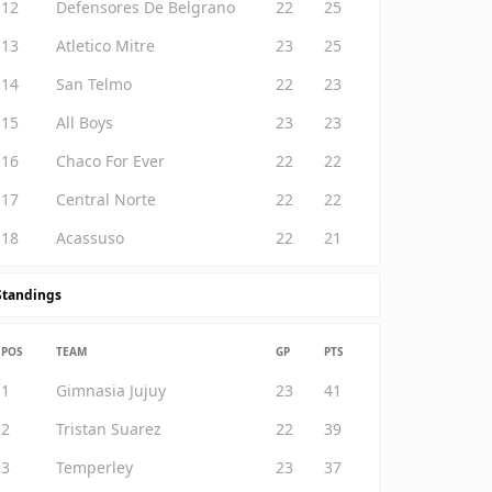
12
Defensores De Belgrano
22
25
13
Atletico Mitre
23
25
14
San Telmo
22
23
15
All Boys
23
23
16
Chaco For Ever
22
22
17
Central Norte
22
22
18
Acassuso
22
21
Standings
POS
TEAM
GP
PTS
1
Gimnasia Jujuy
23
41
2
Tristan Suarez
22
39
3
Temperley
23
37