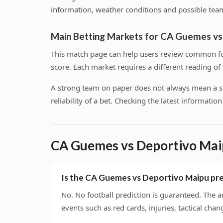
information, weather conditions and possible team
Main Betting Markets for CA Guemes vs
This match page can help users review common foo
score. Each market requires a different reading o
A strong team on paper does not always mean a safe
reliability of a bet. Checking the latest informati
CA Guemes vs Deportivo Ma
Is the CA Guemes vs Deportivo Maipu pr
No. No football prediction is guaranteed. The a
events such as red cards, injuries, tactical chan