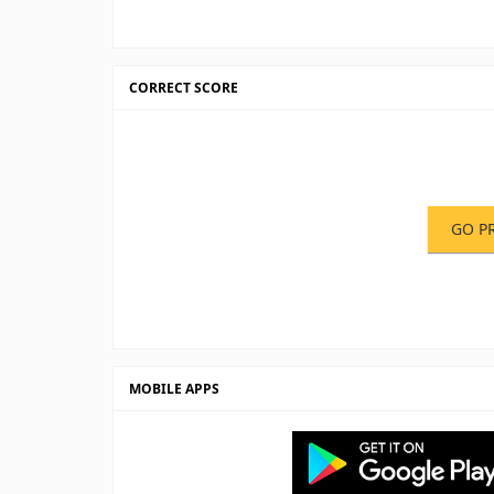
CORRECT SCORE
GO P
MOBILE APPS