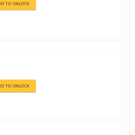
RO TO UNLOCK
RO TO UNLOCK