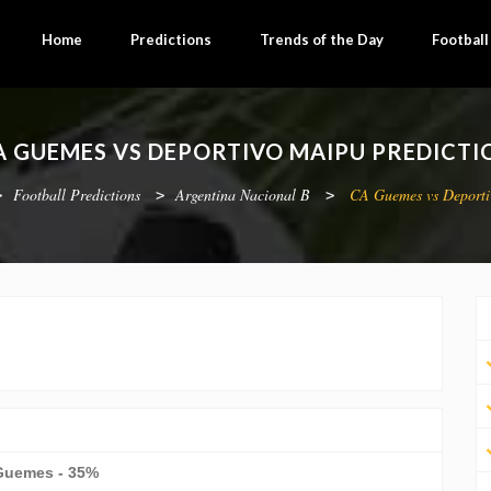
Home
Predictions
Trends of the Day
Footbal
A GUEMES VS DEPORTIVO MAIPU PREDICTI
Football Predictions
Argentina Nacional B
CA Guemes vs Deport