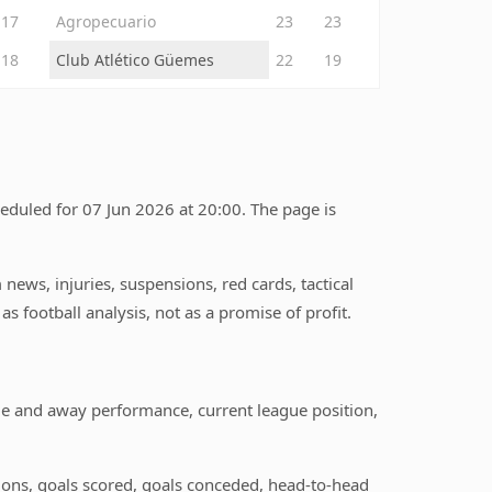
17
Agropecuario
23
23
18
Club Atlético Güemes
22
19
eduled for 07 Jun 2026 at 20:00. The page is
ews, injuries, suspensions, red cards, tactical
s football analysis, not as a promise of profit.
e and away performance, current league position,
itions, goals scored, goals conceded, head-to-head