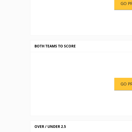
GO P
BOTH TEAMS TO SCORE
GO P
OVER / UNDER 2.5