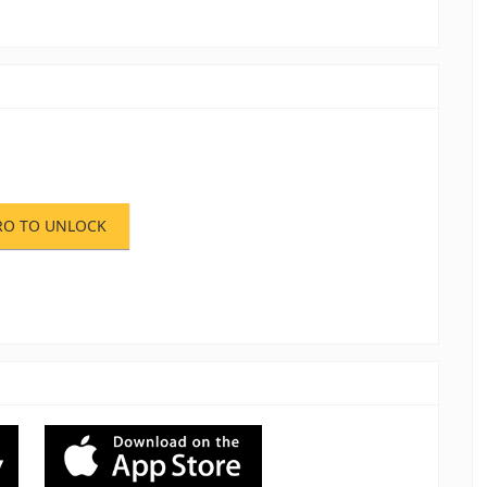
RO TO UNLOCK