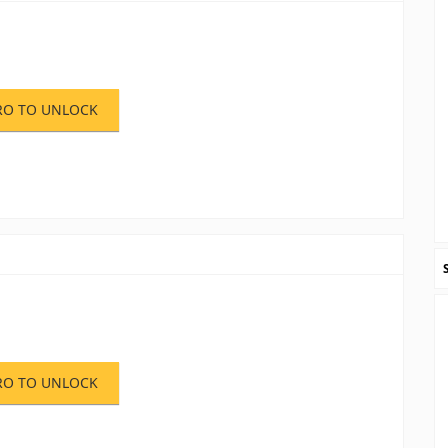
RO TO UNLOCK
RO TO UNLOCK