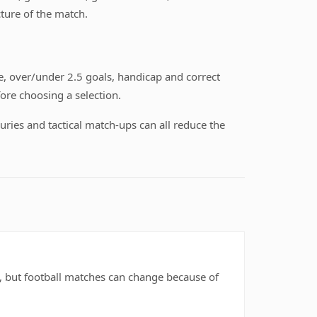
ture of the match.
, over/under 2.5 goals, handicap and correct
ore choosing a selection.
uries and tactical match-ups can all reduce the
rs, but football matches can change because of