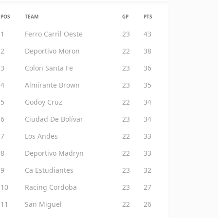
POS
TEAM
GP
PTS
1
Ferro Carril Oeste
23
43
2
Deportivo Moron
22
38
3
Colon Santa Fe
23
36
4
Almirante Brown
23
35
5
Godoy Cruz
22
34
6
Ciudad De Bolívar
23
34
7
Los Andes
22
33
8
Deportivo Madryn
22
33
9
Ca Estudiantes
23
32
10
Racing Cordoba
23
27
11
San Miguel
22
26