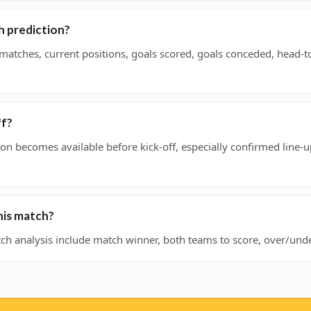
h prediction?
 matches, current positions, goals scored, goals conceded, head-
ff?
on becomes available before kick-off, especially confirmed line-u
his match?
h analysis include match winner, both teams to score, over/under