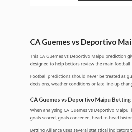
CA Guemes vs Deportivo Mai
This CA Guemes vs Deportivo Maipu prediction giv
designed to help bettors review the main football
Football predictions should never be treated as g
decisions, weather conditions or late line-up chang
CA Guemes vs Deportivo Maipu Betting
When analysing CA Guemes vs Deportivo Maipu, it
goals scored, goals conceded, head-to-head histor
Betting Alliance uses several statistical indicator