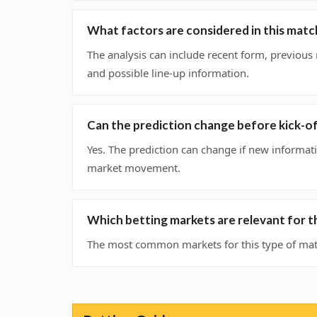
What factors are considered in this matc
The analysis can include recent form, previous
and possible line-up information.
Can the prediction change before kick-o
Yes. The prediction can change if new informati
market movement.
Which betting markets are relevant for t
The most common markets for this type of matc