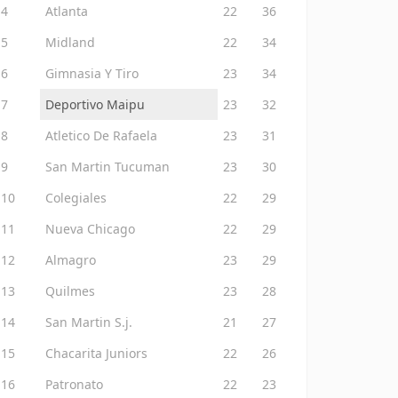
4
Atlanta
22
36
5
Midland
22
34
6
Gimnasia Y Tiro
23
34
7
Deportivo Maipu
23
32
8
Atletico De Rafaela
23
31
9
San Martin Tucuman
23
30
10
Colegiales
22
29
11
Nueva Chicago
22
29
12
Almagro
23
29
13
Quilmes
23
28
14
San Martin S.j.
21
27
15
Chacarita Juniors
22
26
16
Patronato
22
23