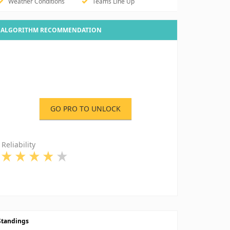
Weather Conditions
Teams Line Up
ALGORITHM RECOMMENDATION
GO PRO TO UNLOCK
Reliability
Standings