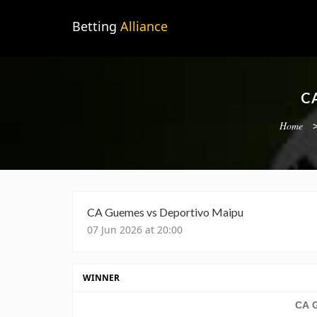
Betting
Alliance
C
Home
CA Guemes vs Deportivo Maipu
07 Jun 2026 at 20:00
WINNER