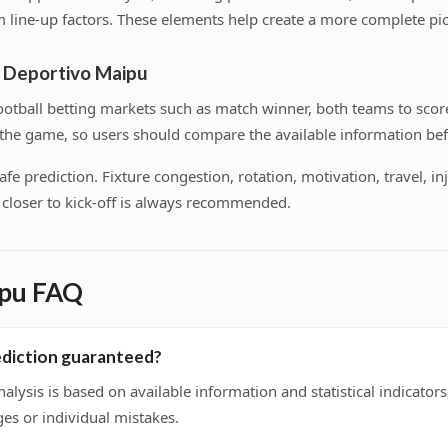
 line-up factors. These elements help create a more complete pic
 Deportivo Maipu
tball betting markets such as match winner, both teams to score
f the game, so users should compare the available information bef
 prediction. Fixture congestion, rotation, motivation, travel, inj
on closer to kick-off is always recommended.
ipu FAQ
ediction guaranteed?
nalysis is based on available information and statistical indicato
ges or individual mistakes.