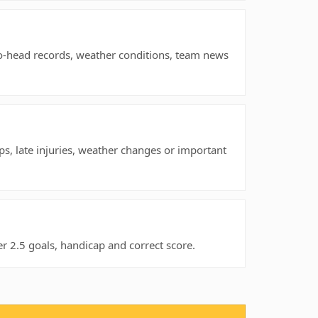
to-head records, weather conditions, team news
ps, late injuries, weather changes or important
 2.5 goals, handicap and correct score.