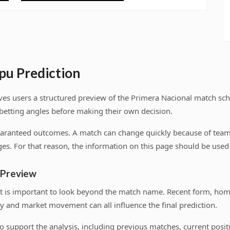
pu Prediction
es users a structured preview of the Primera Nacional match sch
 betting angles before making their own decision.
uaranteed outcomes. A match can change quickly because of team n
es. For that reason, the information on this page should be used a
 Preview
 is important to look beyond the match name. Recent form, hom
y and market movement can all influence the final prediction.
s to support the analysis, including previous matches, current pos