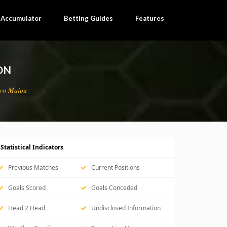
×
l Accumulator
Betting Guides
Features
ON
ivo Maipu
Statistical Indicators
Previous Matches
Current Positions
Goals Scored
Goals Conceded
Head 2 Head
Undisclosed Information