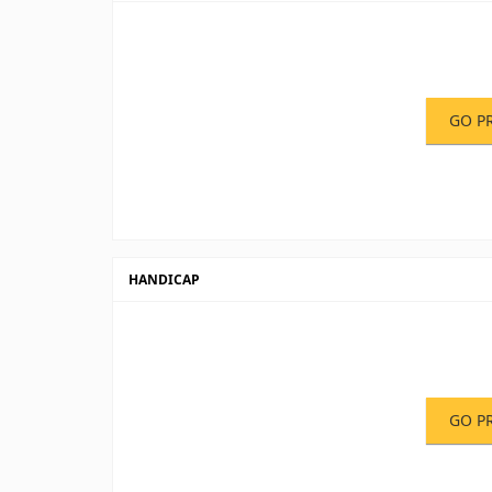
GO P
HANDICAP
GO P