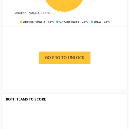
GO PRO TO UNLOCK
BOTH TEAMS TO SCORE