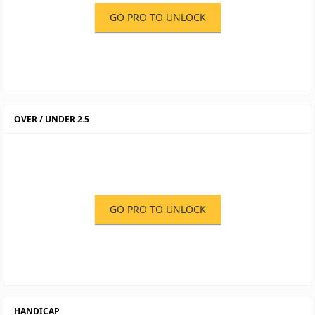
GO PRO TO UNLOCK
OVER / UNDER 2.5
GO PRO TO UNLOCK
HANDICAP