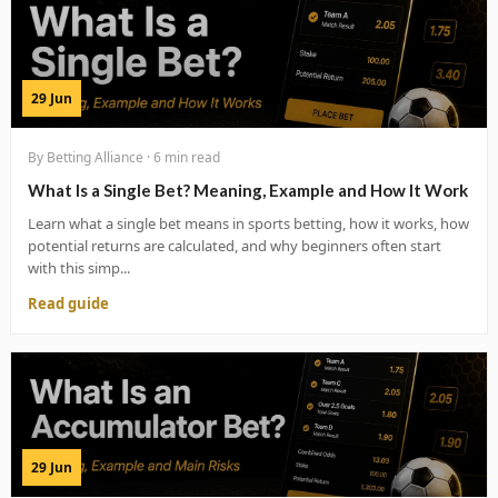
29 Jun
By Betting Alliance · 6 min read
What Is a Single Bet? Meaning, Example and How It Work
Learn what a single bet means in sports betting, how it works, how
potential returns are calculated, and why beginners often start
with this simp...
Read guide
29 Jun