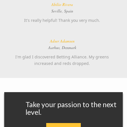
Abilio Rivera
Seville, Spain
It's really helpful! Thank you very much.
Adser Adamsen
Aarhus, Denmark
I'm glad I discovered Betting Alliance. My greens
increased and reds dropped.
Take your passion to the next
level.