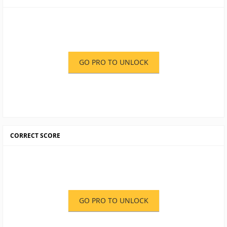
GO PRO TO UNLOCK
CORRECT SCORE
GO PRO TO UNLOCK