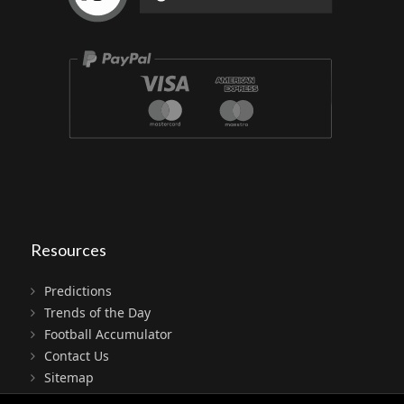
Resources
Predictions
Trends of the Day
Football Accumulator
Contact Us
Sitemap
Terms