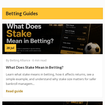
Betting Guides
28 Jul
By Betting Alliance · 6 min read
What Does Stake Mean in Betting?
Learn what stake means in betting, how it affects returns, see a
simple example, and understand why stake size matters for safer
bankroll managem...
Read guide