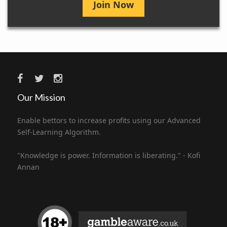
Join Now
Our Mission
Enable bettors to increase profits using our Advanced
Self-Learning Algorithm.
"Knowledge is power. Information is liberating." - Kofi
Annan