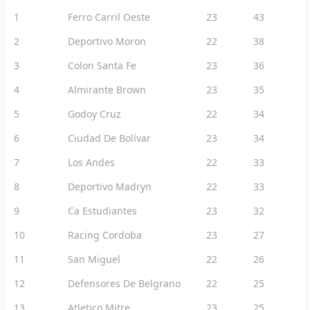
1
Ferro Carril Oeste
23
43
2
Deportivo Moron
22
38
3
Colon Santa Fe
23
36
4
Almirante Brown
23
35
5
Godoy Cruz
22
34
6
Ciudad De Bolívar
23
34
7
Los Andes
22
33
8
Deportivo Madryn
22
33
9
Ca Estudiantes
23
32
10
Racing Cordoba
23
27
11
San Miguel
22
26
12
Defensores De Belgrano
22
25
13
Atletico Mitre
23
25