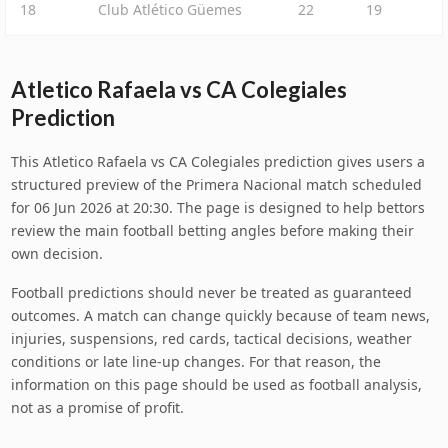
18
Club Atlético Güemes
22
19
Atletico Rafaela vs CA Colegiales
Prediction
This Atletico Rafaela vs CA Colegiales prediction gives users a
structured preview of the Primera Nacional match scheduled
for 06 Jun 2026 at 20:30. The page is designed to help bettors
review the main football betting angles before making their
own decision.
Football predictions should never be treated as guaranteed
outcomes. A match can change quickly because of team news,
injuries, suspensions, red cards, tactical decisions, weather
conditions or late line-up changes. For that reason, the
information on this page should be used as football analysis,
not as a promise of profit.