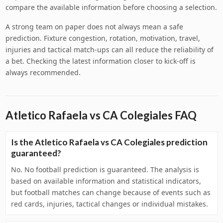
compare the available information before choosing a selection.
A strong team on paper does not always mean a safe
prediction. Fixture congestion, rotation, motivation, travel,
injuries and tactical match-ups can all reduce the reliability of
a bet. Checking the latest information closer to kick-off is
always recommended.
Atletico Rafaela vs CA Colegiales FAQ
Is the Atletico Rafaela vs CA Colegiales prediction
guaranteed?
No. No football prediction is guaranteed. The analysis is
based on available information and statistical indicators,
but football matches can change because of events such as
red cards, injuries, tactical changes or individual mistakes.