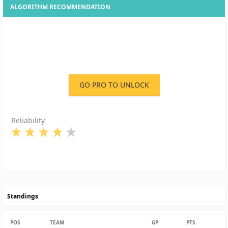
ALGORITHM RECOMMENDATION
GO PRO TO UNLOCK
Reliability
Standings
POS
TEAM
GP
PTS