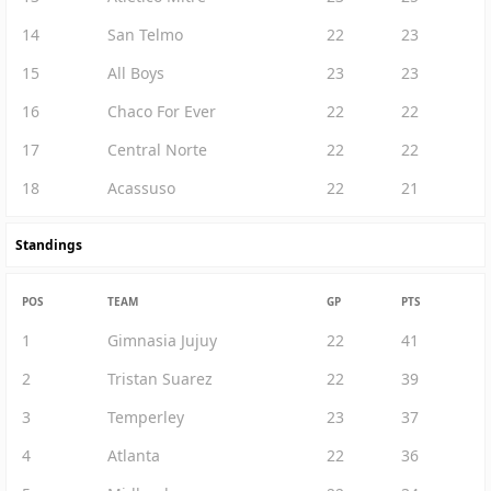
14
San Telmo
22
23
15
All Boys
23
23
16
Chaco For Ever
22
22
17
Central Norte
22
22
18
Acassuso
22
21
Standings
POS
TEAM
GP
PTS
1
Gimnasia Jujuy
22
41
2
Tristan Suarez
22
39
3
Temperley
23
37
4
Atlanta
22
36