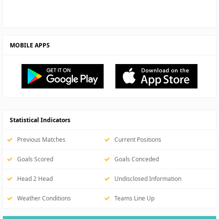
MOBILE APPS
Statistical Indicators
Previous Matches
Current Positions
Goals Scored
Goals Conceded
Head 2 Head
Undisclosed Information
Weather Conditions
Teams Line Up