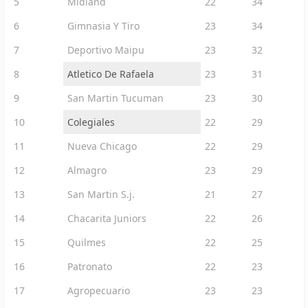
5
Midland
22
34
6
Gimnasia Y Tiro
23
34
7
Deportivo Maipu
23
32
8
Atletico De Rafaela
23
31
9
San Martin Tucuman
23
30
10
Colegiales
22
29
11
Nueva Chicago
22
29
12
Almagro
23
29
13
San Martin S.j.
21
27
14
Chacarita Juniors
22
26
15
Quilmes
22
25
16
Patronato
22
23
17
Agropecuario
23
23