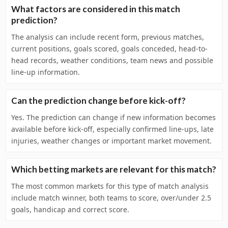
What factors are considered in this match
prediction?
The analysis can include recent form, previous matches,
current positions, goals scored, goals conceded, head-to-
head records, weather conditions, team news and possible
line-up information.
Can the prediction change before kick-off?
Yes. The prediction can change if new information becomes
available before kick-off, especially confirmed line-ups, late
injuries, weather changes or important market movement.
Which betting markets are relevant for this match?
The most common markets for this type of match analysis
include match winner, both teams to score, over/under 2.5
goals, handicap and correct score.