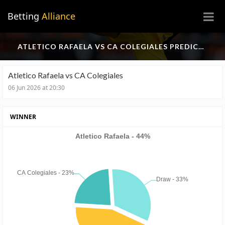
×
Betting
Alliance
ATLETICO RAFAELA VS CA COLEGIALES PREDICTION
Atletico Rafaela vs CA Colegiales
06 Jun 2026 at 20:30
WINNER