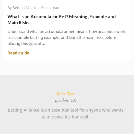
By Betting Alliance · 6 min read
What Is an Accumulator Bet? Meaning, Example and
Main Risks
Understand what an accumulator bet means, how acca odds work,
see a simple betting example, and learn the main risks before
placing this type of ...
Read guide
Elias Rose
London, UK
Betting Alliance is an essential tool for anyone who wants
to increase it's bankroll.