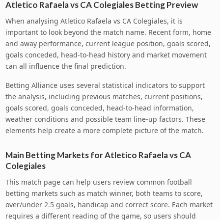
Atletico Rafaela vs CA Colegiales Betting Preview
When analysing Atletico Rafaela vs CA Colegiales, it is
important to look beyond the match name. Recent form, home
and away performance, current league position, goals scored,
goals conceded, head-to-head history and market movement
can all influence the final prediction.
Betting Alliance uses several statistical indicators to support
the analysis, including previous matches, current positions,
goals scored, goals conceded, head-to-head information,
weather conditions and possible team line-up factors. These
elements help create a more complete picture of the match.
Main Betting Markets for Atletico Rafaela vs CA
Colegiales
This match page can help users review common football
betting markets such as match winner, both teams to score,
over/under 2.5 goals, handicap and correct score. Each market
requires a different reading of the game, so users should