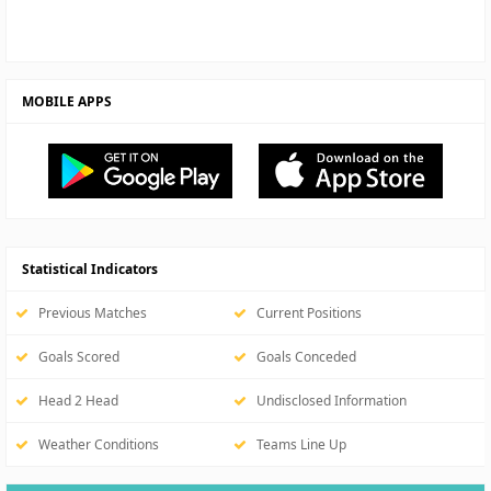
MOBILE APPS
Statistical Indicators
Previous Matches
Current Positions
Goals Scored
Goals Conceded
Head 2 Head
Undisclosed Information
Weather Conditions
Teams Line Up