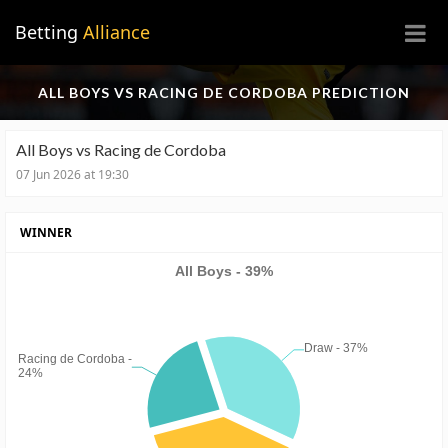
×
Betting
Alliance
ALL BOYS VS RACING DE CORDOBA PREDICTION
All Boys vs Racing de Cordoba
07 Jun 2026 at 19:30
WINNER