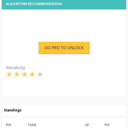
ALGORITHM RECOMMENDATION
GO PRO TO UNLOCK
Reliability
Standings
POS
TEAM
GP
PTS