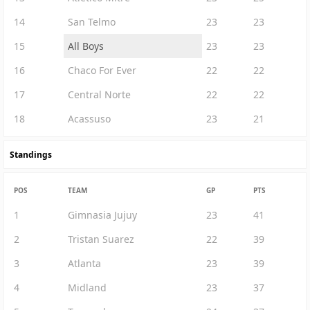
14
San Telmo
23
23
15
All Boys
23
23
16
Chaco For Ever
22
22
17
Central Norte
22
22
18
Acassuso
23
21
Standings
POS
TEAM
GP
PTS
1
Gimnasia Jujuy
23
41
2
Tristan Suarez
22
39
3
Atlanta
23
39
4
Midland
23
37