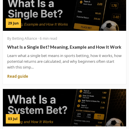
29 Jun
By Betting Alliance · 6 min read
What Is a Single Bet? Meaning, Example and How It Work
Learn what a single bet means in sports betting, how it works, how
potential returns are calculated, and why beginners often start
with this simp...
Read guide
03 Jul