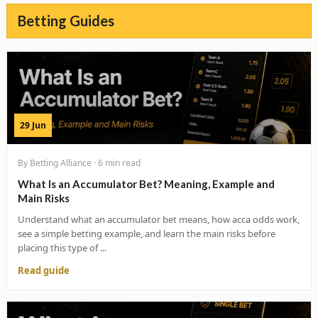
Betting Guides
29 Jun
By Betting Alliance · 6 min read
What Is an Accumulator Bet? Meaning, Example and
Main Risks
Understand what an accumulator bet means, how acca odds work,
see a simple betting example, and learn the main risks before
placing this type of ...
Read guide