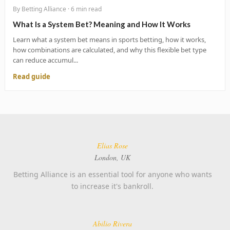
By Betting Alliance · 6 min read
What Is a System Bet? Meaning and How It Works
Learn what a system bet means in sports betting, how it works,
how combinations are calculated, and why this flexible bet type
can reduce accumul...
Read guide
Elias Rose
London, UK
Betting Alliance is an essential tool for anyone who wants
to increase it's bankroll.
Abilio Rivera