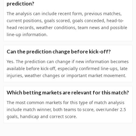
prediction?
The analysis can include recent form, previous matches,
current positions, goals scored, goals conceded, head-to-
head records, weather conditions, team news and possible
line-up information.
Can the prediction change before kick-off?
Yes. The prediction can change if new information becomes
available before kick-off, especially confirmed line-ups, late
injuries, weather changes or important market movement.
Which betting markets are relevant for this match?
The most common markets for this type of match analysis
include match winner, both teams to score, over/under 2.5
goals, handicap and correct score.