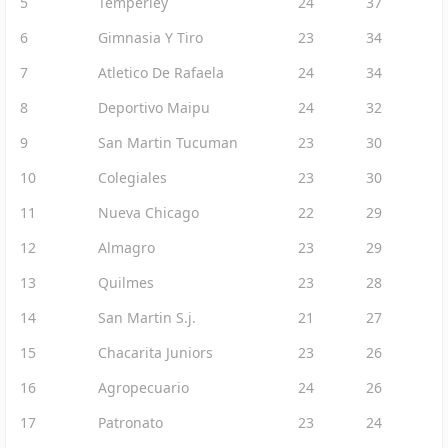
5
Temperley
24
37
6
Gimnasia Y Tiro
23
34
7
Atletico De Rafaela
24
34
8
Deportivo Maipu
24
32
9
San Martin Tucuman
23
30
10
Colegiales
23
30
11
Nueva Chicago
22
29
12
Almagro
23
29
13
Quilmes
23
28
14
San Martin S.j.
21
27
15
Chacarita Juniors
23
26
16
Agropecuario
24
26
17
Patronato
23
24