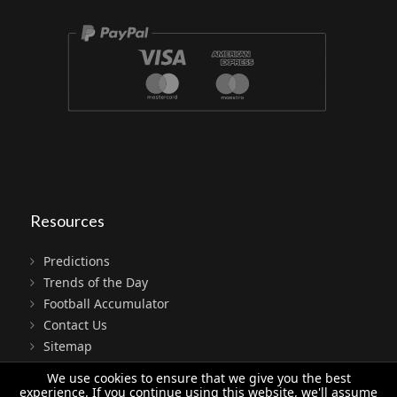
Resources
Predictions
Trends of the Day
Football Accumulator
Contact Us
Sitemap
Terms
We use cookies to ensure that we give you the best
Privacy
experience. If you continue using this website, we'll assume