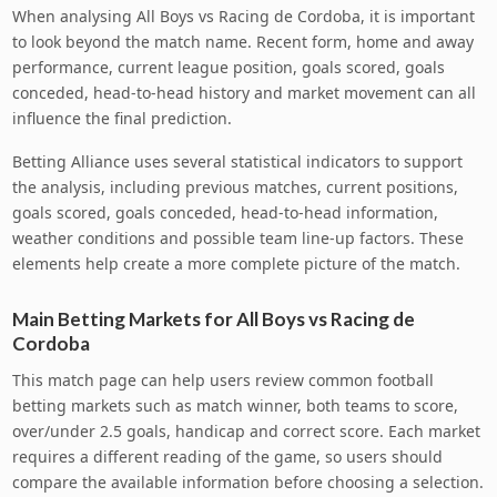
When analysing All Boys vs Racing de Cordoba, it is important
to look beyond the match name. Recent form, home and away
performance, current league position, goals scored, goals
conceded, head-to-head history and market movement can all
influence the final prediction.
Betting Alliance uses several statistical indicators to support
the analysis, including previous matches, current positions,
goals scored, goals conceded, head-to-head information,
weather conditions and possible team line-up factors. These
elements help create a more complete picture of the match.
Main Betting Markets for All Boys vs Racing de
Cordoba
This match page can help users review common football
betting markets such as match winner, both teams to score,
over/under 2.5 goals, handicap and correct score. Each market
requires a different reading of the game, so users should
compare the available information before choosing a selection.