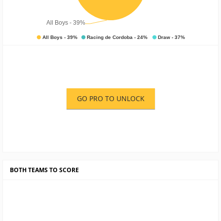
GO PRO TO UNLOCK
BOTH TEAMS TO SCORE