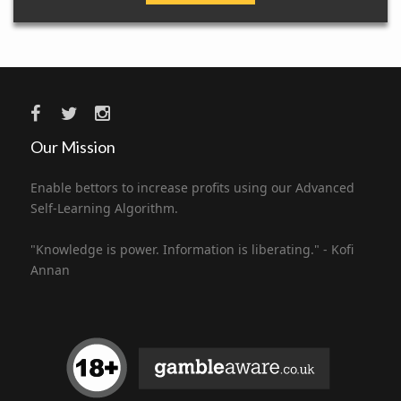
Our Mission
Enable bettors to increase profits using our Advanced
Self-Learning Algorithm.
"Knowledge is power. Information is liberating." - Kofi
Annan