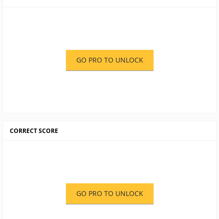
GO PRO TO UNLOCK
CORRECT SCORE
GO PRO TO UNLOCK