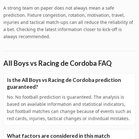
A strong team on paper does not always mean a safe
prediction. Fixture congestion, rotation, motivation, travel,
injuries and tactical match-ups can all reduce the reliability of
a bet. Checking the latest information closer to kick-off is
always recommended.
All Boys vs Racing de Cordoba FAQ
Is the All Boys vs Racing de Cordoba prediction
guaranteed?
No. No football prediction is guaranteed. The analysis is
based on available information and statistical indicators,
but football matches can change because of events such as
red cards, injuries, tactical changes or individual mistakes.
What factors are considered in this match