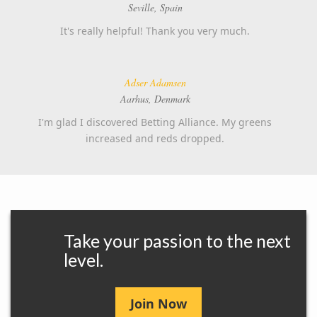
Seville, Spain
It's really helpful! Thank you very much.
Adser Adamsen
Aarhus, Denmark
I'm glad I discovered Betting Alliance. My greens
increased and reds dropped.
Take your passion to the next
level.
Join Now