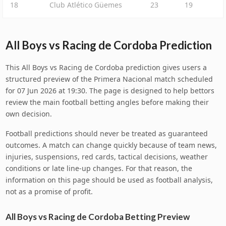
18
Club Atlético Güemes
23
19
All Boys vs Racing de Cordoba Prediction
This All Boys vs Racing de Cordoba prediction gives users a
structured preview of the Primera Nacional match scheduled
for 07 Jun 2026 at 19:30. The page is designed to help bettors
review the main football betting angles before making their
own decision.
Football predictions should never be treated as guaranteed
outcomes. A match can change quickly because of team news,
injuries, suspensions, red cards, tactical decisions, weather
conditions or late line-up changes. For that reason, the
information on this page should be used as football analysis,
not as a promise of profit.
All Boys vs Racing de Cordoba Betting Preview