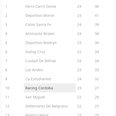
1
Ferro Carril Oeste
24
46
2
Deportivo Moron
23
41
3
Colon Santa Fe
24
39
4
Almirante Brown
24
38
5
Deportivo Madryn
23
36
6
Godoy Cruz
22
34
7
Ciudad De Bolívar
24
34
8
Los Andes
23
33
9
Ca Estudiantes
24
32
10
Racing Cordoba
23
27
11
San Miguel
22
26
12
Defensores De Belgrano
22
25
13
Atletico Mitre
23
25