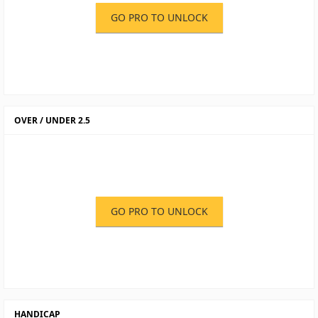
GO PRO TO UNLOCK
OVER / UNDER 2.5
GO PRO TO UNLOCK
HANDICAP