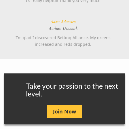
It's really helpful! Thank you very much.
Adser Adamsen
Aarhus, Denmark
I'm glad I discovered Betting Alliance. My greens
increased and reds dropped.
Take your passion to the next
level.
Join Now