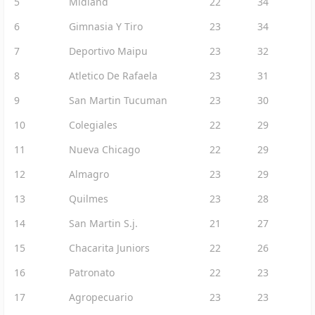
5
Midland
22
34
6
Gimnasia Y Tiro
23
34
7
Deportivo Maipu
23
32
8
Atletico De Rafaela
23
31
9
San Martin Tucuman
23
30
10
Colegiales
22
29
11
Nueva Chicago
22
29
12
Almagro
23
29
13
Quilmes
23
28
14
San Martin S.j.
21
27
15
Chacarita Juniors
22
26
16
Patronato
22
23
17
Agropecuario
23
23