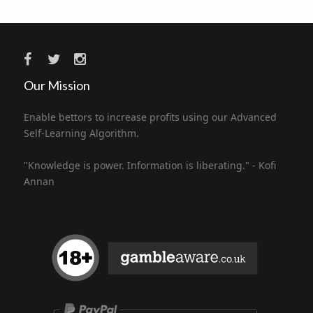
Our Mission
Enable bettors to increase profits using our Advanced
Self-Learning Algorithm.
"Knowledge is power. Information is liberating." - Kofi
Annan