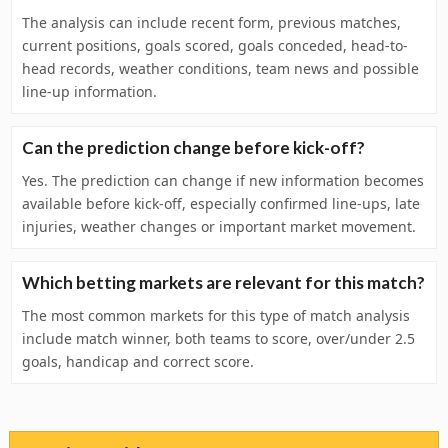
The analysis can include recent form, previous matches,
current positions, goals scored, goals conceded, head-to-
head records, weather conditions, team news and possible
line-up information.
Can the prediction change before kick-off?
Yes. The prediction can change if new information becomes
available before kick-off, especially confirmed line-ups, late
injuries, weather changes or important market movement.
Which betting markets are relevant for this match?
The most common markets for this type of match analysis
include match winner, both teams to score, over/under 2.5
goals, handicap and correct score.