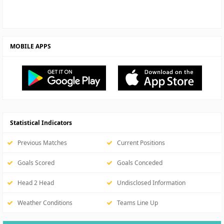
MOBILE APPS
Statistical Indicators
Previous Matches
Current Positions
Goals Scored
Goals Conceded
Head 2 Head
Undisclosed Information
Weather Conditions
Teams Line Up