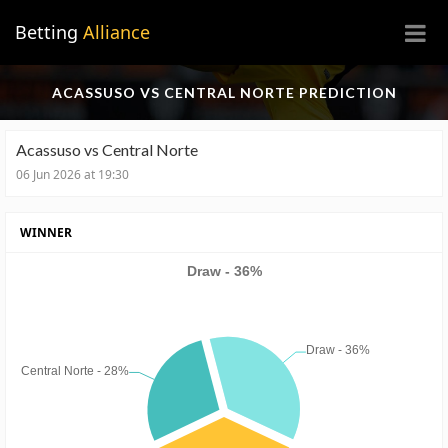
×
Betting
Alliance
ACASSUSO VS CENTRAL NORTE PREDICTION
Acassuso vs Central Norte
06 Jun 2026 at 19:30
WINNER