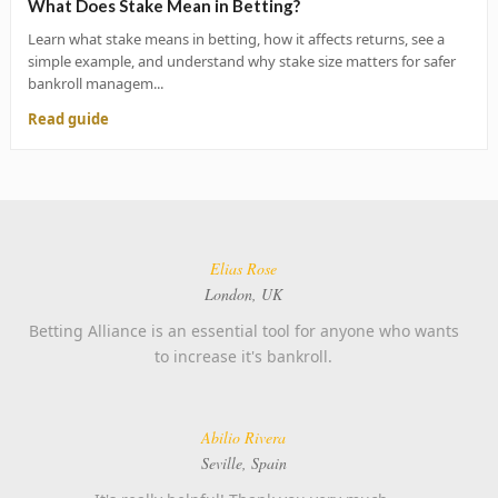
What Does Stake Mean in Betting?
Learn what stake means in betting, how it affects returns, see a
simple example, and understand why stake size matters for safer
bankroll managem...
Read guide
Elias Rose
London, UK
Betting Alliance is an essential tool for anyone who wants
to increase it's bankroll.
Abilio Rivera
Seville, Spain