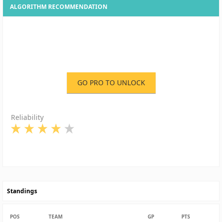
ALGORITHM RECOMMENDATION
GO PRO TO UNLOCK
Reliability
Standings
POS
TEAM
GP
PTS