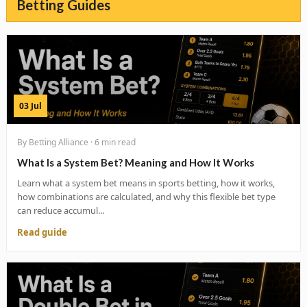
Betting Guides
03 Jul
By Betting Alliance · 6 min read
What Is a System Bet? Meaning and How It Works
Learn what a system bet means in sports betting, how it works,
how combinations are calculated, and why this flexible bet type
can reduce accumul...
Read guide