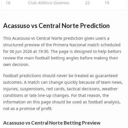
18
Club Atlético Güemes
22
19
Acassuso vs Central Norte Prediction
This Acassuso vs Central Norte prediction gives users a
structured preview of the Primera Nacional match scheduled
for 06 Jun 2026 at 19:30. The page is designed to help bettors
review the main football betting angles before making their
own decision.
Football predictions should never be treated as guaranteed
outcomes. A match can change quickly because of team news,
injuries, suspensions, red cards, tactical decisions, weather
conditions or late line-up changes. For that reason, the
information on this page should be used as football analysis,
not as a promise of profit.
Acassuso vs Central Norte Betting Preview