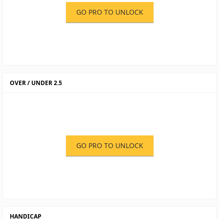
GO PRO TO UNLOCK
OVER / UNDER 2.5
GO PRO TO UNLOCK
HANDICAP