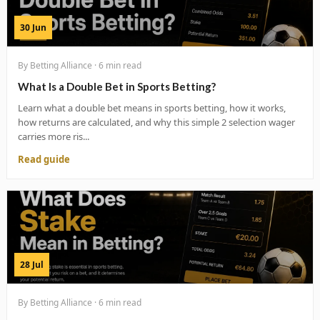
30 Jun
By Betting Alliance · 6 min read
What Is a Double Bet in Sports Betting?
Learn what a double bet means in sports betting, how it works,
how returns are calculated, and why this simple 2 selection wager
carries more ris...
Read guide
28 Jul
By Betting Alliance · 6 min read