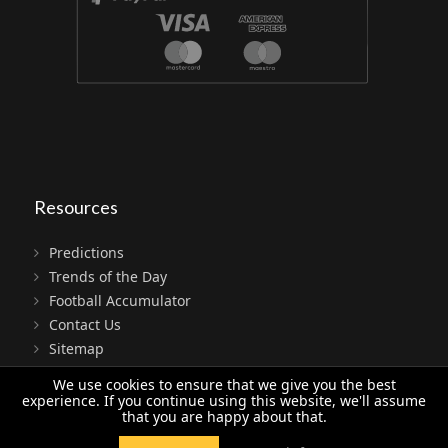
Resources
Predictions
Trends of the Day
Football Accumulator
Contact Us
Sitemap
Terms
We use cookies to ensure that we give you the best
Privacy
experience. If you continue using this website, we'll assume
that you are happy about that.