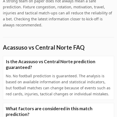
A strong team on paper does not always mean a safe
prediction. Fixture congestion, rotation, motivation, travel,
injuries and tactical match-ups can all reduce the reliability of
a bet. Checking the latest information closer to kick-off is
always recommended.
Acassuso vs Central Norte FAQ
Is the Acassuso vs Central Norte prediction
guaranteed?
No. No football prediction is guaranteed. The analysis is
based on available information and statistical indicators,
but football matches can change because of events such as
red cards, injuries, tactical changes or individual mistakes.
What factors are considered in this match
prediction?