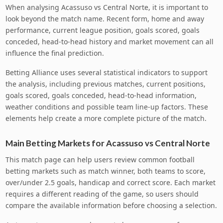
When analysing Acassuso vs Central Norte, it is important to
look beyond the match name. Recent form, home and away
performance, current league position, goals scored, goals
conceded, head-to-head history and market movement can all
influence the final prediction.
Betting Alliance uses several statistical indicators to support
the analysis, including previous matches, current positions,
goals scored, goals conceded, head-to-head information,
weather conditions and possible team line-up factors. These
elements help create a more complete picture of the match.
Main Betting Markets for Acassuso vs Central Norte
This match page can help users review common football
betting markets such as match winner, both teams to score,
over/under 2.5 goals, handicap and correct score. Each market
requires a different reading of the game, so users should
compare the available information before choosing a selection.