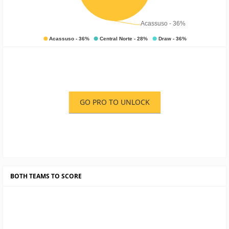
GO PRO TO UNLOCK
BOTH TEAMS TO SCORE