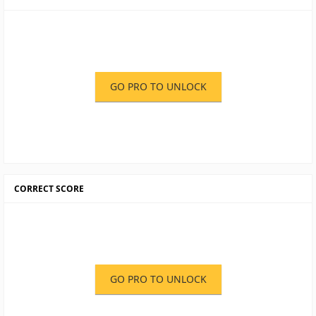
GO PRO TO UNLOCK
CORRECT SCORE
GO PRO TO UNLOCK