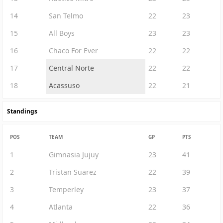
14
San Telmo
22
23
15
All Boys
23
23
16
Chaco For Ever
22
22
17
Central Norte
22
22
18
Acassuso
22
21
Standings
POS
TEAM
GP
PTS
1
Gimnasia Jujuy
23
41
2
Tristan Suarez
22
39
3
Temperley
23
37
4
Atlanta
22
36