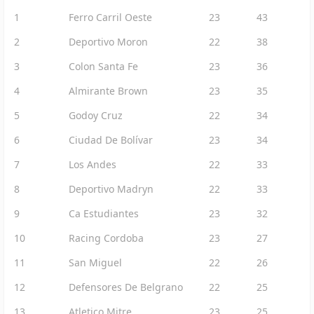
1
Ferro Carril Oeste
23
43
2
Deportivo Moron
22
38
3
Colon Santa Fe
23
36
4
Almirante Brown
23
35
5
Godoy Cruz
22
34
6
Ciudad De Bolívar
23
34
7
Los Andes
22
33
8
Deportivo Madryn
22
33
9
Ca Estudiantes
23
32
10
Racing Cordoba
23
27
11
San Miguel
22
26
12
Defensores De Belgrano
22
25
13
Atletico Mitre
23
25