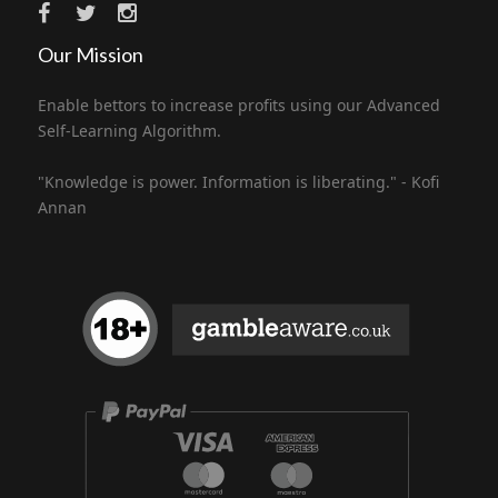
Our Mission
Enable bettors to increase profits using our Advanced
Self-Learning Algorithm.
"Knowledge is power. Information is liberating." - Kofi
Annan