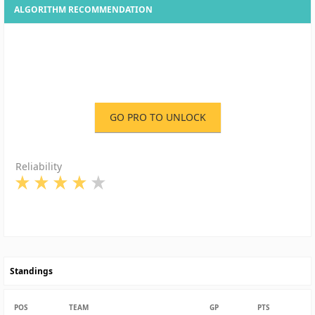
ALGORITHM RECOMMENDATION
GO PRO TO UNLOCK
Reliability
Standings
POS
TEAM
GP
PTS