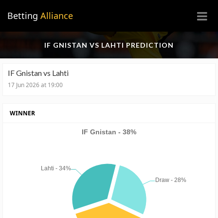
×
Betting
Alliance
IF GNISTAN VS LAHTI PREDICTION
IF Gnistan vs Lahti
17 Jun 2026 at 19:00
WINNER