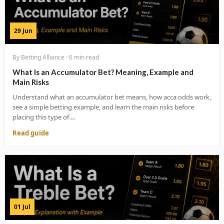
29 Jun
By Betting Alliance · 6 min read
What Is an Accumulator Bet? Meaning, Example and
Main Risks
Understand what an accumulator bet means, how acca odds work,
see a simple betting example, and learn the main risks before
placing this type of ...
Read guide
01 Jul