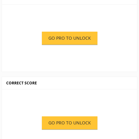
GO PRO TO UNLOCK
CORRECT SCORE
GO PRO TO UNLOCK