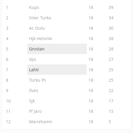
1
Kups
18
39
2
Inter Turku
18
34
3
Ac Oulu
18
30
4
Hjk Helsinki
18
28
5
Gnistan
18
28
6
Vps
18
27
7
Lahti
18
25
8
Turku Ps
18
25
9
Ilves
18
22
10
Sjk
18
17
11
Ff Jaro
18
15
12
Mariehamn
18
5