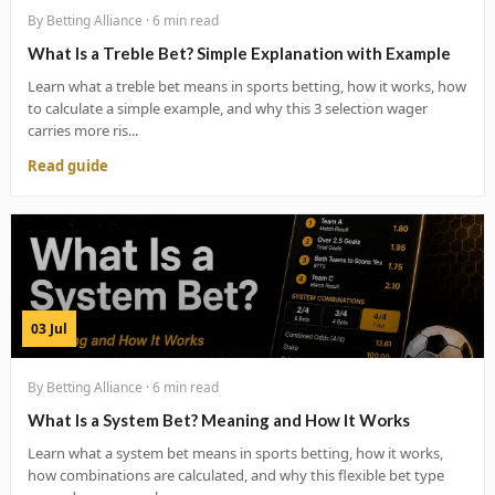
By Betting Alliance · 6 min read
What Is a Treble Bet? Simple Explanation with Example
Learn what a treble bet means in sports betting, how it works, how
to calculate a simple example, and why this 3 selection wager
carries more ris...
Read guide
03 Jul
By Betting Alliance · 6 min read
What Is a System Bet? Meaning and How It Works
Learn what a system bet means in sports betting, how it works,
how combinations are calculated, and why this flexible bet type