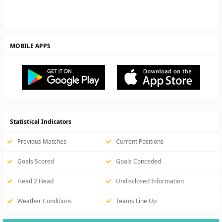
MOBILE APPS
Statistical Indicators
Previous Matches
Current Positions
Goals Scored
Goals Conceded
Head 2 Head
Undisclosed Information
Weather Conditions
Teams Line Up