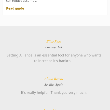
can reduce accumul...
Read guide
Elias Rose
London, UK
Betting Alliance is an essential tool for anyone who wants
to increase it's bankroll.
Abilio Rivera
Seville, Spain
It's really helpful! Thank you very much.