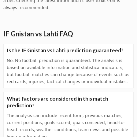
a bet. Checking the latest information closer to kick-off is
always recommended.
IF Gnistan vs Lahti FAQ
Is the IF Gnistan vs Lahti prediction guaranteed?
No. No football prediction is guaranteed. The analysis is
based on available information and statistical indicators,
but football matches can change because of events such as
red cards, injuries, tactical changes or individual mistakes.
What factors are considered in this match
prediction?
The analysis can include recent form, previous matches,
current positions, goals scored, goals conceded, head-to-
head records, weather conditions, team news and possible
line-up information.