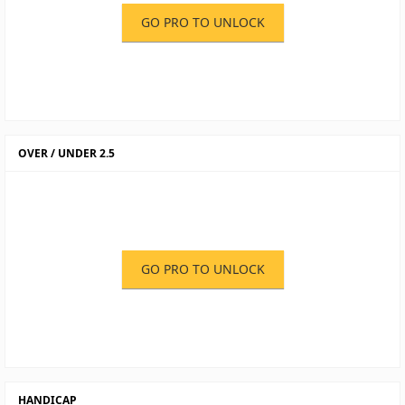
GO PRO TO UNLOCK
OVER / UNDER 2.5
GO PRO TO UNLOCK
HANDICAP