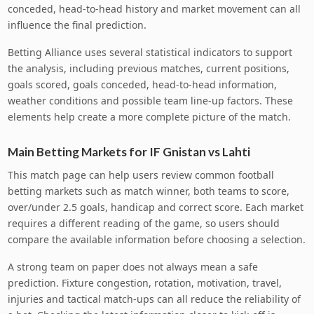
conceded, head-to-head history and market movement can all
influence the final prediction.
Betting Alliance uses several statistical indicators to support
the analysis, including previous matches, current positions,
goals scored, goals conceded, head-to-head information,
weather conditions and possible team line-up factors. These
elements help create a more complete picture of the match.
Main Betting Markets for IF Gnistan vs Lahti
This match page can help users review common football
betting markets such as match winner, both teams to score,
over/under 2.5 goals, handicap and correct score. Each market
requires a different reading of the game, so users should
compare the available information before choosing a selection.
A strong team on paper does not always mean a safe
prediction. Fixture congestion, rotation, motivation, travel,
injuries and tactical match-ups can all reduce the reliability of