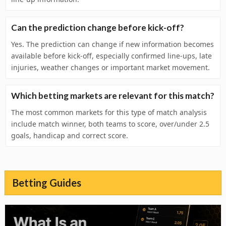
Can the prediction change before kick-off?
Yes. The prediction can change if new information becomes
available before kick-off, especially confirmed line-ups, late
injuries, weather changes or important market movement.
Which betting markets are relevant for this match?
The most common markets for this type of match analysis
include match winner, both teams to score, over/under 2.5
goals, handicap and correct score.
Betting Guides