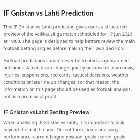
IF Gnistan vs Lahti Prediction
This IF Gnistan vs Lahti prediction gives users a structured
preview of the Veikkausliiga match scheduled for 17 Jun 2026
at 19:00. The page is designed to help bettors review the main
football betting angles before making their own decision.
Football predictions should never be treated as guaranteed
outcomes. A match can change quickly because of team news,
injuries, suspensions, red cards, tactical decisions, weather
conditions or late line-up changes. For that reason, the
information on this page should be used as football analysis,
not as a promise of profit.
IF Gnistan vs Lahti Betting Preview
When analysing IF Gnistan vs Lahti, it is important to look
beyond the match name. Recent form, home and away
performance, current league position, goals scored, goals