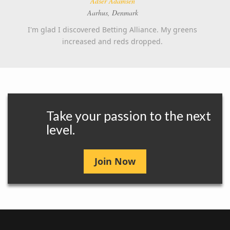
Adser Adamsen
Aarhus, Denmark
I'm glad I discovered Betting Alliance. My greens
increased and reds dropped.
Take your passion to the next
level.
Join Now