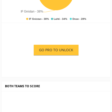
GO PRO TO UNLOCK
BOTH TEAMS TO SCORE