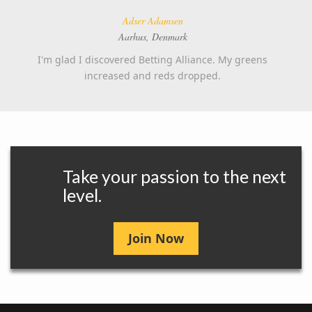
Adser Adamsen
Aarhus, Denmark
I'm glad I discovered Betting Alliance. My greens
increased and reds dropped.
Take your passion to the next
level.
Join Now