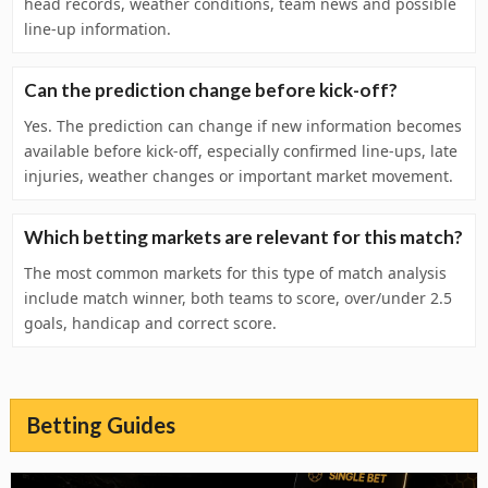
head records, weather conditions, team news and possible
line-up information.
Can the prediction change before kick-off?
Yes. The prediction can change if new information becomes
available before kick-off, especially confirmed line-ups, late
injuries, weather changes or important market movement.
Which betting markets are relevant for this match?
The most common markets for this type of match analysis
include match winner, both teams to score, over/under 2.5
goals, handicap and correct score.
Betting Guides