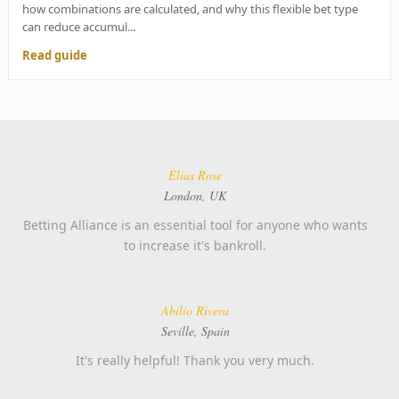
how combinations are calculated, and why this flexible bet type
can reduce accumul...
Read guide
Elias Rose
London, UK
Betting Alliance is an essential tool for anyone who wants
to increase it's bankroll.
Abilio Rivera
Seville, Spain
It's really helpful! Thank you very much.