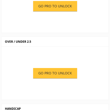
GO PRO TO UNLOCK
OVER / UNDER 2.5
GO PRO TO UNLOCK
HANDICAP