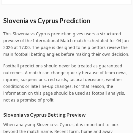
Slovenia vs Cyprus Prediction
This Slovenia vs Cyprus prediction gives users a structured
preview of the International Match match scheduled for 04 Jun
2026 at 17:00. The page is designed to help bettors review the
main football betting angles before making their own decision.
Football predictions should never be treated as guaranteed
outcomes. A match can change quickly because of team news,
injuries, suspensions, red cards, tactical decisions, weather
conditions or late line-up changes. For that reason, the
information on this page should be used as football analysis,
not as a promise of profit.
Slovenia vs Cyprus Betting Preview
When analysing Slovenia vs Cyprus, it is important to look
beyond the match name. Recent form, home and away