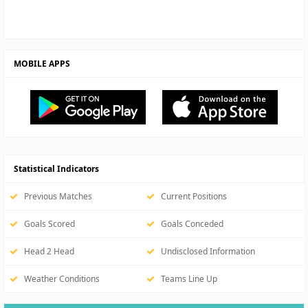
MOBILE APPS
Statistical Indicators
Previous Matches
Current Positions
Goals Scored
Goals Conceded
Head 2 Head
Undisclosed Information
Weather Conditions
Teams Line Up