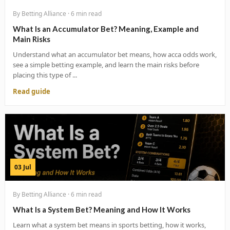
By Betting Alliance · 6 min read
What Is an Accumulator Bet? Meaning, Example and
Main Risks
Understand what an accumulator bet means, how acca odds work,
see a simple betting example, and learn the main risks before
placing this type of ...
Read guide
03 Jul
By Betting Alliance · 6 min read
What Is a System Bet? Meaning and How It Works
Learn what a system bet means in sports betting, how it works,