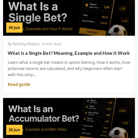
29 Jun
By Betting Alliance · 6 min read
What Is a Single Bet? Meaning, Example and How It Work
Learn what a single bet means in sports betting, how it works, how
potential returns are calculated, and why beginners often start
with this simp...
Read guide
29 Jun