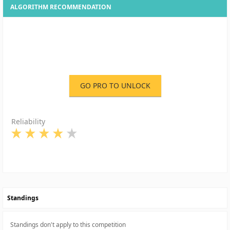
ALGORITHM RECOMMENDATION
GO PRO TO UNLOCK
Reliability
Standings
Standings don't apply to this competition