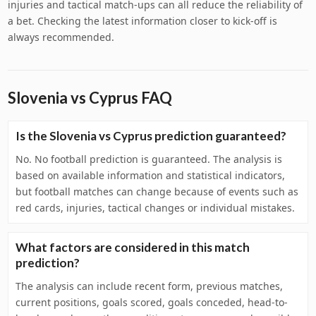
injuries and tactical match-ups can all reduce the reliability of
a bet. Checking the latest information closer to kick-off is
always recommended.
Slovenia vs Cyprus FAQ
Is the Slovenia vs Cyprus prediction guaranteed?
No. No football prediction is guaranteed. The analysis is
based on available information and statistical indicators,
but football matches can change because of events such as
red cards, injuries, tactical changes or individual mistakes.
What factors are considered in this match
prediction?
The analysis can include recent form, previous matches,
current positions, goals scored, goals conceded, head-to-