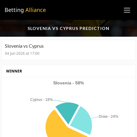
×
Betting
Alliance
SLOVENIA VS CYPRUS PREDICTION
Slovenia vs Cyprus
04 Jun 2026 at 17:00
WINNER