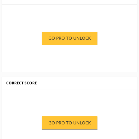
GO PRO TO UNLOCK
CORRECT SCORE
GO PRO TO UNLOCK