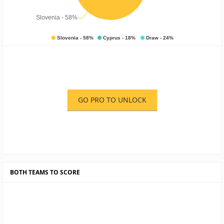
GO PRO TO UNLOCK
BOTH TEAMS TO SCORE