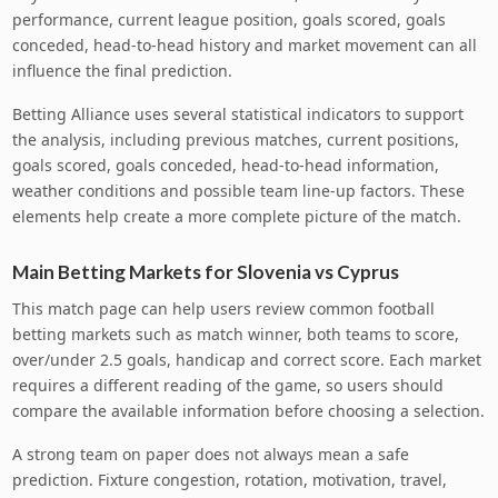
performance, current league position, goals scored, goals
conceded, head-to-head history and market movement can all
influence the final prediction.
Betting Alliance uses several statistical indicators to support
the analysis, including previous matches, current positions,
goals scored, goals conceded, head-to-head information,
weather conditions and possible team line-up factors. These
elements help create a more complete picture of the match.
Main Betting Markets for Slovenia vs Cyprus
This match page can help users review common football
betting markets such as match winner, both teams to score,
over/under 2.5 goals, handicap and correct score. Each market
requires a different reading of the game, so users should
compare the available information before choosing a selection.
A strong team on paper does not always mean a safe
prediction. Fixture congestion, rotation, motivation, travel,