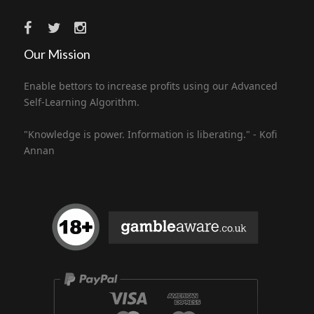
Our Mission
Enable bettors to increase profits using our Advanced
Self-Learning Algorithm.
"Knowledge is power. Information is liberating." - Kofi
Annan