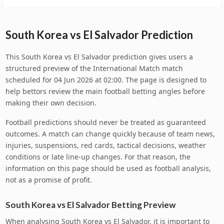
South Korea vs El Salvador Prediction
This South Korea vs El Salvador prediction gives users a
structured preview of the International Match match
scheduled for 04 Jun 2026 at 02:00. The page is designed to
help bettors review the main football betting angles before
making their own decision.
Football predictions should never be treated as guaranteed
outcomes. A match can change quickly because of team news,
injuries, suspensions, red cards, tactical decisions, weather
conditions or late line-up changes. For that reason, the
information on this page should be used as football analysis,
not as a promise of profit.
South Korea vs El Salvador Betting Preview
When analysing South Korea vs El Salvador, it is important to