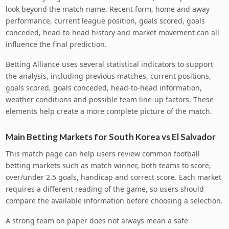
look beyond the match name. Recent form, home and away
performance, current league position, goals scored, goals
conceded, head-to-head history and market movement can all
influence the final prediction.
Betting Alliance uses several statistical indicators to support
the analysis, including previous matches, current positions,
goals scored, goals conceded, head-to-head information,
weather conditions and possible team line-up factors. These
elements help create a more complete picture of the match.
Main Betting Markets for South Korea vs El Salvador
This match page can help users review common football
betting markets such as match winner, both teams to score,
over/under 2.5 goals, handicap and correct score. Each market
requires a different reading of the game, so users should
compare the available information before choosing a selection.
A strong team on paper does not always mean a safe