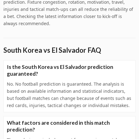
prediction. Fixture congestion, rotation, motivation, travel,
injuries and tactical match-ups can all reduce the reliability of
a bet. Checking the latest information closer to kick-off is
always recommended.
South Korea vs El Salvador FAQ
Is the South Korea vs El Salvador prediction
guaranteed?
No. No football prediction is guaranteed. The analysis is
based on available information and statistical indicators,
but football matches can change because of events such as
red cards, injuries, tactical changes or individual mistakes.
What factors are considered in this match
prediction?