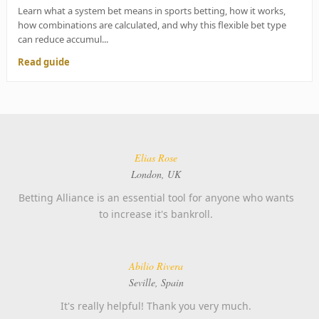
Learn what a system bet means in sports betting, how it works,
how combinations are calculated, and why this flexible bet type
can reduce accumul...
Read guide
Elias Rose
London, UK
Betting Alliance is an essential tool for anyone who wants
to increase it's bankroll.
Abilio Rivera
Seville, Spain
It's really helpful! Thank you very much.