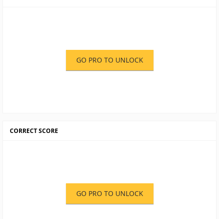
GO PRO TO UNLOCK
CORRECT SCORE
GO PRO TO UNLOCK