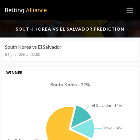
×
Betting
Alliance
SOUTH KOREA VS EL SALVADOR PREDICTION
South Korea vs El Salvador
04 Jun 2026 at 02:00
WINNER