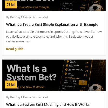
01 Jul
By Betting Alliance · 6 min read
What Is a Treble Bet? Simple Explanation with Example
Learn what a treble bet means in sports betting, how it works, how
to calculate a simple example, and why this 3 selection wager
carries more ris...
Read guide
03 Jul
By Betting Alliance · 6 min read
What Is a System Bet? Meaning and How It Works