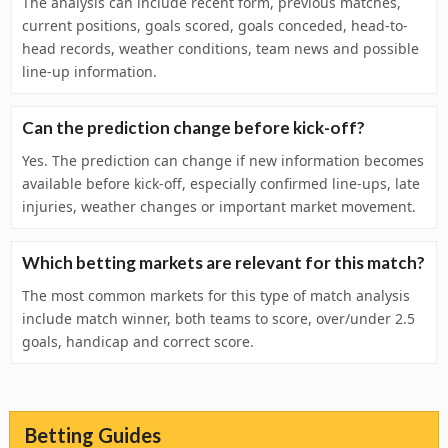
The analysis can include recent form, previous matches,
current positions, goals scored, goals conceded, head-to-
head records, weather conditions, team news and possible
line-up information.
Can the prediction change before kick-off?
Yes. The prediction can change if new information becomes
available before kick-off, especially confirmed line-ups, late
injuries, weather changes or important market movement.
Which betting markets are relevant for this match?
The most common markets for this type of match analysis
include match winner, both teams to score, over/under 2.5
goals, handicap and correct score.
Betting Guides