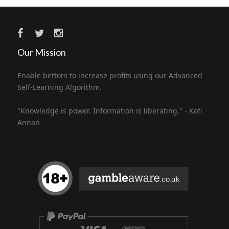
Our Mission
Enable bettors to increase profits using our Advanced
Self-Learning Algorithm.
"Knowledge is power. Information is liberating." - Kofi
Annan