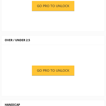
GO PRO TO UNLOCK
OVER / UNDER 2.5
GO PRO TO UNLOCK
HANDICAP