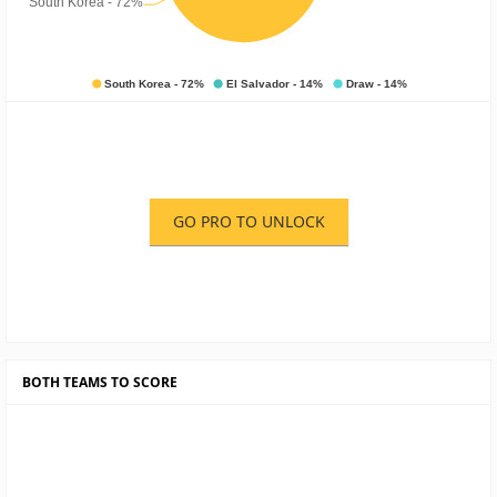
GO PRO TO UNLOCK
BOTH TEAMS TO SCORE