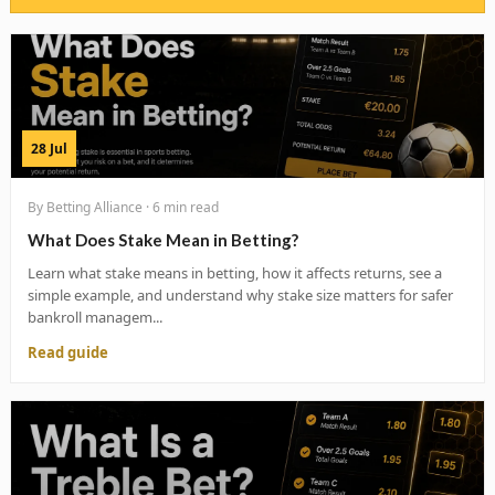
28 Jul
By Betting Alliance · 6 min read
What Does Stake Mean in Betting?
Learn what stake means in betting, how it affects returns, see a
simple example, and understand why stake size matters for safer
bankroll managem...
Read guide