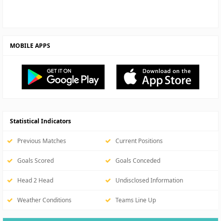
MOBILE APPS
Statistical Indicators
Previous Matches
Current Positions
Goals Scored
Goals Conceded
Head 2 Head
Undisclosed Information
Weather Conditions
Teams Line Up