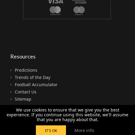
Resources
Predictions
Trends of the Day
Football Accumulator
Contact Us
Sitemap
Terms
We use cookies to ensure that we give you the best
Privacy
experience. If you continue using this website, we'll assume
that you are happy about that.
© Copyright 2026 - Betting Alliance
More info
IT'S OK