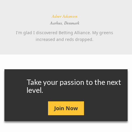
Adser Adamsen
Aarhus, Denmark
I'm glad I discovered Betting Alliance. My greens
increased and reds dropped.
Take your passion to the next
level.
Join Now