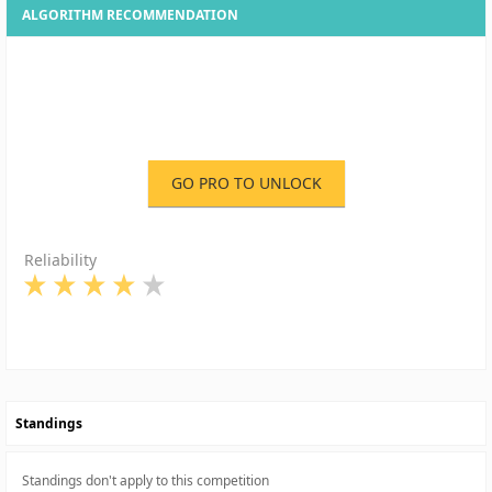
ALGORITHM RECOMMENDATION
GO PRO TO UNLOCK
Reliability
Standings
Standings don't apply to this competition