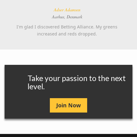
Adser Adamsen
Aarhus, Denmark
I'm glad I discovered Betting Alliance. My greens
increased and reds dropped.
Take your passion to the next
level.
Join Now