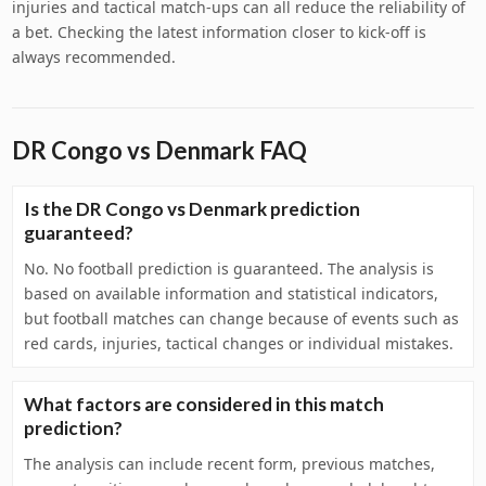
injuries and tactical match-ups can all reduce the reliability of
a bet. Checking the latest information closer to kick-off is
always recommended.
DR Congo vs Denmark FAQ
Is the DR Congo vs Denmark prediction
guaranteed?
No. No football prediction is guaranteed. The analysis is
based on available information and statistical indicators,
but football matches can change because of events such as
red cards, injuries, tactical changes or individual mistakes.
What factors are considered in this match
prediction?
The analysis can include recent form, previous matches,