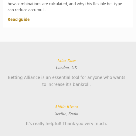
how combinations are calculated, and why this flexible bet type
can reduce accumul...
Read guide
Elias Rose
London, UK
Betting Alliance is an essential tool for anyone who wants
to increase it's bankroll.
Abilio Rivera
Seville, Spain
It's really helpful! Thank you very much.