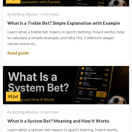
By Betting Alliance · 6 min read
What Is a Treble Bet? Simple Explanation with Example
Learn what a treble bet means in sports betting, how it works, how
to calculate a simple example, and why this 3 selection wager
carries more ris...
Read guide
03 Jul
By Betting Alliance · 6 min read
What Is a System Bet? Meaning and How It Works
Learn what a system bet means in sports betting, how it works,