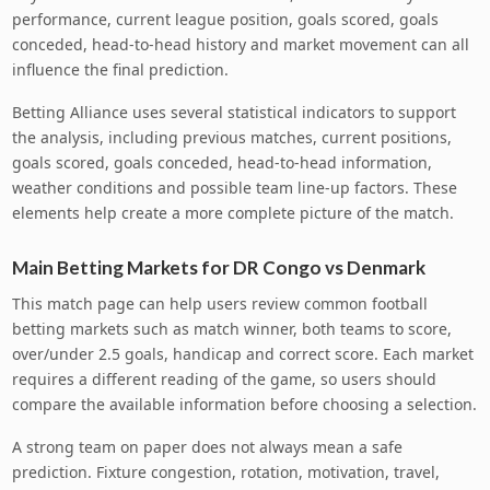
performance, current league position, goals scored, goals
conceded, head-to-head history and market movement can all
influence the final prediction.
Betting Alliance uses several statistical indicators to support
the analysis, including previous matches, current positions,
goals scored, goals conceded, head-to-head information,
weather conditions and possible team line-up factors. These
elements help create a more complete picture of the match.
Main Betting Markets for DR Congo vs Denmark
This match page can help users review common football
betting markets such as match winner, both teams to score,
over/under 2.5 goals, handicap and correct score. Each market
requires a different reading of the game, so users should
compare the available information before choosing a selection.
A strong team on paper does not always mean a safe
prediction. Fixture congestion, rotation, motivation, travel,