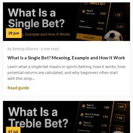
29 Jun
By Betting Alliance · 6 min read
What Is a Single Bet? Meaning, Example and How It Work
Learn what a single bet means in sports betting, how it works, how
potential returns are calculated, and why beginners often start
with this simp...
Read guide
01 Jul