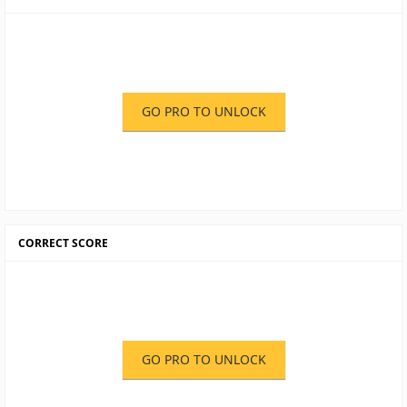
GO PRO TO UNLOCK
CORRECT SCORE
GO PRO TO UNLOCK