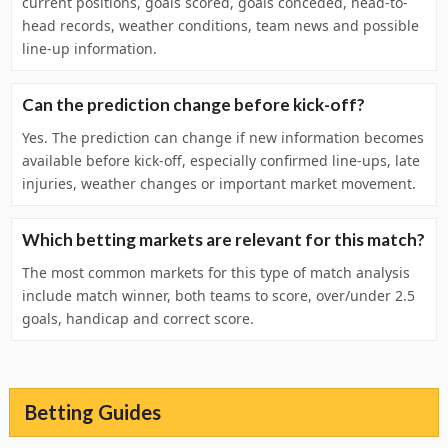
current positions, goals scored, goals conceded, head-to-
head records, weather conditions, team news and possible
line-up information.
Can the prediction change before kick-off?
Yes. The prediction can change if new information becomes
available before kick-off, especially confirmed line-ups, late
injuries, weather changes or important market movement.
Which betting markets are relevant for this match?
The most common markets for this type of match analysis
include match winner, both teams to score, over/under 2.5
goals, handicap and correct score.
Betting Guides