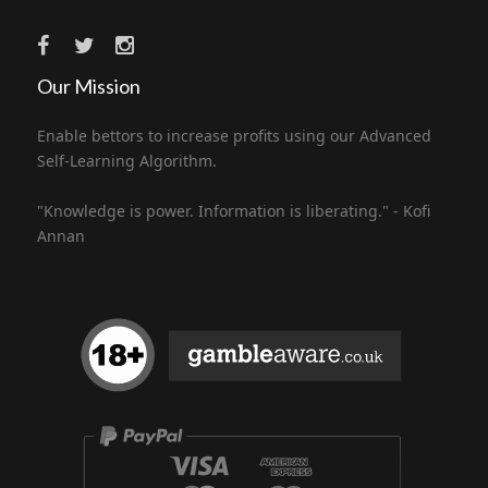
Our Mission
Enable bettors to increase profits using our Advanced
Self-Learning Algorithm.
"Knowledge is power. Information is liberating." - Kofi
Annan