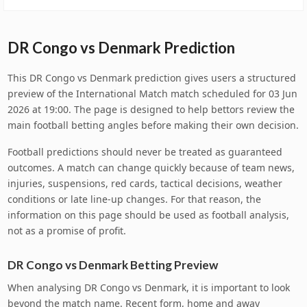
DR Congo vs Denmark Prediction
This DR Congo vs Denmark prediction gives users a structured
preview of the International Match match scheduled for 03 Jun
2026 at 19:00. The page is designed to help bettors review the
main football betting angles before making their own decision.
Football predictions should never be treated as guaranteed
outcomes. A match can change quickly because of team news,
injuries, suspensions, red cards, tactical decisions, weather
conditions or late line-up changes. For that reason, the
information on this page should be used as football analysis,
not as a promise of profit.
DR Congo vs Denmark Betting Preview
When analysing DR Congo vs Denmark, it is important to look
beyond the match name. Recent form, home and away