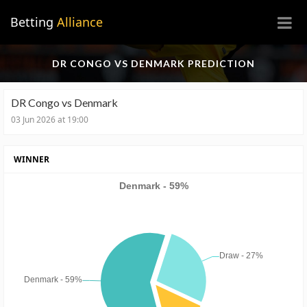
×
Betting
Alliance
DR CONGO VS DENMARK PREDICTION
DR Congo vs Denmark
03 Jun 2026 at 19:00
WINNER