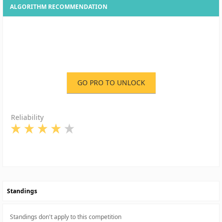
ALGORITHM RECOMMENDATION
GO PRO TO UNLOCK
Reliability
Standings
Standings don't apply to this competition