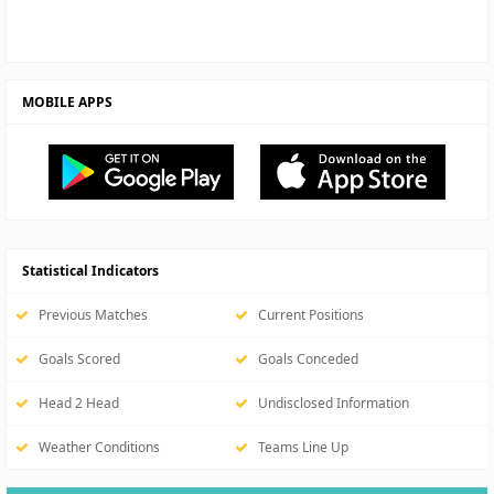
MOBILE APPS
Statistical Indicators
Previous Matches
Current Positions
Goals Scored
Goals Conceded
Head 2 Head
Undisclosed Information
Weather Conditions
Teams Line Up