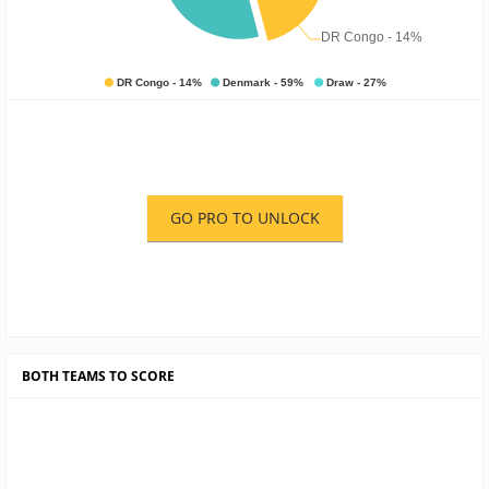
GO PRO TO UNLOCK
BOTH TEAMS TO SCORE