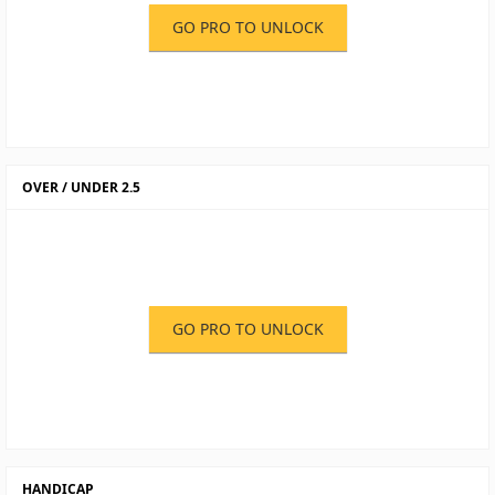
GO PRO TO UNLOCK
OVER / UNDER 2.5
GO PRO TO UNLOCK
HANDICAP