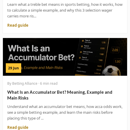
Learn what a treble bet means in sports betting, how it works, how
to calculate a simple example, and why this 3 selection wager
carries more ris...
Read guide
29 Jun
By Betting Alliance · 6 min read
What Is an Accumulator Bet? Meaning, Example and
Main Risks
Understand what an accumulator bet means, how acca odds work,
see a simple betting example, and learn the main risks before
placing this type of ...
Read guide