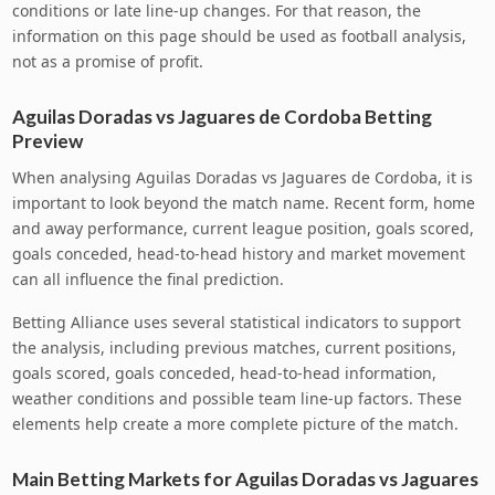
conditions or late line-up changes. For that reason, the
information on this page should be used as football analysis,
not as a promise of profit.
Aguilas Doradas vs Jaguares de Cordoba Betting
Preview
When analysing Aguilas Doradas vs Jaguares de Cordoba, it is
important to look beyond the match name. Recent form, home
and away performance, current league position, goals scored,
goals conceded, head-to-head history and market movement
can all influence the final prediction.
Betting Alliance uses several statistical indicators to support
the analysis, including previous matches, current positions,
goals scored, goals conceded, head-to-head information,
weather conditions and possible team line-up factors. These
elements help create a more complete picture of the match.
Main Betting Markets for Aguilas Doradas vs Jaguares