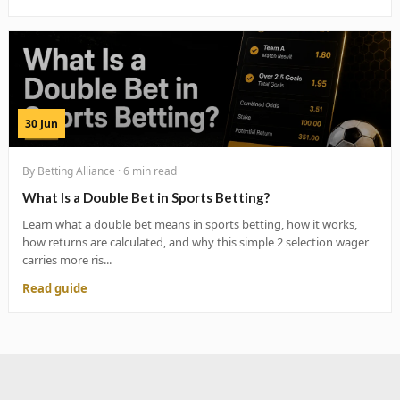
30 Jun
By Betting Alliance · 6 min read
What Is a Double Bet in Sports Betting?
Learn what a double bet means in sports betting, how it works,
how returns are calculated, and why this simple 2 selection wager
carries more ris...
Read guide