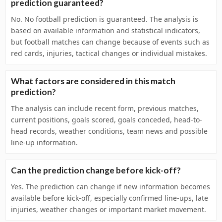
prediction guaranteed?
No. No football prediction is guaranteed. The analysis is
based on available information and statistical indicators,
but football matches can change because of events such as
red cards, injuries, tactical changes or individual mistakes.
What factors are considered in this match
prediction?
The analysis can include recent form, previous matches,
current positions, goals scored, goals conceded, head-to-
head records, weather conditions, team news and possible
line-up information.
Can the prediction change before kick-off?
Yes. The prediction can change if new information becomes
available before kick-off, especially confirmed line-ups, late
injuries, weather changes or important market movement.