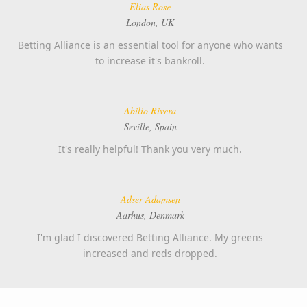
Elias Rose
London, UK
Betting Alliance is an essential tool for anyone who wants
to increase it's bankroll.
Abilio Rivera
Seville, Spain
It's really helpful! Thank you very much.
Adser Adamsen
Aarhus, Denmark
I'm glad I discovered Betting Alliance. My greens
increased and reds dropped.