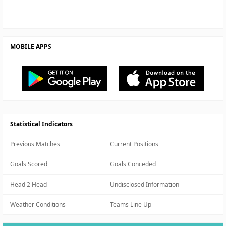
MOBILE APPS
Statistical Indicators
Previous Matches
Current Positions
Goals Scored
Goals Conceded
Head 2 Head
Undisclosed Information
Weather Conditions
Teams Line Up