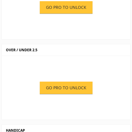
GO PRO TO UNLOCK
OVER / UNDER 2.5
GO PRO TO UNLOCK
HANDICAP