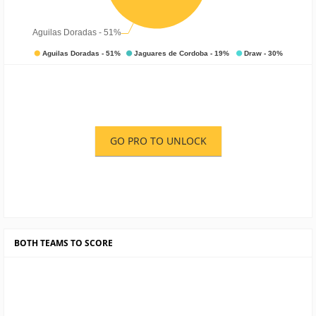
GO PRO TO UNLOCK
BOTH TEAMS TO SCORE