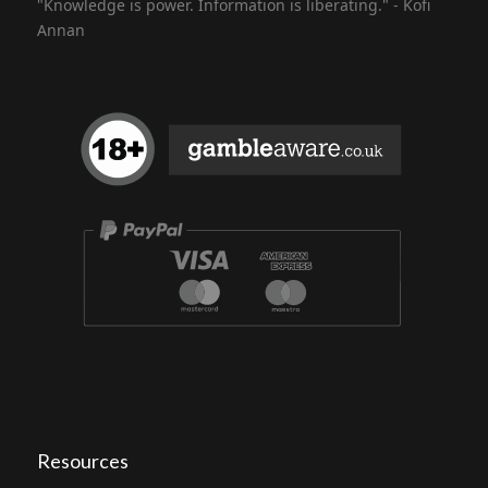
"Knowledge is power. Information is liberating." - Kofi
Annan
Resources