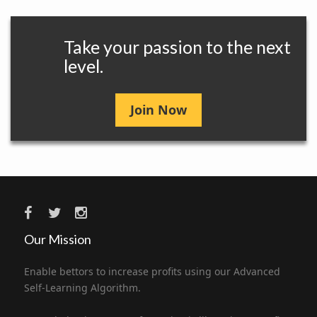
Take your passion to the next
level.
Join Now
Our Mission
Enable bettors to increase profits using our Advanced
Self-Learning Algorithm.