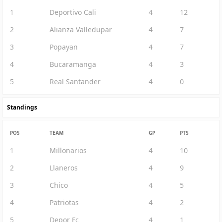
1
Deportivo Cali
4
12
2
Alianza Valledupar
4
7
3
Popayan
4
7
4
Bucaramanga
4
3
5
Real Santander
4
0
Standings
POS
TEAM
GP
PTS
1
Millonarios
4
10
2
Llaneros
4
9
3
Chico
4
5
4
Patriotas
4
2
5
Depor Fc
4
1