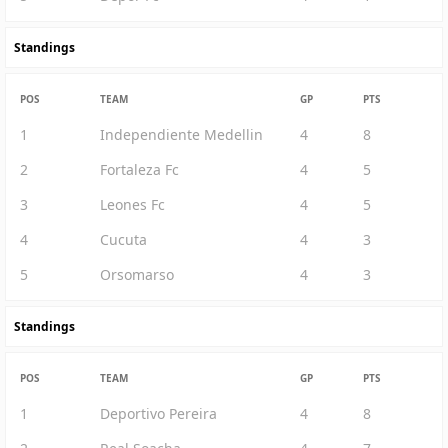
Standings
POS
TEAM
GP
PTS
1
Independiente Medellin
4
8
2
Fortaleza Fc
4
5
3
Leones Fc
4
5
4
Cucuta
4
3
5
Orsomarso
4
3
Standings
POS
TEAM
GP
PTS
1
Deportivo Pereira
4
8