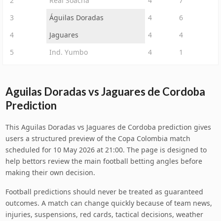
2
Real Soacha
4
7
3
Águilas Doradas
4
6
4
Jaguares
4
4
5
Ind. Yumbo
4
1
Aguilas Doradas vs Jaguares de Cordoba
Prediction
This Aguilas Doradas vs Jaguares de Cordoba prediction gives
users a structured preview of the Copa Colombia match
scheduled for 10 May 2026 at 21:00. The page is designed to
help bettors review the main football betting angles before
making their own decision.
Football predictions should never be treated as guaranteed
outcomes. A match can change quickly because of team news,
injuries, suspensions, red cards, tactical decisions, weather