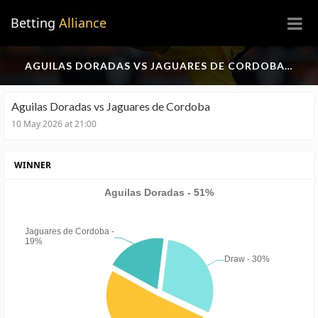
×
Betting
Alliance
AGUILAS DORADAS VS JAGUARES DE CORDOBA PREDICTION
Aguilas Doradas vs Jaguares de Cordoba
10 May 2026 at 21:00
WINNER