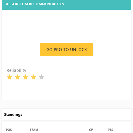
ALGORITHM RECOMMENDATION
GO PRO TO UNLOCK
Reliability
Standings
POS
TEAM
GP
PTS