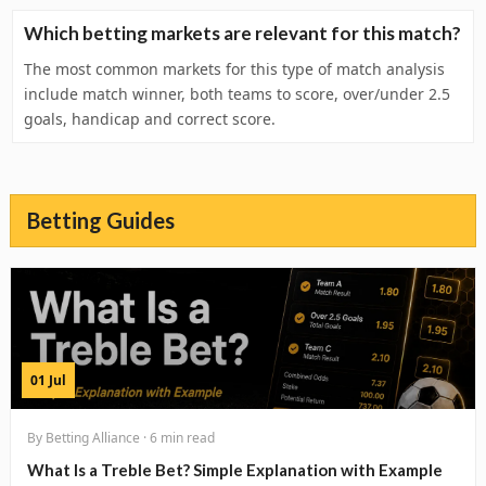
Which betting markets are relevant for this match?
The most common markets for this type of match analysis
include match winner, both teams to score, over/under 2.5
goals, handicap and correct score.
Betting Guides
01 Jul
By Betting Alliance · 6 min read
What Is a Treble Bet? Simple Explanation with Example