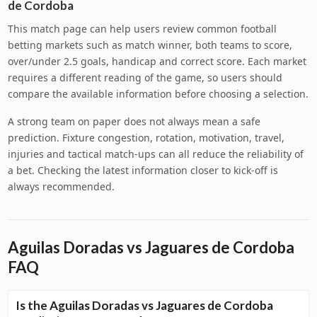
de Cordoba
This match page can help users review common football
betting markets such as match winner, both teams to score,
over/under 2.5 goals, handicap and correct score. Each market
requires a different reading of the game, so users should
compare the available information before choosing a selection.
A strong team on paper does not always mean a safe
prediction. Fixture congestion, rotation, motivation, travel,
injuries and tactical match-ups can all reduce the reliability of
a bet. Checking the latest information closer to kick-off is
always recommended.
Aguilas Doradas vs Jaguares de Cordoba
FAQ
Is the Aguilas Doradas vs Jaguares de Cordoba