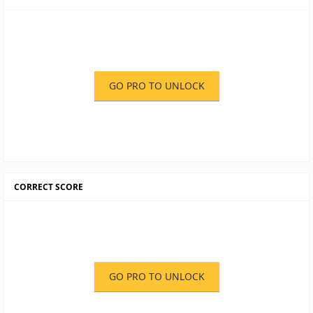
GO PRO TO UNLOCK
CORRECT SCORE
GO PRO TO UNLOCK