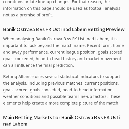
conditions or late line-up changes. For that reason, the
information on this page should be used as football analysis,
not as a promise of profit.
Banik Ostrava B vs FK Usti nad Labem Betting Preview
When analysing Banik Ostrava B vs FK Usti nad Labem, it is
important to look beyond the match name. Recent form, home
and away performance, current league position, goals scored,
goals conceded, head-to-head history and market movement
can all influence the final prediction.
Betting Alliance uses several statistical indicators to support
the analysis, including previous matches, current positions,
goals scored, goals conceded, head-to-head information,
weather conditions and possible team line-up factors. These
elements help create a more complete picture of the match.
Main Betting Markets for Banik Ostrava B vs FK Usti
nad Labem