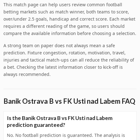
This match page can help users review common football
betting markets such as match winner, both teams to score,
over/under 2.5 goals, handicap and correct score. Each market
requires a different reading of the game, so users should
compare the available information before choosing a selection.
A strong team on paper does not always mean a safe
prediction. Fixture congestion, rotation, motivation, travel,
injuries and tactical match-ups can all reduce the reliability of
a bet. Checking the latest information closer to kick-off is
always recommended.
Banik Ostrava B vs FK Usti nad Labem FAQ
Is the Banik Ostrava B vs FK Usti nad Labem
prediction guaranteed?
No. No football prediction is guaranteed. The analysis is