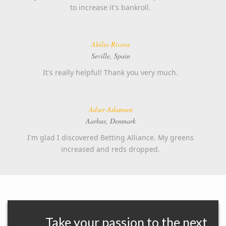
to increase it's bankroll.
Abilio Rivera
Seville, Spain
It's really helpful! Thank you very much.
Adser Adamsen
Aarhus, Denmark
I'm glad I discovered Betting Alliance. My greens
increased and reds dropped.
Take your passion to the next