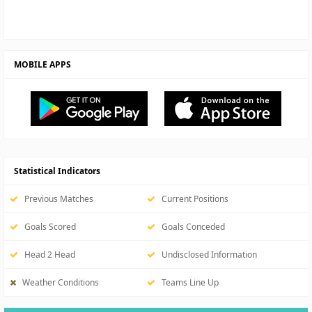
MOBILE APPS
Statistical Indicators
Previous Matches
Current Positions
Goals Scored
Goals Conceded
Head 2 Head
Undisclosed Information
Weather Conditions
Teams Line Up