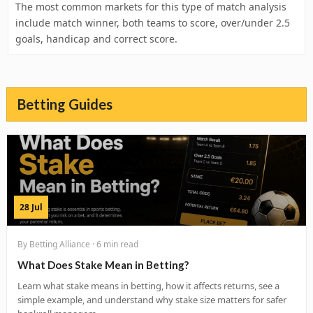
The most common markets for this type of match analysis
include match winner, both teams to score, over/under 2.5
goals, handicap and correct score.
Betting Guides
28 Jul
By Betting Alliance · 6 min read
What Does Stake Mean in Betting?
Learn what stake means in betting, how it affects returns, see a
simple example, and understand why stake size matters for safer