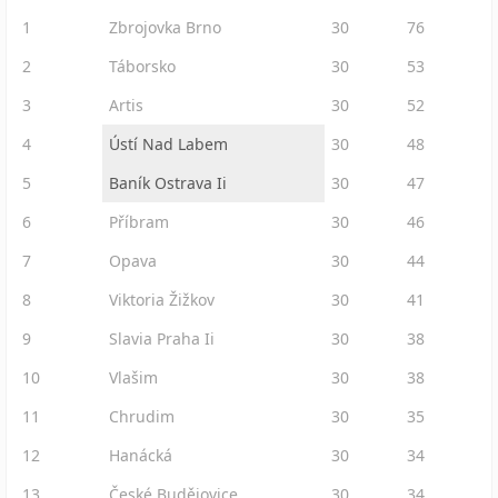
1
Zbrojovka Brno
30
76
2
Táborsko
30
53
3
Artis
30
52
4
Ústí Nad Labem
30
48
5
Baník Ostrava Ii
30
47
6
Příbram
30
46
7
Opava
30
44
8
Viktoria Žižkov
30
41
9
Slavia Praha Ii
30
38
10
Vlašim
30
38
11
Chrudim
30
35
12
Hanácká
30
34
13
České Budějovice
30
34