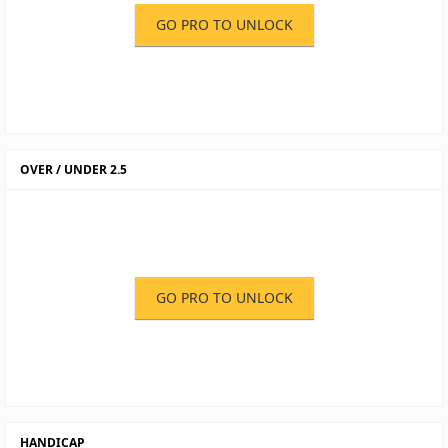
GO PRO TO UNLOCK
OVER / UNDER 2.5
GO PRO TO UNLOCK
HANDICAP