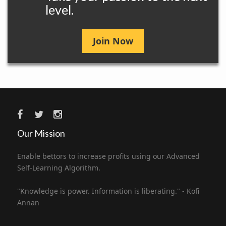
level.
Join Now
Our Mission
Enable bettors to increase profits using our Advanced
Self-Learning Algorithm.
"Knowledge is power. Information is liberating." - Kofi
Annan