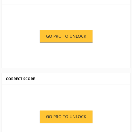
GO PRO TO UNLOCK
CORRECT SCORE
GO PRO TO UNLOCK