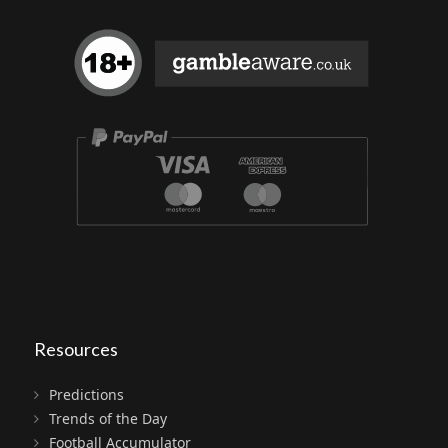
Resources
Predictions
Trends of the Day
Football Accumulator