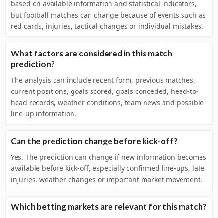
based on available information and statistical indicators,
but football matches can change because of events such as
red cards, injuries, tactical changes or individual mistakes.
What factors are considered in this match
prediction?
The analysis can include recent form, previous matches,
current positions, goals scored, goals conceded, head-to-
head records, weather conditions, team news and possible
line-up information.
Can the prediction change before kick-off?
Yes. The prediction can change if new information becomes
available before kick-off, especially confirmed line-ups, late
injuries, weather changes or important market movement.
Which betting markets are relevant for this match?