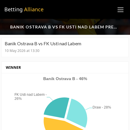
×
Betting
Alliance
BANIK OSTRAVA B VS FK USTI NAD LABEM PREDICTION
Banik Ostrava B vs FK Usti nad Labem
10 May 2026 at 13:30
WINNER