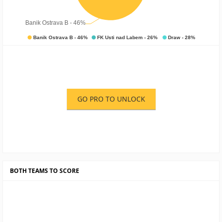
GO PRO TO UNLOCK
BOTH TEAMS TO SCORE