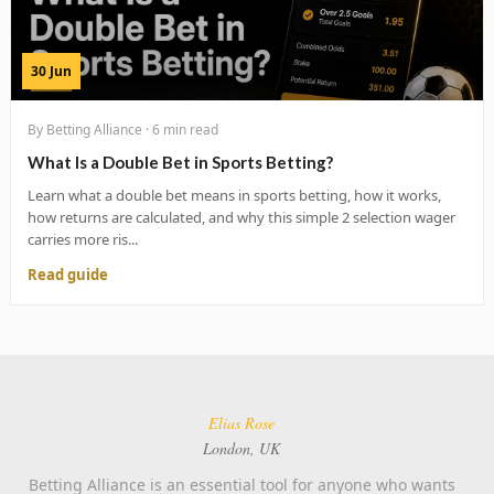
30 Jun
By Betting Alliance · 6 min read
What Is a Double Bet in Sports Betting?
Learn what a double bet means in sports betting, how it works,
how returns are calculated, and why this simple 2 selection wager
carries more ris...
Read guide
Elias Rose
London, UK
Betting Alliance is an essential tool for anyone who wants