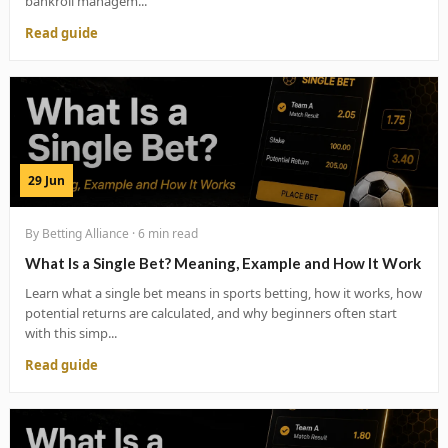
bankroll managem...
Read guide
29 Jun
By Betting Alliance · 6 min read
What Is a Single Bet? Meaning, Example and How It Work
Learn what a single bet means in sports betting, how it works, how
potential returns are calculated, and why beginners often start
with this simp...
Read guide