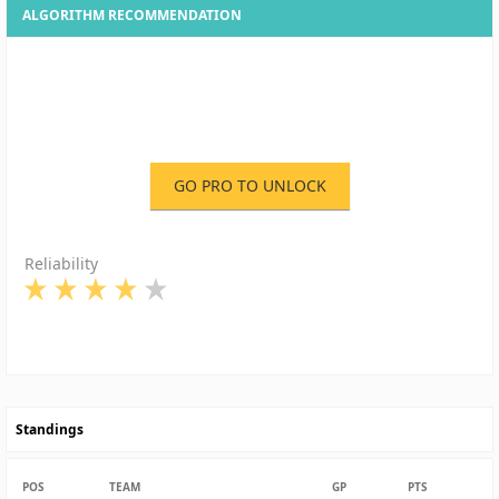
ALGORITHM RECOMMENDATION
GO PRO TO UNLOCK
Reliability
Standings
POS
TEAM
GP
PTS