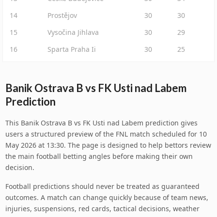
14
Prostějov
30
30
15
Vysočina Jihlava
30
29
16
Sparta Praha Ii
30
25
Banik Ostrava B vs FK Usti nad Labem
Prediction
This Banik Ostrava B vs FK Usti nad Labem prediction gives
users a structured preview of the FNL match scheduled for 10
May 2026 at 13:30. The page is designed to help bettors review
the main football betting angles before making their own
decision.
Football predictions should never be treated as guaranteed
outcomes. A match can change quickly because of team news,
injuries, suspensions, red cards, tactical decisions, weather