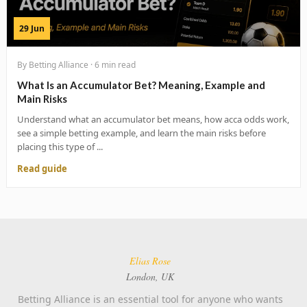
29 Jun
By Betting Alliance · 6 min read
What Is an Accumulator Bet? Meaning, Example and
Main Risks
Understand what an accumulator bet means, how acca odds work,
see a simple betting example, and learn the main risks before
placing this type of ...
Read guide
Elias Rose
London, UK
Betting Alliance is an essential tool for anyone who wants