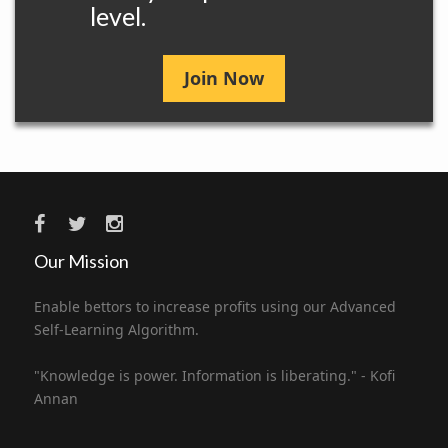
level.
Join Now
Our Mission
Enable bettors to increase profits using our Advanced
Self-Learning Algorithm.
"Knowledge is power. Information is liberating." - Kofi
Annan