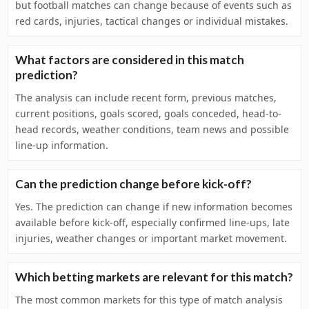
but football matches can change because of events such as
red cards, injuries, tactical changes or individual mistakes.
What factors are considered in this match
prediction?
The analysis can include recent form, previous matches,
current positions, goals scored, goals conceded, head-to-
head records, weather conditions, team news and possible
line-up information.
Can the prediction change before kick-off?
Yes. The prediction can change if new information becomes
available before kick-off, especially confirmed line-ups, late
injuries, weather changes or important market movement.
Which betting markets are relevant for this match?
The most common markets for this type of match analysis