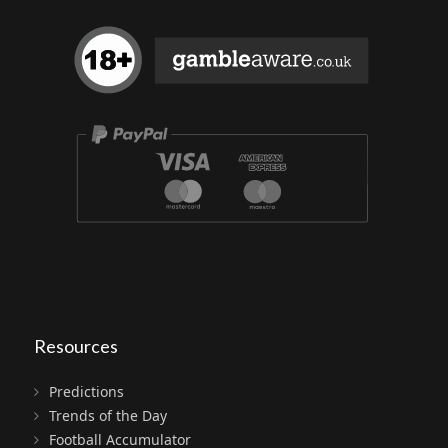
Resources
Predictions
Trends of the Day
Football Accumulator