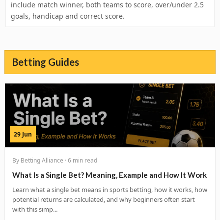
include match winner, both teams to score, over/under 2.5
goals, handicap and correct score.
Betting Guides
29 Jun
By Betting Alliance · 6 min read
What Is a Single Bet? Meaning, Example and How It Work
Learn what a single bet means in sports betting, how it works, how
potential returns are calculated, and why beginners often start
with this simp...