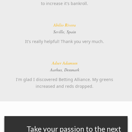
to increase it's bankroll.
Abilio Rivera
Seville, Spain
It's really helpful! Thank you very much.
Adser Adamsen
Aarhus, Denmark
I'm glad I discovered Betting Alliance. My greens
increased and reds dropped.
Take your passion to the next