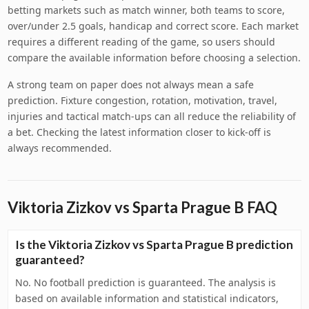
betting markets such as match winner, both teams to score,
over/under 2.5 goals, handicap and correct score. Each market
requires a different reading of the game, so users should
compare the available information before choosing a selection.
A strong team on paper does not always mean a safe
prediction. Fixture congestion, rotation, motivation, travel,
injuries and tactical match-ups can all reduce the reliability of
a bet. Checking the latest information closer to kick-off is
always recommended.
Viktoria Zizkov vs Sparta Prague B FAQ
Is the Viktoria Zizkov vs Sparta Prague B prediction
guaranteed?
No. No football prediction is guaranteed. The analysis is
based on available information and statistical indicators,