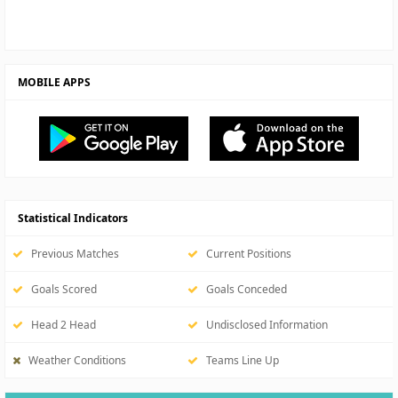
MOBILE APPS
Statistical Indicators
Previous Matches
Current Positions
Goals Scored
Goals Conceded
Head 2 Head
Undisclosed Information
Weather Conditions
Teams Line Up