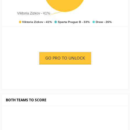
GO PRO TO UNLOCK
BOTH TEAMS TO SCORE