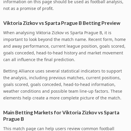
information on this page should be used as football analysis,
not as a promise of profit.
Viktoria Zizkov vs Sparta Prague B Betting Preview
When analysing Viktoria Zizkov vs Sparta Prague B, it is
important to look beyond the match name. Recent form, home
and away performance, current league position, goals scored,
goals conceded, head-to-head history and market movement
can all influence the final prediction.
Betting Alliance uses several statistical indicators to support
the analysis, including previous matches, current positions,
goals scored, goals conceded, head-to-head information,
weather conditions and possible team line-up factors. These
elements help create a more complete picture of the match.
Main Betting Markets for Viktoria Zizkov vs Sparta
Prague B
This match page can help users review common football