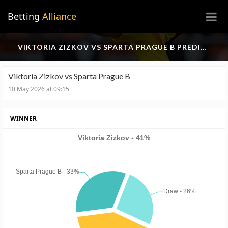
×
Betting
Alliance
VIKTORIA ZIZKOV VS SPARTA PRAGUE B PREDICTION
Viktoria Zizkov vs Sparta Prague B
10 May 2026 at 09:15
WINNER