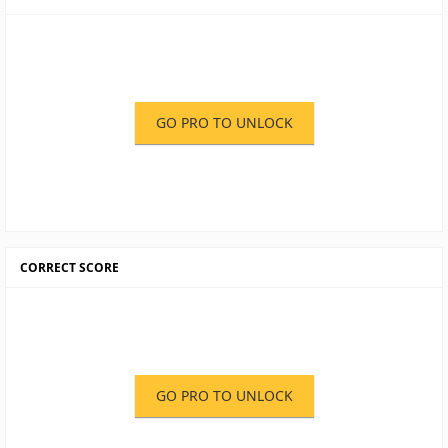
GO PRO TO UNLOCK
CORRECT SCORE
GO PRO TO UNLOCK