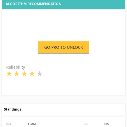
ALGORITHM RECOMMENDATION
GO PRO TO UNLOCK
Reliability
Standings
POS
TEAM
GP
PTS