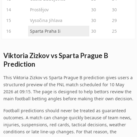
14
Prostějov
30
30
15
Vysočina Jihlava
30
29
16
Sparta Praha Ii
30
25
Viktoria Zizkov vs Sparta Prague B
Prediction
This Viktoria Zizkov vs Sparta Prague B prediction gives users a
structured preview of the FNL match scheduled for 10 May
2026 at 09:15. The page is designed to help bettors review the
main football betting angles before making their own decision.
Football predictions should never be treated as guaranteed
outcomes. A match can change quickly because of team news,
injuries, suspensions, red cards, tactical decisions, weather
conditions or late line-up changes. For that reason, the