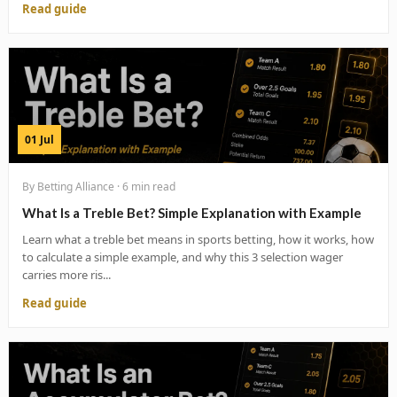
Read guide
01 Jul
By Betting Alliance · 6 min read
What Is a Treble Bet? Simple Explanation with Example
Learn what a treble bet means in sports betting, how it works, how
to calculate a simple example, and why this 3 selection wager
carries more ris...
Read guide