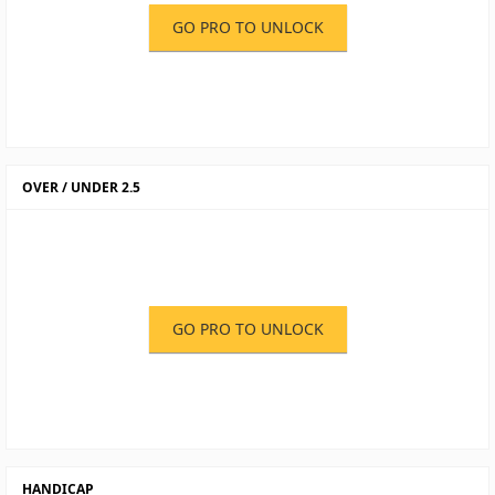
GO PRO TO UNLOCK
OVER / UNDER 2.5
GO PRO TO UNLOCK
HANDICAP