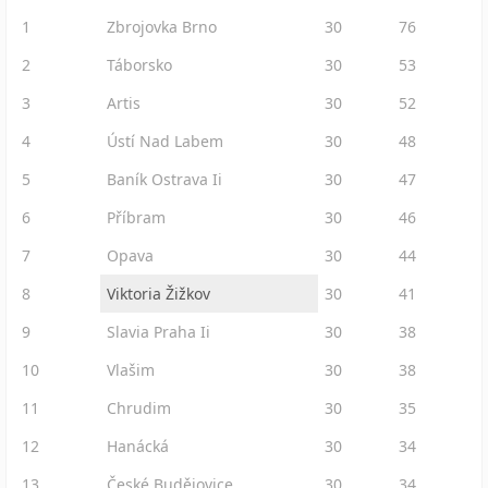
1
Zbrojovka Brno
30
76
2
Táborsko
30
53
3
Artis
30
52
4
Ústí Nad Labem
30
48
5
Baník Ostrava Ii
30
47
6
Příbram
30
46
7
Opava
30
44
8
Viktoria Žižkov
30
41
9
Slavia Praha Ii
30
38
10
Vlašim
30
38
11
Chrudim
30
35
12
Hanácká
30
34
13
České Budějovice
30
34