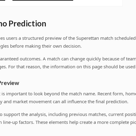
mo Prediction
ves users a structured preview of the Superettan match scheduled
ngles before making their own decision.
uaranteed outcomes. A match can change quickly because of team n
es. For that reason, the information on this page should be used a
Preview
t is important to look beyond the match name. Recent form, hom
y and market movement can all influence the final prediction.
s to support the analysis, including previous matches, current pos
 line-up factors. These elements help create a more complete pic