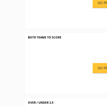
GO P
BOTH TEAMS TO SCORE
GO P
OVER / UNDER 2.5