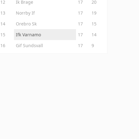
12
Ik Brage
17
20
13
Norrby If
17
19
14
Orebro Sk
17
15
15
Ifk Varnamo
17
14
16
Gif Sundsvall
17
9