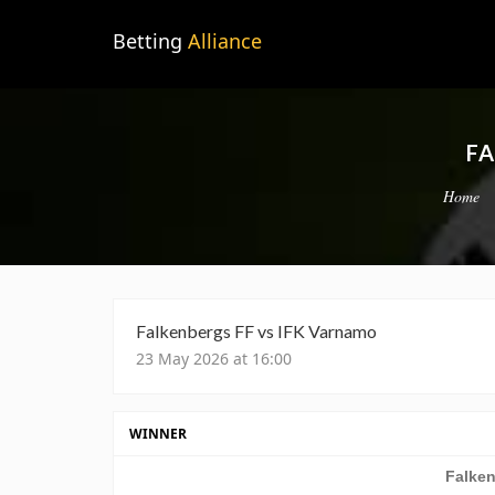
Betting
Alliance
FA
Home
Falkenbergs FF vs IFK Varnamo
23 May 2026 at 16:00
WINNER