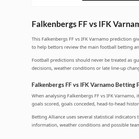
Falkenbergs FF vs IFK Varna
This Falkenbergs FF vs IFK Varnamo prediction gi
to help bettors review the main football betting a
Football predictions should never be treated as g
decisions, weather conditions or late line-up chang
Falkenbergs FF vs IFK Varnamo Betting 
When analysing Falkenbergs FF vs IFK Varnamo, i
goals scored, goals conceded, head-to-head histor
Betting Alliance uses several statistical indicator
information, weather conditions and possible team