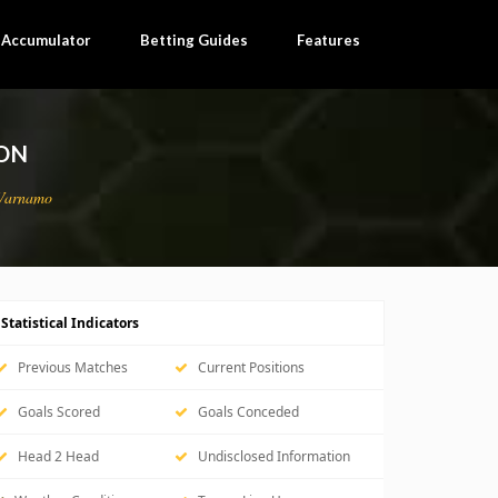
×
l Accumulator
Betting Guides
Features
ION
 Varnamo
Statistical Indicators
Previous Matches
Current Positions
Goals Scored
Goals Conceded
Head 2 Head
Undisclosed Information