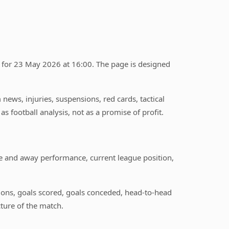
 for 23 May 2026 at 16:00. The page is designed
ews, injuries, suspensions, red cards, tactical
s football analysis, not as a promise of profit.
e and away performance, current league position,
itions, goals scored, goals conceded, head-to-head
ture of the match.