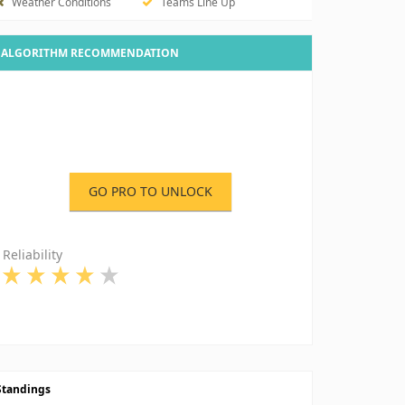
Weather Conditions
Teams Line Up
ALGORITHM RECOMMENDATION
GO PRO TO UNLOCK
Reliability
Standings