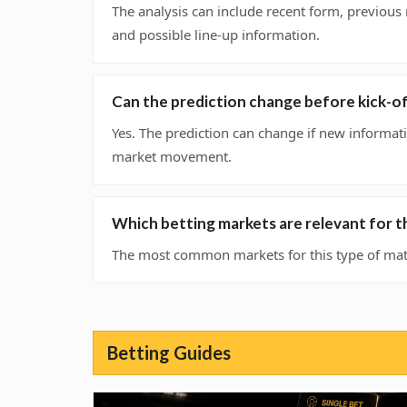
The analysis can include recent form, previous
and possible line-up information.
Can the prediction change before kick-o
Yes. The prediction can change if new informati
market movement.
Which betting markets are relevant for t
The most common markets for this type of matc
Betting Guides