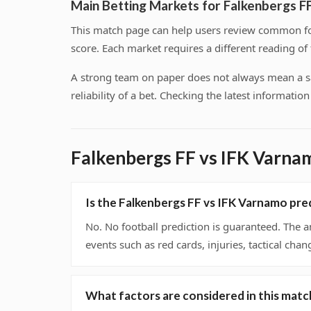
Main Betting Markets for Falkenbergs F
This match page can help users review common foo
score. Each market requires a different reading o
A strong team on paper does not always mean a safe
reliability of a bet. Checking the latest informati
Falkenbergs FF vs IFK Varn
Is the Falkenbergs FF vs IFK Varnamo pr
No. No football prediction is guaranteed. The a
events such as red cards, injuries, tactical chan
What factors are considered in this matc