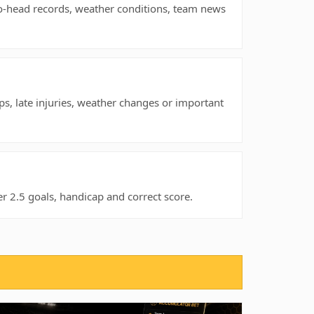
to-head records, weather conditions, team news
ps, late injuries, weather changes or important
 2.5 goals, handicap and correct score.