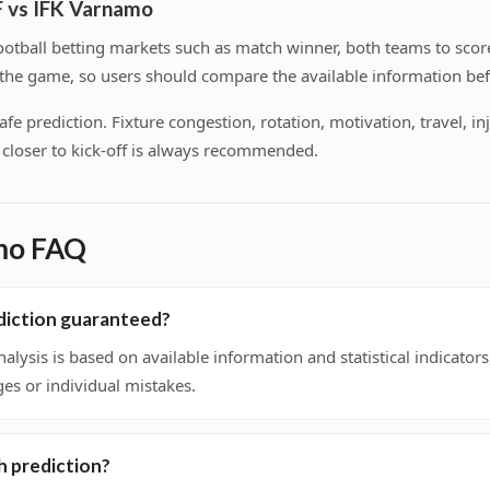
F vs IFK Varnamo
tball betting markets such as match winner, both teams to score
f the game, so users should compare the available information bef
 prediction. Fixture congestion, rotation, motivation, travel, inj
on closer to kick-off is always recommended.
amo FAQ
ediction guaranteed?
nalysis is based on available information and statistical indicato
ges or individual mistakes.
h prediction?