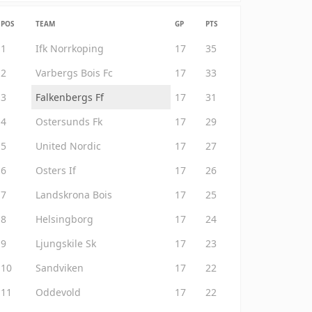
POS
TEAM
GP
PTS
1
Ifk Norrkoping
17
35
2
Varbergs Bois Fc
17
33
3
Falkenbergs Ff
17
31
4
Ostersunds Fk
17
29
5
United Nordic
17
27
6
Osters If
17
26
7
Landskrona Bois
17
25
8
Helsingborg
17
24
9
Ljungskile Sk
17
23
10
Sandviken
17
22
11
Oddevold
17
22