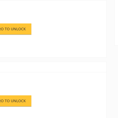
RO TO UNLOCK
RO TO UNLOCK