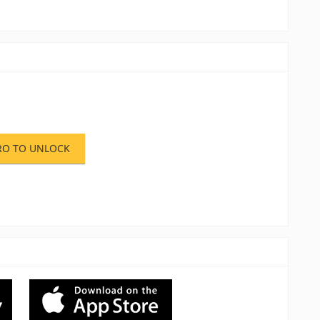
RO TO UNLOCK