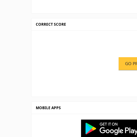
CORRECT SCORE
GO P
MOBILE APPS