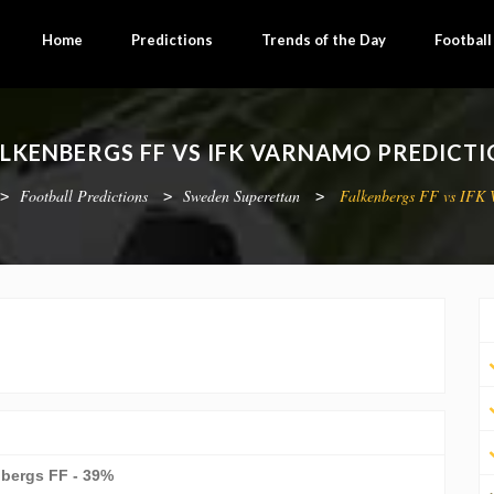
Home
Predictions
Trends of the Day
Footbal
LKENBERGS FF VS IFK VARNAMO PREDICT
Football Predictions
Sweden Superettan
Falkenbergs FF vs IFK