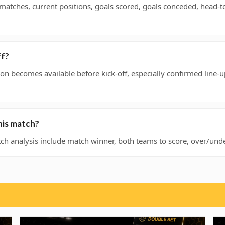
 matches, current positions, goals scored, goals conceded, head-
ff?
on becomes available before kick-off, especially confirmed line-u
his match?
h analysis include match winner, both teams to score, over/under