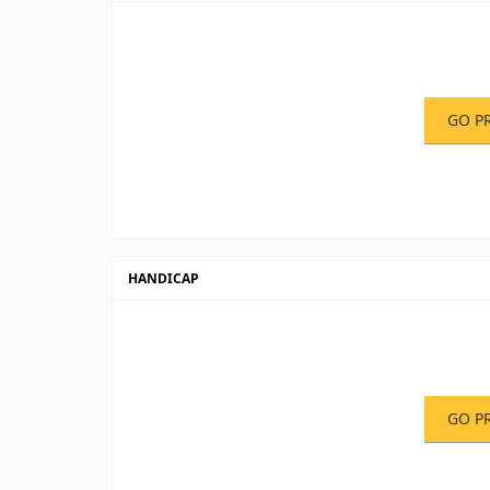
GO P
HANDICAP
GO P