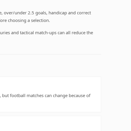
, over/under 2.5 goals, handicap and correct
ore choosing a selection.
uries and tactical match-ups can all reduce the
rs, but football matches can change because of