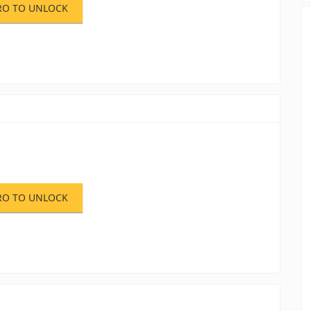
RO TO UNLOCK
RO TO UNLOCK