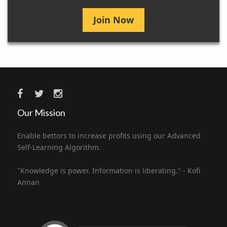
Join Now
Our Mission
Enable bettors to increase profits using our Advanced
Self-Learning Algorithm.
"Knowledge is power. Information is liberating." - Kofi
Annan