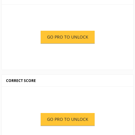
GO PRO TO UNLOCK
CORRECT SCORE
GO PRO TO UNLOCK