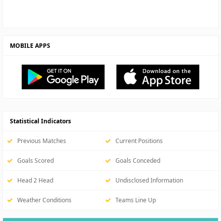
MOBILE APPS
Statistical Indicators
Previous Matches
Current Positions
Goals Scored
Goals Conceded
Head 2 Head
Undisclosed Information
Weather Conditions
Teams Line Up