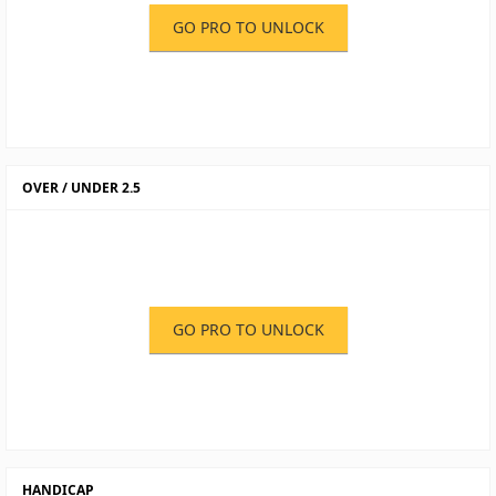
GO PRO TO UNLOCK
OVER / UNDER 2.5
GO PRO TO UNLOCK
HANDICAP