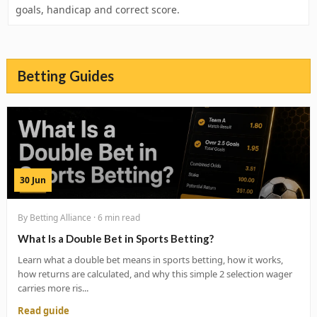
goals, handicap and correct score.
Betting Guides
30 Jun
By Betting Alliance · 6 min read
What Is a Double Bet in Sports Betting?
Learn what a double bet means in sports betting, how it works,
how returns are calculated, and why this simple 2 selection wager
carries more ris...
Read guide