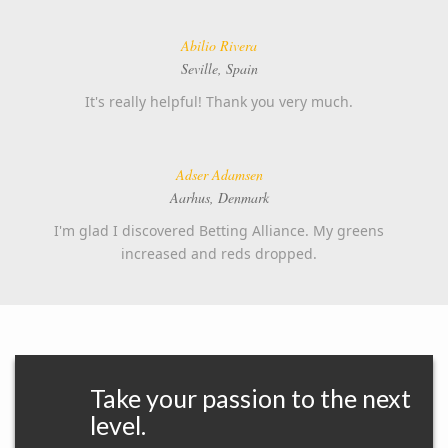
Abilio Rivera
Seville, Spain
It's really helpful! Thank you very much.
Adser Adamsen
Aarhus, Denmark
I'm glad I discovered Betting Alliance. My greens
increased and reds dropped.
Take your passion to the next
level.