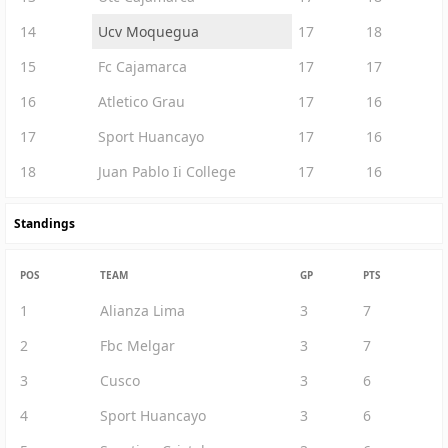
14
Ucv Moquegua
17
18
15
Fc Cajamarca
17
17
16
Atletico Grau
17
16
17
Sport Huancayo
17
16
18
Juan Pablo Ii College
17
16
Standings
POS
TEAM
GP
PTS
1
Alianza Lima
3
7
2
Fbc Melgar
3
7
3
Cusco
3
6
4
Sport Huancayo
3
6