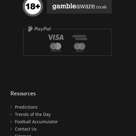
Resources
Predictions
Trends of the Day
Football Accumulator
Contact Us