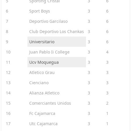
5
Sporting Cristal
3
6
6
Sport Boys
3
6
7
Deportivo Garcilaso
3
6
8
Club Deportivo Los Chankas
3
6
9
Universitario
3
6
10
Juan Pablo Ii College
3
4
11
Ucv Moquegua
3
3
12
Atletico Grau
3
3
13
Cienciano
3
3
14
Alianza Atletico
3
3
15
Comerciantes Unidos
3
2
16
Fc Cajamarca
3
1
17
Utc Cajamarca
3
1