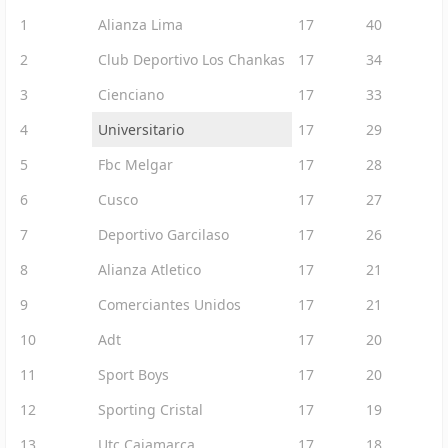
1
Alianza Lima
17
40
2
Club Deportivo Los Chankas
17
34
3
Cienciano
17
33
4
Universitario
17
29
5
Fbc Melgar
17
28
6
Cusco
17
27
7
Deportivo Garcilaso
17
26
8
Alianza Atletico
17
21
9
Comerciantes Unidos
17
21
10
Adt
17
20
11
Sport Boys
17
20
12
Sporting Cristal
17
19
13
Utc Cajamarca
17
18