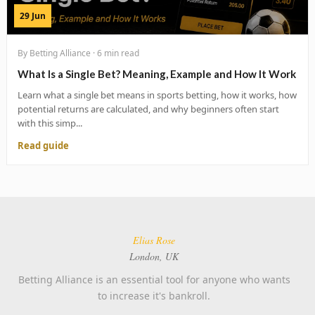
29 Jun
By Betting Alliance · 6 min read
What Is a Single Bet? Meaning, Example and How It Work
Learn what a single bet means in sports betting, how it works, how
potential returns are calculated, and why beginners often start
with this simp...
Read guide
Elias Rose
London, UK
Betting Alliance is an essential tool for anyone who wants
to increase it's bankroll.