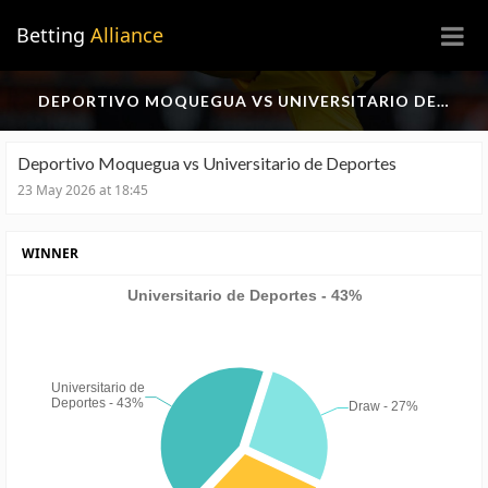
×
Betting
Alliance
DEPORTIVO MOQUEGUA VS UNIVERSITARIO DE DEPORTES PREDICTION
Deportivo Moquegua vs Universitario de Deportes
23 May 2026 at 18:45
WINNER