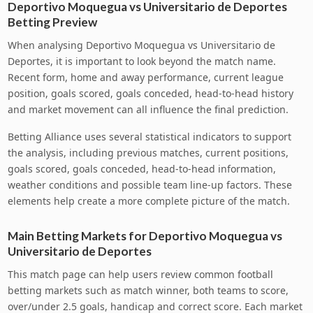
Deportivo Moquegua vs Universitario de Deportes
Betting Preview
When analysing Deportivo Moquegua vs Universitario de
Deportes, it is important to look beyond the match name.
Recent form, home and away performance, current league
position, goals scored, goals conceded, head-to-head history
and market movement can all influence the final prediction.
Betting Alliance uses several statistical indicators to support
the analysis, including previous matches, current positions,
goals scored, goals conceded, head-to-head information,
weather conditions and possible team line-up factors. These
elements help create a more complete picture of the match.
Main Betting Markets for Deportivo Moquegua vs
Universitario de Deportes
This match page can help users review common football
betting markets such as match winner, both teams to score,
over/under 2.5 goals, handicap and correct score. Each market