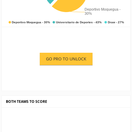
GO PRO TO UNLOCK
BOTH TEAMS TO SCORE