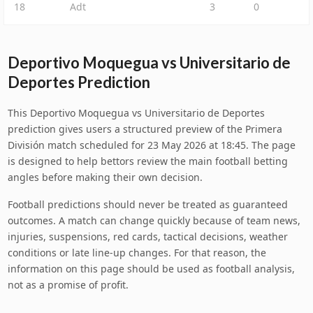
18
Adt
3
0
Deportivo Moquegua vs Universitario de
Deportes Prediction
This Deportivo Moquegua vs Universitario de Deportes
prediction gives users a structured preview of the Primera
División match scheduled for 23 May 2026 at 18:45. The page
is designed to help bettors review the main football betting
angles before making their own decision.
Football predictions should never be treated as guaranteed
outcomes. A match can change quickly because of team news,
injuries, suspensions, red cards, tactical decisions, weather
conditions or late line-up changes. For that reason, the
information on this page should be used as football analysis,
not as a promise of profit.