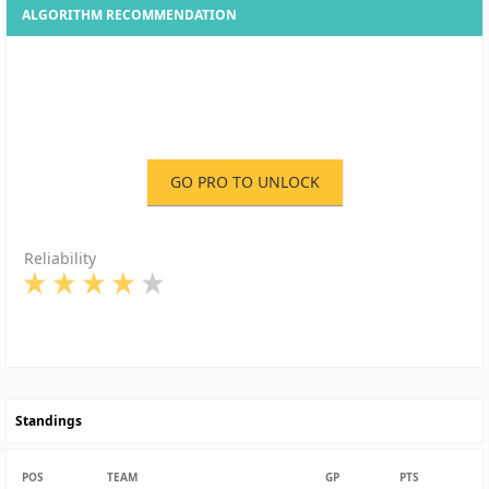
ALGORITHM RECOMMENDATION
GO PRO TO UNLOCK
Reliability
Standings
POS
TEAM
GP
PTS