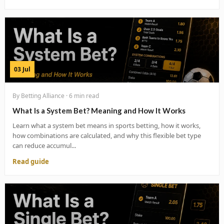
03 Jul
By Betting Alliance · 6 min read
What Is a System Bet? Meaning and How It Works
Learn what a system bet means in sports betting, how it works,
how combinations are calculated, and why this flexible bet type
can reduce accumul...
Read guide