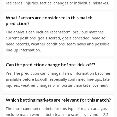
red cards, injuries, tactical changes or individual mistakes.
What factors are considered in this match
prediction?
The analysis can include recent form, previous matches,
current positions, goals scored, goals conceded, head-to-
head records, weather conditions, team news and possible
line-up information.
Can the prediction change before kick-off?
Yes. The prediction can change if new information becomes
available before kick-off, especially confirmed line-ups, late
injuries, weather changes or important market movement.
Which betting markets are relevant for this match?
The most common markets for this type of match analysis
include match winner, both teams to score, over/under 2.5