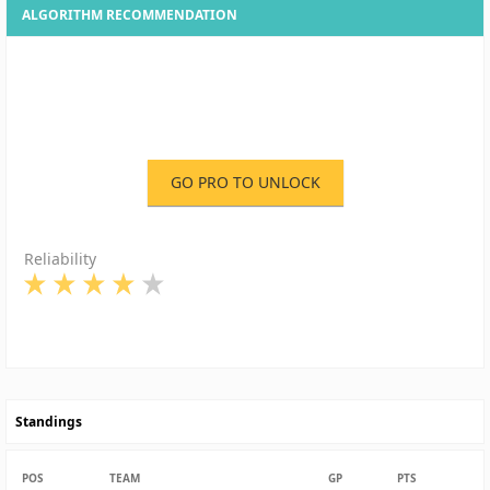
ALGORITHM RECOMMENDATION
GO PRO TO UNLOCK
Reliability
Standings
POS
TEAM
GP
PTS