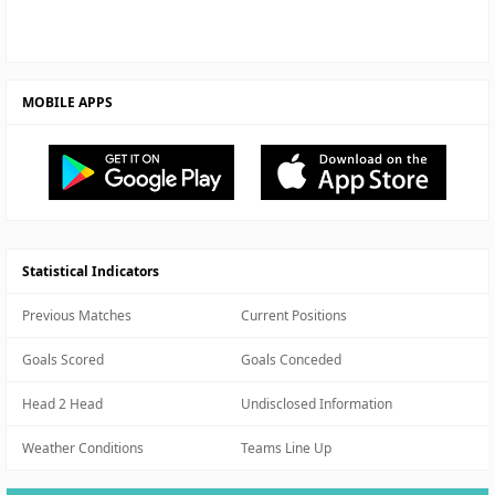
MOBILE APPS
Statistical Indicators
Previous Matches
Current Positions
Goals Scored
Goals Conceded
Head 2 Head
Undisclosed Information
Weather Conditions
Teams Line Up