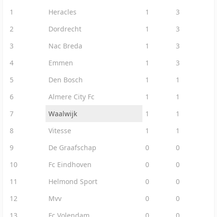
1
Heracles
1
3
2
Dordrecht
1
3
3
Nac Breda
1
3
4
Emmen
1
3
5
Den Bosch
1
1
6
Almere City Fc
1
1
7
Waalwijk
1
1
8
Vitesse
1
1
9
De Graafschap
0
0
10
Fc Eindhoven
0
0
11
Helmond Sport
0
0
12
Mvv
0
0
13
Fc Volendam
0
0