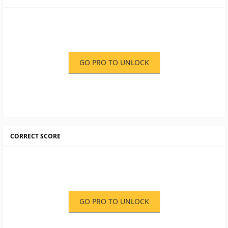
GO PRO TO UNLOCK
CORRECT SCORE
GO PRO TO UNLOCK