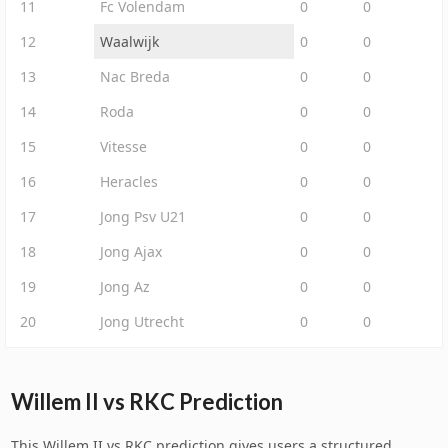
11
Fc Volendam
0
0
12
Waalwijk
0
0
13
Nac Breda
0
0
14
Roda
0
0
15
Vitesse
0
0
16
Heracles
0
0
17
Jong Psv U21
0
0
18
Jong Ajax
0
0
19
Jong Az
0
0
20
Jong Utrecht
0
0
Willem II vs RKC Prediction
This Willem II vs RKC prediction gives users a structured