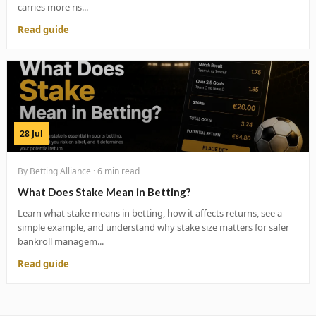
carries more ris...
Read guide
28 Jul
By Betting Alliance · 6 min read
What Does Stake Mean in Betting?
Learn what stake means in betting, how it affects returns, see a
simple example, and understand why stake size matters for safer
bankroll managem...
Read guide