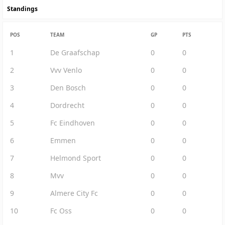
Standings
POS
TEAM
GP
PTS
1
De Graafschap
0
0
2
Vvv Venlo
0
0
3
Den Bosch
0
0
4
Dordrecht
0
0
5
Fc Eindhoven
0
0
6
Emmen
0
0
7
Helmond Sport
0
0
8
Mvv
0
0
9
Almere City Fc
0
0
10
Fc Oss
0
0