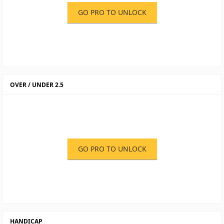
GO PRO TO UNLOCK
OVER / UNDER 2.5
GO PRO TO UNLOCK
HANDICAP