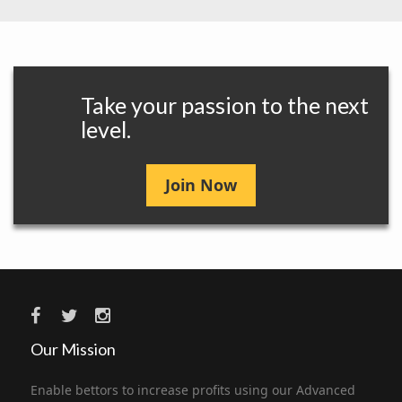
Take your passion to the next
level.
Join Now
Our Mission
Enable bettors to increase profits using our Advanced