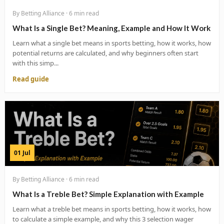
By Betting Alliance · 6 min read
What Is a Single Bet? Meaning, Example and How It Work
Learn what a single bet means in sports betting, how it works, how
potential returns are calculated, and why beginners often start
with this simp...
Read guide
01 Jul
By Betting Alliance · 6 min read
What Is a Treble Bet? Simple Explanation with Example
Learn what a treble bet means in sports betting, how it works, how
to calculate a simple example, and why this 3 selection wager