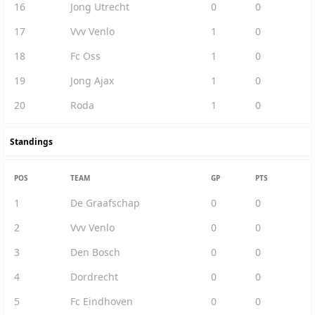
16
Jong Utrecht
0
0
17
Vvv Venlo
1
0
18
Fc Oss
1
0
19
Jong Ajax
1
0
20
Roda
1
0
Standings
POS
TEAM
GP
PTS
1
De Graafschap
0
0
2
Vvv Venlo
0
0
3
Den Bosch
0
0
4
Dordrecht
0
0
5
Fc Eindhoven
0
0