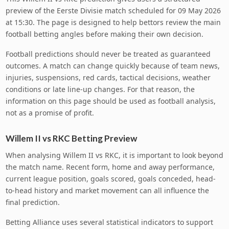
preview of the Eerste Divisie match scheduled for 09 May 2026
at 15:30. The page is designed to help bettors review the main
football betting angles before making their own decision.
Football predictions should never be treated as guaranteed
outcomes. A match can change quickly because of team news,
injuries, suspensions, red cards, tactical decisions, weather
conditions or late line-up changes. For that reason, the
information on this page should be used as football analysis,
not as a promise of profit.
Willem II vs RKC Betting Preview
When analysing Willem II vs RKC, it is important to look beyond
the match name. Recent form, home and away performance,
current league position, goals scored, goals conceded, head-
to-head history and market movement can all influence the
final prediction.
Betting Alliance uses several statistical indicators to support