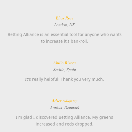
Elias Rose
London, UK
Betting Alliance is an essential tool for anyone who wants
to increase it's bankroll.
Abilio Rivera
Seville, Spain
It's really helpful! Thank you very much.
Adser Adamsen
Aarhus, Denmark
I'm glad I discovered Betting Alliance. My greens
increased and reds dropped.