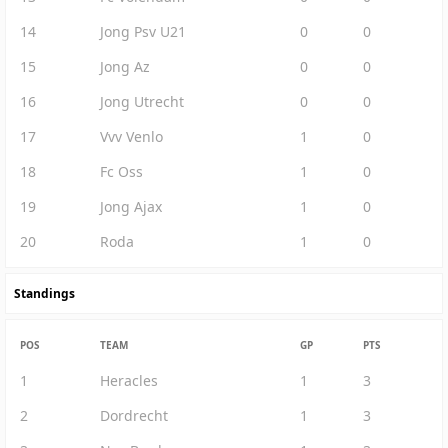
14
Jong Psv U21
0
0
15
Jong Az
0
0
16
Jong Utrecht
0
0
17
Vvv Venlo
1
0
18
Fc Oss
1
0
19
Jong Ajax
1
0
20
Roda
1
0
Standings
POS
TEAM
GP
PTS
1
Heracles
1
3
2
Dordrecht
1
3