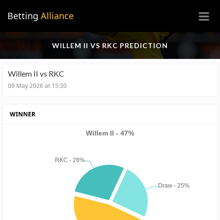
×
Betting
Alliance
WILLEM II VS RKC PREDICTION
Willem II vs RKC
09 May 2026 at 15:30
WINNER