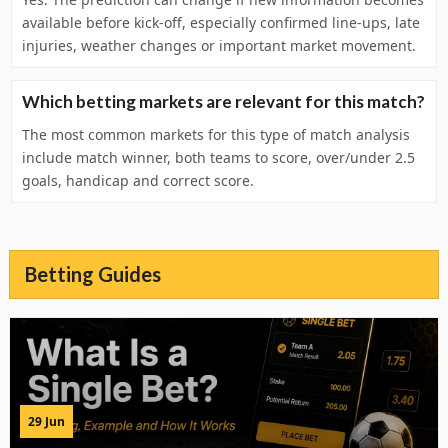
available before kick-off, especially confirmed line-ups, late
injuries, weather changes or important market movement.
Which betting markets are relevant for this match?
The most common markets for this type of match analysis
include match winner, both teams to score, over/under 2.5
goals, handicap and correct score.
Betting Guides
29 Jun