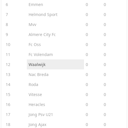
6
Emmen
0
0
7
Helmond Sport
0
0
8
Mvv
0
0
9
Almere City Fc
0
0
10
Fc Oss
0
0
11
Fc Volendam
0
0
12
Waalwijk
0
0
13
Nac Breda
0
0
14
Roda
0
0
15
Vitesse
0
0
16
Heracles
0
0
17
Jong Psv U21
0
0
18
Jong Ajax
0
0