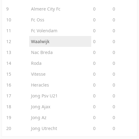
9
Almere City Fc
0
0
10
Fc Oss
0
0
11
Fc Volendam
0
0
12
Waalwijk
0
0
13
Nac Breda
0
0
14
Roda
0
0
15
Vitesse
0
0
16
Heracles
0
0
17
Jong Psv U21
0
0
18
Jong Ajax
0
0
19
Jong Az
0
0
20
Jong Utrecht
0
0