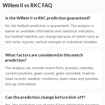
Willem II vs RKC FAQ
Is the Willem II vs RKC prediction guaranteed?
No. No football prediction is guaranteed. The analysis is
based on available information and statistical indicators,
but football matches can change because of events such as
red cards, injuries, tactical changes or individual mistakes.
What factors are considered in this match
prediction?
The analysis can include recent form, previous matches,
current positions, goals scored, goals conceded, head-to-
head records, weather conditions, team news and possible
line-up information.
Can the prediction change before kick-off?
Yes. The prediction can change if new information becomes