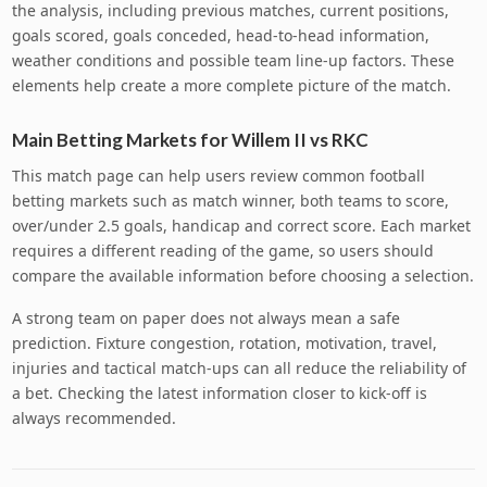
the analysis, including previous matches, current positions,
goals scored, goals conceded, head-to-head information,
weather conditions and possible team line-up factors. These
elements help create a more complete picture of the match.
Main Betting Markets for Willem II vs RKC
This match page can help users review common football
betting markets such as match winner, both teams to score,
over/under 2.5 goals, handicap and correct score. Each market
requires a different reading of the game, so users should
compare the available information before choosing a selection.
A strong team on paper does not always mean a safe
prediction. Fixture congestion, rotation, motivation, travel,
injuries and tactical match-ups can all reduce the reliability of
a bet. Checking the latest information closer to kick-off is
always recommended.