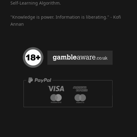
Self-Learning Algorithm.
"Knowledge is power. Information is liberating." - Kofi
Annan