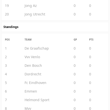
19
Jong Az
0
0
20
Jong Utrecht
0
0
Standings
POS
TEAM
GP
PTS
1
De Graafschap
0
0
2
Vvv Venlo
0
0
3
Den Bosch
0
0
4
Dordrecht
0
0
5
Fc Eindhoven
0
0
6
Emmen
0
0
7
Helmond Sport
0
0
8
Mvv
0
0