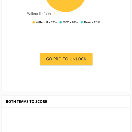
GO PRO TO UNLOCK
BOTH TEAMS TO SCORE