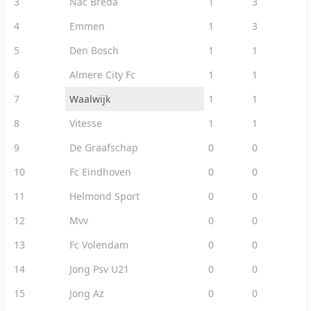
3
Nac Breda
1
3
4
Emmen
1
3
5
Den Bosch
1
1
6
Almere City Fc
1
1
7
Waalwijk
1
1
8
Vitesse
1
1
9
De Graafschap
0
0
10
Fc Eindhoven
0
0
11
Helmond Sport
0
0
12
Mvv
0
0
13
Fc Volendam
0
0
14
Jong Psv U21
0
0
15
Jong Az
0
0