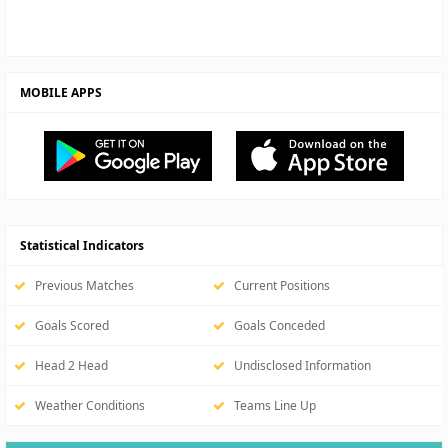
MOBILE APPS
Statistical Indicators
Previous Matches
Current Positions
Goals Scored
Goals Conceded
Head 2 Head
Undisclosed Information
Weather Conditions
Teams Line Up