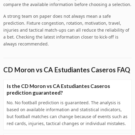
compare the available information before choosing a selection.
A strong team on paper does not always mean a safe
prediction. Fixture congestion, rotation, motivation, travel,
injuries and tactical match-ups can all reduce the reliability of
a bet. Checking the latest information closer to kick-off is
always recommended.
CD Moron vs CA Estudiantes Caseros FAQ
Is the CD Moron vs CA Estudiantes Caseros
prediction guaranteed?
No. No football prediction is guaranteed. The analysis is
based on available information and statistical indicators,
but football matches can change because of events such as
red cards, injuries, tactical changes or individual mistakes.