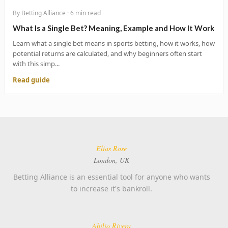
By Betting Alliance · 6 min read
What Is a Single Bet? Meaning, Example and How It Work
Learn what a single bet means in sports betting, how it works, how
potential returns are calculated, and why beginners often start
with this simp...
Read guide
Elias Rose
London, UK
Betting Alliance is an essential tool for anyone who wants
to increase it's bankroll.
Abilio Rivera