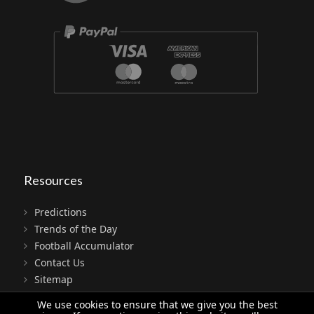
Resources
Predictions
Trends of the Day
Football Accumulator
Contact Us
Sitemap
Terms
We use cookies to ensure that we give you the best
Privacy