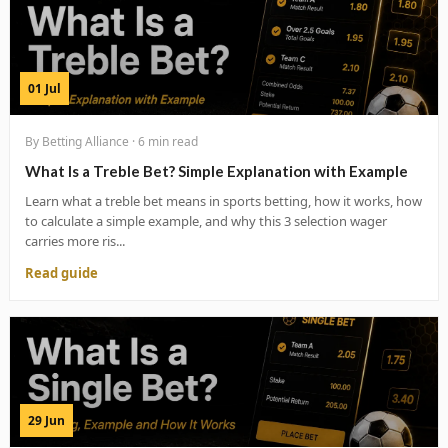
01 Jul
By Betting Alliance · 6 min read
What Is a Treble Bet? Simple Explanation with Example
Learn what a treble bet means in sports betting, how it works, how
to calculate a simple example, and why this 3 selection wager
carries more ris...
Read guide
29 Jun