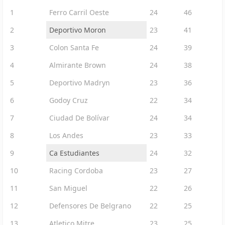
1
Ferro Carril Oeste
24
46
2
Deportivo Moron
23
41
3
Colon Santa Fe
24
39
4
Almirante Brown
24
38
5
Deportivo Madryn
23
36
6
Godoy Cruz
22
34
7
Ciudad De Bolívar
24
34
8
Los Andes
23
33
9
Ca Estudiantes
24
32
10
Racing Cordoba
23
27
11
San Miguel
22
26
12
Defensores De Belgrano
22
25
13
Atletico Mitre
23
25