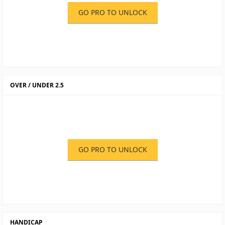
GO PRO TO UNLOCK
OVER / UNDER 2.5
GO PRO TO UNLOCK
HANDICAP