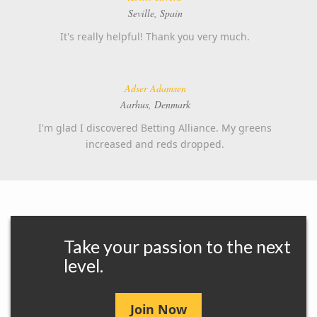
Seville, Spain
It's really helpful! Thank you very much.
Adser Adamsen
Aarhus, Denmark
I'm glad I discovered Betting Alliance. My greens
increased and reds dropped.
Take your passion to the next
level.
Join Now