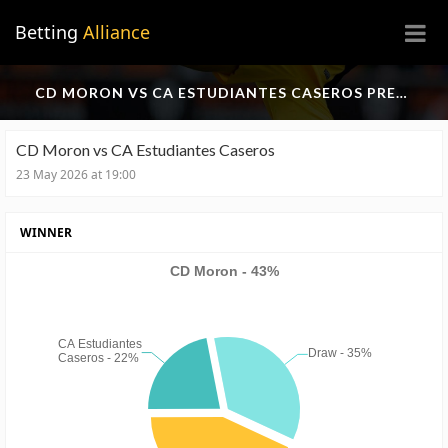
×
Betting
Alliance
CD MORON VS CA ESTUDIANTES CASEROS PREDICTION
CD Moron vs CA Estudiantes Caseros
23 May 2026 at 19:00
WINNER