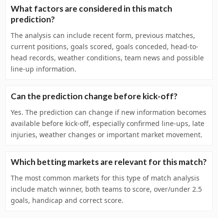
What factors are considered in this match
prediction?
The analysis can include recent form, previous matches,
current positions, goals scored, goals conceded, head-to-
head records, weather conditions, team news and possible
line-up information.
Can the prediction change before kick-off?
Yes. The prediction can change if new information becomes
available before kick-off, especially confirmed line-ups, late
injuries, weather changes or important market movement.
Which betting markets are relevant for this match?
The most common markets for this type of match analysis
include match winner, both teams to score, over/under 2.5
goals, handicap and correct score.