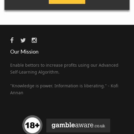
Our Mission
Enable bettors to increase profits using our Advanced
Self-Learning Algorithm.
"Knowledge is power. Information is liberating." - Kofi
Annan