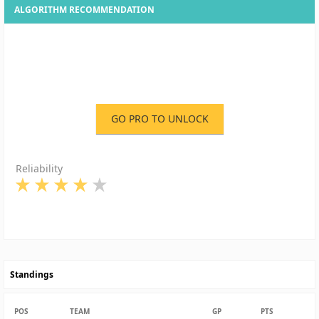
ALGORITHM RECOMMENDATION
GO PRO TO UNLOCK
Reliability
Standings
POS
TEAM
GP
PTS