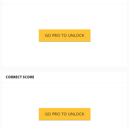
GO PRO TO UNLOCK
CORRECT SCORE
GO PRO TO UNLOCK