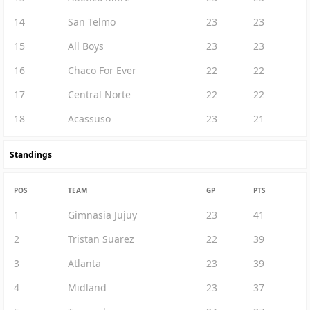
14
San Telmo
23
23
15
All Boys
23
23
16
Chaco For Ever
22
22
17
Central Norte
22
22
18
Acassuso
23
21
Standings
POS
TEAM
GP
PTS
1
Gimnasia Jujuy
23
41
2
Tristan Suarez
22
39
3
Atlanta
23
39
4
Midland
23
37