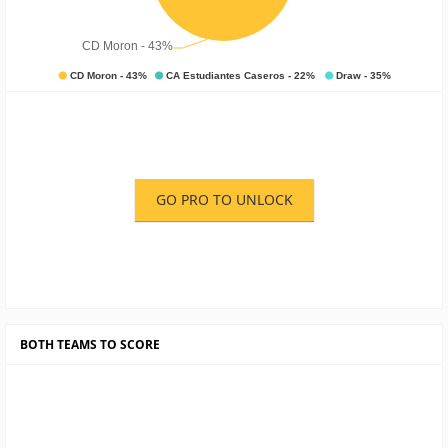
GO PRO TO UNLOCK
BOTH TEAMS TO SCORE