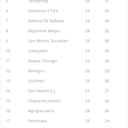
5
Temperley
24
37
6
Gimnasia Y Tiro
23
34
7
Atletico De Rafaela
24
34
8
Deportivo Maipu
24
32
9
San Martin Tucuman
23
30
10
Colegiales
23
30
11
Nueva Chicago
22
29
12
Almagro
23
29
13
Quilmes
23
28
14
San Martin S.j.
21
27
15
Chacarita Juniors
23
26
16
Agropecuario
24
26
17
Patronato
23
24