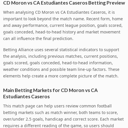
CD Moron vs CA Estudiantes Caseros Betting Preview
When analysing CD Moron vs CA Estudiantes Caseros, it is
important to look beyond the match name. Recent form, home
and away performance, current league position, goals scored,
goals conceded, head-to-head history and market movement
can all influence the final prediction.
Betting Alliance uses several statistical indicators to support
the analysis, including previous matches, current positions,
goals scored, goals conceded, head-to-head information,
weather conditions and possible team line-up factors. These
elements help create a more complete picture of the match.
Main Betting Markets for CD Moron vs CA
Estudiantes Caseros
This match page can help users review common football
betting markets such as match winner, both teams to score,
over/under 2.5 goals, handicap and correct score. Each market
requires a different reading of the game, so users should