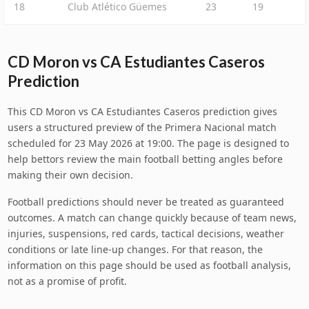
18
Club Atlético Güemes
23
19
CD Moron vs CA Estudiantes Caseros
Prediction
This CD Moron vs CA Estudiantes Caseros prediction gives
users a structured preview of the Primera Nacional match
scheduled for 23 May 2026 at 19:00. The page is designed to
help bettors review the main football betting angles before
making their own decision.
Football predictions should never be treated as guaranteed
outcomes. A match can change quickly because of team news,
injuries, suspensions, red cards, tactical decisions, weather
conditions or late line-up changes. For that reason, the
information on this page should be used as football analysis,
not as a promise of profit.