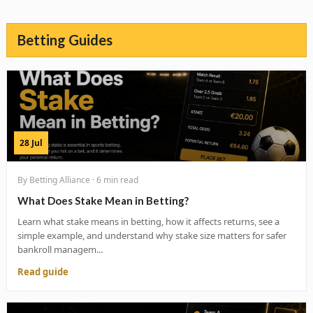
Betting Guides
28 Jul
By Betting Alliance · 6 min read
What Does Stake Mean in Betting?
Learn what stake means in betting, how it affects returns, see a
simple example, and understand why stake size matters for safer
bankroll managem...
Read guide