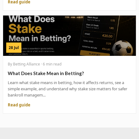
Read guide
28 Jul
By Betting Alliance · 6 min read
What Does Stake Mean in Betting?
Learn what stake means in betting, how it affects returns, see a
simple example, and understand why stake size matters for safer
bankroll managem...
Read guide