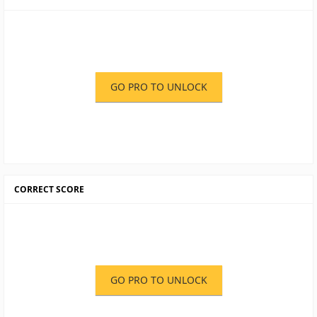
GO PRO TO UNLOCK
CORRECT SCORE
GO PRO TO UNLOCK