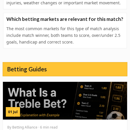
injuries, weather changes or important market movement.
Which betting markets are relevant for this match?
The most common markets for this type of match analysis
include match winner, both teams to score, over/under 2.5
goals, handicap and correct score.
Betting Guides
01 Jul
By Betting Alliance · 6 min read