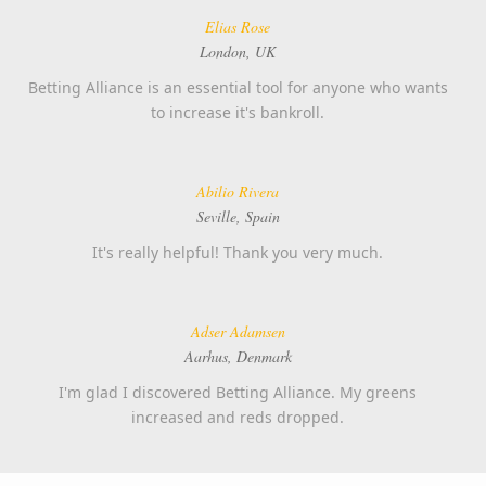
Elias Rose
London, UK
Betting Alliance is an essential tool for anyone who wants
to increase it's bankroll.
Abilio Rivera
Seville, Spain
It's really helpful! Thank you very much.
Adser Adamsen
Aarhus, Denmark
I'm glad I discovered Betting Alliance. My greens
increased and reds dropped.