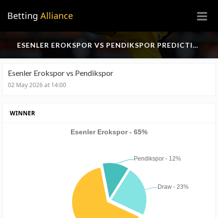
×
Betting
Alliance
ESENLER EROKSPOR VS PENDIKSPOR PREDICTION
Esenler Erokspor vs Pendikspor
02 May 2026 at 14:00
WINNER