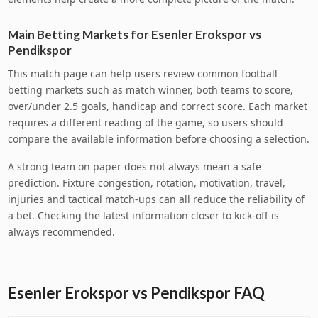
Main Betting Markets for Esenler Erokspor vs
Pendikspor
This match page can help users review common football
betting markets such as match winner, both teams to score,
over/under 2.5 goals, handicap and correct score. Each market
requires a different reading of the game, so users should
compare the available information before choosing a selection.
A strong team on paper does not always mean a safe
prediction. Fixture congestion, rotation, motivation, travel,
injuries and tactical match-ups can all reduce the reliability of
a bet. Checking the latest information closer to kick-off is
always recommended.
Esenler Erokspor vs Pendikspor FAQ