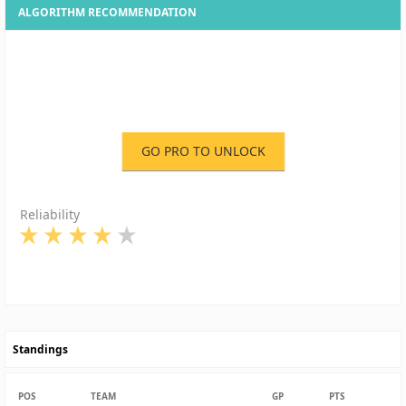
ALGORITHM RECOMMENDATION
GO PRO TO UNLOCK
Reliability
Standings
POS
TEAM
GP
PTS