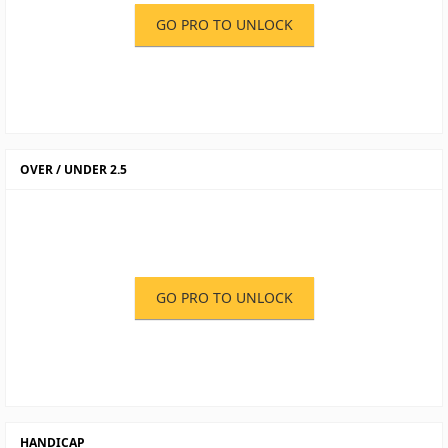
GO PRO TO UNLOCK
OVER / UNDER 2.5
GO PRO TO UNLOCK
HANDICAP