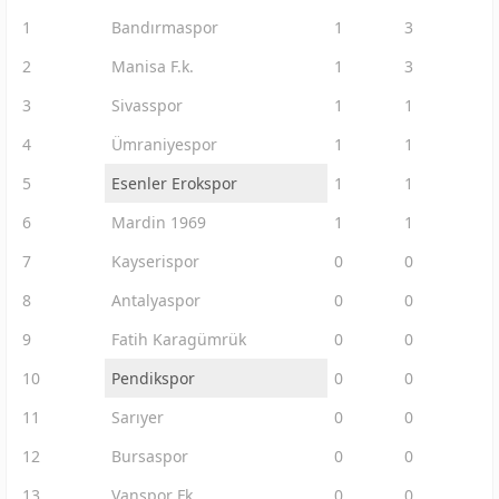
1
Bandırmaspor
1
3
2
Manisa F.k.
1
3
3
Sivasspor
1
1
4
Ümraniyespor
1
1
5
Esenler Erokspor
1
1
6
Mardin 1969
1
1
7
Kayserispor
0
0
8
Antalyaspor
0
0
9
Fatih Karagümrük
0
0
10
Pendikspor
0
0
11
Sarıyer
0
0
12
Bursaspor
0
0
13
Vanspor Fk
0
0