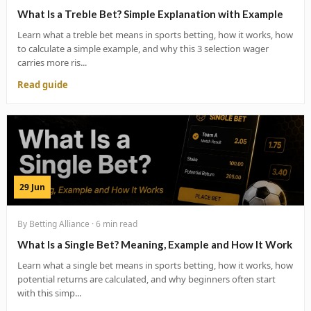
What Is a Treble Bet? Simple Explanation with Example
Learn what a treble bet means in sports betting, how it works, how
to calculate a simple example, and why this 3 selection wager
carries more ris...
Read guide
29 Jun
By Betting Alliance · 6 min read
What Is a Single Bet? Meaning, Example and How It Work
Learn what a single bet means in sports betting, how it works, how
potential returns are calculated, and why beginners often start
with this simp...