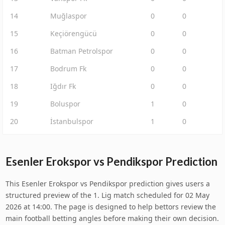
14
Muğlaspor
0
0
15
Keçiörengücü
0
0
16
Batman Petrolspor
0
0
17
Bodrum Fk
0
0
18
Iğdır Fk
0
0
19
Boluspor
1
0
20
İstanbulspor
1
0
Esenler Erokspor vs Pendikspor Prediction
This Esenler Erokspor vs Pendikspor prediction gives users a
structured preview of the 1. Lig match scheduled for 02 May
2026 at 14:00. The page is designed to help bettors review the
main football betting angles before making their own decision.