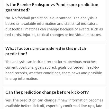
Is the Esenler Erokspor vs Pendikspor prediction
guaranteed?
No. No football prediction is guaranteed. The analysis is
based on available information and statistical indicators,
but football matches can change because of events such as
red cards, injuries, tactical changes or individual mistakes.
What factors are considered in this match
prediction?
The analysis can include recent form, previous matches,
current positions, goals scored, goals conceded, head-to-
head records, weather conditions, team news and possible
line-up information.
Can the prediction change before kick-off?
Yes. The prediction can change if new information becomes
available before kick-off, especially confirmed line-ups, late