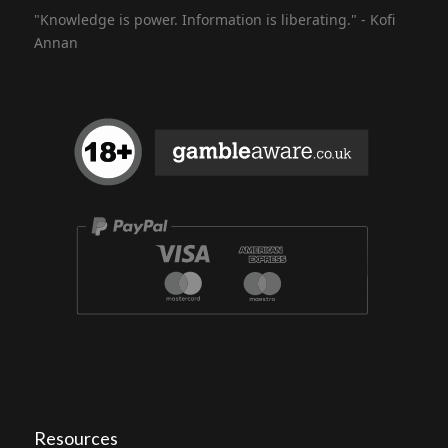
"Knowledge is power. Information is liberating." - Kofi
Annan
Resources