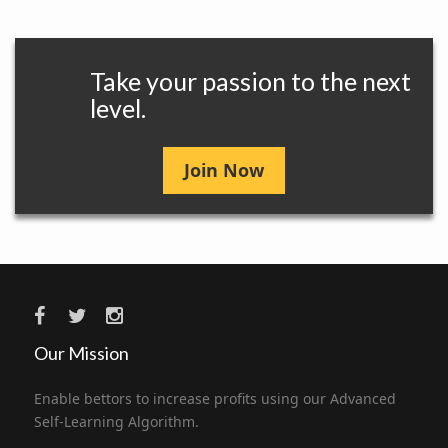
Take your passion to the next
level.
Join Now
Our Mission
Enable bettors to increase profits using our Advanced
Self-Learning Algorithm.