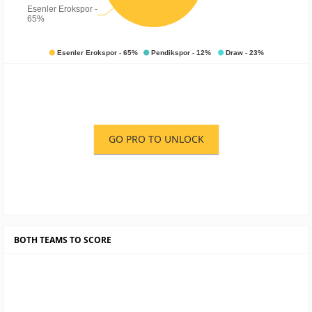
GO PRO TO UNLOCK
BOTH TEAMS TO SCORE