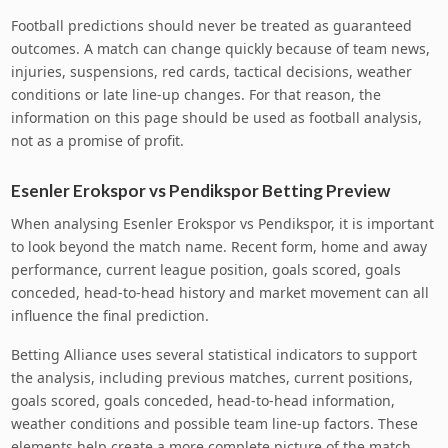
Football predictions should never be treated as guaranteed
outcomes. A match can change quickly because of team news,
injuries, suspensions, red cards, tactical decisions, weather
conditions or late line-up changes. For that reason, the
information on this page should be used as football analysis,
not as a promise of profit.
Esenler Erokspor vs Pendikspor Betting Preview
When analysing Esenler Erokspor vs Pendikspor, it is important
to look beyond the match name. Recent form, home and away
performance, current league position, goals scored, goals
conceded, head-to-head history and market movement can all
influence the final prediction.
Betting Alliance uses several statistical indicators to support
the analysis, including previous matches, current positions,
goals scored, goals conceded, head-to-head information,
weather conditions and possible team line-up factors. These
elements help create a more complete picture of the match.