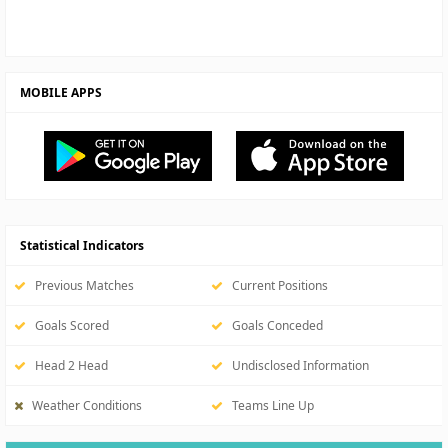
MOBILE APPS
Statistical Indicators
Previous Matches
Current Positions
Goals Scored
Goals Conceded
Head 2 Head
Undisclosed Information
Weather Conditions
Teams Line Up