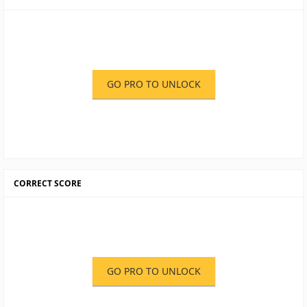
GO PRO TO UNLOCK
CORRECT SCORE
GO PRO TO UNLOCK