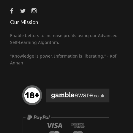
Our Mission
Enable bettors to increase profits using our Advanced
Self-Learning Algorithm.
"Knowledge is power. Information is liberating." - Kofi
Annan