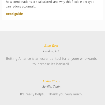
how combinations are calculated, and why this flexible bet type
can reduce accumul...
Read guide
Elias Rose
London, UK
Betting Alliance is an essential tool for anyone who wants
to increase it's bankroll.
Abilio Rivera
Seville, Spain
It's really helpful! Thank you very much.