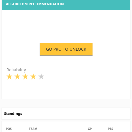
ALGORITHM RECOMMENDATION
GO PRO TO UNLOCK
Reliability
Standings
POS
TEAM
GP
PTS