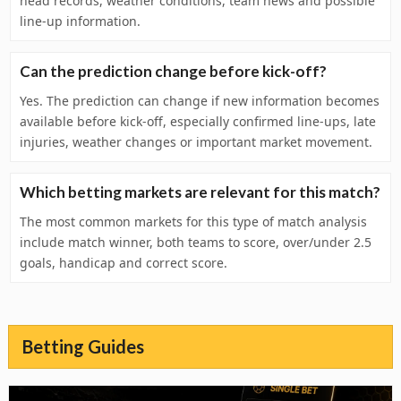
head records, weather conditions, team news and possible
line-up information.
Can the prediction change before kick-off?
Yes. The prediction can change if new information becomes
available before kick-off, especially confirmed line-ups, late
injuries, weather changes or important market movement.
Which betting markets are relevant for this match?
The most common markets for this type of match analysis
include match winner, both teams to score, over/under 2.5
goals, handicap and correct score.
Betting Guides