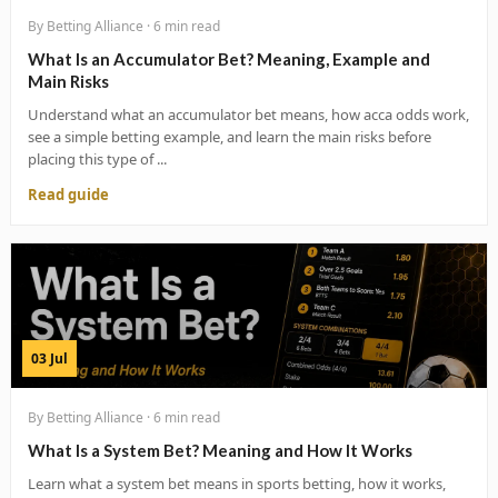
By Betting Alliance · 6 min read
What Is an Accumulator Bet? Meaning, Example and
Main Risks
Understand what an accumulator bet means, how acca odds work,
see a simple betting example, and learn the main risks before
placing this type of ...
Read guide
03 Jul
By Betting Alliance · 6 min read
What Is a System Bet? Meaning and How It Works
Learn what a system bet means in sports betting, how it works,