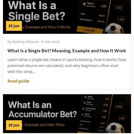
29 Jun
By Betting Alliance · 6 min read
What Is a Single Bet? Meaning, Example and How It Work
Learn what a single bet means in sports betting, how it works, how
potential returns are calculated, and why beginners often start
with this simp...
Read guide
29 Jun