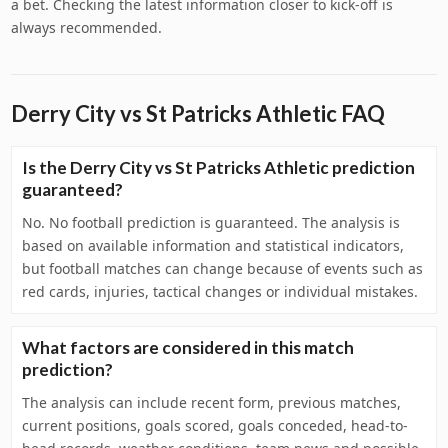
a bet. Checking the latest information closer to kick-off is
always recommended.
Derry City vs St Patricks Athletic FAQ
Is the Derry City vs St Patricks Athletic prediction
guaranteed?
No. No football prediction is guaranteed. The analysis is
based on available information and statistical indicators,
but football matches can change because of events such as
red cards, injuries, tactical changes or individual mistakes.
What factors are considered in this match
prediction?
The analysis can include recent form, previous matches,
current positions, goals scored, goals conceded, head-to-