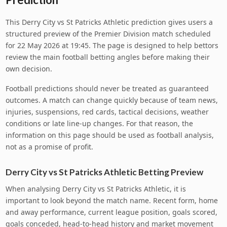
This Derry City vs St Patricks Athletic prediction gives users a
structured preview of the Premier Division match scheduled
for 22 May 2026 at 19:45. The page is designed to help bettors
review the main football betting angles before making their
own decision.
Football predictions should never be treated as guaranteed
outcomes. A match can change quickly because of team news,
injuries, suspensions, red cards, tactical decisions, weather
conditions or late line-up changes. For that reason, the
information on this page should be used as football analysis,
not as a promise of profit.
Derry City vs St Patricks Athletic Betting Preview
When analysing Derry City vs St Patricks Athletic, it is
important to look beyond the match name. Recent form, home
and away performance, current league position, goals scored,
goals conceded, head-to-head history and market movement