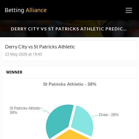
×
Betting
Alliance
DERRY CITY VS ST PATRICKS ATHLETIC PREDICTION
Derry City vs St Patricks Athletic
22 May 2026 at 19:45
WINNER