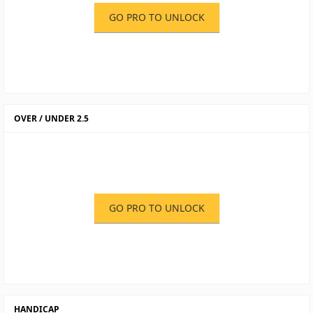
GO PRO TO UNLOCK
OVER / UNDER 2.5
GO PRO TO UNLOCK
HANDICAP