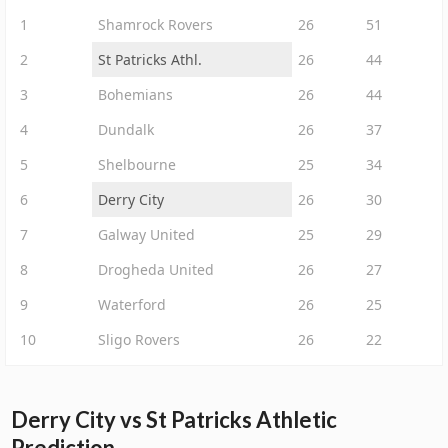
1
Shamrock Rovers
26
51
2
St Patricks Athl.
26
44
3
Bohemians
26
44
4
Dundalk
26
37
5
Shelbourne
25
34
6
Derry City
26
30
7
Galway United
25
29
8
Drogheda United
26
27
9
Waterford
26
25
10
Sligo Rovers
26
22
Derry City vs St Patricks Athletic
Prediction