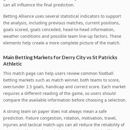
can all influence the final prediction.
Betting Alliance uses several statistical indicators to support
the analysis, including previous matches, current positions,
goals scored, goals conceded, head-to-head information,
weather conditions and possible team line-up factors. These
elements help create a more complete picture of the match.
Main Betting Markets for Derry City vs St Patricks
Athletic
This match page can help users review common football
betting markets such as match winner, both teams to score,
over/under 2.5 goals, handicap and correct score. Each market
requires a different reading of the game, so users should
compare the available information before choosing a selection.
A strong team on paper does not always mean a safe
prediction. Fixture congestion, rotation, motivation, travel,
injuries and tactical match-ups can all reduce the reliability of