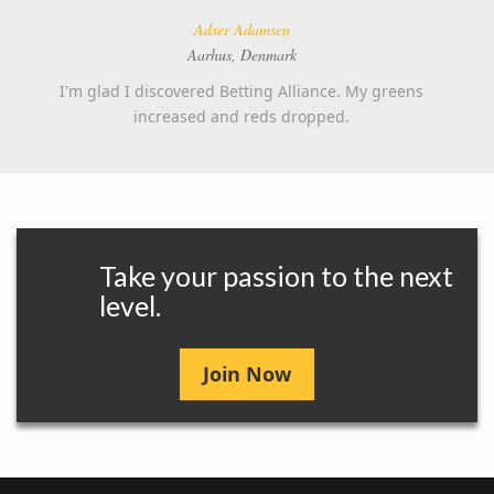
Adser Adamsen
Aarhus, Denmark
I'm glad I discovered Betting Alliance. My greens
increased and reds dropped.
Take your passion to the next
level.
Join Now