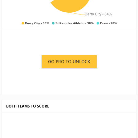
GO PRO TO UNLOCK
BOTH TEAMS TO SCORE