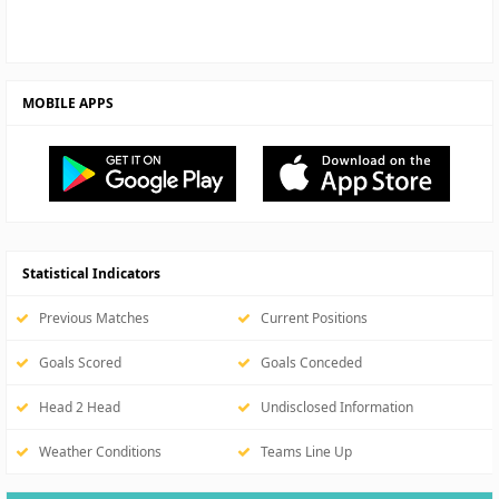
MOBILE APPS
Statistical Indicators
Previous Matches
Current Positions
Goals Scored
Goals Conceded
Head 2 Head
Undisclosed Information
Weather Conditions
Teams Line Up