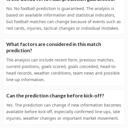
No. No football prediction is guaranteed. The analysis is
based on available information and statistical indicators,
but football matches can change because of events such as
red cards, injuries, tactical changes or individual mistakes.
What factors are considered in this match
prediction?
The analysis can include recent form, previous matches,
current positions, goals scored, goals conceded, head-to-
head records, weather conditions, team news and possible
line-up information.
Can the prediction change before kick-off?
Yes. The prediction can change if new information becomes
available before kick-off, especially confirmed line-ups, late
injuries, weather changes or important market movement.