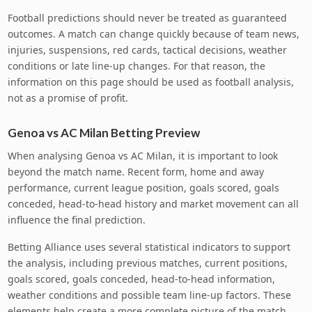
Football predictions should never be treated as guaranteed
outcomes. A match can change quickly because of team news,
injuries, suspensions, red cards, tactical decisions, weather
conditions or late line-up changes. For that reason, the
information on this page should be used as football analysis,
not as a promise of profit.
Genoa vs AC Milan Betting Preview
When analysing Genoa vs AC Milan, it is important to look
beyond the match name. Recent form, home and away
performance, current league position, goals scored, goals
conceded, head-to-head history and market movement can all
influence the final prediction.
Betting Alliance uses several statistical indicators to support
the analysis, including previous matches, current positions,
goals scored, goals conceded, head-to-head information,
weather conditions and possible team line-up factors. These
elements help create a more complete picture of the match.