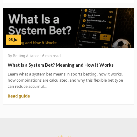
03 Jul
By Betting Alliance · 6 min read
What Is a System Bet? Meaning and How It Works
Learn what a system bet means in sports betting, how it works,
how combinations are calculated, and why this flexible bet type
can reduce accumul...
Read guide