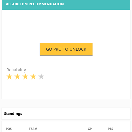
ALGORITHM RECOMMENDATION
GO PRO TO UNLOCK
Reliability
Standings
POS
TEAM
GP
PTS