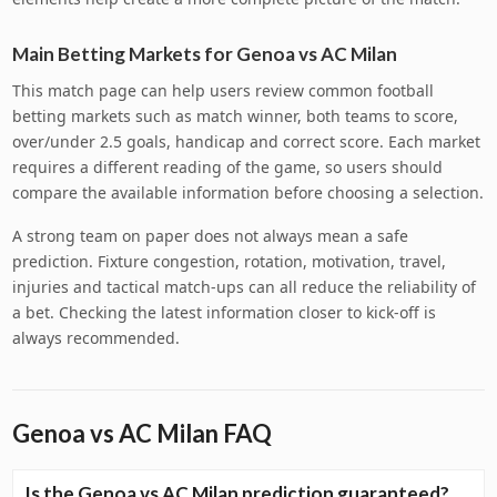
Main Betting Markets for Genoa vs AC Milan
This match page can help users review common football
betting markets such as match winner, both teams to score,
over/under 2.5 goals, handicap and correct score. Each market
requires a different reading of the game, so users should
compare the available information before choosing a selection.
A strong team on paper does not always mean a safe
prediction. Fixture congestion, rotation, motivation, travel,
injuries and tactical match-ups can all reduce the reliability of
a bet. Checking the latest information closer to kick-off is
always recommended.
Genoa vs AC Milan FAQ
Is the Genoa vs AC Milan prediction guaranteed?