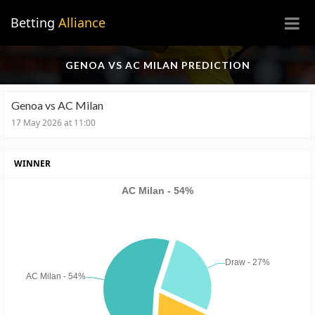
×
Betting
Alliance
GENOA VS AC MILAN PREDICTION
Genoa vs AC Milan
17 May 2026 at 11:00
WINNER