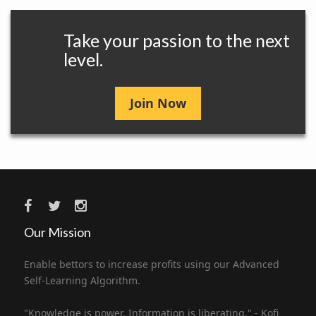
Take your passion to the next
level.
Join Now
Our Mission
Enable bettors to increase profits using our Advanced
Self-Learning Algorithm.
"Knowledge is power. Information is liberating." - Kofi