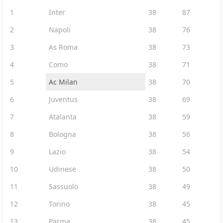
1
Inter
38
87
2
Napoli
38
76
3
As Roma
38
73
4
Como
38
71
5
Ac Milan
38
70
6
Juventus
38
69
7
Atalanta
38
59
8
Bologna
38
56
9
Lazio
38
54
10
Udinese
38
50
11
Sassuolo
38
49
12
Torino
38
45
13
Parma
38
45