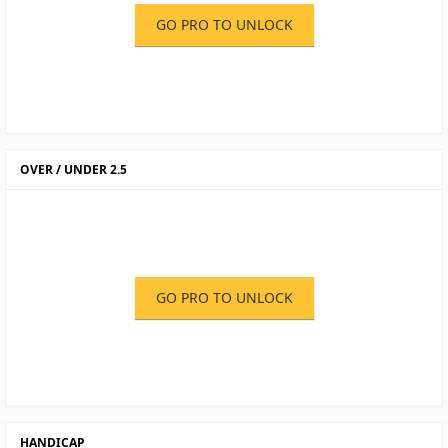
GO PRO TO UNLOCK
OVER / UNDER 2.5
GO PRO TO UNLOCK
HANDICAP