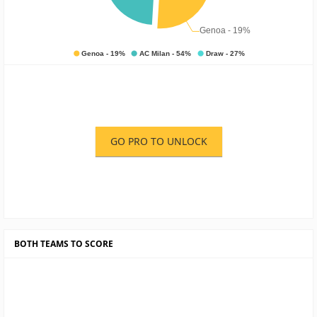
GO PRO TO UNLOCK
BOTH TEAMS TO SCORE