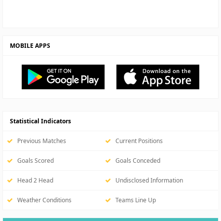
MOBILE APPS
Statistical Indicators
Previous Matches
Current Positions
Goals Scored
Goals Conceded
Head 2 Head
Undisclosed Information
Weather Conditions
Teams Line Up