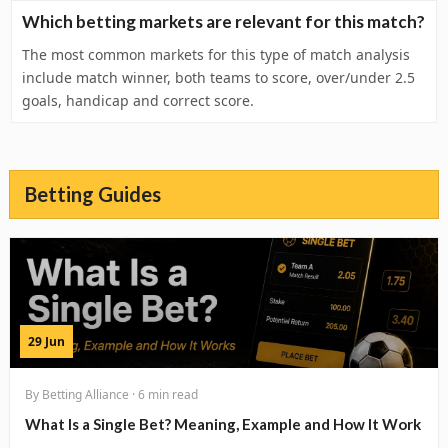
Which betting markets are relevant for this match?
The most common markets for this type of match analysis
include match winner, both teams to score, over/under 2.5
goals, handicap and correct score.
Betting Guides
29 Jun
By Betting Alliance · 6 min read
What Is a Single Bet? Meaning, Example and How It Work