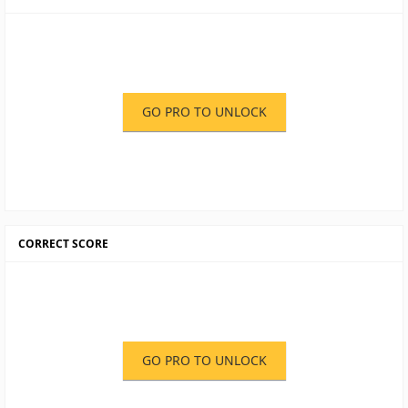
GO PRO TO UNLOCK
CORRECT SCORE
GO PRO TO UNLOCK