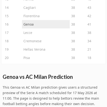
14
Cagliari
38
43
15
Fiorentina
38
42
16
Genoa
38
41
17
Lecce
38
38
18
Cremonese
38
34
19
Hellas Verona
38
21
20
Pisa
38
18
Genoa vs AC Milan Prediction
This Genoa vs AC Milan prediction gives users a structured
preview of the Serie A match scheduled for 17 May 2026 at
11:00. The page is designed to help bettors review the main
football betting angles before making their own decision.