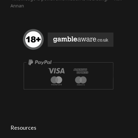
Annan
Resources