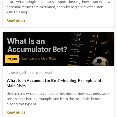
Learn what a single bet means in sports betting, how it works, how
potential returns are calculated, and why beginners often start
with this simp...
Read guide
29 Jun
By Betting Alliance · 6 min read
What Is an Accumulator Bet? Meaning, Example and
Main Risks
Understand what an accumulator bet means, how acca odds work,
see a simple betting example, and learn the main risks before
placing this type of ...
Read guide