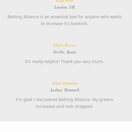
Elias Rose
London, UK
Betting Alliance is an essential tool for anyone who wants
to increase it's bankroll.
Abilio Rivera
Seville, Spain
It's really helpful! Thank you very much.
Adser Adamsen
Aarhus, Denmark
I'm glad I discovered Betting Alliance. My greens
increased and reds dropped.