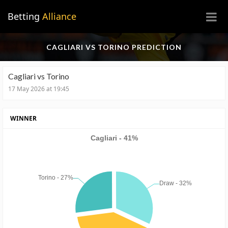
×
Betting
Alliance
CAGLIARI VS TORINO PREDICTION
Cagliari vs Torino
17 May 2026 at 19:45
WINNER