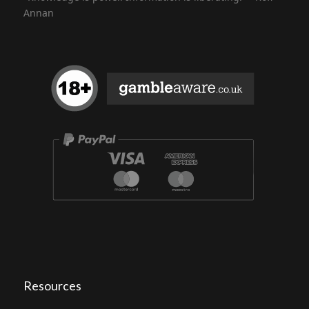
Annan
Resources