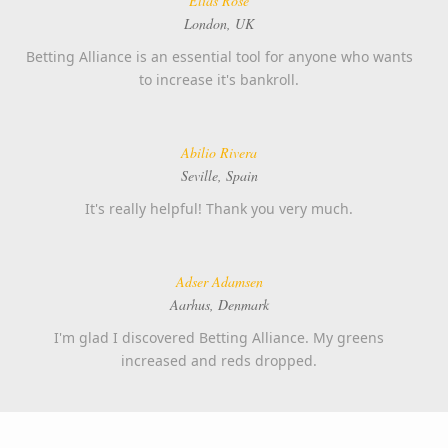
Elias Rose
London, UK
Betting Alliance is an essential tool for anyone who wants
to increase it's bankroll.
Abilio Rivera
Seville, Spain
It's really helpful! Thank you very much.
Adser Adamsen
Aarhus, Denmark
I'm glad I discovered Betting Alliance. My greens
increased and reds dropped.