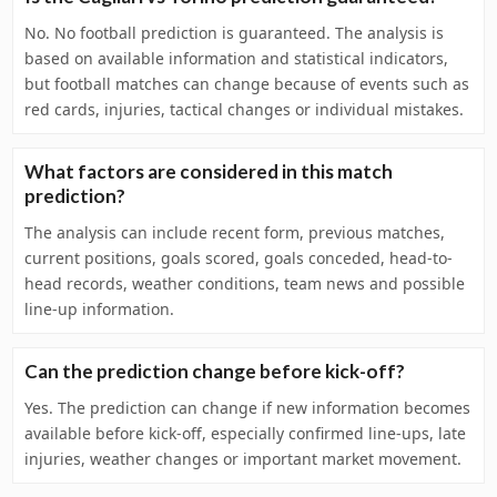
No. No football prediction is guaranteed. The analysis is
based on available information and statistical indicators,
but football matches can change because of events such as
red cards, injuries, tactical changes or individual mistakes.
What factors are considered in this match
prediction?
The analysis can include recent form, previous matches,
current positions, goals scored, goals conceded, head-to-
head records, weather conditions, team news and possible
line-up information.
Can the prediction change before kick-off?
Yes. The prediction can change if new information becomes
available before kick-off, especially confirmed line-ups, late
injuries, weather changes or important market movement.