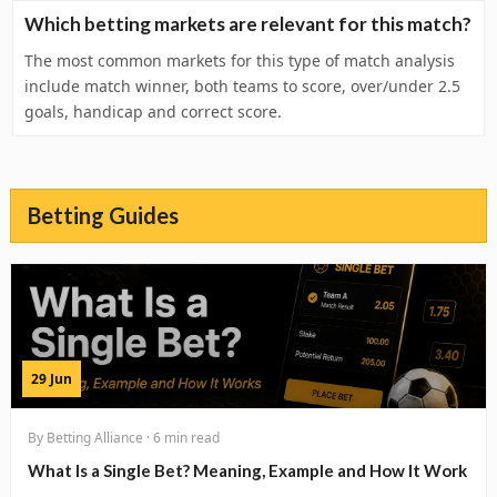
Which betting markets are relevant for this match?
The most common markets for this type of match analysis
include match winner, both teams to score, over/under 2.5
goals, handicap and correct score.
Betting Guides
29 Jun
By Betting Alliance · 6 min read
What Is a Single Bet? Meaning, Example and How It Work