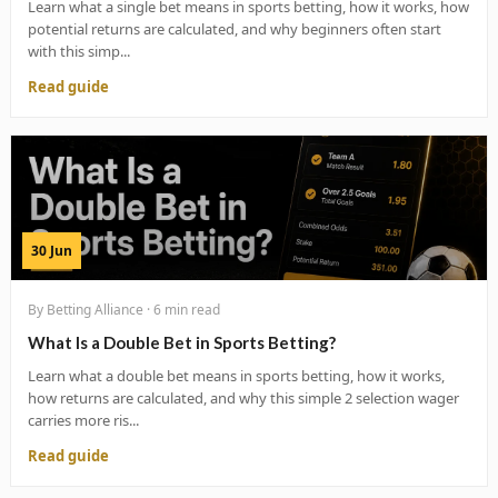
Learn what a single bet means in sports betting, how it works, how
potential returns are calculated, and why beginners often start
with this simp...
Read guide
30 Jun
By Betting Alliance · 6 min read
What Is a Double Bet in Sports Betting?
Learn what a double bet means in sports betting, how it works,
how returns are calculated, and why this simple 2 selection wager
carries more ris...
Read guide