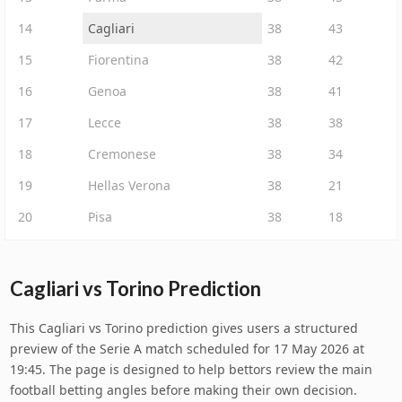
14
Cagliari
38
43
15
Fiorentina
38
42
16
Genoa
38
41
17
Lecce
38
38
18
Cremonese
38
34
19
Hellas Verona
38
21
20
Pisa
38
18
Cagliari vs Torino Prediction
This Cagliari vs Torino prediction gives users a structured
preview of the Serie A match scheduled for 17 May 2026 at
19:45. The page is designed to help bettors review the main
football betting angles before making their own decision.