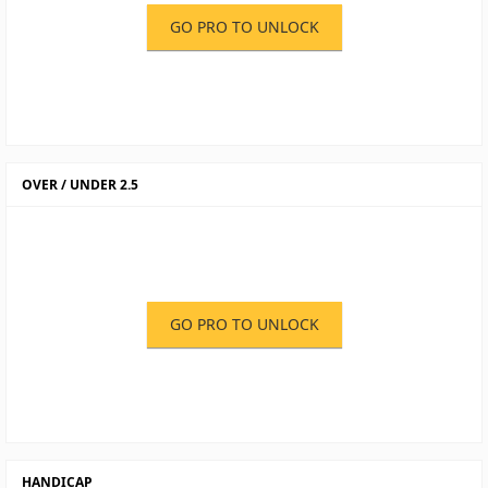
GO PRO TO UNLOCK
OVER / UNDER 2.5
GO PRO TO UNLOCK
HANDICAP