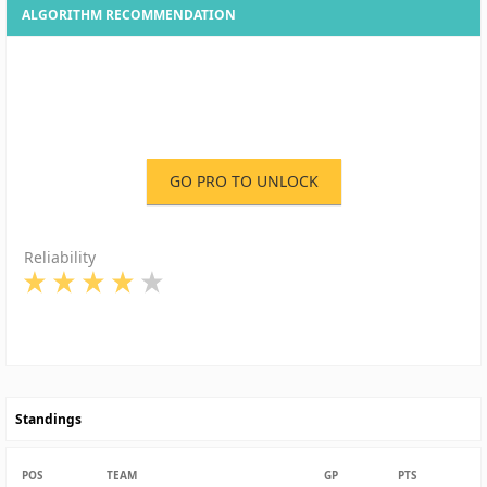
ALGORITHM RECOMMENDATION
GO PRO TO UNLOCK
Reliability
Standings
POS
TEAM
GP
PTS