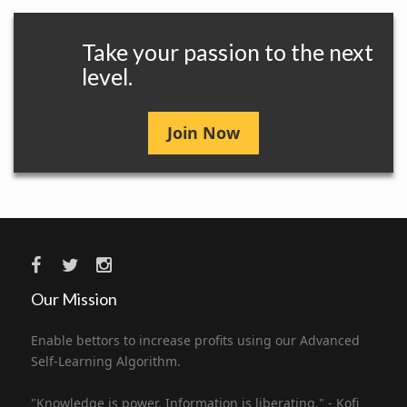
Take your passion to the next
level.
Join Now
Our Mission
Enable bettors to increase profits using our Advanced
Self-Learning Algorithm.
"Knowledge is power. Information is liberating." - Kofi