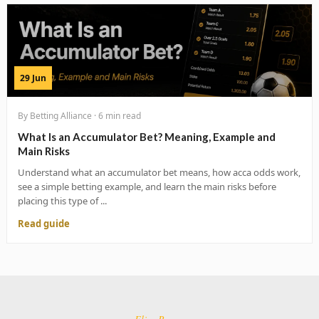
29 Jun
By Betting Alliance · 6 min read
What Is an Accumulator Bet? Meaning, Example and
Main Risks
Understand what an accumulator bet means, how acca odds work,
see a simple betting example, and learn the main risks before
placing this type of ...
Read guide