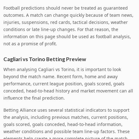
Football predictions should never be treated as guaranteed
outcomes. A match can change quickly because of team news,
injuries, suspensions, red cards, tactical decisions, weather
conditions or late line-up changes. For that reason, the
information on this page should be used as football analysis,
not as a promise of profit.
Cagliari vs Torino Betting Preview
When analysing Cagliari vs Torino, it is important to look
beyond the match name. Recent form, home and away
performance, current league position, goals scored, goals
conceded, head-to-head history and market movement can all
influence the final prediction.
Betting Alliance uses several statistical indicators to support
the analysis, including previous matches, current positions,
goals scored, goals conceded, head-to-head information,
weather conditions and possible team line-up factors. These
elements help create a more complete picture of the match.