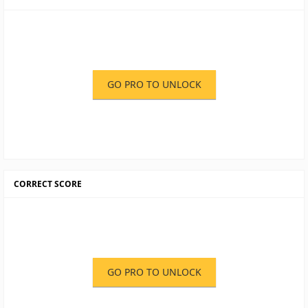
GO PRO TO UNLOCK
CORRECT SCORE
GO PRO TO UNLOCK