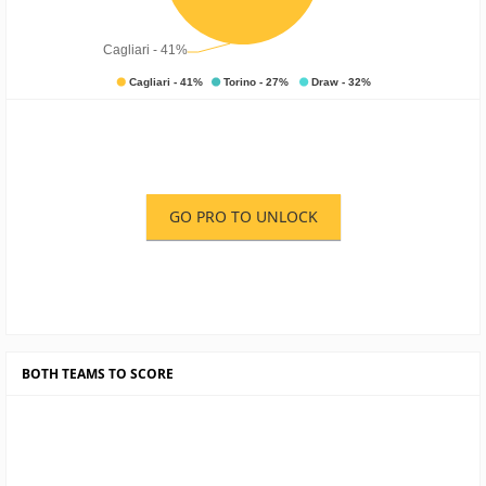
GO PRO TO UNLOCK
BOTH TEAMS TO SCORE