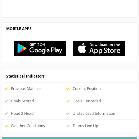
MOBILE APPS
Statistical Indicators
Previous Matches
Current Positions
Goals Scored
Goals Conceded
Head 2 Head
Undisclosed Information
Weather Conditions
Teams Line Up