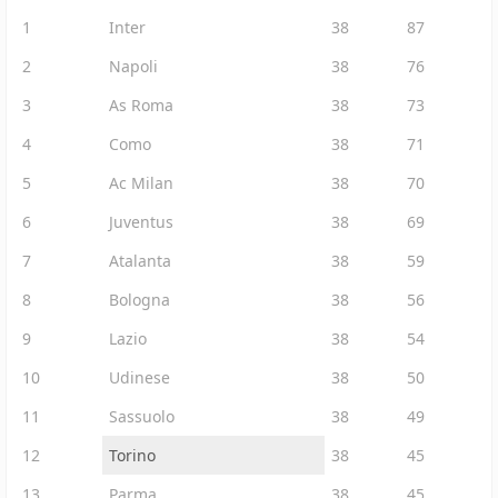
1
Inter
38
87
2
Napoli
38
76
3
As Roma
38
73
4
Como
38
71
5
Ac Milan
38
70
6
Juventus
38
69
7
Atalanta
38
59
8
Bologna
38
56
9
Lazio
38
54
10
Udinese
38
50
11
Sassuolo
38
49
12
Torino
38
45
13
Parma
38
45