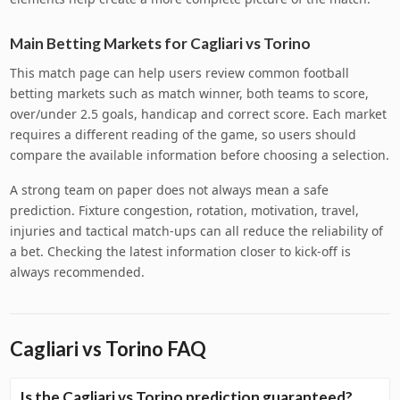
Main Betting Markets for Cagliari vs Torino
This match page can help users review common football
betting markets such as match winner, both teams to score,
over/under 2.5 goals, handicap and correct score. Each market
requires a different reading of the game, so users should
compare the available information before choosing a selection.
A strong team on paper does not always mean a safe
prediction. Fixture congestion, rotation, motivation, travel,
injuries and tactical match-ups can all reduce the reliability of
a bet. Checking the latest information closer to kick-off is
always recommended.
Cagliari vs Torino FAQ
Is the Cagliari vs Torino prediction guaranteed?