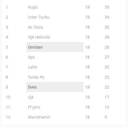
1
Kups
18
39
2
Inter Turku
18
34
3
Ac Oulu
18
30
4
Hjk Helsinki
18
28
5
Gnistan
18
28
6
Vps
18
27
7
Lahti
18
25
8
Turku Ps
18
25
9
Ilves
18
22
10
Sjk
18
17
11
Ff Jaro
18
15
12
Mariehamn
18
5