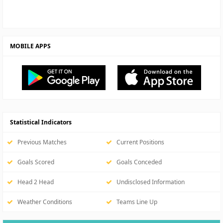
MOBILE APPS
Statistical Indicators
Previous Matches
Current Positions
Goals Scored
Goals Conceded
Head 2 Head
Undisclosed Information
Weather Conditions
Teams Line Up