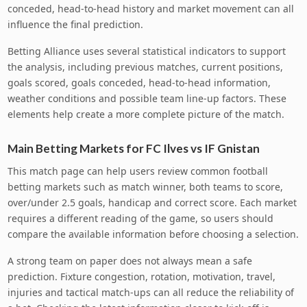
conceded, head-to-head history and market movement can all
influence the final prediction.
Betting Alliance uses several statistical indicators to support
the analysis, including previous matches, current positions,
goals scored, goals conceded, head-to-head information,
weather conditions and possible team line-up factors. These
elements help create a more complete picture of the match.
Main Betting Markets for FC Ilves vs IF Gnistan
This match page can help users review common football
betting markets such as match winner, both teams to score,
over/under 2.5 goals, handicap and correct score. Each market
requires a different reading of the game, so users should
compare the available information before choosing a selection.
A strong team on paper does not always mean a safe
prediction. Fixture congestion, rotation, motivation, travel,
injuries and tactical match-ups can all reduce the reliability of