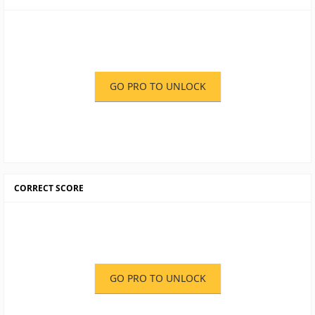
GO PRO TO UNLOCK
CORRECT SCORE
GO PRO TO UNLOCK