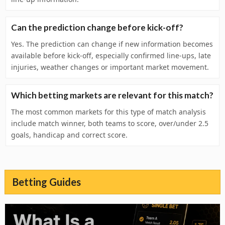
Can the prediction change before kick-off?
Yes. The prediction can change if new information becomes
available before kick-off, especially confirmed line-ups, late
injuries, weather changes or important market movement.
Which betting markets are relevant for this match?
The most common markets for this type of match analysis
include match winner, both teams to score, over/under 2.5
goals, handicap and correct score.
Betting Guides