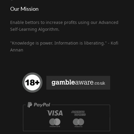
Our Mission
Enable bettors to increase profits using our Advanced
Self-Learning Algorithm.
"Knowledge is power. Information is liberating." - Kofi
Annan