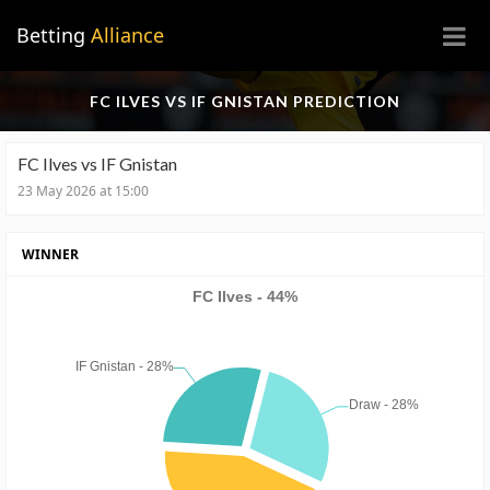
×
Betting
Alliance
FC ILVES VS IF GNISTAN PREDICTION
FC Ilves vs IF Gnistan
23 May 2026 at 15:00
WINNER