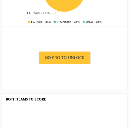
GO PRO TO UNLOCK
BOTH TEAMS TO SCORE