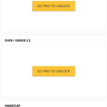
GO PRO TO UNLOCK
OVER / UNDER 2.5
GO PRO TO UNLOCK
HANDICAP