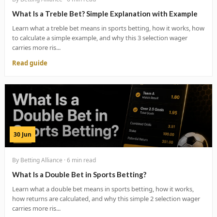
What Is a Treble Bet? Simple Explanation with Example
Learn what a treble bet means in sports betting, how it works, how
to calculate a simple example, and why this 3 selection wager
carries more ris...
Read guide
30 Jun
By Betting Alliance · 6 min read
What Is a Double Bet in Sports Betting?
Learn what a double bet means in sports betting, how it works,
how returns are calculated, and why this simple 2 selection wager
carries more ris...