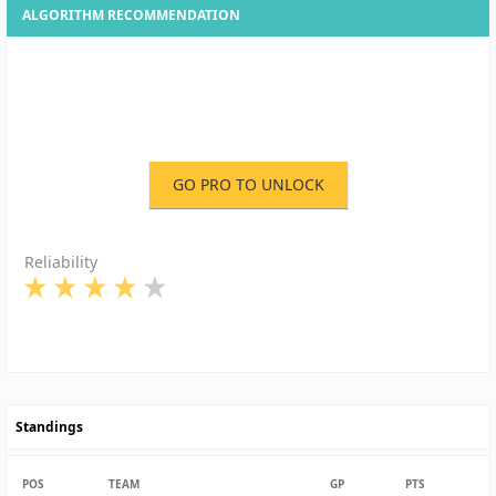
ALGORITHM RECOMMENDATION
GO PRO TO UNLOCK
Reliability
Standings
POS
TEAM
GP
PTS