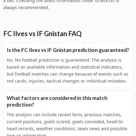
a bet. Checking the latest information closer to kick-off is
always recommended.
FC Ilves vs IF Gnistan FAQ
Is the FC Ilves vs IF Gnistan prediction guaranteed?
No. No football prediction is guaranteed. The analysis is
based on available information and statistical indicators,
but football matches can change because of events such as
red cards, injuries, tactical changes or individual mistakes.
What factors are considered in this match
prediction?
The analysis can include recent form, previous matches,
current positions, goals scored, goals conceded, head-to-
head records, weather conditions, team news and possible
line-up information.