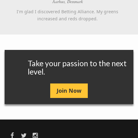
Aarhus, Denmark
I'm glad I discovered Betting Alliance. My greens
increased and reds dropped.
Take your passion to the next
level.
Join Now