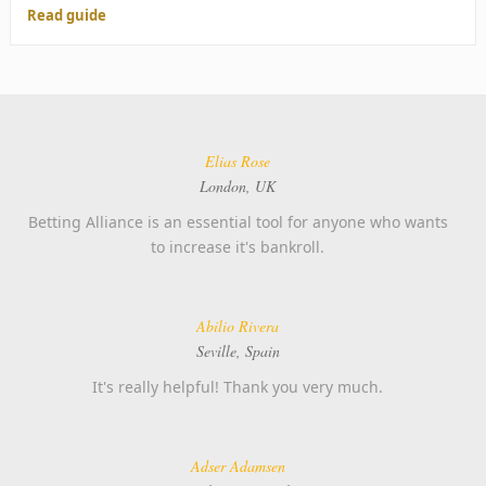
Read guide
Elias Rose
London, UK
Betting Alliance is an essential tool for anyone who wants
to increase it's bankroll.
Abilio Rivera
Seville, Spain
It's really helpful! Thank you very much.
Adser Adamsen