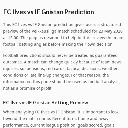
FC Ilves vs IF Gnistan Prediction
This FC Ilves vs IF Gnistan prediction gives users a structured
preview of the Veikkausliiga match scheduled for 23 May 2026
at 15:00. The page is designed to help bettors review the main
football betting angles before making their own decision.
Football predictions should never be treated as guaranteed
outcomes. A match can change quickly because of team news,
injuries, suspensions, red cards, tactical decisions, weather
conditions or late line-up changes. For that reason, the
information on this page should be used as football analysis,
not as a promise of profit.
FC Ilves vs IF Gnistan Betting Preview
When analysing FC Ilves vs IF Gnistan, it is important to look
beyond the match name. Recent form, home and away
performance, current league position, goals scored, goals