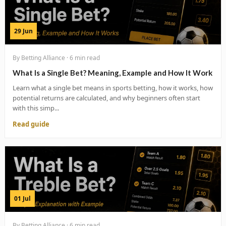
29 Jun
By Betting Alliance · 6 min read
What Is a Single Bet? Meaning, Example and How It Work
Learn what a single bet means in sports betting, how it works, how
potential returns are calculated, and why beginners often start
with this simp...
Read guide
01 Jul
By Betting Alliance · 6 min read