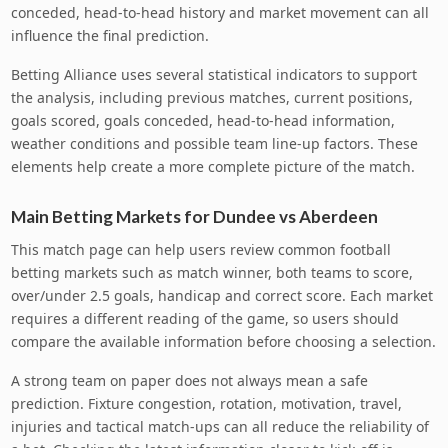
conceded, head-to-head history and market movement can all
influence the final prediction.
Betting Alliance uses several statistical indicators to support
the analysis, including previous matches, current positions,
goals scored, goals conceded, head-to-head information,
weather conditions and possible team line-up factors. These
elements help create a more complete picture of the match.
Main Betting Markets for Dundee vs Aberdeen
This match page can help users review common football
betting markets such as match winner, both teams to score,
over/under 2.5 goals, handicap and correct score. Each market
requires a different reading of the game, so users should
compare the available information before choosing a selection.
A strong team on paper does not always mean a safe
prediction. Fixture congestion, rotation, motivation, travel,
injuries and tactical match-ups can all reduce the reliability of