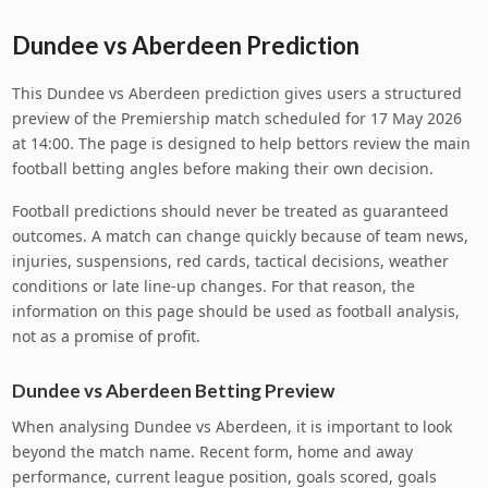
Dundee vs Aberdeen Prediction
This Dundee vs Aberdeen prediction gives users a structured
preview of the Premiership match scheduled for 17 May 2026
at 14:00. The page is designed to help bettors review the main
football betting angles before making their own decision.
Football predictions should never be treated as guaranteed
outcomes. A match can change quickly because of team news,
injuries, suspensions, red cards, tactical decisions, weather
conditions or late line-up changes. For that reason, the
information on this page should be used as football analysis,
not as a promise of profit.
Dundee vs Aberdeen Betting Preview
When analysing Dundee vs Aberdeen, it is important to look
beyond the match name. Recent form, home and away
performance, current league position, goals scored, goals