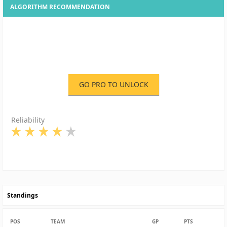
ALGORITHM RECOMMENDATION
GO PRO TO UNLOCK
Reliability
Standings
POS
TEAM
GP
PTS