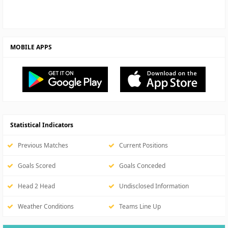
MOBILE APPS
Statistical Indicators
Previous Matches
Current Positions
Goals Scored
Goals Conceded
Head 2 Head
Undisclosed Information
Weather Conditions
Teams Line Up