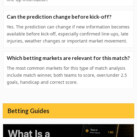
Can the prediction change before kick-off?
Yes. The prediction can change if new information becomes
available before kick-off, especially confirmed line-ups, late
injuries, weather changes or important market movement.
Which betting markets are relevant for this match?
The most common markets for this type of match analysis
include match winner, both teams to score, over/under 2.5
goals, handicap and correct score.
Betting Guides