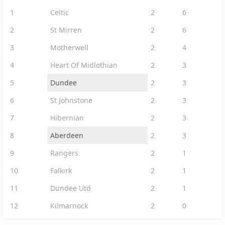
1
Celtic
2
6
2
St Mirren
2
6
3
Motherwell
2
4
4
Heart Of Midlothian
2
3
5
Dundee
2
3
6
St Johnstone
2
3
7
Hibernian
2
3
8
Aberdeen
2
3
9
Rangers
2
1
10
Falkirk
2
1
11
Dundee Utd
2
1
12
Kilmarnock
2
0