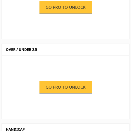
GO PRO TO UNLOCK
OVER / UNDER 2.5
GO PRO TO UNLOCK
HANDICAP