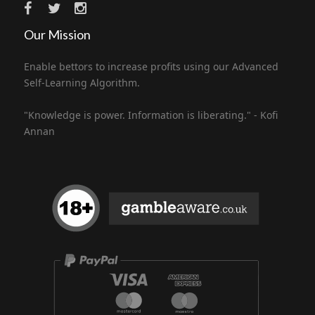
Our Mission
Enable bettors to increase profits using our Advanced
Self-Learning Algorithm.
"Knowledge is power. Information is liberating." - Kofi
Annan