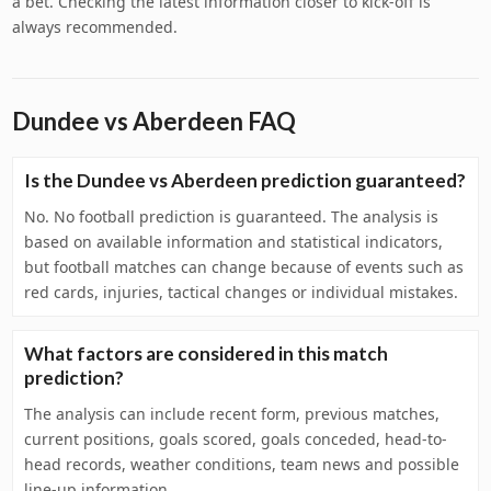
a bet. Checking the latest information closer to kick-off is
always recommended.
Dundee vs Aberdeen FAQ
Is the Dundee vs Aberdeen prediction guaranteed?
No. No football prediction is guaranteed. The analysis is
based on available information and statistical indicators,
but football matches can change because of events such as
red cards, injuries, tactical changes or individual mistakes.
What factors are considered in this match
prediction?
The analysis can include recent form, previous matches,
current positions, goals scored, goals conceded, head-to-
head records, weather conditions, team news and possible
line-up information.