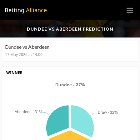
×
Betting
Alliance
DUNDEE VS ABERDEEN PREDICTION
Dundee vs Aberdeen
17 May 2026 at 14:00
WINNER