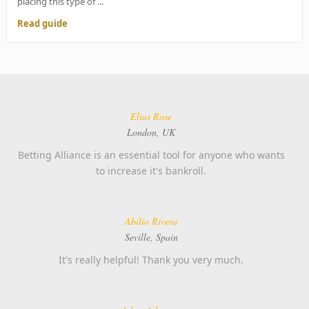
placing this type of ...
Read guide
Elias Rose
London, UK
Betting Alliance is an essential tool for anyone who wants
to increase it's bankroll.
Abilio Rivera
Seville, Spain
It's really helpful! Thank you very much.