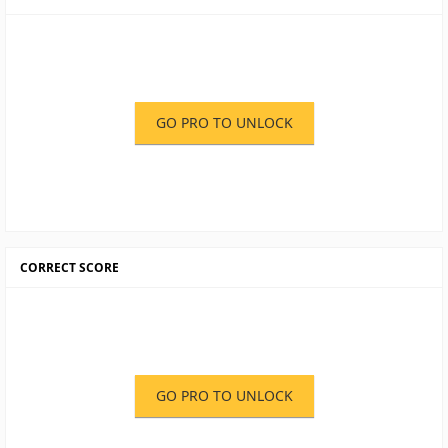
GO PRO TO UNLOCK
CORRECT SCORE
GO PRO TO UNLOCK