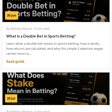
30 Jun
By Betting Alliance · 6 min read
What Is a Double Bet in Sports Betting?
Learn what a double bet means in sports betting, how it works,
how returns are calculated, and why this simple 2 selection wager
carries more ris...
Read guide
28 Jul
By Betting Alliance · 6 min read