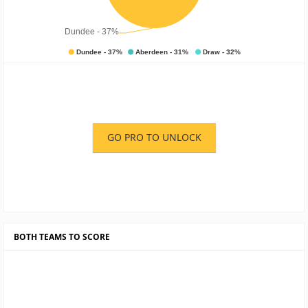
GO PRO TO UNLOCK
BOTH TEAMS TO SCORE