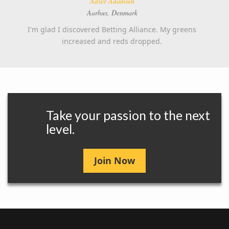
Adser Adamsen
Aarhus, Denmark
I'm glad I discovered Betting Alliance. My greens
increased and reds dropped.
Take your passion to the next
level.
Join Now