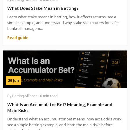
What Does Stake Mean in Betting?
Learn what stake means in betting, how it affects returns, see a
simple example, and understand why stake size matters for safer
bankroll managem...
Read guide
29 Jun
By Betting Alliance · 6 min read
What Is an Accumulator Bet? Meaning, Example and
Main Risks
Understand what an accumulator bet means, how acca odds work,
see a simple betting example, and learn the main risks before