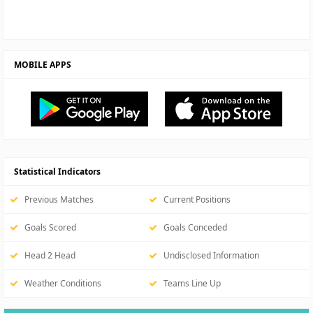
MOBILE APPS
Statistical Indicators
Previous Matches
Current Positions
Goals Scored
Goals Conceded
Head 2 Head
Undisclosed Information
Weather Conditions
Teams Line Up