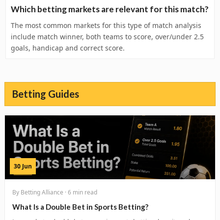
Which betting markets are relevant for this match?
The most common markets for this type of match analysis
include match winner, both teams to score, over/under 2.5
goals, handicap and correct score.
Betting Guides
30 Jun
By Betting Alliance · 6 min read
What Is a Double Bet in Sports Betting?