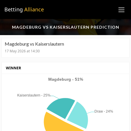
×
Betting
Alliance
MAGDEBURG VS KAISERSLAUTERN PREDICTION
Magdeburg vs Kaiserslautern
17 May 2026 at 14:30
WINNER