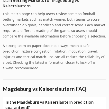
Main Betting Markets for Magdeburg vs
Kaiserslautern
This match page can help users review common football
betting markets such as match winner, both teams to score,
over/under 2.5 goals, handicap and correct score. Each market
requires a different reading of the game, so users should
compare the available information before choosing a selection.
A strong team on paper does not always mean a safe
prediction. Fixture congestion, rotation, motivation, travel,
injuries and tactical match-ups can all reduce the reliability of
a bet. Checking the latest information closer to kick-off is
always recommended.
Magdeburg vs Kaiserslautern FAQ
Is the Magdeburg vs Kaiserslautern prediction
guaranteed?