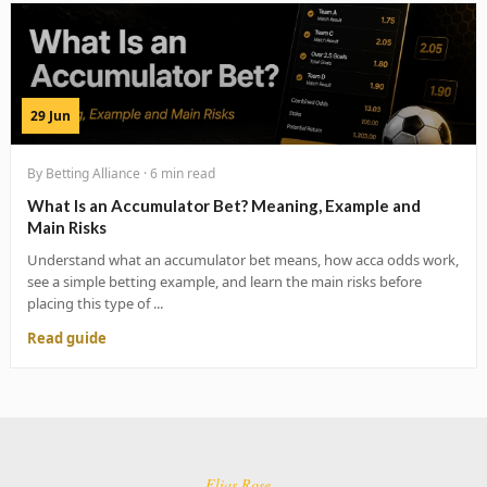
29 Jun
By Betting Alliance · 6 min read
What Is an Accumulator Bet? Meaning, Example and
Main Risks
Understand what an accumulator bet means, how acca odds work,
see a simple betting example, and learn the main risks before
placing this type of ...
Read guide
Elias Rose