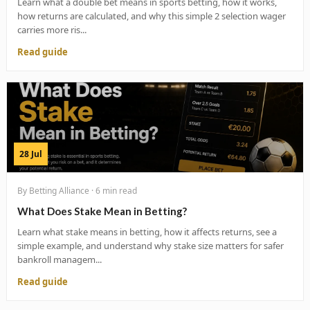
Learn what a double bet means in sports betting, how it works,
how returns are calculated, and why this simple 2 selection wager
carries more ris...
Read guide
28 Jul
By Betting Alliance · 6 min read
What Does Stake Mean in Betting?
Learn what stake means in betting, how it affects returns, see a
simple example, and understand why stake size matters for safer
bankroll managem...
Read guide