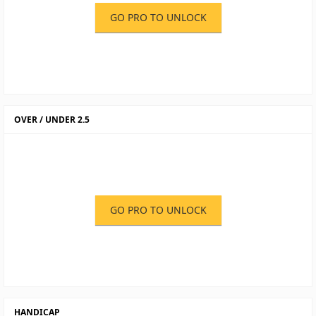
GO PRO TO UNLOCK
OVER / UNDER 2.5
GO PRO TO UNLOCK
HANDICAP