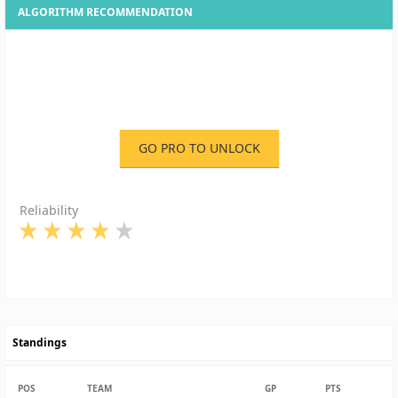
ALGORITHM RECOMMENDATION
GO PRO TO UNLOCK
Reliability
Standings
POS
TEAM
GP
PTS