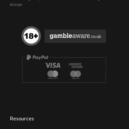
Annan
Resources