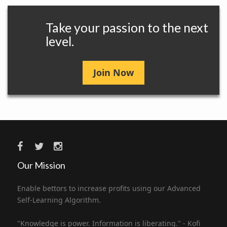
Take your passion to the next
level.
Join Now
Our Mission
Enable bettors to increase profits using our Advanced
Self-Learning Algorithm.
"Knowledge is power. Information is liberating." - Kofi