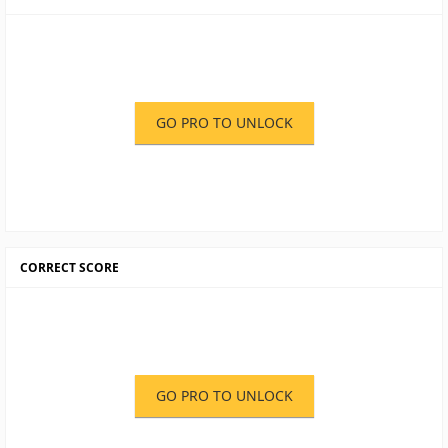
GO PRO TO UNLOCK
CORRECT SCORE
GO PRO TO UNLOCK