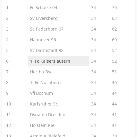
1
Fc Schalke 04
34
70
2
Sv Elversberg
34
62
3
Sc Paderborn 07
34
62
4
Hannover 96
34
60
5
Sv Darmstadt 98
34
52
6
1. Fc Kaiserslautern
34
52
7
Hertha Bsc
34
51
8
1. Fc Nürnberg
34
46
9
Vfl Bochum
34
44
10
Karlsruher Sc
34
44
11
Dynamo Dresden
34
41
12
Holstein Kiel
34
41
13
Arminia Bielefeld
34
39