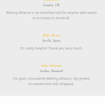
London, UK
Betting Alliance is an essential tool for anyone who wants
to increase it's bankroll.
Abilio Rivera
Seville, Spain
It's really helpful! Thank you very much.
Adser Adamsen
Aarhus, Denmark
I'm glad I discovered Betting Alliance. My greens
increased and reds dropped.