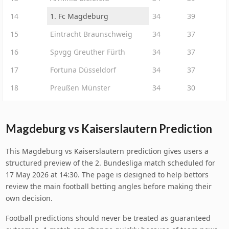
14
1. Fc Magdeburg
34
39
15
Eintracht Braunschweig
34
37
16
Spvgg Greuther Fürth
34
37
17
Fortuna Düsseldorf
34
37
18
Preußen Münster
34
30
Magdeburg vs Kaiserslautern Prediction
This Magdeburg vs Kaiserslautern prediction gives users a
structured preview of the 2. Bundesliga match scheduled for
17 May 2026 at 14:30. The page is designed to help bettors
review the main football betting angles before making their
own decision.
Football predictions should never be treated as guaranteed