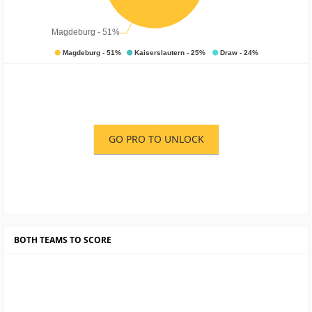
GO PRO TO UNLOCK
BOTH TEAMS TO SCORE