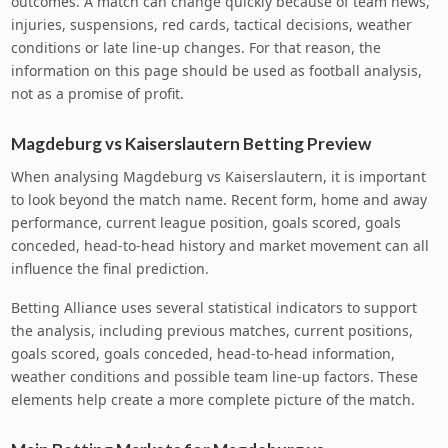
outcomes. A match can change quickly because of team news,
injuries, suspensions, red cards, tactical decisions, weather
conditions or late line-up changes. For that reason, the
information on this page should be used as football analysis,
not as a promise of profit.
Magdeburg vs Kaiserslautern Betting Preview
When analysing Magdeburg vs Kaiserslautern, it is important
to look beyond the match name. Recent form, home and away
performance, current league position, goals scored, goals
conceded, head-to-head history and market movement can all
influence the final prediction.
Betting Alliance uses several statistical indicators to support
the analysis, including previous matches, current positions,
goals scored, goals conceded, head-to-head information,
weather conditions and possible team line-up factors. These
elements help create a more complete picture of the match.