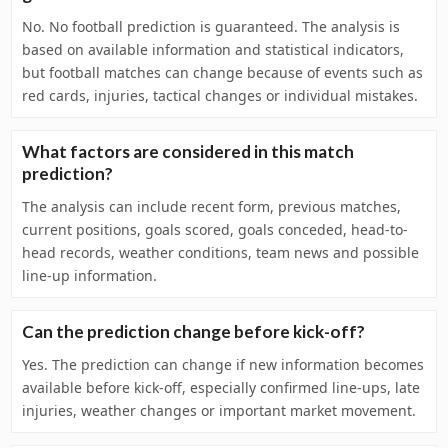
No. No football prediction is guaranteed. The analysis is
based on available information and statistical indicators,
but football matches can change because of events such as
red cards, injuries, tactical changes or individual mistakes.
What factors are considered in this match
prediction?
The analysis can include recent form, previous matches,
current positions, goals scored, goals conceded, head-to-
head records, weather conditions, team news and possible
line-up information.
Can the prediction change before kick-off?
Yes. The prediction can change if new information becomes
available before kick-off, especially confirmed line-ups, late
injuries, weather changes or important market movement.