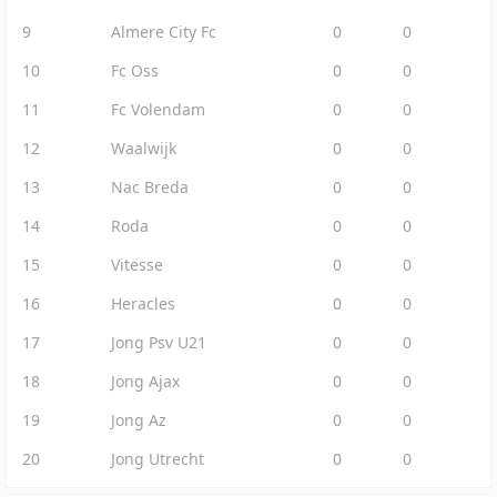
9
Almere City Fc
0
0
10
Fc Oss
0
0
11
Fc Volendam
0
0
12
Waalwijk
0
0
13
Nac Breda
0
0
14
Roda
0
0
15
Vitesse
0
0
16
Heracles
0
0
17
Jong Psv U21
0
0
18
Jong Ajax
0
0
19
Jong Az
0
0
20
Jong Utrecht
0
0