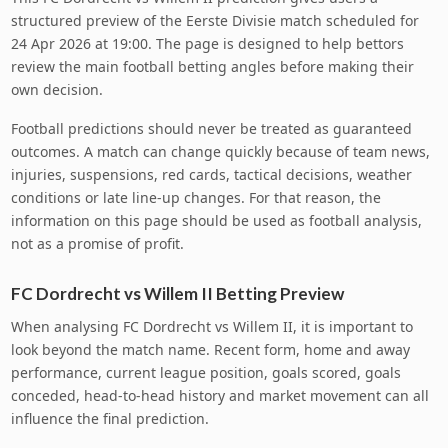
structured preview of the Eerste Divisie match scheduled for
24 Apr 2026 at 19:00. The page is designed to help bettors
review the main football betting angles before making their
own decision.
Football predictions should never be treated as guaranteed
outcomes. A match can change quickly because of team news,
injuries, suspensions, red cards, tactical decisions, weather
conditions or late line-up changes. For that reason, the
information on this page should be used as football analysis,
not as a promise of profit.
FC Dordrecht vs Willem II Betting Preview
When analysing FC Dordrecht vs Willem II, it is important to
look beyond the match name. Recent form, home and away
performance, current league position, goals scored, goals
conceded, head-to-head history and market movement can all
influence the final prediction.