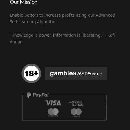
Our Mission
Enable bettors to increase profits using our Advanced
Self-Learning Algorithm.
"Knowledge is power. Information is liberating." - Kofi
Annan