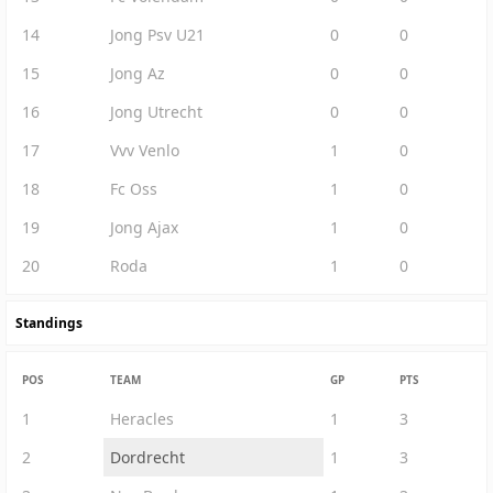
14
Jong Psv U21
0
0
15
Jong Az
0
0
16
Jong Utrecht
0
0
17
Vvv Venlo
1
0
18
Fc Oss
1
0
19
Jong Ajax
1
0
20
Roda
1
0
Standings
POS
TEAM
GP
PTS
1
Heracles
1
3
2
Dordrecht
1
3