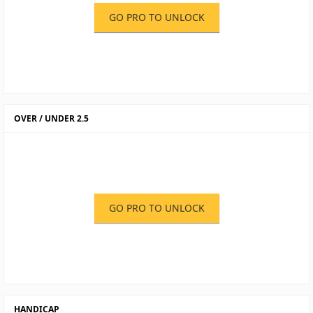
GO PRO TO UNLOCK
OVER / UNDER 2.5
GO PRO TO UNLOCK
HANDICAP