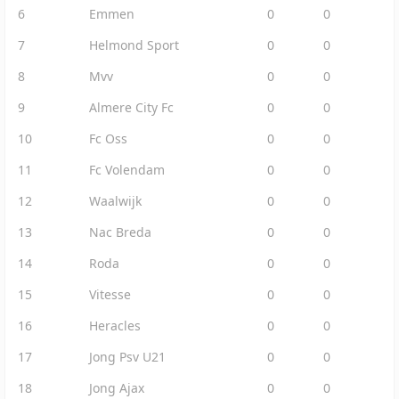
6
Emmen
0
0
7
Helmond Sport
0
0
8
Mvv
0
0
9
Almere City Fc
0
0
10
Fc Oss
0
0
11
Fc Volendam
0
0
12
Waalwijk
0
0
13
Nac Breda
0
0
14
Roda
0
0
15
Vitesse
0
0
16
Heracles
0
0
17
Jong Psv U21
0
0
18
Jong Ajax
0
0