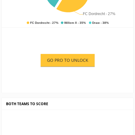
GO PRO TO UNLOCK
BOTH TEAMS TO SCORE