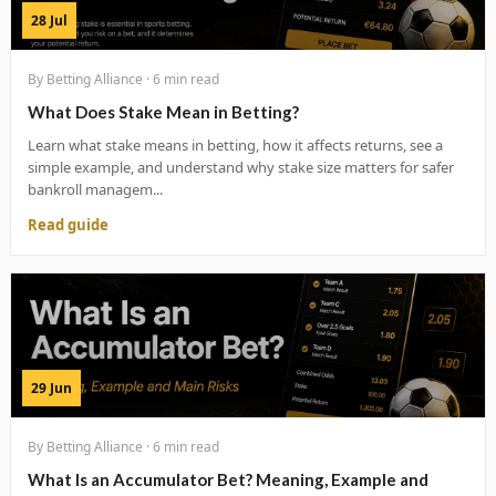
28 Jul
By Betting Alliance · 6 min read
What Does Stake Mean in Betting?
Learn what stake means in betting, how it affects returns, see a
simple example, and understand why stake size matters for safer
bankroll managem...
Read guide
29 Jun
By Betting Alliance · 6 min read
What Is an Accumulator Bet? Meaning, Example and