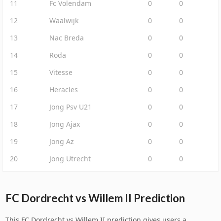
11
Fc Volendam
0
0
12
Waalwijk
0
0
13
Nac Breda
0
0
14
Roda
0
0
15
Vitesse
0
0
16
Heracles
0
0
17
Jong Psv U21
0
0
18
Jong Ajax
0
0
19
Jong Az
0
0
20
Jong Utrecht
0
0
FC Dordrecht vs Willem II Prediction
This FC Dordrecht vs Willem II prediction gives users a