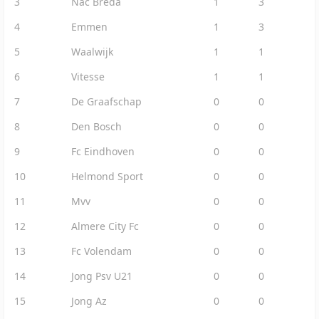
3
Nac Breda
1
3
4
Emmen
1
3
5
Waalwijk
1
1
6
Vitesse
1
1
7
De Graafschap
0
0
8
Den Bosch
0
0
9
Fc Eindhoven
0
0
10
Helmond Sport
0
0
11
Mvv
0
0
12
Almere City Fc
0
0
13
Fc Volendam
0
0
14
Jong Psv U21
0
0
15
Jong Az
0
0