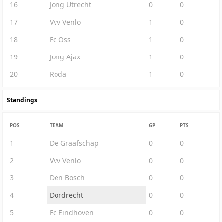
16
Jong Utrecht
0
0
17
Vvv Venlo
1
0
18
Fc Oss
1
0
19
Jong Ajax
1
0
20
Roda
1
0
Standings
POS
TEAM
GP
PTS
1
De Graafschap
0
0
2
Vvv Venlo
0
0
3
Den Bosch
0
0
4
Dordrecht
0
0
5
Fc Eindhoven
0
0