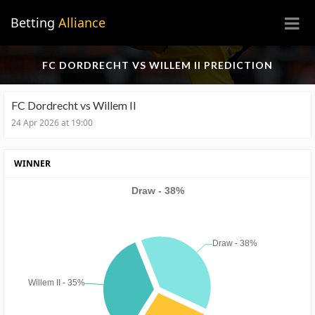
×
Betting
Alliance
FC DORDRECHT VS WILLEM II PREDICTION
FC Dordrecht vs Willem II
24 Apr 2026 at 19:00
WINNER