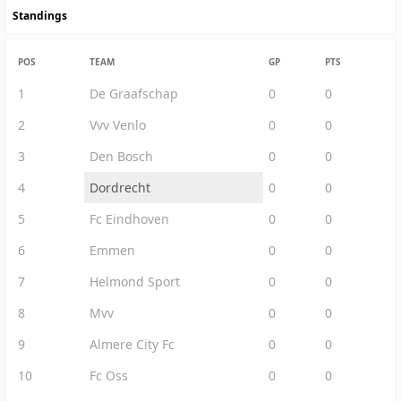
Standings
POS
TEAM
GP
PTS
1
De Graafschap
0
0
2
Vvv Venlo
0
0
3
Den Bosch
0
0
4
Dordrecht
0
0
5
Fc Eindhoven
0
0
6
Emmen
0
0
7
Helmond Sport
0
0
8
Mvv
0
0
9
Almere City Fc
0
0
10
Fc Oss
0
0