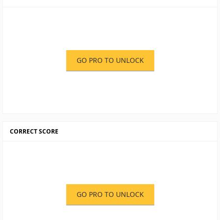
GO PRO TO UNLOCK
CORRECT SCORE
GO PRO TO UNLOCK