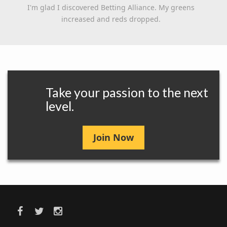
I'm glad I discovered Betting Alliance. My greens
increased and reds dropped.
Take your passion to the next
level.
Join Now