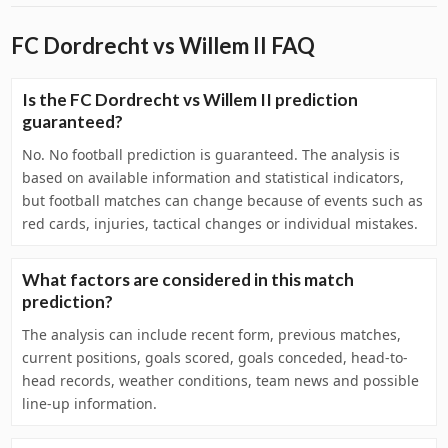
FC Dordrecht vs Willem II FAQ
Is the FC Dordrecht vs Willem II prediction
guaranteed?
No. No football prediction is guaranteed. The analysis is
based on available information and statistical indicators,
but football matches can change because of events such as
red cards, injuries, tactical changes or individual mistakes.
What factors are considered in this match
prediction?
The analysis can include recent form, previous matches,
current positions, goals scored, goals conceded, head-to-
head records, weather conditions, team news and possible
line-up information.