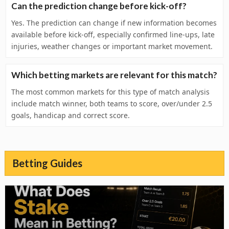
Can the prediction change before kick-off?
Yes. The prediction can change if new information becomes
available before kick-off, especially confirmed line-ups, late
injuries, weather changes or important market movement.
Which betting markets are relevant for this match?
The most common markets for this type of match analysis
include match winner, both teams to score, over/under 2.5
goals, handicap and correct score.
Betting Guides