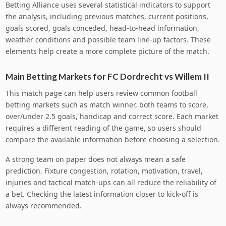
Betting Alliance uses several statistical indicators to support
the analysis, including previous matches, current positions,
goals scored, goals conceded, head-to-head information,
weather conditions and possible team line-up factors. These
elements help create a more complete picture of the match.
Main Betting Markets for FC Dordrecht vs Willem II
This match page can help users review common football
betting markets such as match winner, both teams to score,
over/under 2.5 goals, handicap and correct score. Each market
requires a different reading of the game, so users should
compare the available information before choosing a selection.
A strong team on paper does not always mean a safe
prediction. Fixture congestion, rotation, motivation, travel,
injuries and tactical match-ups can all reduce the reliability of
a bet. Checking the latest information closer to kick-off is
always recommended.