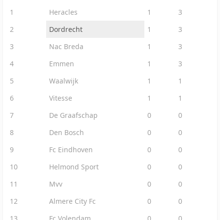
1
Heracles
1
3
2
Dordrecht
1
3
3
Nac Breda
1
3
4
Emmen
1
3
5
Waalwijk
1
1
6
Vitesse
1
1
7
De Graafschap
0
0
8
Den Bosch
0
0
9
Fc Eindhoven
0
0
10
Helmond Sport
0
0
11
Mvv
0
0
12
Almere City Fc
0
0
13
Fc Volendam
0
0