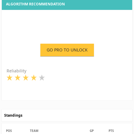
ALGORITHM RECOMMENDATION
GO PRO TO UNLOCK
Reliability
Standings
POS
TEAM
GP
PTS