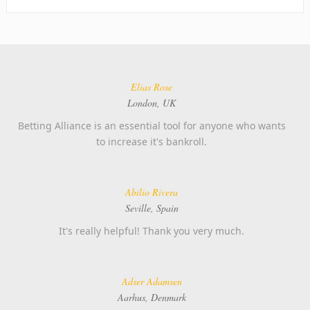
Elias Rose
London, UK
Betting Alliance is an essential tool for anyone who wants
to increase it's bankroll.
Abilio Rivera
Seville, Spain
It's really helpful! Thank you very much.
Adser Adamsen
Aarhus, Denmark