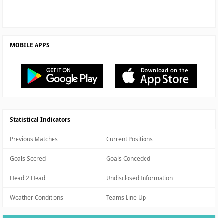
MOBILE APPS
Statistical Indicators
Previous Matches
Current Positions
Goals Scored
Goals Conceded
Head 2 Head
Undisclosed Information
Weather Conditions
Teams Line Up