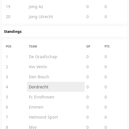
19
Jong Az
0
0
20
Jong Utrecht
0
0
Standings
POS
TEAM
GP
PTS
1
De Graafschap
0
0
2
Vvv Venlo
0
0
3
Den Bosch
0
0
4
Dordrecht
0
0
5
Fc Eindhoven
0
0
6
Emmen
0
0
7
Helmond Sport
0
0
8
Mvv
0
0