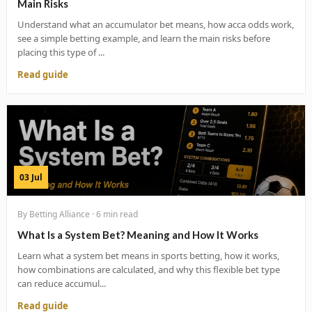
Main Risks
Understand what an accumulator bet means, how acca odds work,
see a simple betting example, and learn the main risks before
placing this type of ...
Read guide
03 Jul
By Betting Alliance · 6 min read
What Is a System Bet? Meaning and How It Works
Learn what a system bet means in sports betting, how it works,
how combinations are calculated, and why this flexible bet type
can reduce accumul...
Read guide