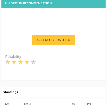
ALGORITHM RECOMMENDATION
GO PRO TO UNLOCK
Reliability
Standings
POS
TEAM
GP
PTS