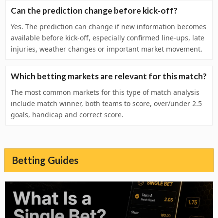
Can the prediction change before kick-off?
Yes. The prediction can change if new information becomes
available before kick-off, especially confirmed line-ups, late
injuries, weather changes or important market movement.
Which betting markets are relevant for this match?
The most common markets for this type of match analysis
include match winner, both teams to score, over/under 2.5
goals, handicap and correct score.
Betting Guides