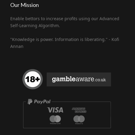
Our Mission
Enable bettors to increase profits using our Advanced
Self-Learning Algorithm.
"Knowledge is power. Information is liberating." - Kofi
Annan