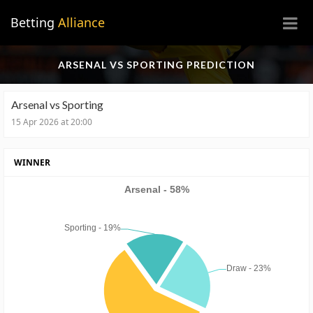
×
Betting
Alliance
ARSENAL VS SPORTING PREDICTION
Arsenal vs Sporting
15 Apr 2026 at 20:00
WINNER