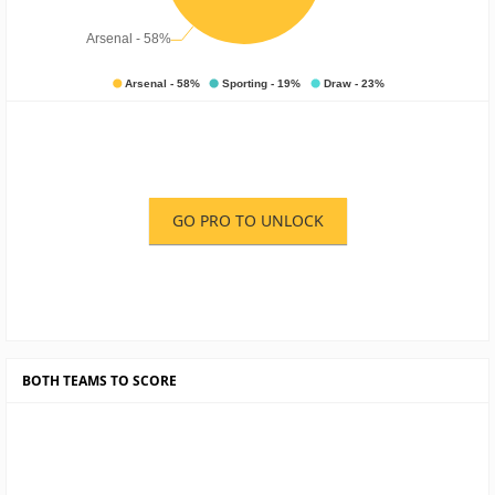
GO PRO TO UNLOCK
BOTH TEAMS TO SCORE