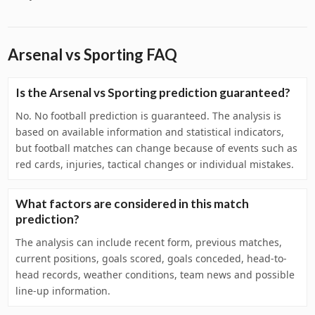
Arsenal vs Sporting FAQ
Is the Arsenal vs Sporting prediction guaranteed?
No. No football prediction is guaranteed. The analysis is
based on available information and statistical indicators,
but football matches can change because of events such as
red cards, injuries, tactical changes or individual mistakes.
What factors are considered in this match
prediction?
The analysis can include recent form, previous matches,
current positions, goals scored, goals conceded, head-to-
head records, weather conditions, team news and possible
line-up information.