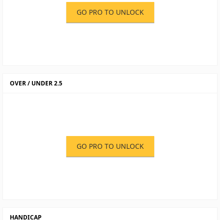
GO PRO TO UNLOCK
OVER / UNDER 2.5
GO PRO TO UNLOCK
HANDICAP