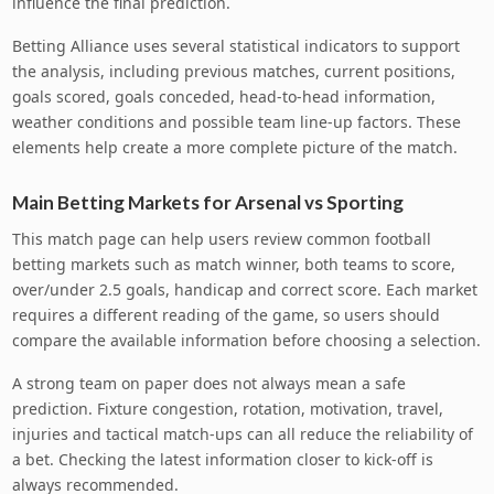
influence the final prediction.
Betting Alliance uses several statistical indicators to support
the analysis, including previous matches, current positions,
goals scored, goals conceded, head-to-head information,
weather conditions and possible team line-up factors. These
elements help create a more complete picture of the match.
Main Betting Markets for Arsenal vs Sporting
This match page can help users review common football
betting markets such as match winner, both teams to score,
over/under 2.5 goals, handicap and correct score. Each market
requires a different reading of the game, so users should
compare the available information before choosing a selection.
A strong team on paper does not always mean a safe
prediction. Fixture congestion, rotation, motivation, travel,
injuries and tactical match-ups can all reduce the reliability of
a bet. Checking the latest information closer to kick-off is
always recommended.