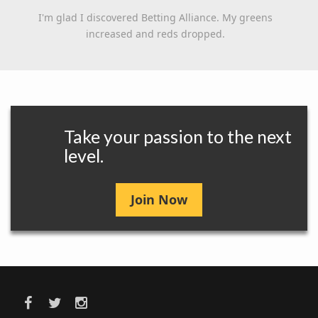
I'm glad I discovered Betting Alliance. My greens
increased and reds dropped.
Take your passion to the next
level.
Join Now