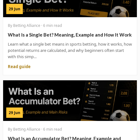
29 Jun
By Betting Alliance · 6 min read
What Is a Single Bet? Meaning, Example and How It Work
Learn what a single bet means in sports betting, how it works, how
potential returns are calculated, and why beginners often start
with this simp...
Read guide
29 Jun
By Betting Alliance · 6 min read
What Is an Accumulator Bet? Meaning, Example and