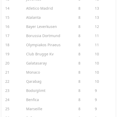
14
Atletico Madrid
8
13
15
Atalanta
8
13
16
Bayer Leverkusen
8
12
17
Borussia Dortmund
8
11
18
Olympiakos Piraeus
8
11
19
Club Brugge Kv
8
10
20
Galatasaray
8
10
21
Monaco
8
10
22
Qarabag
8
10
23
Bodo/glimt
8
9
24
Benfica
8
9
25
Marseille
8
9