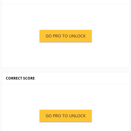
GO PRO TO UNLOCK
CORRECT SCORE
GO PRO TO UNLOCK