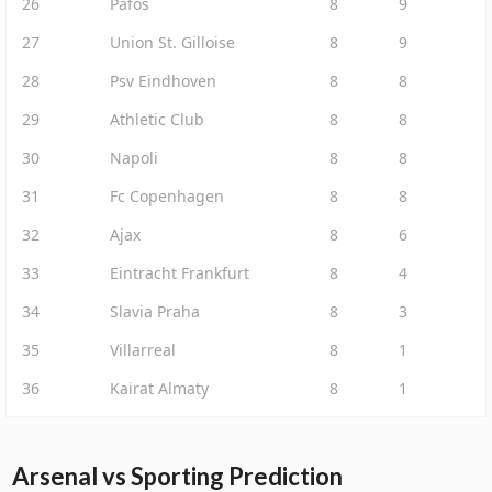
26
Pafos
8
9
27
Union St. Gilloise
8
9
28
Psv Eindhoven
8
8
29
Athletic Club
8
8
30
Napoli
8
8
31
Fc Copenhagen
8
8
32
Ajax
8
6
33
Eintracht Frankfurt
8
4
34
Slavia Praha
8
3
35
Villarreal
8
1
36
Kairat Almaty
8
1
Arsenal vs Sporting Prediction