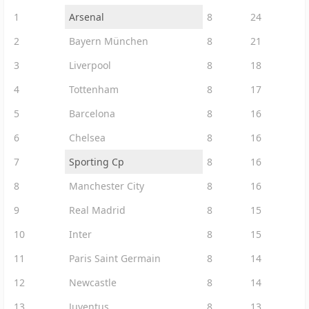
1
Arsenal
8
24
2
Bayern München
8
21
3
Liverpool
8
18
4
Tottenham
8
17
5
Barcelona
8
16
6
Chelsea
8
16
7
Sporting Cp
8
16
8
Manchester City
8
16
9
Real Madrid
8
15
10
Inter
8
15
11
Paris Saint Germain
8
14
12
Newcastle
8
14
13
Juventus
8
13