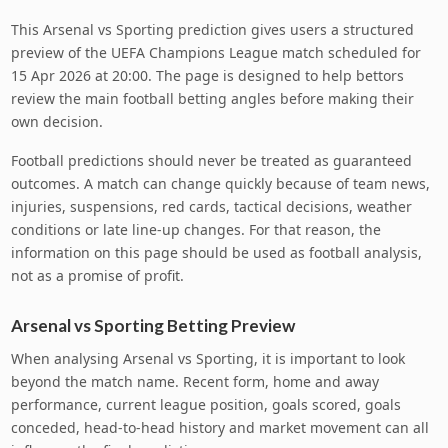
This Arsenal vs Sporting prediction gives users a structured
preview of the UEFA Champions League match scheduled for
15 Apr 2026 at 20:00. The page is designed to help bettors
review the main football betting angles before making their
own decision.
Football predictions should never be treated as guaranteed
outcomes. A match can change quickly because of team news,
injuries, suspensions, red cards, tactical decisions, weather
conditions or late line-up changes. For that reason, the
information on this page should be used as football analysis,
not as a promise of profit.
Arsenal vs Sporting Betting Preview
When analysing Arsenal vs Sporting, it is important to look
beyond the match name. Recent form, home and away
performance, current league position, goals scored, goals
conceded, head-to-head history and market movement can all