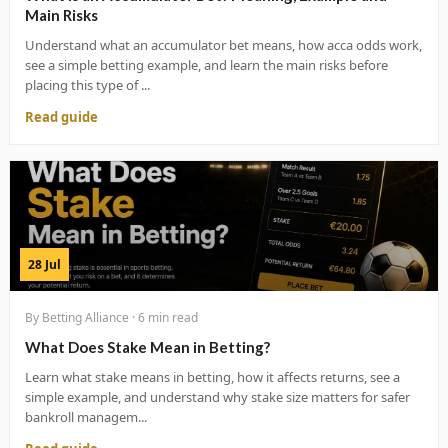
Main Risks
Understand what an accumulator bet means, how acca odds work,
see a simple betting example, and learn the main risks before
placing this type of ...
Read guide
28 Jul
By Betting Alliance · 6 min read
What Does Stake Mean in Betting?
Learn what stake means in betting, how it affects returns, see a
simple example, and understand why stake size matters for safer
bankroll managem...