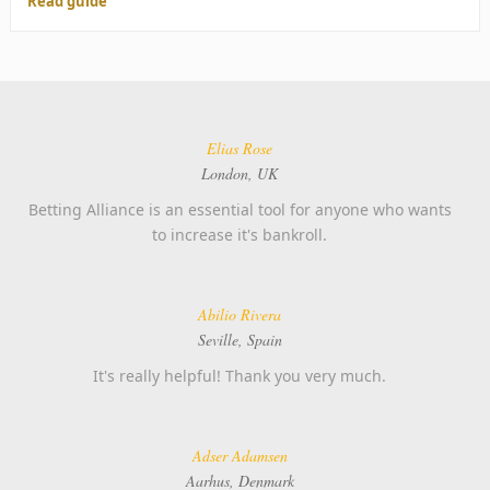
Read guide
Elias Rose
London, UK
Betting Alliance is an essential tool for anyone who wants
to increase it's bankroll.
Abilio Rivera
Seville, Spain
It's really helpful! Thank you very much.
Adser Adamsen
Aarhus, Denmark