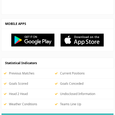
MOBILE APPS
Statistical Indicators
Previous Matches
Current Positions
Goals Scored
Goals Conceded
Head 2 Head
Undisclosed Information
Weather Conditions
Teams Line Up