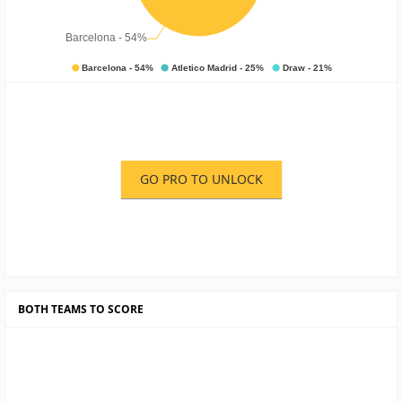
GO PRO TO UNLOCK
BOTH TEAMS TO SCORE