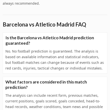
always recommended.
Barcelona vs Atletico Madrid FAQ
Is the Barcelona vs Atletico Madrid prediction
guaranteed?
No. No football prediction is guaranteed. The analysis is
based on available information and statistical indicators,
but football matches can change because of events such as
red cards, injuries, tactical changes or individual mistakes.
What factors are considered in this match
prediction?
The analysis can include recent form, previous matches,
current positions, goals scored, goals conceded, head-to-
head records, weather conditions, team news and possible