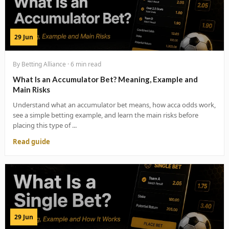
29 Jun
By Betting Alliance · 6 min read
What Is an Accumulator Bet? Meaning, Example and
Main Risks
Understand what an accumulator bet means, how acca odds work,
see a simple betting example, and learn the main risks before
placing this type of ...
Read guide
29 Jun