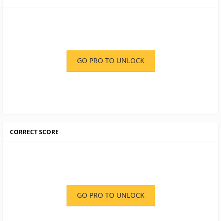
GO PRO TO UNLOCK
CORRECT SCORE
GO PRO TO UNLOCK