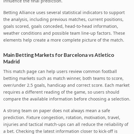
influence the final prediction.
Betting Alliance uses several statistical indicators to support
the analysis, including previous matches, current positions,
goals scored, goals conceded, head-to-head information,
weather conditions and possible team line-up factors. These
elements help create a more complete picture of the match.
Main Betting Markets for Barcelona vs Atletico
Madrid
This match page can help users review common football
betting markets such as match winner, both teams to score,
over/under 2.5 goals, handicap and correct score. Each market
requires a different reading of the game, so users should
compare the available information before choosing a selection.
A strong team on paper does not always mean a safe
prediction. Fixture congestion, rotation, motivation, travel,
injuries and tactical match-ups can all reduce the reliability of
a bet. Checking the latest information closer to kick-off is