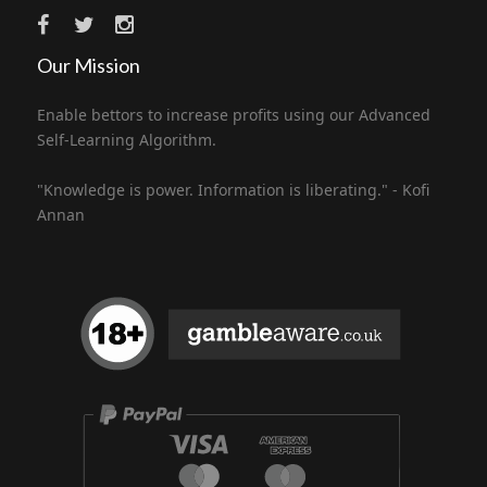
Our Mission
Enable bettors to increase profits using our Advanced
Self-Learning Algorithm.
"Knowledge is power. Information is liberating." - Kofi
Annan