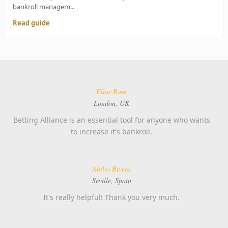
bankroll managem...
Read guide
Elias Rose
London, UK
Betting Alliance is an essential tool for anyone who wants
to increase it's bankroll.
Abilio Rivera
Seville, Spain
It's really helpful! Thank you very much.