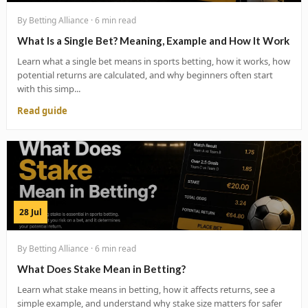
By Betting Alliance · 6 min read
What Is a Single Bet? Meaning, Example and How It Work
Learn what a single bet means in sports betting, how it works, how
potential returns are calculated, and why beginners often start
with this simp...
Read guide
28 Jul
By Betting Alliance · 6 min read
What Does Stake Mean in Betting?
Learn what stake means in betting, how it affects returns, see a
simple example, and understand why stake size matters for safer