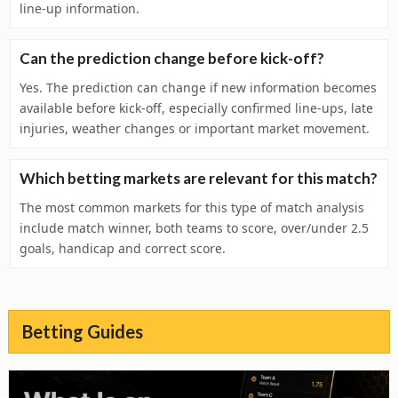
line-up information.
Can the prediction change before kick-off?
Yes. The prediction can change if new information becomes
available before kick-off, especially confirmed line-ups, late
injuries, weather changes or important market movement.
Which betting markets are relevant for this match?
The most common markets for this type of match analysis
include match winner, both teams to score, over/under 2.5
goals, handicap and correct score.
Betting Guides