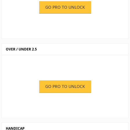
GO PRO TO UNLOCK
OVER / UNDER 2.5
GO PRO TO UNLOCK
HANDICAP