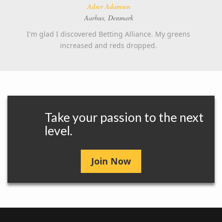
Adser Adamsen
Aarhus, Denmark
I'm glad I discovered Betting Alliance. My greens
increased and reds dropped.
Take your passion to the next
level.
Join Now