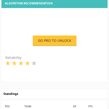
ALGORITHM RECOMMENDATION
GO PRO TO UNLOCK
Reliability
Standings
POS
TEAM
GP
PTS