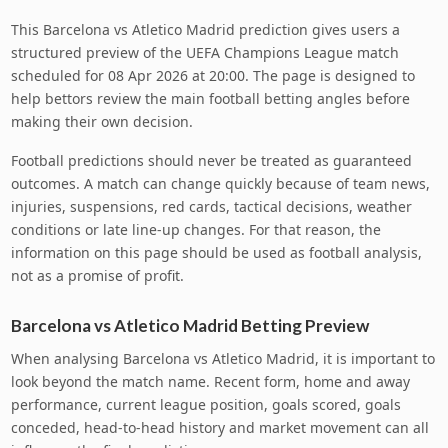
This Barcelona vs Atletico Madrid prediction gives users a
structured preview of the UEFA Champions League match
scheduled for 08 Apr 2026 at 20:00. The page is designed to
help bettors review the main football betting angles before
making their own decision.
Football predictions should never be treated as guaranteed
outcomes. A match can change quickly because of team news,
injuries, suspensions, red cards, tactical decisions, weather
conditions or late line-up changes. For that reason, the
information on this page should be used as football analysis,
not as a promise of profit.
Barcelona vs Atletico Madrid Betting Preview
When analysing Barcelona vs Atletico Madrid, it is important to
look beyond the match name. Recent form, home and away
performance, current league position, goals scored, goals
conceded, head-to-head history and market movement can all