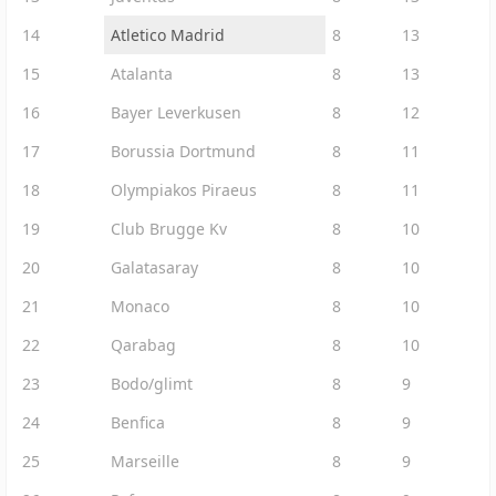
14
Atletico Madrid
8
13
15
Atalanta
8
13
16
Bayer Leverkusen
8
12
17
Borussia Dortmund
8
11
18
Olympiakos Piraeus
8
11
19
Club Brugge Kv
8
10
20
Galatasaray
8
10
21
Monaco
8
10
22
Qarabag
8
10
23
Bodo/glimt
8
9
24
Benfica
8
9
25
Marseille
8
9