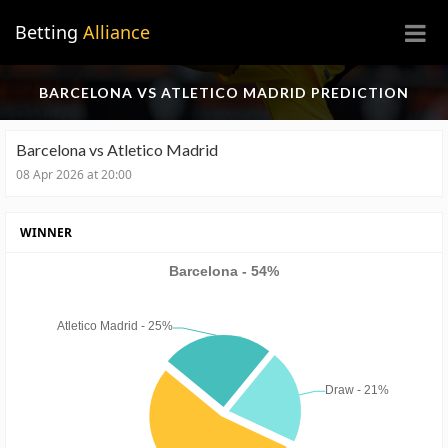
×
Betting
Alliance
BARCELONA VS ATLETICO MADRID PREDICTION
Barcelona vs Atletico Madrid
08 Apr 2026 at 20:00
WINNER