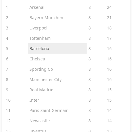
1
Arsenal
8
24
2
Bayern München
8
21
3
Liverpool
8
18
4
Tottenham
8
17
5
Barcelona
8
16
6
Chelsea
8
16
7
Sporting Cp
8
16
8
Manchester City
8
16
9
Real Madrid
8
15
10
Inter
8
15
11
Paris Saint Germain
8
14
12
Newcastle
8
14
13
Juventus
8
13