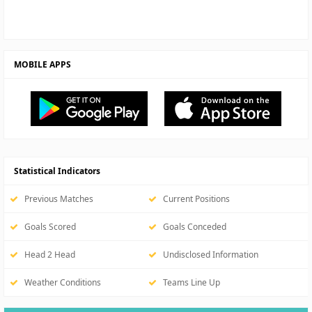
MOBILE APPS
Statistical Indicators
Previous Matches
Current Positions
Goals Scored
Goals Conceded
Head 2 Head
Undisclosed Information
Weather Conditions
Teams Line Up