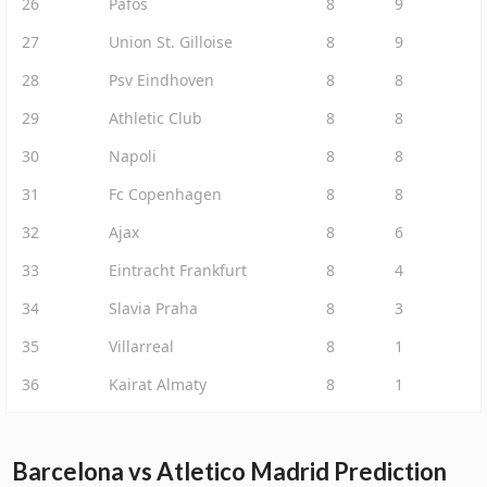
26
Pafos
8
9
27
Union St. Gilloise
8
9
28
Psv Eindhoven
8
8
29
Athletic Club
8
8
30
Napoli
8
8
31
Fc Copenhagen
8
8
32
Ajax
8
6
33
Eintracht Frankfurt
8
4
34
Slavia Praha
8
3
35
Villarreal
8
1
36
Kairat Almaty
8
1
Barcelona vs Atletico Madrid Prediction