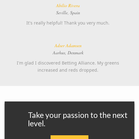
Abilio Rivera
Seville, Spain
It's really helpful! Thank you very much.
Adser Adamsen
Aarhus, Denmark
I'm glad I discovered Betting Alliance. My greens
increased and reds dropped.
Take your passion to the next
level.