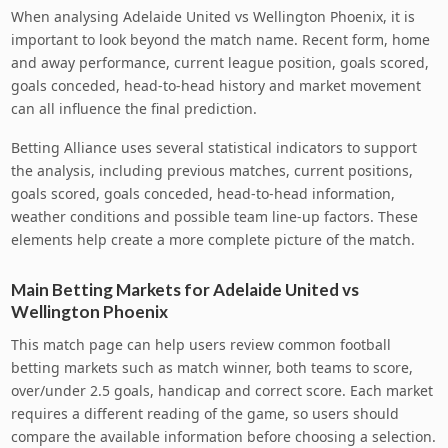
When analysing Adelaide United vs Wellington Phoenix, it is
important to look beyond the match name. Recent form, home
and away performance, current league position, goals scored,
goals conceded, head-to-head history and market movement
can all influence the final prediction.
Betting Alliance uses several statistical indicators to support
the analysis, including previous matches, current positions,
goals scored, goals conceded, head-to-head information,
weather conditions and possible team line-up factors. These
elements help create a more complete picture of the match.
Main Betting Markets for Adelaide United vs
Wellington Phoenix
This match page can help users review common football
betting markets such as match winner, both teams to score,
over/under 2.5 goals, handicap and correct score. Each market
requires a different reading of the game, so users should
compare the available information before choosing a selection.