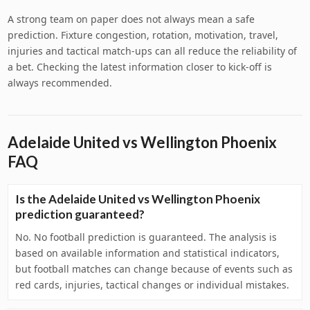
A strong team on paper does not always mean a safe
prediction. Fixture congestion, rotation, motivation, travel,
injuries and tactical match-ups can all reduce the reliability of
a bet. Checking the latest information closer to kick-off is
always recommended.
Adelaide United vs Wellington Phoenix
FAQ
Is the Adelaide United vs Wellington Phoenix
prediction guaranteed?
No. No football prediction is guaranteed. The analysis is
based on available information and statistical indicators,
but football matches can change because of events such as
red cards, injuries, tactical changes or individual mistakes.