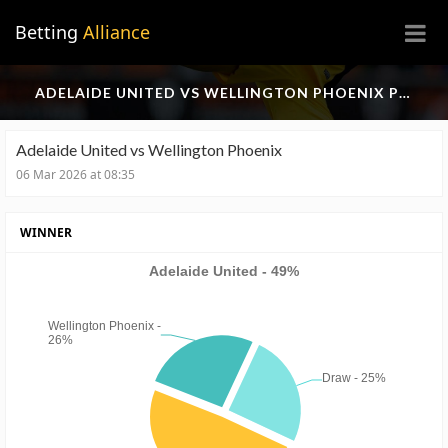
×
Betting
Alliance
ADELAIDE UNITED VS WELLINGTON PHOENIX PREDICTION
Adelaide United vs Wellington Phoenix
06 Mar 2026 at 08:35
WINNER