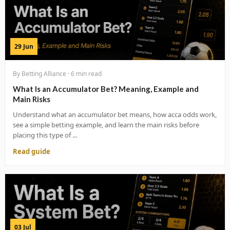
29 Jun
By Betting Alliance · 6 min read
What Is an Accumulator Bet? Meaning, Example and
Main Risks
Understand what an accumulator bet means, how acca odds work,
see a simple betting example, and learn the main risks before
placing this type of ...
Read guide
03 Jul