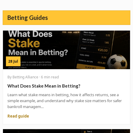
Betting Guides
28 Jul
By Betting Alliance · 6 min read
What Does Stake Mean in Betting?
Learn what stake means in betting, how it affects returns, see a
simple example, and understand why stake size matters for safer
bankroll managem...
Read guide