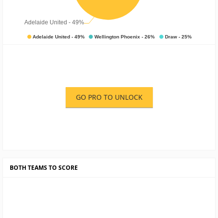
GO PRO TO UNLOCK
BOTH TEAMS TO SCORE