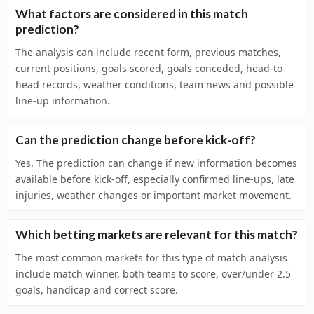
What factors are considered in this match
prediction?
The analysis can include recent form, previous matches,
current positions, goals scored, goals conceded, head-to-
head records, weather conditions, team news and possible
line-up information.
Can the prediction change before kick-off?
Yes. The prediction can change if new information becomes
available before kick-off, especially confirmed line-ups, late
injuries, weather changes or important market movement.
Which betting markets are relevant for this match?
The most common markets for this type of match analysis
include match winner, both teams to score, over/under 2.5
goals, handicap and correct score.