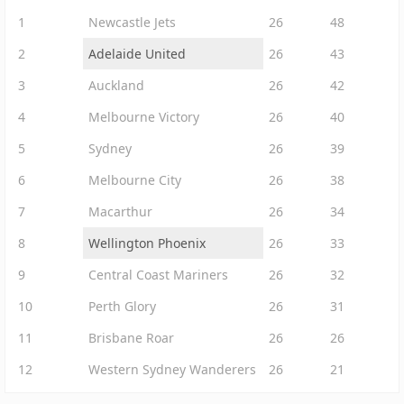
1
Newcastle Jets
26
48
2
Adelaide United
26
43
3
Auckland
26
42
4
Melbourne Victory
26
40
5
Sydney
26
39
6
Melbourne City
26
38
7
Macarthur
26
34
8
Wellington Phoenix
26
33
9
Central Coast Mariners
26
32
10
Perth Glory
26
31
11
Brisbane Roar
26
26
12
Western Sydney Wanderers
26
21