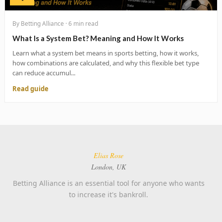
By Betting Alliance · 6 min read
What Is a System Bet? Meaning and How It Works
Learn what a system bet means in sports betting, how it works,
how combinations are calculated, and why this flexible bet type
can reduce accumul...
Read guide
Elias Rose
London, UK
Betting Alliance is an essential tool for anyone who wants
to increase it's bankroll.