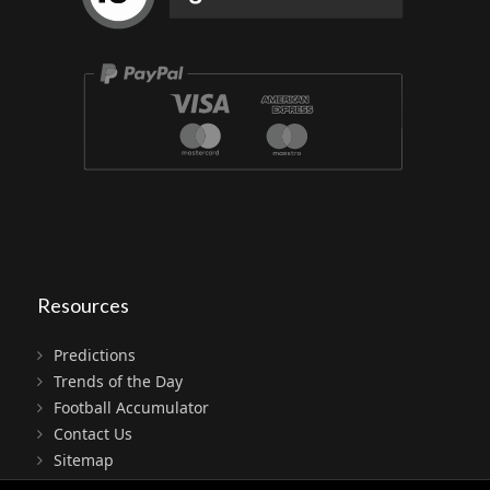
Resources
Predictions
Trends of the Day
Football Accumulator
Contact Us
Sitemap
Terms