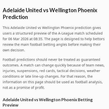
Adelaide United vs Wellington Phoenix
Prediction
This Adelaide United vs Wellington Phoenix prediction gives
users a structured preview of the A-League match scheduled
for 06 Mar 2026 at 08:35. The page is designed to help bettors
review the main football betting angles before making their
own decision.
Football predictions should never be treated as guaranteed
outcomes. A match can change quickly because of team news,
injuries, suspensions, red cards, tactical decisions, weather
conditions or late line-up changes. For that reason, the
information on this page should be used as football analysis,
not as a promise of profit.
Adelaide United vs Wellington Phoenix Betting
Preview