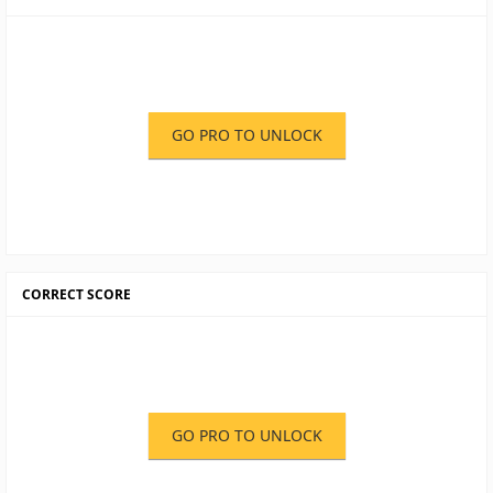
GO PRO TO UNLOCK
CORRECT SCORE
GO PRO TO UNLOCK