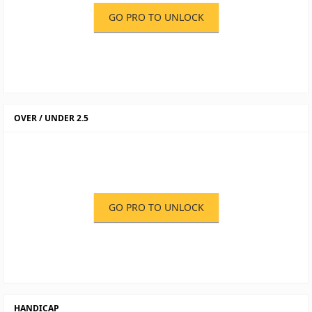
GO PRO TO UNLOCK
OVER / UNDER 2.5
GO PRO TO UNLOCK
HANDICAP