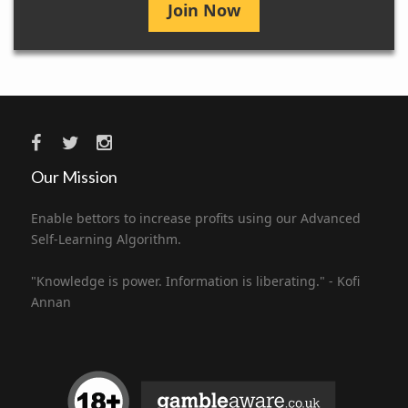
Join Now
Our Mission
Enable bettors to increase profits using our Advanced
Self-Learning Algorithm.
"Knowledge is power. Information is liberating." - Kofi
Annan