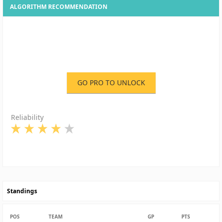
ALGORITHM RECOMMENDATION
GO PRO TO UNLOCK
Reliability
Standings
POS
TEAM
GP
PTS