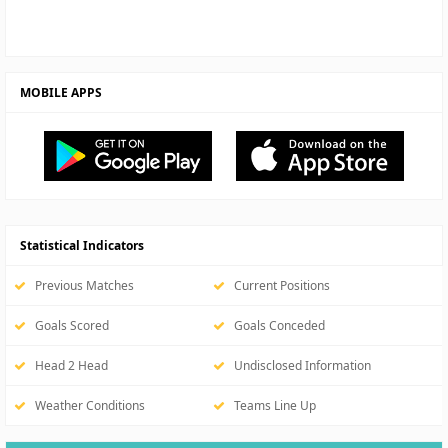
MOBILE APPS
Statistical Indicators
Previous Matches
Current Positions
Goals Scored
Goals Conceded
Head 2 Head
Undisclosed Information
Weather Conditions
Teams Line Up