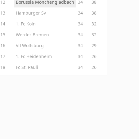
12
Borussia Mönchengladbach
34
38
13
Hamburger Sv
34
38
14
1. Fc Köln
34
32
15
Werder Bremen
34
32
16
Vfl Wolfsburg
34
29
17
1. Fc Heidenheim
34
26
18
Fc St. Pauli
34
26