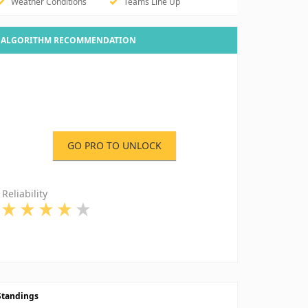
Weather Conditions
Teams Line Up
ALGORITHM RECOMMENDATION
GO PRO TO UNLOCK
Reliability
Standings