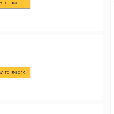
RO TO UNLOCK
RO TO UNLOCK