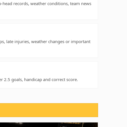
to-head records, weather conditions, team news
ps, late injuries, weather changes or important
 2.5 goals, handicap and correct score.