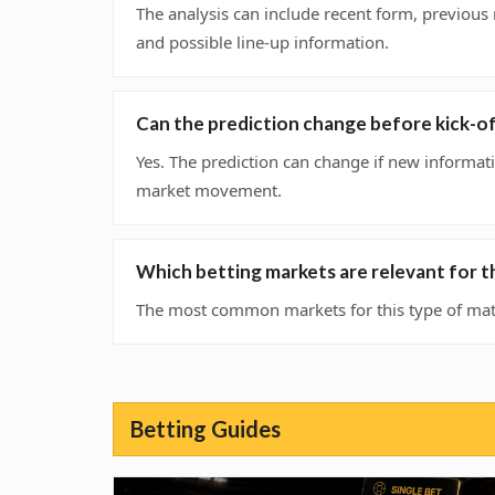
The analysis can include recent form, previous
and possible line-up information.
Can the prediction change before kick-o
Yes. The prediction can change if new informati
market movement.
Which betting markets are relevant for t
The most common markets for this type of matc
Betting Guides