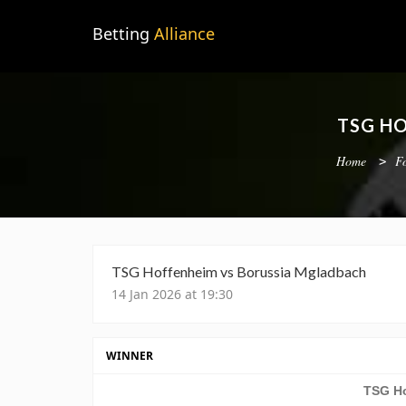
Betting
Alliance
TSG H
Home
Fo
TSG Hoffenheim vs Borussia Mgladbach
14 Jan 2026 at 19:30
WINNER