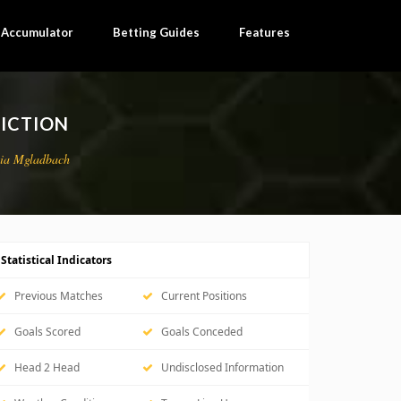
×
l Accumulator
Betting Guides
Features
ICTION
sia Mgladbach
Statistical Indicators
Previous Matches
Current Positions
Goals Scored
Goals Conceded
Head 2 Head
Undisclosed Information