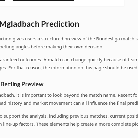
 Mgladbach Prediction
tion gives users a structured preview of the Bundesliga match s
 betting angles before making their own decision.
uaranteed outcomes. A match can change quickly because of team n
es. For that reason, the information on this page should be used a
 Betting Preview
bach, it is important to look beyond the match name. Recent f
ead history and market movement can all influence the final predi
s to support the analysis, including previous matches, current pos
 line-up factors. These elements help create a more complete pic