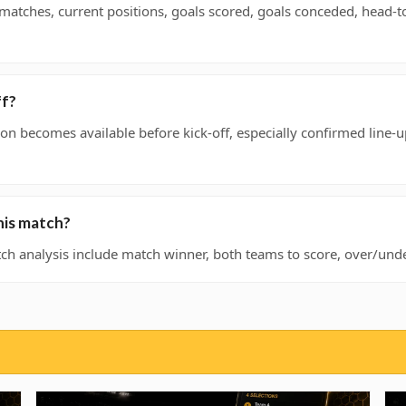
 matches, current positions, goals scored, goals conceded, head-
ff?
on becomes available before kick-off, especially confirmed line-u
his match?
h analysis include match winner, both teams to score, over/under