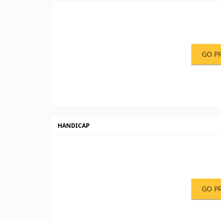
GO P
HANDICAP
GO P