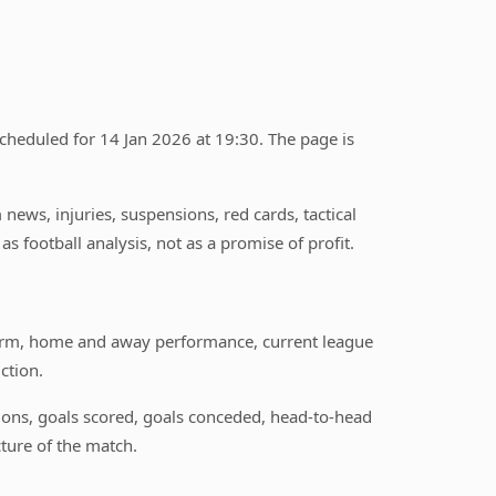
cheduled for 14 Jan 2026 at 19:30. The page is
ews, injuries, suspensions, red cards, tactical
s football analysis, not as a promise of profit.
orm, home and away performance, current league
ction.
itions, goals scored, goals conceded, head-to-head
ture of the match.