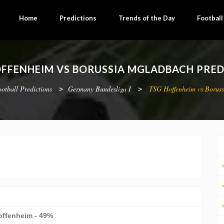
Home
Predictions
Trends of the Day
Footbal
OFFENHEIM VS BORUSSIA MGLADBACH PRED
otball Predictions
Germany Bundesliga I
TSG Hoffenheim vs Borus