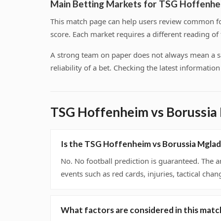
Main Betting Markets for TSG Hoffenhe
This match page can help users review common foo
score. Each market requires a different reading o
A strong team on paper does not always mean a safe
reliability of a bet. Checking the latest informati
TSG Hoffenheim vs Borussia
Is the TSG Hoffenheim vs Borussia Mgla
No. No football prediction is guaranteed. The a
events such as red cards, injuries, tactical chan
What factors are considered in this matc