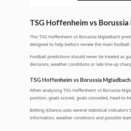
TSG Hoffenheim vs Borussia
This TSG Hoffenheim vs Borussia Mgladbach predic
designed to help bettors review the main football
Football predictions should never be treated as g
decisions, weather conditions or late line-up chang
TSG Hoffenheim vs Borussia Mgladbach
When analysing TSG Hoffenheim vs Borussia Mglad
position, goals scored, goals conceded, head-to-h
Betting Alliance uses several statistical indicator
information, weather conditions and possible team