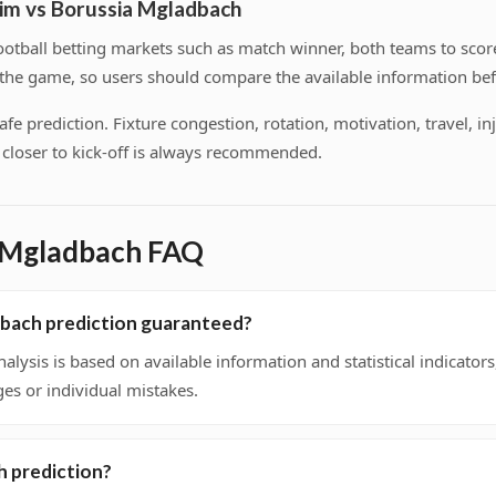
im vs Borussia Mgladbach
tball betting markets such as match winner, both teams to score
f the game, so users should compare the available information bef
 prediction. Fixture congestion, rotation, motivation, travel, inj
on closer to kick-off is always recommended.
 Mgladbach FAQ
dbach prediction guaranteed?
nalysis is based on available information and statistical indicato
ges or individual mistakes.
h prediction?