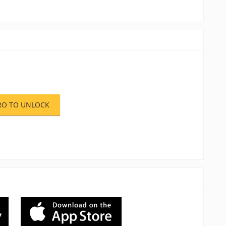
RO TO UNLOCK