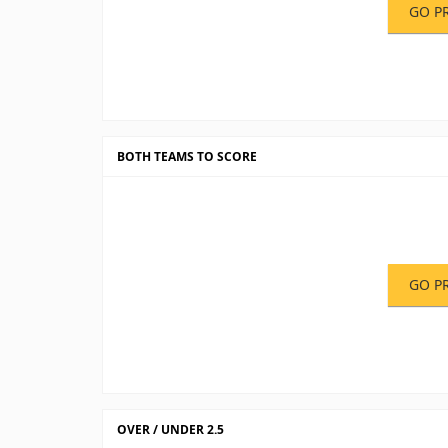
GO P
BOTH TEAMS TO SCORE
GO P
OVER / UNDER 2.5