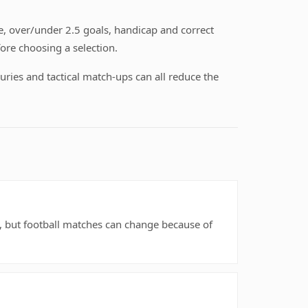
, over/under 2.5 goals, handicap and correct
ore choosing a selection.
uries and tactical match-ups can all reduce the
rs, but football matches can change because of