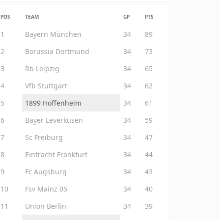
POS
TEAM
GP
PTS
1
Bayern München
34
89
2
Borussia Dortmund
34
73
3
Rb Leipzig
34
65
4
Vfb Stuttgart
34
62
5
1899 Hoffenheim
34
61
6
Bayer Leverkusen
34
59
7
Sc Freiburg
34
47
8
Eintracht Frankfurt
34
44
9
Fc Augsburg
34
43
10
Fsv Mainz 05
34
40
11
Union Berlin
34
39