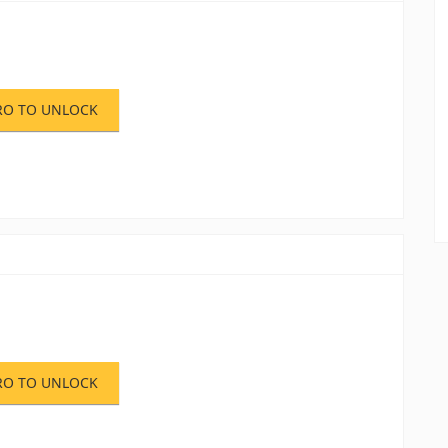
RO TO UNLOCK
RO TO UNLOCK