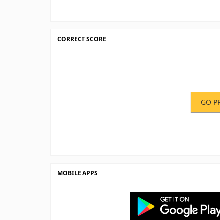
CORRECT SCORE
GO P
MOBILE APPS