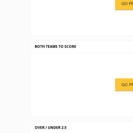
GO P
BOTH TEAMS TO SCORE
GO P
OVER / UNDER 2.5