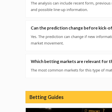
The analysis can include recent form, previous
and possible line-up information.
Can the prediction change before kick-o
Yes. The prediction can change if new informati
market movement.
Which betting markets are relevant for t
The most common markets for this type of matc
Betting Guides