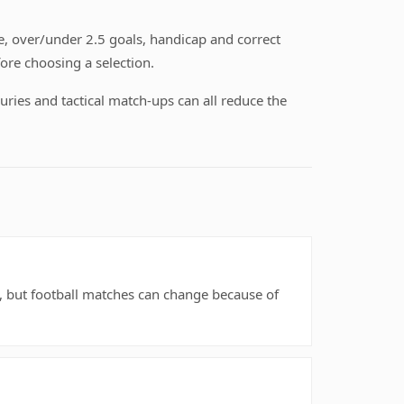
, over/under 2.5 goals, handicap and correct
ore choosing a selection.
uries and tactical match-ups can all reduce the
rs, but football matches can change because of