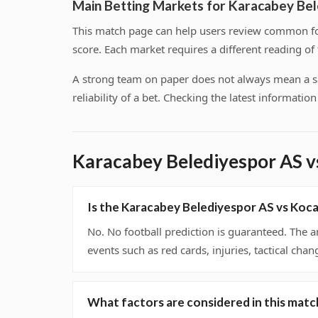
Main Betting Markets for Karacabey Bel
This match page can help users review common foo
score. Each market requires a different reading o
A strong team on paper does not always mean a safe
reliability of a bet. Checking the latest informati
Karacabey Belediyespor AS v
Is the Karacabey Belediyespor AS vs Koc
No. No football prediction is guaranteed. The a
events such as red cards, injuries, tactical chan
What factors are considered in this matc