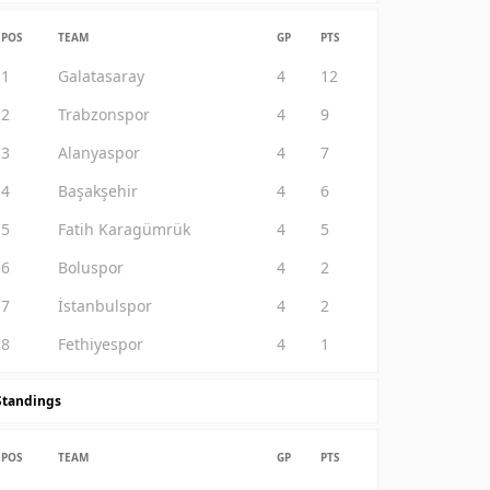
POS
TEAM
GP
PTS
1
Galatasaray
4
12
2
Trabzonspor
4
9
3
Alanyaspor
4
7
4
Başakşehir
4
6
5
Fatih Karagümrük
4
5
6
Boluspor
4
2
7
İstanbulspor
4
2
8
Fethiyespor
4
1
Standings
POS
TEAM
GP
PTS