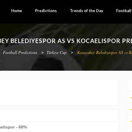
Home
Predictions
Trends of the Day
Footbal
EY BELEDIYESPOR AS VS KOCAELISPOR PR
Football Predictions
Türkiye Cup
Karacabey Belediyespor AS vs K