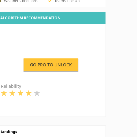
Weather Conditions
Teams Line Up
ALGORITHM RECOMMENDATION
GO PRO TO UNLOCK
Reliability
Standings