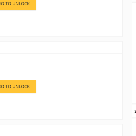
RO TO UNLOCK
RO TO UNLOCK