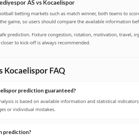
ediyespor AS vs Kocaelispor
tball betting markets such as match winner, both teams to score
f the game, so users should compare the available information bef
 prediction. Fixture congestion, rotation, motivation, travel, inj
on closer to kick-off is always recommended.
s Kocaelispor FAQ
aelispor prediction guaranteed?
nalysis is based on available information and statistical indicato
ges or individual mistakes.
h prediction?