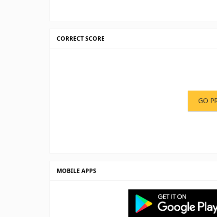
CORRECT SCORE
GO P
MOBILE APPS