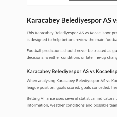
Karacabey Belediyespor AS vs
This Karacabey Belediyespor AS vs Kocaelispor pre
is designed to help bettors review the main footba
Football predictions should never be treated as g
decisions, weather conditions or late line-up chang
Karacabey Belediyespor AS vs Kocaelis
When analysing Karacabey Belediyespor AS vs Koc
league position, goals scored, goals conceded, he
Betting Alliance uses several statistical indicator
information, weather conditions and possible team