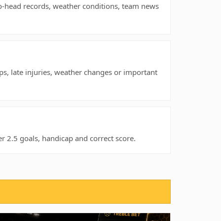
to-head records, weather conditions, team news
ps, late injuries, weather changes or important
 2.5 goals, handicap and correct score.