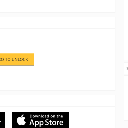
RO TO UNLOCK