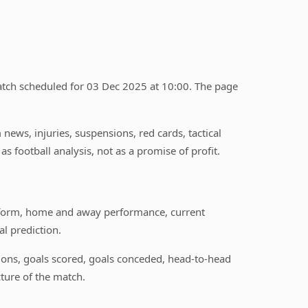
match scheduled for 03 Dec 2025 at 10:00. The page
ews, injuries, suspensions, red cards, tactical
s football analysis, not as a promise of profit.
t form, home and away performance, current
l prediction.
itions, goals scored, goals conceded, head-to-head
ture of the match.