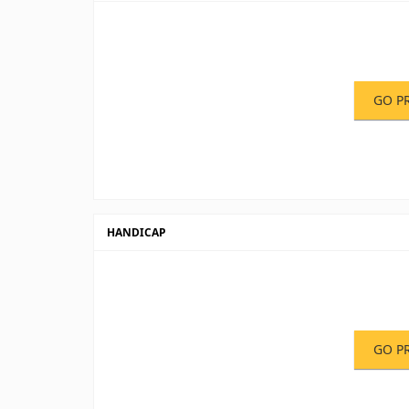
GO P
HANDICAP
GO P