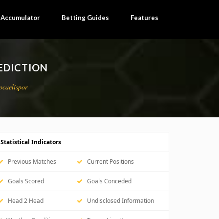
×
l Accumulator
Betting Guides
Features
EDICTION
ocaelispor
Statistical Indicators
Previous Matches
Current Positions
Goals Scored
Goals Conceded
Head 2 Head
Undisclosed Information