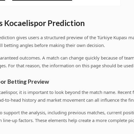
 Kocaelispor Prediction
diction gives users a structured preview of the Türkiye Kupası 
ll betting angles before making their own decision.
uaranteed outcomes. A match can change quickly because of team n
es. For that reason, the information on this page should be used a
por Betting Preview
aelispor, it is important to look beyond the match name. Recen
ad-to-head history and market movement can all influence the fina
s to support the analysis, including previous matches, current pos
 line-up factors. These elements help create a more complete pic