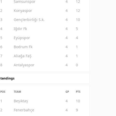
1
Samsunspor
4
12
2
Konyaspor
4
12
3
Gençlerbirliği S.k.
4
10
4
Iğdır Fk
4
5
5
Eyüpspor
4
4
6
Bodrum Fk
4
1
7
Aliağa FaŞ
4
1
8
Antalyaspor
4
0
Standings
POS
TEAM
GP
PTS
1
Beşiktaş
4
10
2
Fenerbahçe
4
9