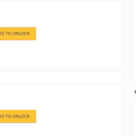
RO TO UNLOCK
RO TO UNLOCK