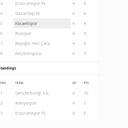
3
Erzurumspor Fk
4
6
4
Gaziantep Fk
4
6
5
Kocaelispor
4
4
6
Rizespor
4
4
7
Beyoğlu Yeni Çarşı
4
4
8
Keçiörengücü
4
3
Standings
POS
TEAM
GP
PTS
1
Gençlerbirliği S.k.
4
10
2
Alanyaspor
4
7
3
Erzurumspor Fk
4
6