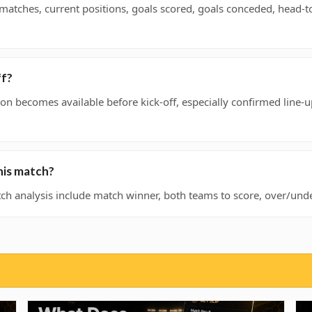
 matches, current positions, goals scored, goals conceded, head-
ff?
on becomes available before kick-off, especially confirmed line-u
his match?
h analysis include match winner, both teams to score, over/under