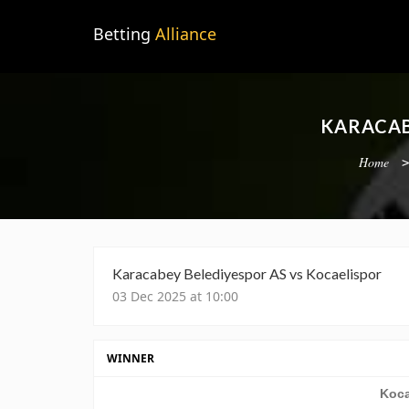
Betting
Alliance
KARACAB
Home
Karacabey Belediyespor AS vs Kocaelispor
03 Dec 2025 at 10:00
WINNER