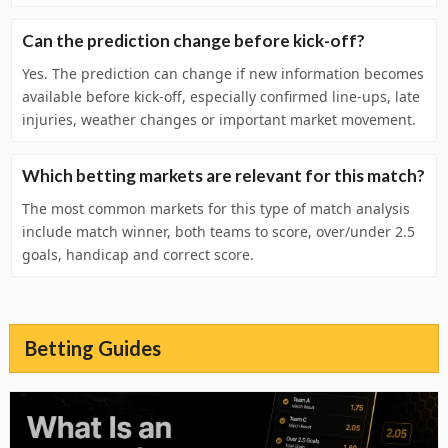
Can the prediction change before kick-off?
Yes. The prediction can change if new information becomes
available before kick-off, especially confirmed line-ups, late
injuries, weather changes or important market movement.
Which betting markets are relevant for this match?
The most common markets for this type of match analysis
include match winner, both teams to score, over/under 2.5
goals, handicap and correct score.
Betting Guides