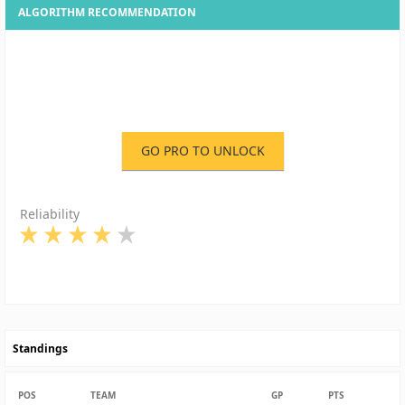
ALGORITHM RECOMMENDATION
GO PRO TO UNLOCK
Reliability
Standings
POS
TEAM
GP
PTS