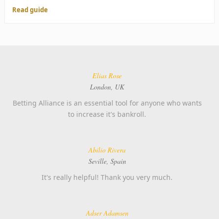
Read guide
Elias Rose
London, UK
Betting Alliance is an essential tool for anyone who wants
to increase it's bankroll.
Abilio Rivera
Seville, Spain
It's really helpful! Thank you very much.
Adser Adamsen