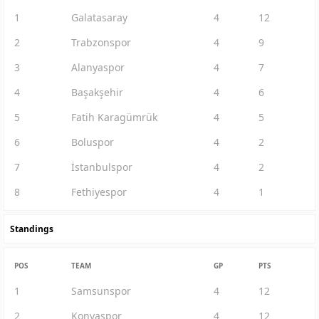
1
Galatasaray
4
12
2
Trabzonspor
4
9
3
Alanyaspor
4
7
4
Başakşehir
4
6
5
Fatih Karagümrük
4
5
6
Boluspor
4
2
7
İstanbulspor
4
2
8
Fethiyespor
4
1
Standings
POS
TEAM
GP
PTS
1
Samsunspor
4
12
2
Konyaspor
4
12