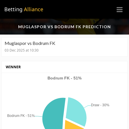
×
Betting
Alliance
MUGLASPOR VS BODRUM FK PREDICTION
Muglaspor vs Bodrum FK
03 Dec 2025 at 10:30
WINNER