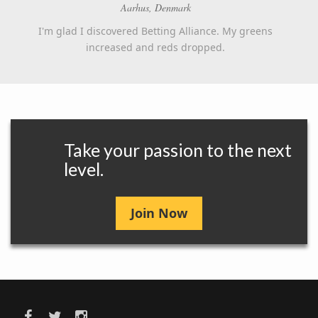
Aarhus, Denmark
I'm glad I discovered Betting Alliance. My greens
increased and reds dropped.
Take your passion to the next
level.
Join Now