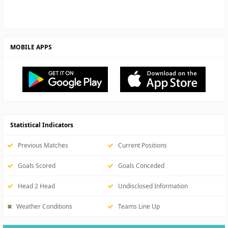
MOBILE APPS
Statistical Indicators
Previous Matches
Current Positions
Goals Scored
Goals Conceded
Head 2 Head
Undisclosed Information
Weather Conditions
Teams Line Up