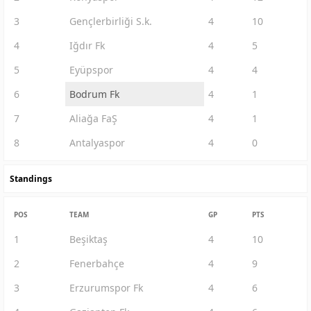
3
Gençlerbirliği S.k.
4
10
4
Iğdır Fk
4
5
5
Eyüpspor
4
4
6
Bodrum Fk
4
1
7
Aliağa FaŞ
4
1
8
Antalyaspor
4
0
Standings
POS
TEAM
GP
PTS
1
Beşiktaş
4
10
2
Fenerbahçe
4
9
3
Erzurumspor Fk
4
6