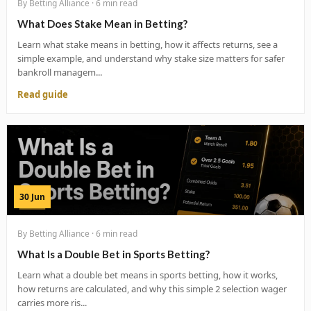
By Betting Alliance · 6 min read
What Does Stake Mean in Betting?
Learn what stake means in betting, how it affects returns, see a
simple example, and understand why stake size matters for safer
bankroll managem...
Read guide
30 Jun
By Betting Alliance · 6 min read
What Is a Double Bet in Sports Betting?
Learn what a double bet means in sports betting, how it works,
how returns are calculated, and why this simple 2 selection wager
carries more ris...