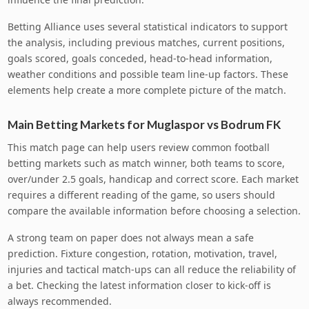
Betting Alliance uses several statistical indicators to support
the analysis, including previous matches, current positions,
goals scored, goals conceded, head-to-head information,
weather conditions and possible team line-up factors. These
elements help create a more complete picture of the match.
Main Betting Markets for Muglaspor vs Bodrum FK
This match page can help users review common football
betting markets such as match winner, both teams to score,
over/under 2.5 goals, handicap and correct score. Each market
requires a different reading of the game, so users should
compare the available information before choosing a selection.
A strong team on paper does not always mean a safe
prediction. Fixture congestion, rotation, motivation, travel,
injuries and tactical match-ups can all reduce the reliability of
a bet. Checking the latest information closer to kick-off is
always recommended.