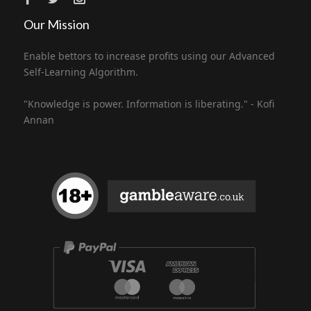
Our Mission
Enable bettors to increase profits using our Advanced
Self-Learning Algorithm.
"Knowledge is power. Information is liberating." - Kofi
Annan