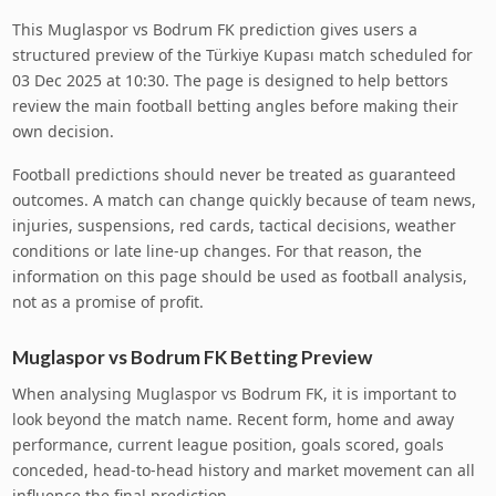
This Muglaspor vs Bodrum FK prediction gives users a
structured preview of the Türkiye Kupası match scheduled for
03 Dec 2025 at 10:30. The page is designed to help bettors
review the main football betting angles before making their
own decision.
Football predictions should never be treated as guaranteed
outcomes. A match can change quickly because of team news,
injuries, suspensions, red cards, tactical decisions, weather
conditions or late line-up changes. For that reason, the
information on this page should be used as football analysis,
not as a promise of profit.
Muglaspor vs Bodrum FK Betting Preview
When analysing Muglaspor vs Bodrum FK, it is important to
look beyond the match name. Recent form, home and away
performance, current league position, goals scored, goals
conceded, head-to-head history and market movement can all
influence the final prediction.