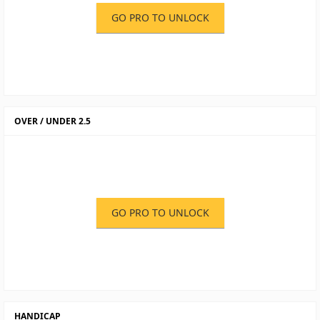
GO PRO TO UNLOCK
OVER / UNDER 2.5
GO PRO TO UNLOCK
HANDICAP