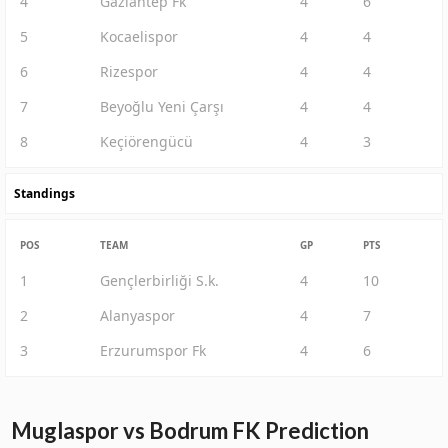
4
Gaziantep Fk
4
6
5
Kocaelispor
4
4
6
Rizespor
4
4
7
Beyoğlu Yeni Çarşı
4
4
8
Keçiörengücü
4
3
Standings
POS
TEAM
GP
PTS
1
Gençlerbirliği S.k.
4
10
2
Alanyaspor
4
7
3
Erzurumspor Fk
4
6
Muglaspor vs Bodrum FK Prediction