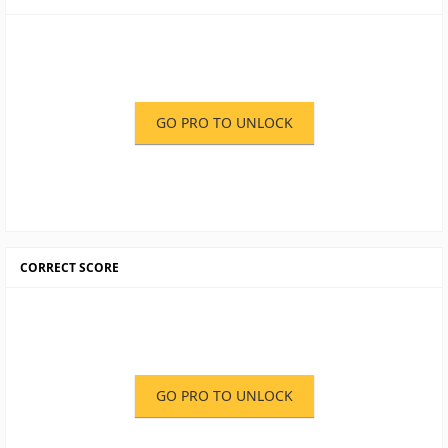
GO PRO TO UNLOCK
CORRECT SCORE
GO PRO TO UNLOCK