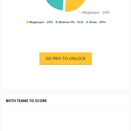
GO PRO TO UNLOCK
BOTH TEAMS TO SCORE