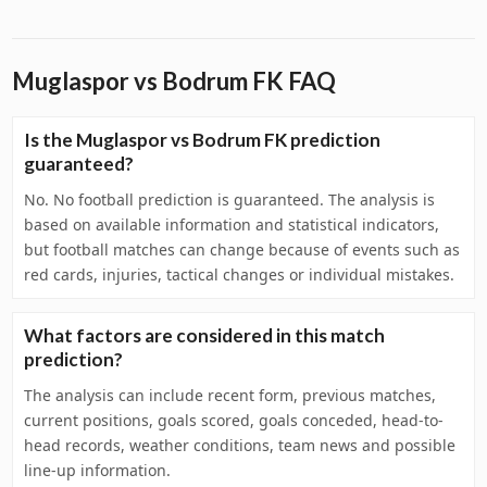
Muglaspor vs Bodrum FK FAQ
Is the Muglaspor vs Bodrum FK prediction
guaranteed?
No. No football prediction is guaranteed. The analysis is
based on available information and statistical indicators,
but football matches can change because of events such as
red cards, injuries, tactical changes or individual mistakes.
What factors are considered in this match
prediction?
The analysis can include recent form, previous matches,
current positions, goals scored, goals conceded, head-to-
head records, weather conditions, team news and possible
line-up information.