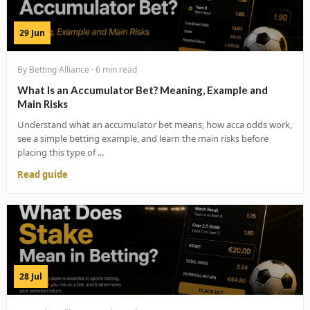
29 Jun
By Betting Alliance · 6 min read
What Is an Accumulator Bet? Meaning, Example and
Main Risks
Understand what an accumulator bet means, how acca odds work,
see a simple betting example, and learn the main risks before
placing this type of ...
Read guide
28 Jul