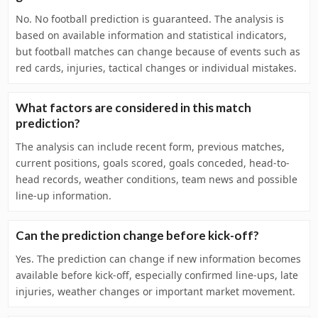
No. No football prediction is guaranteed. The analysis is
based on available information and statistical indicators,
but football matches can change because of events such as
red cards, injuries, tactical changes or individual mistakes.
What factors are considered in this match
prediction?
The analysis can include recent form, previous matches,
current positions, goals scored, goals conceded, head-to-
head records, weather conditions, team news and possible
line-up information.
Can the prediction change before kick-off?
Yes. The prediction can change if new information becomes
available before kick-off, especially confirmed line-ups, late
injuries, weather changes or important market movement.