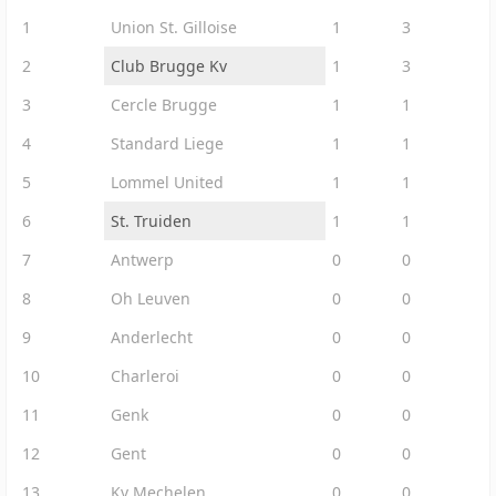
1
Union St. Gilloise
1
3
2
Club Brugge Kv
1
3
3
Cercle Brugge
1
1
4
Standard Liege
1
1
5
Lommel United
1
1
6
St. Truiden
1
1
7
Antwerp
0
0
8
Oh Leuven
0
0
9
Anderlecht
0
0
10
Charleroi
0
0
11
Genk
0
0
12
Gent
0
0
13
Kv Mechelen
0
0