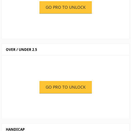
GO PRO TO UNLOCK
OVER / UNDER 2.5
GO PRO TO UNLOCK
HANDICAP