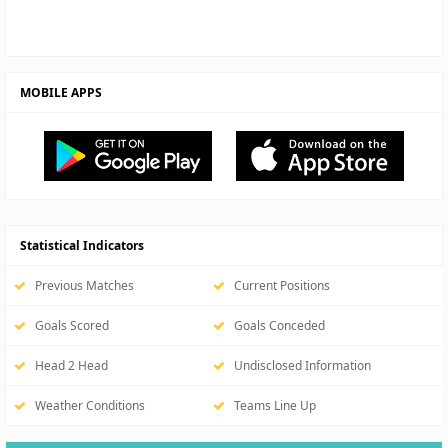
MOBILE APPS
Statistical Indicators
Previous Matches
Current Positions
Goals Scored
Goals Conceded
Head 2 Head
Undisclosed Information
Weather Conditions
Teams Line Up