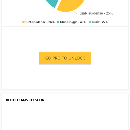
GO PRO TO UNLOCK
BOTH TEAMS TO SCORE