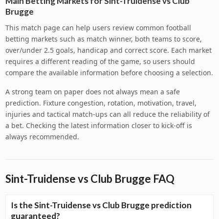
Main Betting Markets for Sint-Truidense vs Club
Brugge
This match page can help users review common football
betting markets such as match winner, both teams to score,
over/under 2.5 goals, handicap and correct score. Each market
requires a different reading of the game, so users should
compare the available information before choosing a selection.
A strong team on paper does not always mean a safe
prediction. Fixture congestion, rotation, motivation, travel,
injuries and tactical match-ups can all reduce the reliability of
a bet. Checking the latest information closer to kick-off is
always recommended.
Sint-Truidense vs Club Brugge FAQ
Is the Sint-Truidense vs Club Brugge prediction
guaranteed?