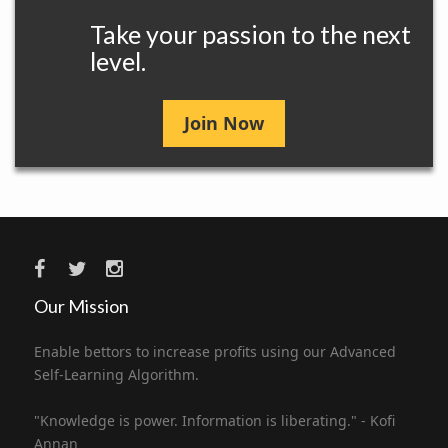
Take your passion to the next
level.
Join Now
Our Mission
Enable bettors to increase profits using our Advanced
Self-Learning Algorithm.
"Knowledge is power. Information is liberating." - Kofi
Annan