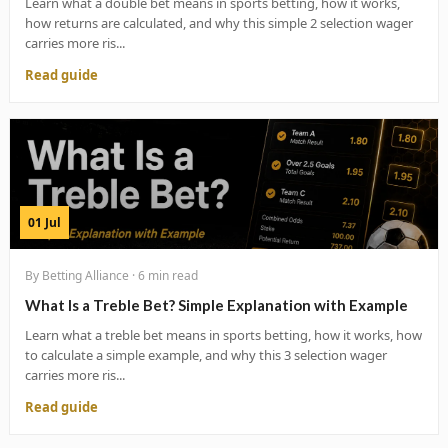
Learn what a double bet means in sports betting, how it works,
how returns are calculated, and why this simple 2 selection wager
carries more ris...
Read guide
01 Jul
By Betting Alliance · 6 min read
What Is a Treble Bet? Simple Explanation with Example
Learn what a treble bet means in sports betting, how it works, how
to calculate a simple example, and why this 3 selection wager
carries more ris...
Read guide