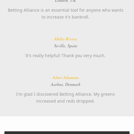
London, UK
Betting Alliance is an essential tool for anyone who wants
to increase it's bankroll.
Abilio Rivera
Seville, Spain
It's really helpful! Thank you very much.
Adser Adamsen
Aarhus, Denmark
I'm glad I discovered Betting Alliance. My greens
increased and reds dropped.