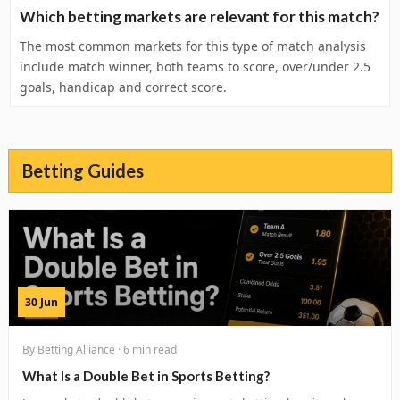
Which betting markets are relevant for this match?
The most common markets for this type of match analysis
include match winner, both teams to score, over/under 2.5
goals, handicap and correct score.
Betting Guides
30 Jun
By Betting Alliance · 6 min read
What Is a Double Bet in Sports Betting?