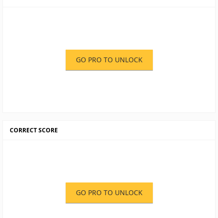
GO PRO TO UNLOCK
CORRECT SCORE
GO PRO TO UNLOCK