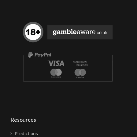
Resources
Predictions