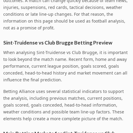
outcomes. A match can change quickly because of team news,
injuries, suspensions, red cards, tactical decisions, weather
conditions or late line-up changes. For that reason, the
information on this page should be used as football analysis,
not as a promise of profit.
Sint-Truidense vs Club Brugge Betting Preview
When analysing Sint-Truidense vs Club Brugge, it is important
to look beyond the match name. Recent form, home and away
performance, current league position, goals scored, goals
conceded, head-to-head history and market movement can all
influence the final prediction.
Betting Alliance uses several statistical indicators to support
the analysis, including previous matches, current positions,
goals scored, goals conceded, head-to-head information,
weather conditions and possible team line-up factors. These
elements help create a more complete picture of the match.