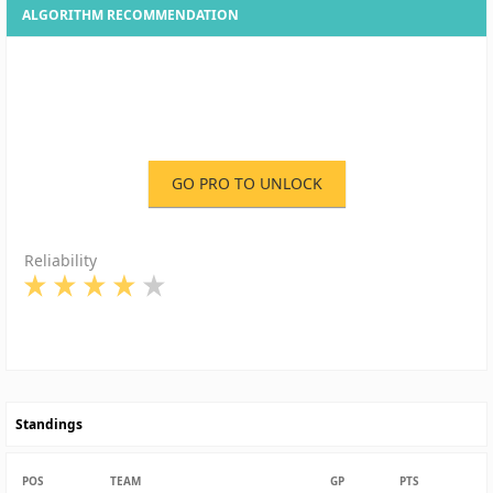
ALGORITHM RECOMMENDATION
GO PRO TO UNLOCK
Reliability
Standings
POS
TEAM
GP
PTS