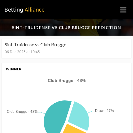
×
Betting
Alliance
SINT-TRUIDENSE VS CLUB BRUGGE PREDICTION
Sint-Truidense vs Club Brugge
06 Dec 2025 at 19:45
WINNER