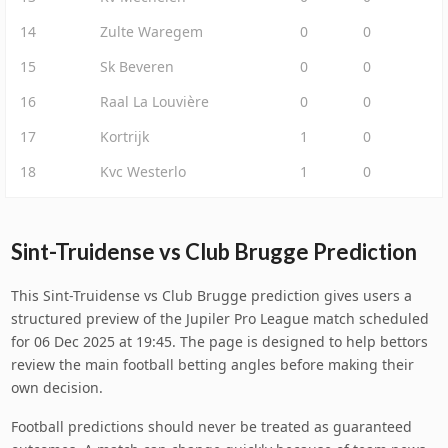
14
Zulte Waregem
0
0
15
Sk Beveren
0
0
16
Raal La Louvière
0
0
17
Kortrijk
1
0
18
Kvc Westerlo
1
0
Sint-Truidense vs Club Brugge Prediction
This Sint-Truidense vs Club Brugge prediction gives users a
structured preview of the Jupiler Pro League match scheduled
for 06 Dec 2025 at 19:45. The page is designed to help bettors
review the main football betting angles before making their
own decision.
Football predictions should never be treated as guaranteed