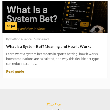
03 Jul
By Betting Alliance · 6 min read
What Is a System Bet? Meaning and How It Works
Learn what a system bet means in sports betting, how it works,
how combinations are calculated, and why this flexible bet type
can reduce accumul...
Read guide
Elias Rose