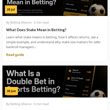
28 Jul
By Betting Alliance · 6 min read
What Does Stake Mean in Betting?
Learn what stake means in betting, how it affects returns, see a
simple example, and understand why stake size matters for safer
bankroll managem...
Read guide
30 Jun
By Betting Alliance · 6 min read