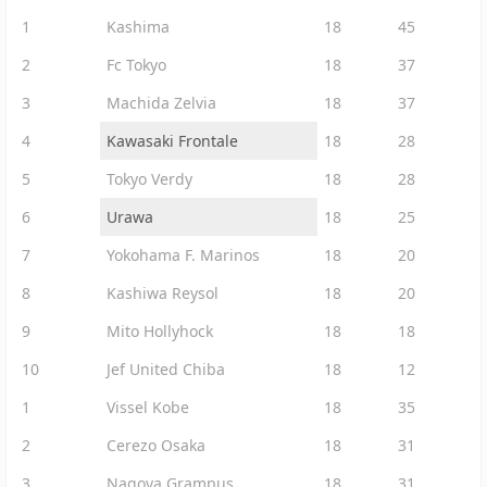
1
Kashima
18
45
2
Fc Tokyo
18
37
3
Machida Zelvia
18
37
4
Kawasaki Frontale
18
28
5
Tokyo Verdy
18
28
6
Urawa
18
25
7
Yokohama F. Marinos
18
20
8
Kashiwa Reysol
18
20
9
Mito Hollyhock
18
18
10
Jef United Chiba
18
12
1
Vissel Kobe
18
35
2
Cerezo Osaka
18
31
3
Nagoya Grampus
18
31