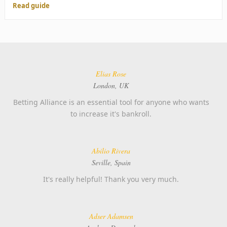
Read guide
Elias Rose
London, UK
Betting Alliance is an essential tool for anyone who wants
to increase it's bankroll.
Abilio Rivera
Seville, Spain
It's really helpful! Thank you very much.
Adser Adamsen