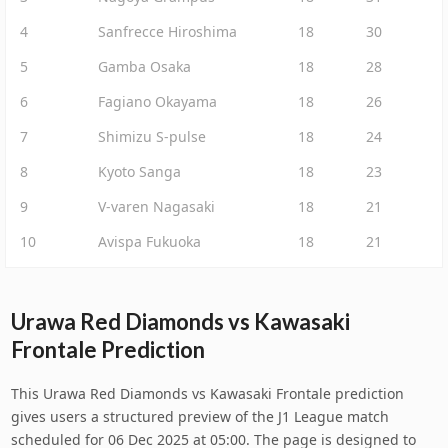
4
Sanfrecce Hiroshima
18
30
5
Gamba Osaka
18
28
6
Fagiano Okayama
18
26
7
Shimizu S-pulse
18
24
8
Kyoto Sanga
18
23
9
V-varen Nagasaki
18
21
10
Avispa Fukuoka
18
21
Urawa Red Diamonds vs Kawasaki
Frontale Prediction
This Urawa Red Diamonds vs Kawasaki Frontale prediction
gives users a structured preview of the J1 League match
scheduled for 06 Dec 2025 at 05:00. The page is designed to