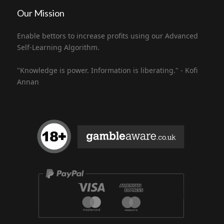
Our Mission
Enable bettors to increase profits using our Advanced
Self-Learning Algorithm.
"Knowledge is power. Information is liberating." - Kofi
Annan