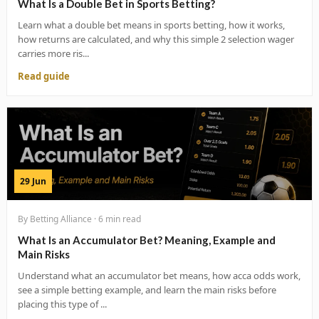
What Is a Double Bet in Sports Betting?
Learn what a double bet means in sports betting, how it works,
how returns are calculated, and why this simple 2 selection wager
carries more ris...
Read guide
29 Jun
By Betting Alliance · 6 min read
What Is an Accumulator Bet? Meaning, Example and
Main Risks
Understand what an accumulator bet means, how acca odds work,
see a simple betting example, and learn the main risks before
placing this type of ...