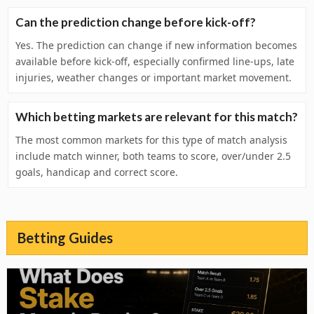
Can the prediction change before kick-off?
Yes. The prediction can change if new information becomes
available before kick-off, especially confirmed line-ups, late
injuries, weather changes or important market movement.
Which betting markets are relevant for this match?
The most common markets for this type of match analysis
include match winner, both teams to score, over/under 2.5
goals, handicap and correct score.
Betting Guides