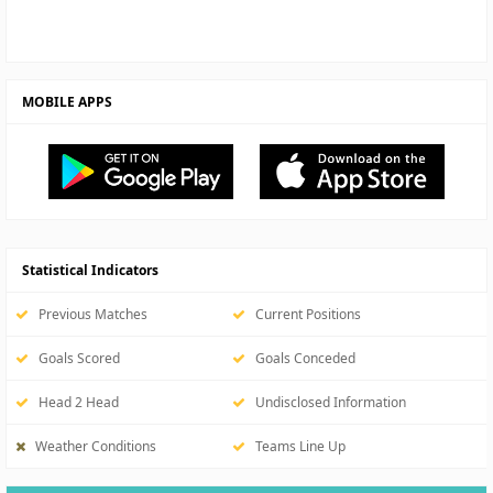
MOBILE APPS
Statistical Indicators
Previous Matches
Current Positions
Goals Scored
Goals Conceded
Head 2 Head
Undisclosed Information
Weather Conditions
Teams Line Up