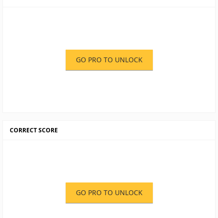
GO PRO TO UNLOCK
CORRECT SCORE
GO PRO TO UNLOCK