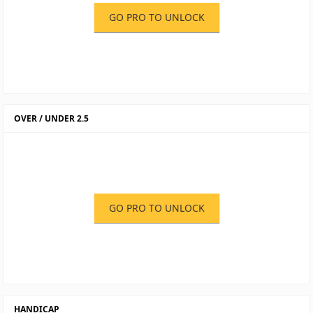
GO PRO TO UNLOCK
OVER / UNDER 2.5
GO PRO TO UNLOCK
HANDICAP