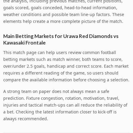
the analysis, including previous matches, current positions,
goals scored, goals conceded, head-to-head information,
weather conditions and possible team line-up factors. These
elements help create a more complete picture of the match.
Main Betting Markets for Urawa Red Diamonds vs
Kawasaki Frontale
This match page can help users review common football
betting markets such as match winner, both teams to score,
over/under 2.5 goals, handicap and correct score. Each market
requires a different reading of the game, so users should
compare the available information before choosing a selection.
A strong team on paper does not always mean a safe
prediction. Fixture congestion, rotation, motivation, travel,
injuries and tactical match-ups can all reduce the reliability of
a bet. Checking the latest information closer to kick-off is
always recommended.