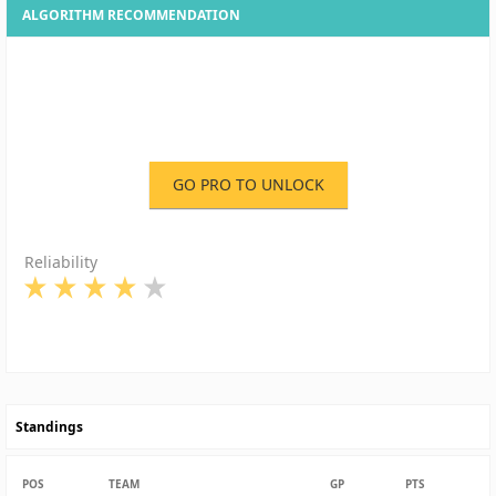
ALGORITHM RECOMMENDATION
GO PRO TO UNLOCK
Reliability
Standings
POS
TEAM
GP
PTS