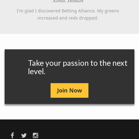
Aarhus, Denmark
I'm glad I discovered Betting Alliance. My greens
increased and reds dropped.
Take your passion to the next
level.
Join Now