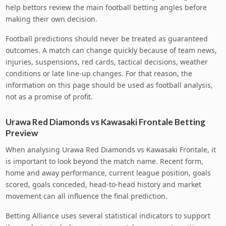
help bettors review the main football betting angles before
making their own decision.
Football predictions should never be treated as guaranteed
outcomes. A match can change quickly because of team news,
injuries, suspensions, red cards, tactical decisions, weather
conditions or late line-up changes. For that reason, the
information on this page should be used as football analysis,
not as a promise of profit.
Urawa Red Diamonds vs Kawasaki Frontale Betting
Preview
When analysing Urawa Red Diamonds vs Kawasaki Frontale, it
is important to look beyond the match name. Recent form,
home and away performance, current league position, goals
scored, goals conceded, head-to-head history and market
movement can all influence the final prediction.
Betting Alliance uses several statistical indicators to support