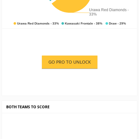
GO PRO TO UNLOCK
BOTH TEAMS TO SCORE