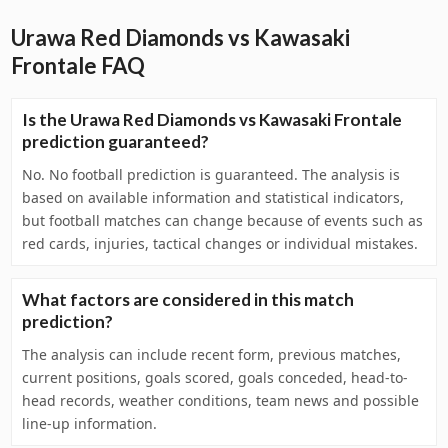
Urawa Red Diamonds vs Kawasaki
Frontale FAQ
Is the Urawa Red Diamonds vs Kawasaki Frontale
prediction guaranteed?
No. No football prediction is guaranteed. The analysis is
based on available information and statistical indicators,
but football matches can change because of events such as
red cards, injuries, tactical changes or individual mistakes.
What factors are considered in this match
prediction?
The analysis can include recent form, previous matches,
current positions, goals scored, goals conceded, head-to-
head records, weather conditions, team news and possible
line-up information.