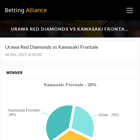
×
Betting
Alliance
URAWA RED DIAMONDS VS KAWASAKI FRONTALE PREDICTION
Urawa Red Diamonds vs Kawasaki Frontale
06 Dec 2025 at 05:00
WINNER