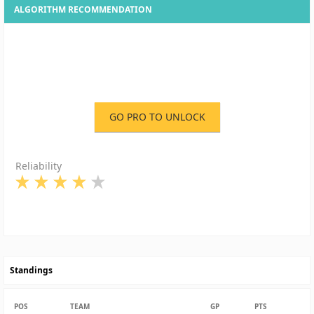
ALGORITHM RECOMMENDATION
GO PRO TO UNLOCK
Reliability
Standings
POS
TEAM
GP
PTS