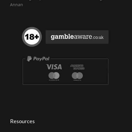
Annan
Resources