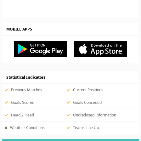
MOBILE APPS
Statistical Indicators
Previous Matches
Current Positions
Goals Scored
Goals Conceded
Head 2 Head
Undisclosed Information
Weather Conditions
Teams Line Up