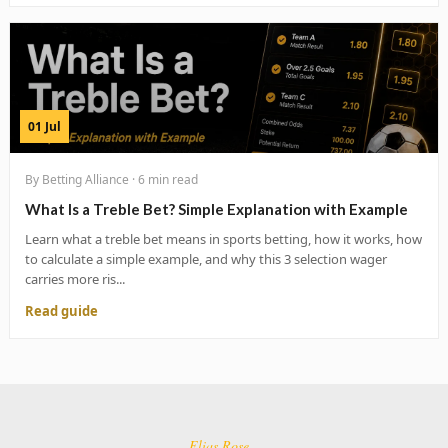
01 Jul
By Betting Alliance · 6 min read
What Is a Treble Bet? Simple Explanation with Example
Learn what a treble bet means in sports betting, how it works, how
to calculate a simple example, and why this 3 selection wager
carries more ris...
Read guide
Elias Rose