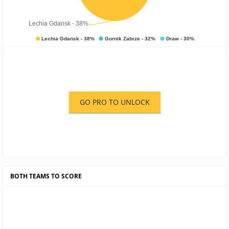
GO PRO TO UNLOCK
BOTH TEAMS TO SCORE