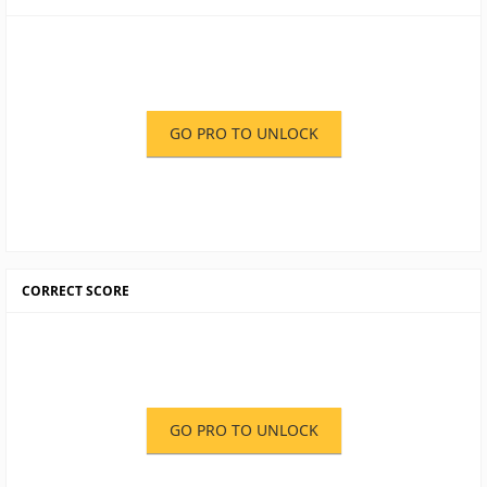
GO PRO TO UNLOCK
CORRECT SCORE
GO PRO TO UNLOCK