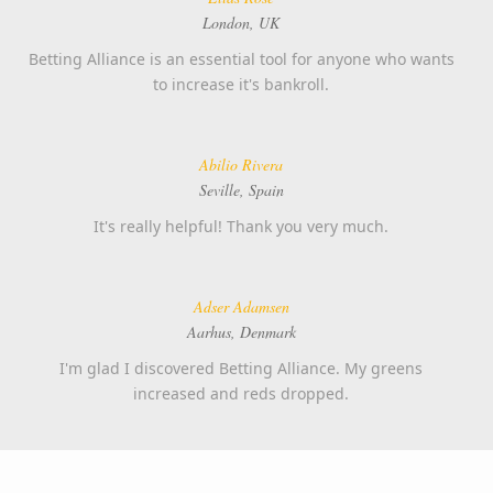
London, UK
Betting Alliance is an essential tool for anyone who wants
to increase it's bankroll.
Abilio Rivera
Seville, Spain
It's really helpful! Thank you very much.
Adser Adamsen
Aarhus, Denmark
I'm glad I discovered Betting Alliance. My greens
increased and reds dropped.