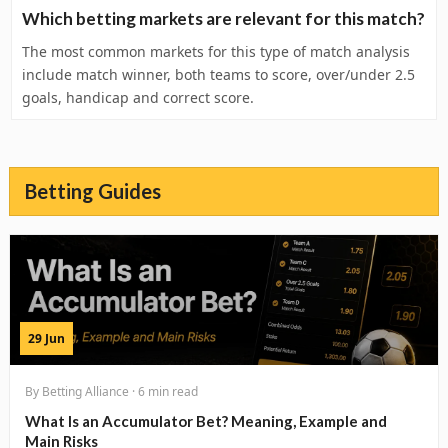
Which betting markets are relevant for this match?
The most common markets for this type of match analysis
include match winner, both teams to score, over/under 2.5
goals, handicap and correct score.
Betting Guides
29 Jun
By Betting Alliance · 6 min read
What Is an Accumulator Bet? Meaning, Example and
Main Risks