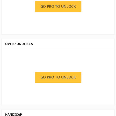
GO PRO TO UNLOCK
OVER / UNDER 2.5
GO PRO TO UNLOCK
HANDICAP