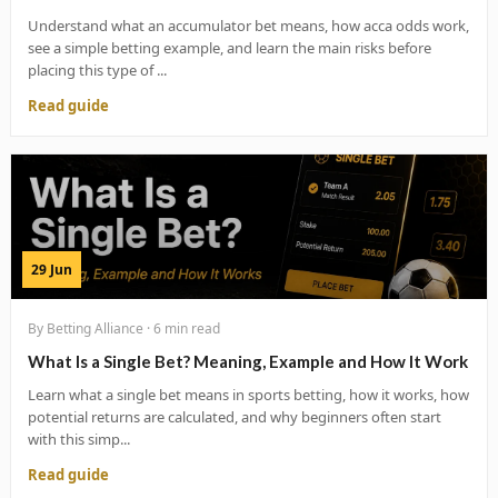
Understand what an accumulator bet means, how acca odds work,
see a simple betting example, and learn the main risks before
placing this type of ...
Read guide
29 Jun
By Betting Alliance · 6 min read
What Is a Single Bet? Meaning, Example and How It Work
Learn what a single bet means in sports betting, how it works, how
potential returns are calculated, and why beginners often start
with this simp...
Read guide