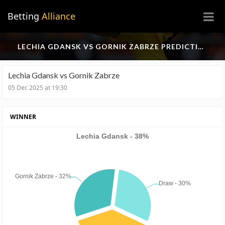
×
Betting
Alliance
LECHIA GDANSK VS GORNIK ZABRZE PREDICTION
Lechia Gdansk vs Gornik Zabrze
05 Dec 2025 at 19:30
WINNER