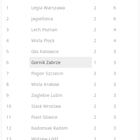
1
Legia Warszawa
2
6
2
Jagiellonia
2
6
3
Lech Poznan
2
4
4
Wisla Plock
2
4
5
Gks Katowice
2
3
6
Gornik Zabrze
1
3
7
Pogon Szczecin
2
3
8
Wisla Krakow
2
3
9
Zaglebie Lubin
2
3
10
Slask Wroclaw
2
3
11
Piast Gliwice
2
3
12
Radomiak Radom
2
3
13
Widzew Łódź
2
2