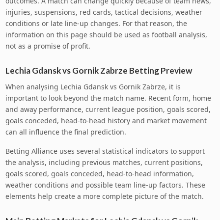
outcomes. A match can change quickly because of team news,
injuries, suspensions, red cards, tactical decisions, weather
conditions or late line-up changes. For that reason, the
information on this page should be used as football analysis,
not as a promise of profit.
Lechia Gdansk vs Gornik Zabrze Betting Preview
When analysing Lechia Gdansk vs Gornik Zabrze, it is
important to look beyond the match name. Recent form, home
and away performance, current league position, goals scored,
goals conceded, head-to-head history and market movement
can all influence the final prediction.
Betting Alliance uses several statistical indicators to support
the analysis, including previous matches, current positions,
goals scored, goals conceded, head-to-head information,
weather conditions and possible team line-up factors. These
elements help create a more complete picture of the match.