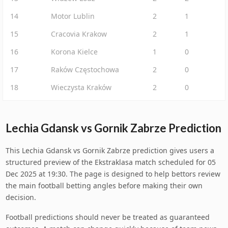
14
Motor Lublin
2
1
15
Cracovia Krakow
2
1
16
Korona Kielce
1
0
17
Raków Częstochowa
2
0
18
Wieczysta Kraków
2
0
Lechia Gdansk vs Gornik Zabrze Prediction
This Lechia Gdansk vs Gornik Zabrze prediction gives users a
structured preview of the Ekstraklasa match scheduled for 05
Dec 2025 at 19:30. The page is designed to help bettors review
the main football betting angles before making their own
decision.
Football predictions should never be treated as guaranteed