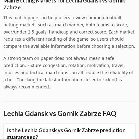
Main Betting Markets for Lechia Gdansk vs Gornik
Zabrze
This match page can help users review common football
betting markets such as match winner, both teams to score,
over/under 2.5 goals, handicap and correct score. Each market
requires a different reading of the game, so users should
compare the available information before choosing a selection.
A strong team on paper does not always mean a safe
prediction. Fixture congestion, rotation, motivation, travel,
injuries and tactical match-ups can all reduce the reliability of
a bet. Checking the latest information closer to kick-off is
always recommended.
Lechia Gdansk vs Gornik Zabrze FAQ
Is the Lechia Gdansk vs Gornik Zabrze prediction
guaranteed?