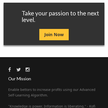
Take your passion to the next
level.
Join Now
Our Mission
Enable bettors to increase profits using our Advanced
Self-Learning Algorithm.
"Knowledge is power. Information is liberating." - Kofi