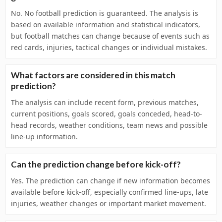
No. No football prediction is guaranteed. The analysis is
based on available information and statistical indicators,
but football matches can change because of events such as
red cards, injuries, tactical changes or individual mistakes.
What factors are considered in this match
prediction?
The analysis can include recent form, previous matches,
current positions, goals scored, goals conceded, head-to-
head records, weather conditions, team news and possible
line-up information.
Can the prediction change before kick-off?
Yes. The prediction can change if new information becomes
available before kick-off, especially confirmed line-ups, late
injuries, weather changes or important market movement.