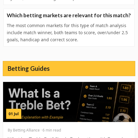
Which betting markets are relevant for this match?
The most common markets for this type of match analysis
include match winner, both teams to score, over/under 2.5
goals, handicap and correct score.
Betting Guides
01 Jul
By Betting Alliance · 6 min read