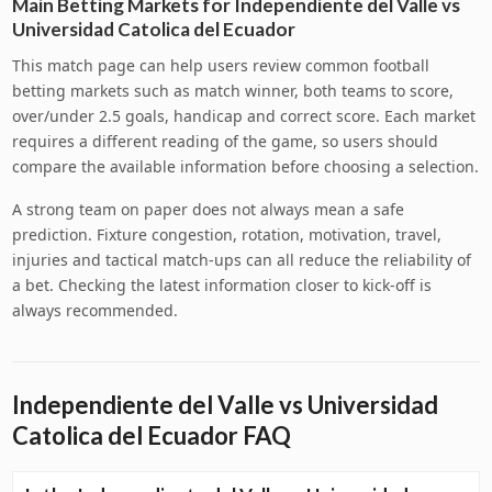
Main Betting Markets for Independiente del Valle vs
Universidad Catolica del Ecuador
This match page can help users review common football
betting markets such as match winner, both teams to score,
over/under 2.5 goals, handicap and correct score. Each market
requires a different reading of the game, so users should
compare the available information before choosing a selection.
A strong team on paper does not always mean a safe
prediction. Fixture congestion, rotation, motivation, travel,
injuries and tactical match-ups can all reduce the reliability of
a bet. Checking the latest information closer to kick-off is
always recommended.
Independiente del Valle vs Universidad
Catolica del Ecuador FAQ