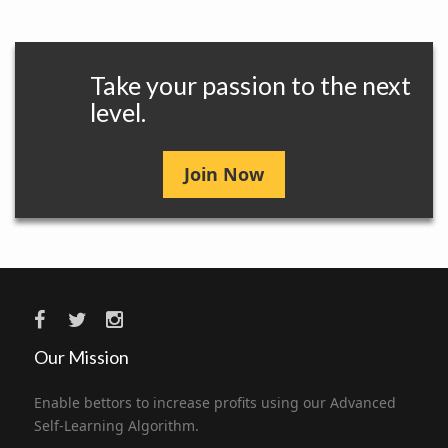
Take your passion to the next
level.
Join Now
Our Mission
Enable bettors to increase profits using our Advanced
Self-Learning Algorithm.