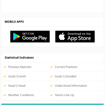
MOBILE APPS
Statistical Indicators
Previous Matches
Current Positions
Goals Scored
Goals Conceded
Head 2 Head
Undisclosed Information
Weather Conditions
Teams Line Up