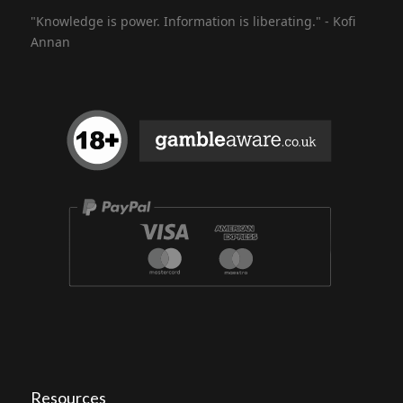
"Knowledge is power. Information is liberating." - Kofi
Annan
Resources