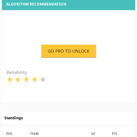
ALGORITHM RECOMMENDATION
GO PRO TO UNLOCK
Reliability
Standings
POS
TEAM
GP
PTS