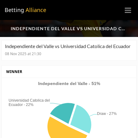
×
Betting
Alliance
INDEPENDIENTE DEL VALLE VS UNIVERSIDAD CATOLICA DEL ECUADOR PREDICTION
Independiente del Valle vs Universidad Catolica del Ecuador
08 Nov 2025 at 21:30
WINNER