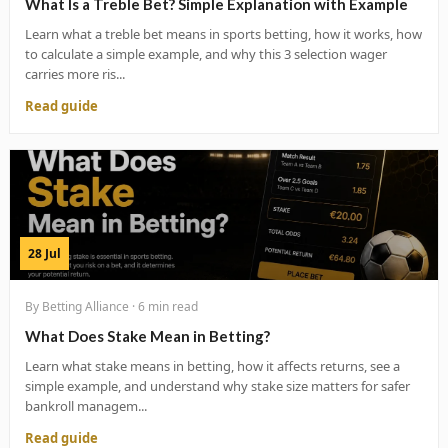
What Is a Treble Bet? Simple Explanation with Example
Learn what a treble bet means in sports betting, how it works, how
to calculate a simple example, and why this 3 selection wager
carries more ris...
Read guide
28 Jul
By Betting Alliance · 6 min read
What Does Stake Mean in Betting?
Learn what stake means in betting, how it affects returns, see a
simple example, and understand why stake size matters for safer
bankroll managem...
Read guide