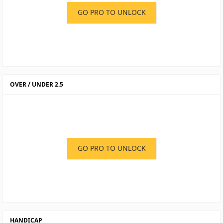
GO PRO TO UNLOCK
OVER / UNDER 2.5
GO PRO TO UNLOCK
HANDICAP