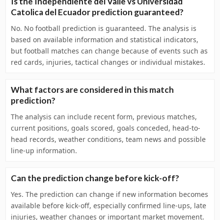
Is the Independiente del Valle vs Universidad
Catolica del Ecuador prediction guaranteed?
No. No football prediction is guaranteed. The analysis is
based on available information and statistical indicators,
but football matches can change because of events such as
red cards, injuries, tactical changes or individual mistakes.
What factors are considered in this match
prediction?
The analysis can include recent form, previous matches,
current positions, goals scored, goals conceded, head-to-
head records, weather conditions, team news and possible
line-up information.
Can the prediction change before kick-off?
Yes. The prediction can change if new information becomes
available before kick-off, especially confirmed line-ups, late
injuries, weather changes or important market movement.