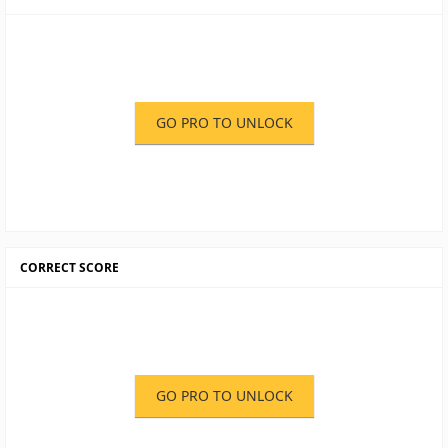
GO PRO TO UNLOCK
CORRECT SCORE
GO PRO TO UNLOCK