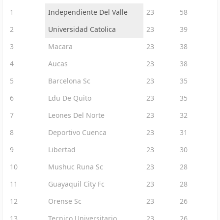
1
Independiente Del Valle
23
58
2
Universidad Catolica
23
39
3
Macara
23
38
4
Aucas
23
38
5
Barcelona Sc
23
35
6
Ldu De Quito
23
35
7
Leones Del Norte
23
32
8
Deportivo Cuenca
23
31
9
Libertad
23
30
10
Mushuc Runa Sc
23
28
11
Guayaquil City Fc
23
28
12
Orense Sc
23
26
13
Tecnico Universitario
23
26