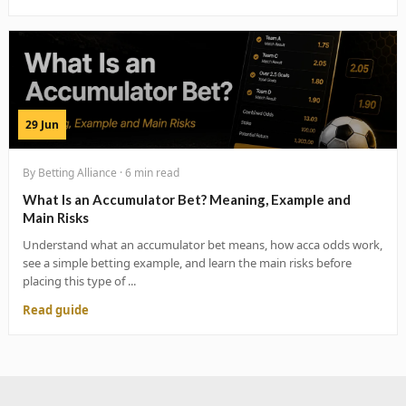
29 Jun
By Betting Alliance · 6 min read
What Is an Accumulator Bet? Meaning, Example and
Main Risks
Understand what an accumulator bet means, how acca odds work,
see a simple betting example, and learn the main risks before
placing this type of ...
Read guide