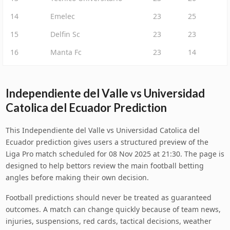
14
Emelec
23
25
15
Delfin Sc
23
23
16
Manta Fc
23
14
Independiente del Valle vs Universidad
Catolica del Ecuador Prediction
This Independiente del Valle vs Universidad Catolica del
Ecuador prediction gives users a structured preview of the
Liga Pro match scheduled for 08 Nov 2025 at 21:30. The page is
designed to help bettors review the main football betting
angles before making their own decision.
Football predictions should never be treated as guaranteed
outcomes. A match can change quickly because of team news,
injuries, suspensions, red cards, tactical decisions, weather