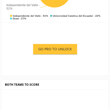
GO PRO TO UNLOCK
BOTH TEAMS TO SCORE