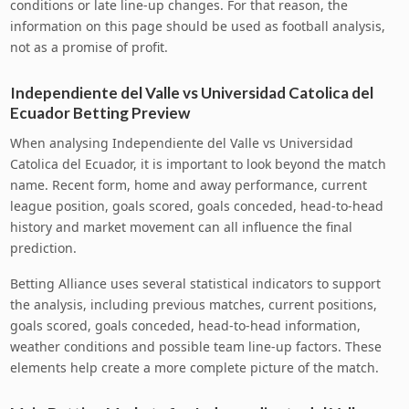
conditions or late line-up changes. For that reason, the
information on this page should be used as football analysis,
not as a promise of profit.
Independiente del Valle vs Universidad Catolica del
Ecuador Betting Preview
When analysing Independiente del Valle vs Universidad
Catolica del Ecuador, it is important to look beyond the match
name. Recent form, home and away performance, current
league position, goals scored, goals conceded, head-to-head
history and market movement can all influence the final
prediction.
Betting Alliance uses several statistical indicators to support
the analysis, including previous matches, current positions,
goals scored, goals conceded, head-to-head information,
weather conditions and possible team line-up factors. These
elements help create a more complete picture of the match.