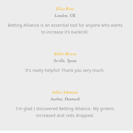
Elias Rose
London, UK
Betting Alliance is an essential tool for anyone who wants
to increase it's bankroll.
Abilio Rivera
Seville, Spain
It's really helpful! Thank you very much.
Adser Adamsen
Aarhus, Denmark
I'm glad I discovered Betting Alliance. My greens
increased and reds dropped.