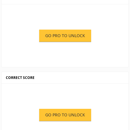
GO PRO TO UNLOCK
CORRECT SCORE
GO PRO TO UNLOCK