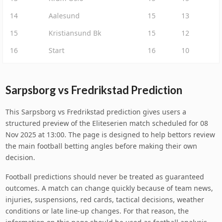
14
Aalesund
15
13
15
Kristiansund Bk
15
12
16
Start
16
10
Sarpsborg vs Fredrikstad Prediction
This Sarpsborg vs Fredrikstad prediction gives users a
structured preview of the Eliteserien match scheduled for 08
Nov 2025 at 13:00. The page is designed to help bettors review
the main football betting angles before making their own
decision.
Football predictions should never be treated as guaranteed
outcomes. A match can change quickly because of team news,
injuries, suspensions, red cards, tactical decisions, weather
conditions or late line-up changes. For that reason, the