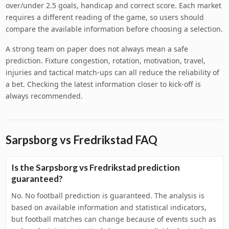
over/under 2.5 goals, handicap and correct score. Each market
requires a different reading of the game, so users should
compare the available information before choosing a selection.
A strong team on paper does not always mean a safe
prediction. Fixture congestion, rotation, motivation, travel,
injuries and tactical match-ups can all reduce the reliability of
a bet. Checking the latest information closer to kick-off is
always recommended.
Sarpsborg vs Fredrikstad FAQ
Is the Sarpsborg vs Fredrikstad prediction
guaranteed?
No. No football prediction is guaranteed. The analysis is
based on available information and statistical indicators,
but football matches can change because of events such as