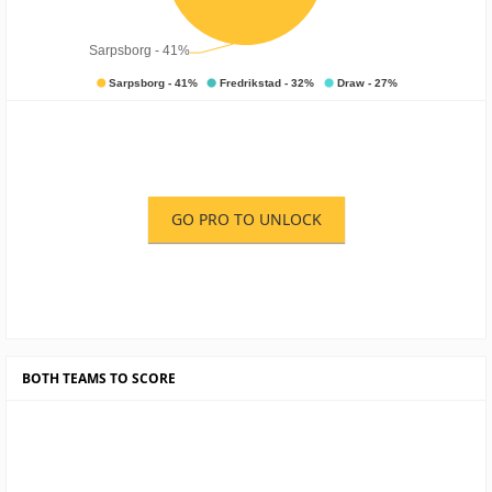
GO PRO TO UNLOCK
BOTH TEAMS TO SCORE