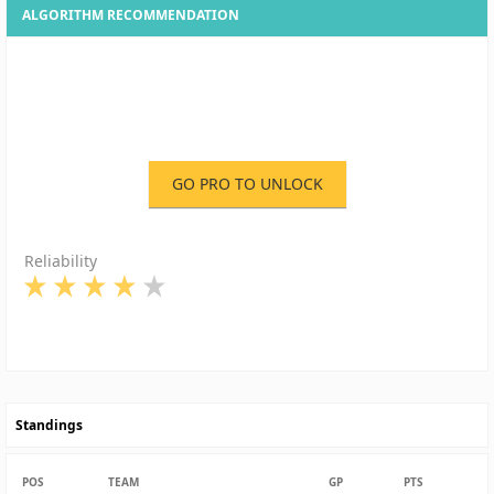
ALGORITHM RECOMMENDATION
GO PRO TO UNLOCK
Reliability
Standings
POS
TEAM
GP
PTS