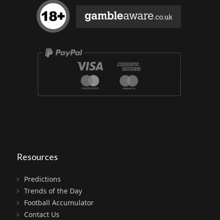
Resources
Predictions
Trends of the Day
Football Accumulator
Contact Us