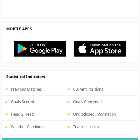
MOBILE APPS
Statistical Indicators
Previous Matches
Current Positions
Goals Scored
Goals Conceded
Head 2 Head
Undisclosed Information
Weather Conditions
Teams Line Up