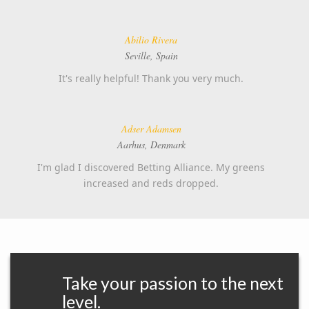
Abilio Rivera
Seville, Spain
It's really helpful! Thank you very much.
Adser Adamsen
Aarhus, Denmark
I'm glad I discovered Betting Alliance. My greens
increased and reds dropped.
Take your passion to the next
level.