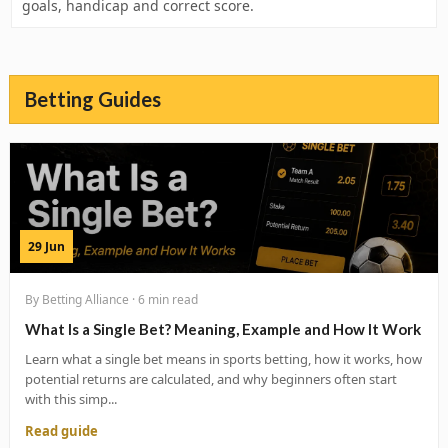
goals, handicap and correct score.
Betting Guides
29 Jun
By Betting Alliance · 6 min read
What Is a Single Bet? Meaning, Example and How It Work
Learn what a single bet means in sports betting, how it works, how
potential returns are calculated, and why beginners often start
with this simp...
Read guide