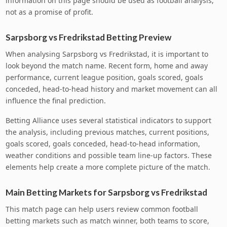
information on this page should be used as football analysis,
not as a promise of profit.
Sarpsborg vs Fredrikstad Betting Preview
When analysing Sarpsborg vs Fredrikstad, it is important to
look beyond the match name. Recent form, home and away
performance, current league position, goals scored, goals
conceded, head-to-head history and market movement can all
influence the final prediction.
Betting Alliance uses several statistical indicators to support
the analysis, including previous matches, current positions,
goals scored, goals conceded, head-to-head information,
weather conditions and possible team line-up factors. These
elements help create a more complete picture of the match.
Main Betting Markets for Sarpsborg vs Fredrikstad
This match page can help users review common football
betting markets such as match winner, both teams to score,