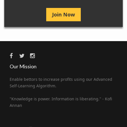
Join Now
Our Mission
Enable bettors to increase profits using our Advanced
Self-Learning Algorithm.
"Knowledge is power. Information is liberating." - Kofi
Annan