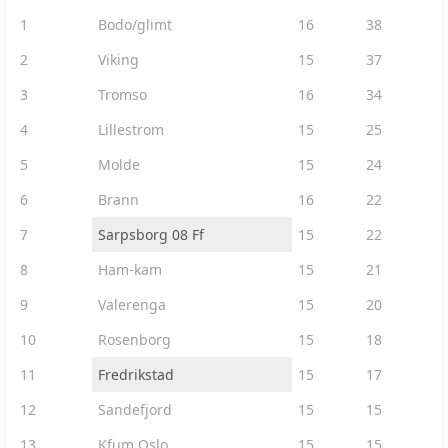
1
Bodo/glimt
16
38
2
Viking
15
37
3
Tromso
16
34
4
Lillestrom
15
25
5
Molde
15
24
6
Brann
16
22
7
Sarpsborg 08 Ff
15
22
8
Ham-kam
15
21
9
Valerenga
15
20
10
Rosenborg
15
18
11
Fredrikstad
15
17
12
Sandefjord
15
15
13
Kfum Oslo
15
15