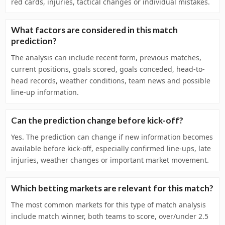
red cards, injuries, tactical changes or individual mistakes.
What factors are considered in this match
prediction?
The analysis can include recent form, previous matches,
current positions, goals scored, goals conceded, head-to-
head records, weather conditions, team news and possible
line-up information.
Can the prediction change before kick-off?
Yes. The prediction can change if new information becomes
available before kick-off, especially confirmed line-ups, late
injuries, weather changes or important market movement.
Which betting markets are relevant for this match?
The most common markets for this type of match analysis
include match winner, both teams to score, over/under 2.5