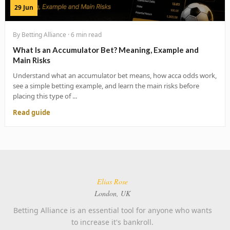
29 Jun
By Betting Alliance · 6 min read
What Is an Accumulator Bet? Meaning, Example and
Main Risks
Understand what an accumulator bet means, how acca odds work,
see a simple betting example, and learn the main risks before
placing this type of ...
Read guide
Elias Rose
London, UK
Betting Alliance is an essential tool for anyone who wants
to increase it's bankroll.