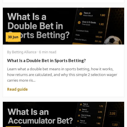
30 Jun
By Betting Alliance · 6 min read
What Is a Double Bet in Sports Betting?
Learn what a double bet means in sports betting, how it works,
how returns are calculated, and why this simple 2 selection wager
carries more ris...
Read guide