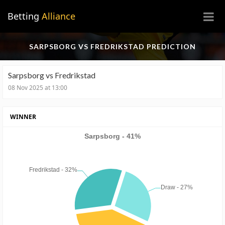
×
Betting
Alliance
SARPSBORG VS FREDRIKSTAD PREDICTION
Sarpsborg vs Fredrikstad
08 Nov 2025 at 13:00
WINNER