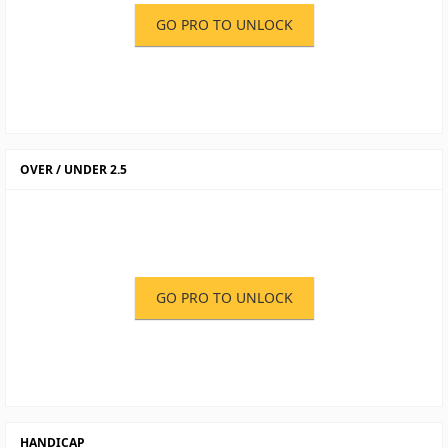
GO PRO TO UNLOCK
OVER / UNDER 2.5
GO PRO TO UNLOCK
HANDICAP