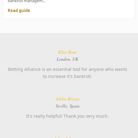
bankroll managem...
Read guide
Elias Rose
London, UK
Betting Alliance is an essential tool for anyone who wants
to increase it's bankroll.
Abilio Rivera
Seville, Spain
It's really helpful! Thank you very much.