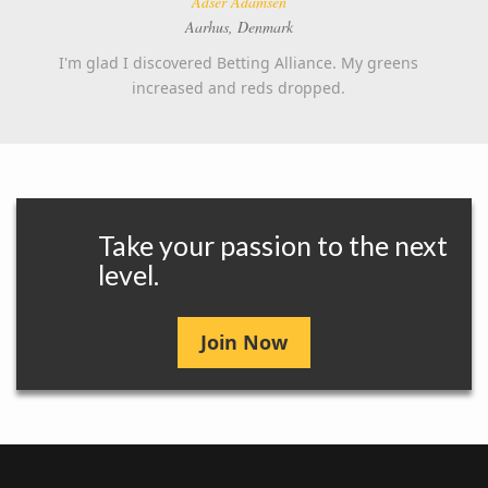
Adser Adamsen
Aarhus, Denmark
I'm glad I discovered Betting Alliance. My greens
increased and reds dropped.
Take your passion to the next
level.
Join Now