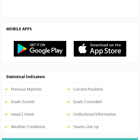
MOBILE APPS
Statistical Indicators
Previous Matches
Current Positions
Goals Scored
Goals Conceded
Head 2 Head
Undisclosed Information
Weather Conditions
Teams Line Up