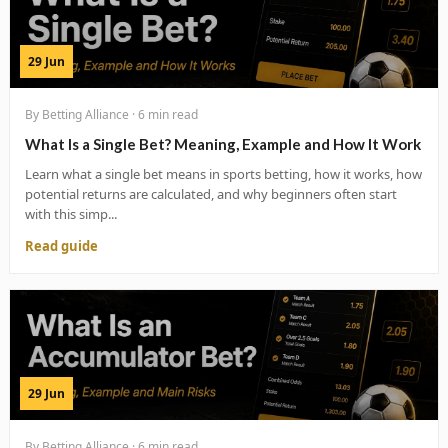
29 Jun
By Betting Alliance · 6 min read
What Is a Single Bet? Meaning, Example and How It Work
Learn what a single bet means in sports betting, how it works, how
potential returns are calculated, and why beginners often start
with this simp...
Read guide
29 Jun
By Betting Alliance · 6 min read