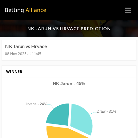
×
Betting
Alliance
NK JARUN VS HRVACE PREDICTION
NK Jarun vs Hrvace
08 Nov 2025 at 11:45
WINNER