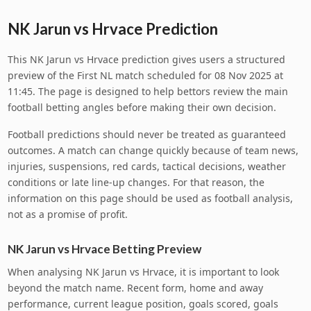
NK Jarun vs Hrvace Prediction
This NK Jarun vs Hrvace prediction gives users a structured
preview of the First NL match scheduled for 08 Nov 2025 at
11:45. The page is designed to help bettors review the main
football betting angles before making their own decision.
Football predictions should never be treated as guaranteed
outcomes. A match can change quickly because of team news,
injuries, suspensions, red cards, tactical decisions, weather
conditions or late line-up changes. For that reason, the
information on this page should be used as football analysis,
not as a promise of profit.
NK Jarun vs Hrvace Betting Preview
When analysing NK Jarun vs Hrvace, it is important to look
beyond the match name. Recent form, home and away
performance, current league position, goals scored, goals