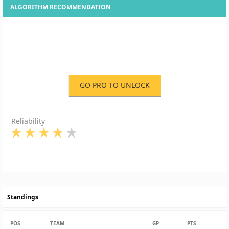
ALGORITHM RECOMMENDATION
GO PRO TO UNLOCK
Reliability
Standings
POS
TEAM
GP
PTS