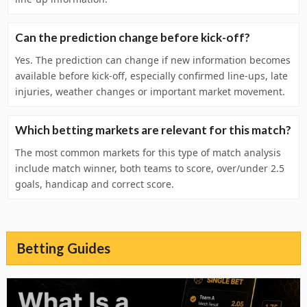
Can the prediction change before kick-off?
Yes. The prediction can change if new information becomes
available before kick-off, especially confirmed line-ups, late
injuries, weather changes or important market movement.
Which betting markets are relevant for this match?
The most common markets for this type of match analysis
include match winner, both teams to score, over/under 2.5
goals, handicap and correct score.
Betting Guides