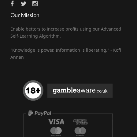
Our Mission
Enable bettors to increase profits using our Advanced
Self-Learning Algorithm.
"Knowledge is power. Information is liberating." - Kofi
Annan