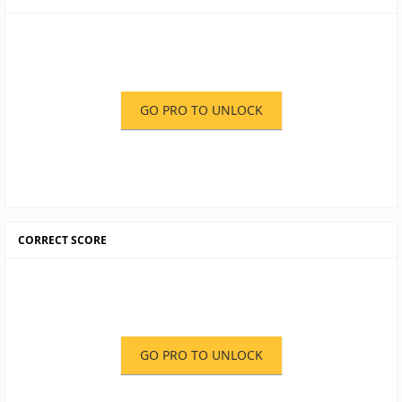
GO PRO TO UNLOCK
CORRECT SCORE
GO PRO TO UNLOCK