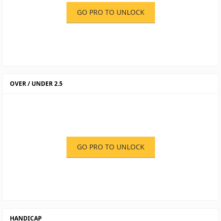
GO PRO TO UNLOCK
OVER / UNDER 2.5
GO PRO TO UNLOCK
HANDICAP