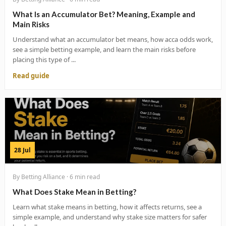
What Is an Accumulator Bet? Meaning, Example and
Main Risks
Understand what an accumulator bet means, how acca odds work,
see a simple betting example, and learn the main risks before
placing this type of ...
Read guide
28 Jul
By Betting Alliance · 6 min read
What Does Stake Mean in Betting?
Learn what stake means in betting, how it affects returns, see a
simple example, and understand why stake size matters for safer