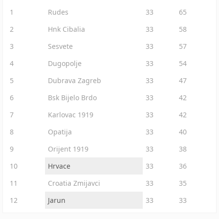
1
Rudes
33
65
2
Hnk Cibalia
33
58
3
Sesvete
33
57
4
Dugopolje
33
54
5
Dubrava Zagreb
33
47
6
Bsk Bijelo Brdo
33
42
7
Karlovac 1919
33
42
8
Opatija
33
40
9
Orijent 1919
33
38
10
Hrvace
33
36
11
Croatia Zmijavci
33
35
12
Jarun
33
33