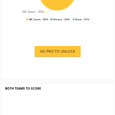
GO PRO TO UNLOCK
BOTH TEAMS TO SCORE