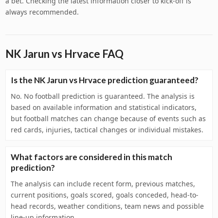
a bet. Checking the latest information closer to kick-off is
always recommended.
NK Jarun vs Hrvace FAQ
Is the NK Jarun vs Hrvace prediction guaranteed?
No. No football prediction is guaranteed. The analysis is
based on available information and statistical indicators,
but football matches can change because of events such as
red cards, injuries, tactical changes or individual mistakes.
What factors are considered in this match
prediction?
The analysis can include recent form, previous matches,
current positions, goals scored, goals conceded, head-to-
head records, weather conditions, team news and possible
line-up information.