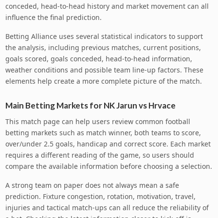
conceded, head-to-head history and market movement can all
influence the final prediction.
Betting Alliance uses several statistical indicators to support
the analysis, including previous matches, current positions,
goals scored, goals conceded, head-to-head information,
weather conditions and possible team line-up factors. These
elements help create a more complete picture of the match.
Main Betting Markets for NK Jarun vs Hrvace
This match page can help users review common football
betting markets such as match winner, both teams to score,
over/under 2.5 goals, handicap and correct score. Each market
requires a different reading of the game, so users should
compare the available information before choosing a selection.
A strong team on paper does not always mean a safe
prediction. Fixture congestion, rotation, motivation, travel,
injuries and tactical match-ups can all reduce the reliability of