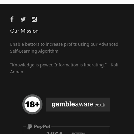
Our Mission
Enable bettors to increase profits using our Advanced
Self-Learning Algorithm.
"Knowledge is power. Information is liberating." - Kofi
Annan