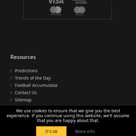
Resources
Predictions
Trends of the Day
Football Accumulator
Contact Us
Sitemap
Terms
We use cookies to ensure that we give you the best
Privacy
experience. If you continue using this website, we'll assume
that you are happy about that.
© Copyright 2026 - Betting Alliance
More info
IT'S OK