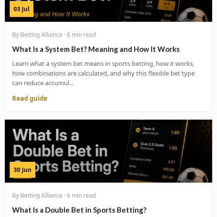
03 Jul
By Betting Alliance · 6 min read
What Is a System Bet? Meaning and How It Works
Learn what a system bet means in sports betting, how it works,
how combinations are calculated, and why this flexible bet type
can reduce accumul...
Read guide
30 Jun
By Betting Alliance · 6 min read
What Is a Double Bet in Sports Betting?