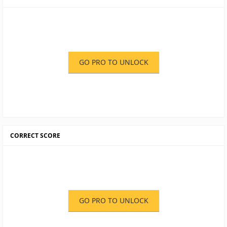
GO PRO TO UNLOCK
CORRECT SCORE
GO PRO TO UNLOCK