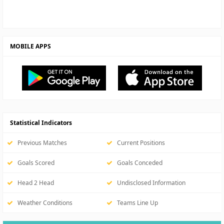
MOBILE APPS
Statistical Indicators
Previous Matches
Current Positions
Goals Scored
Goals Conceded
Head 2 Head
Undisclosed Information
Weather Conditions
Teams Line Up