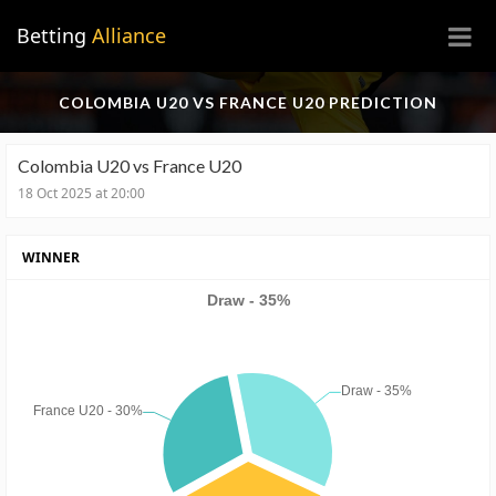
×
Betting
Alliance
COLOMBIA U20 VS FRANCE U20 PREDICTION
Colombia U20 vs France U20
18 Oct 2025 at 20:00
WINNER