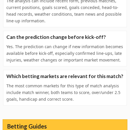
The analysis can include recent form, previous matches,
current positions, goals scored, goals conceded, head-to-
head records, weather conditions, team news and possible
line-up information.
Can the prediction change before kick-off?
Yes. The prediction can change if new information becomes
available before kick-off, especially confirmed line-ups, late
injuries, weather changes or important market movement.
Which betting markets are relevant for this match?
The most common markets for this type of match analysis
include match winner, both teams to score, over/under 2.5
goals, handicap and correct score.
Betting Guides