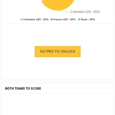
GO PRO TO UNLOCK
BOTH TEAMS TO SCORE