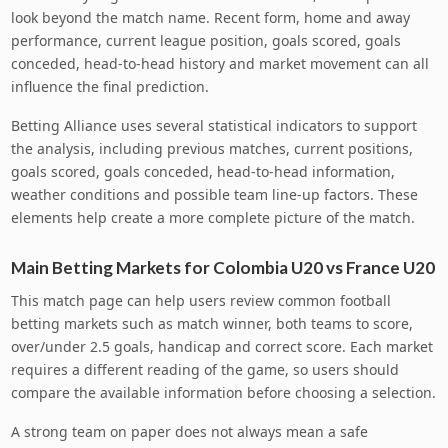
look beyond the match name. Recent form, home and away
performance, current league position, goals scored, goals
conceded, head-to-head history and market movement can all
influence the final prediction.
Betting Alliance uses several statistical indicators to support
the analysis, including previous matches, current positions,
goals scored, goals conceded, head-to-head information,
weather conditions and possible team line-up factors. These
elements help create a more complete picture of the match.
Main Betting Markets for Colombia U20 vs France U20
This match page can help users review common football
betting markets such as match winner, both teams to score,
over/under 2.5 goals, handicap and correct score. Each market
requires a different reading of the game, so users should
compare the available information before choosing a selection.
A strong team on paper does not always mean a safe