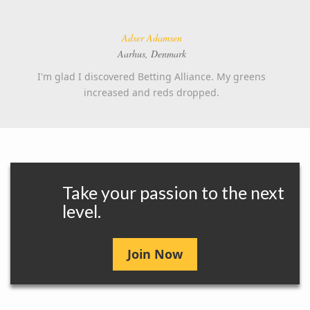
Adser Adamsen
Aarhus, Denmark
I'm glad I discovered Betting Alliance. My greens
increased and reds dropped.
Take your passion to the next
level.
Join Now