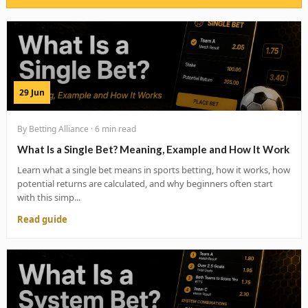
29 Jun
By Betting Alliance · 6 min read
What Is a Single Bet? Meaning, Example and How It Work
Learn what a single bet means in sports betting, how it works, how
potential returns are calculated, and why beginners often start
with this simp...
Read guide