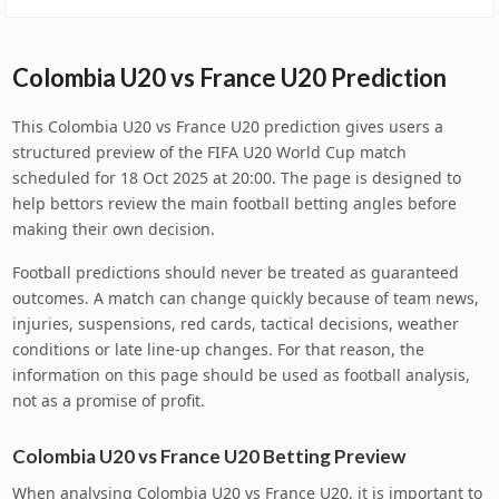
Colombia U20 vs France U20 Prediction
This Colombia U20 vs France U20 prediction gives users a
structured preview of the FIFA U20 World Cup match
scheduled for 18 Oct 2025 at 20:00. The page is designed to
help bettors review the main football betting angles before
making their own decision.
Football predictions should never be treated as guaranteed
outcomes. A match can change quickly because of team news,
injuries, suspensions, red cards, tactical decisions, weather
conditions or late line-up changes. For that reason, the
information on this page should be used as football analysis,
not as a promise of profit.
Colombia U20 vs France U20 Betting Preview
When analysing Colombia U20 vs France U20, it is important to