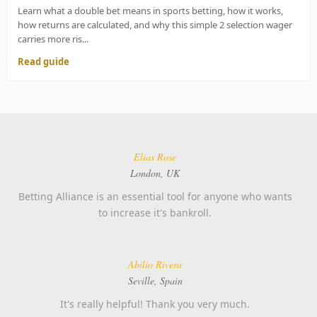
Learn what a double bet means in sports betting, how it works,
how returns are calculated, and why this simple 2 selection wager
carries more ris...
Read guide
Elias Rose
London, UK
Betting Alliance is an essential tool for anyone who wants
to increase it's bankroll.
Abilio Rivera
Seville, Spain
It's really helpful! Thank you very much.