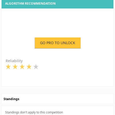
ALGORITHM RECOMMENDATION
GO PRO TO UNLOCK
Reliability
Standings
Standings don't apply to this competition