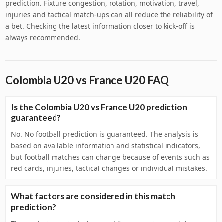
prediction. Fixture congestion, rotation, motivation, travel,
injuries and tactical match-ups can all reduce the reliability of
a bet. Checking the latest information closer to kick-off is
always recommended.
Colombia U20 vs France U20 FAQ
Is the Colombia U20 vs France U20 prediction
guaranteed?
No. No football prediction is guaranteed. The analysis is
based on available information and statistical indicators,
but football matches can change because of events such as
red cards, injuries, tactical changes or individual mistakes.
What factors are considered in this match
prediction?