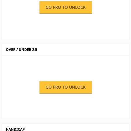
GO PRO TO UNLOCK
OVER / UNDER 2.5
GO PRO TO UNLOCK
HANDICAP