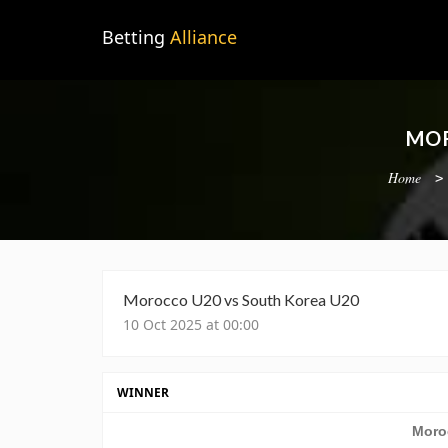
Betting
Alliance
MOR
Home
Morocco U20 vs South Korea U20
10 Oct 2025 at 00:00
WINNER