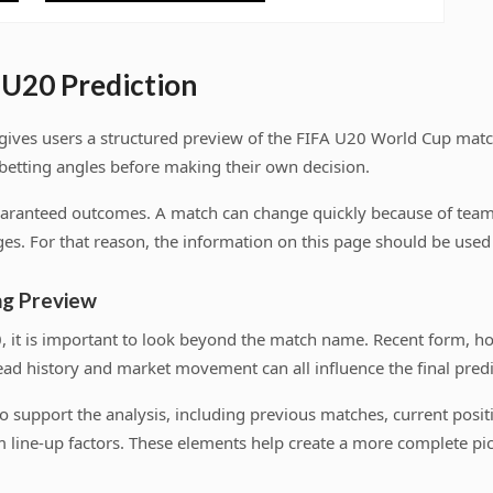
U20 Prediction
ives users a structured preview of the FIFA U20 World Cup matc
 betting angles before making their own decision.
uaranteed outcomes. A match can change quickly because of team n
es. For that reason, the information on this page should be used a
ng Preview
it is important to look beyond the match name. Recent form, h
ead history and market movement can all influence the final predi
s to support the analysis, including previous matches, current pos
 line-up factors. These elements help create a more complete pic