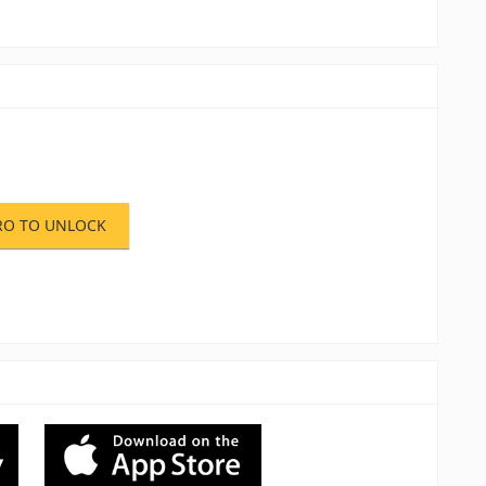
RO TO UNLOCK