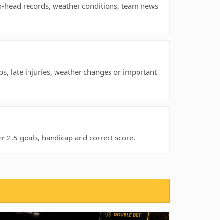
to-head records, weather conditions, team news
ps, late injuries, weather changes or important
 2.5 goals, handicap and correct score.