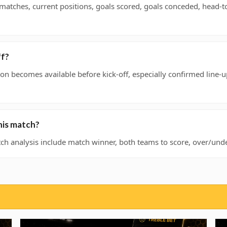
 matches, current positions, goals scored, goals conceded, head-
ff?
on becomes available before kick-off, especially confirmed line-u
his match?
h analysis include match winner, both teams to score, over/under