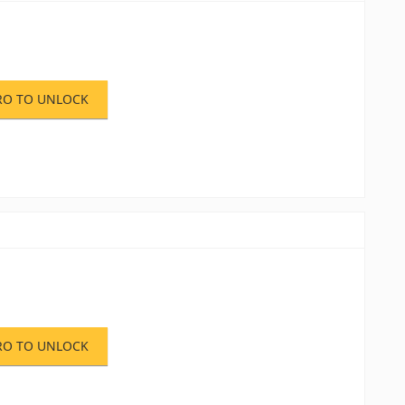
RO TO UNLOCK
RO TO UNLOCK