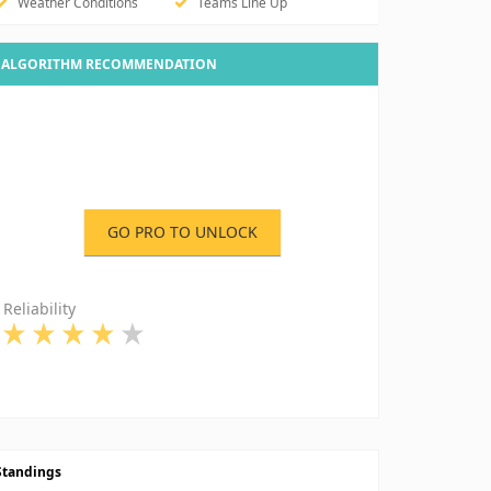
Weather Conditions
Teams Line Up
ALGORITHM RECOMMENDATION
GO PRO TO UNLOCK
Reliability
Standings