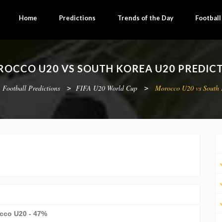
Home
Predictions
Trends of the Day
Footbal
OCCO U20 VS SOUTH KOREA U20 PREDIC
Football Predictions
FIFA U20 World Cup
Morocco U20 vs South