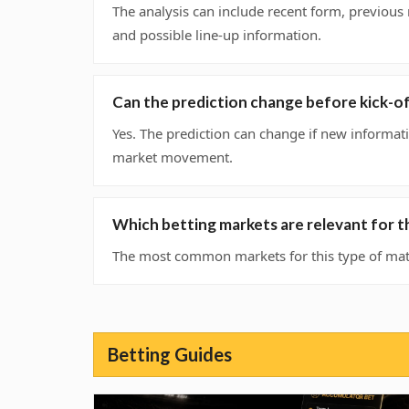
The analysis can include recent form, previous
and possible line-up information.
Can the prediction change before kick-o
Yes. The prediction can change if new informati
market movement.
Which betting markets are relevant for t
The most common markets for this type of matc
Betting Guides