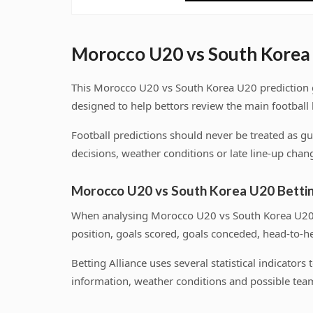
Morocco U20 vs South Korea 
This Morocco U20 vs South Korea U20 prediction g
designed to help bettors review the main football
Football predictions should never be treated as g
decisions, weather conditions or late line-up chang
Morocco U20 vs South Korea U20 Betti
When analysing Morocco U20 vs South Korea U20, 
position, goals scored, goals conceded, head-to-h
Betting Alliance uses several statistical indicator
information, weather conditions and possible team