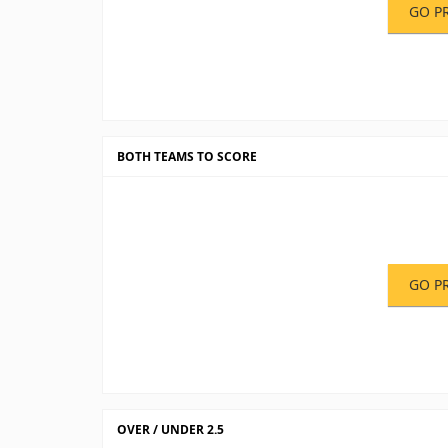
GO P
BOTH TEAMS TO SCORE
GO P
OVER / UNDER 2.5