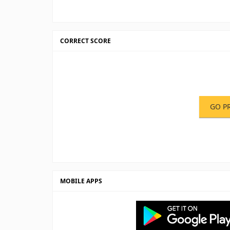
CORRECT SCORE
GO P
MOBILE APPS