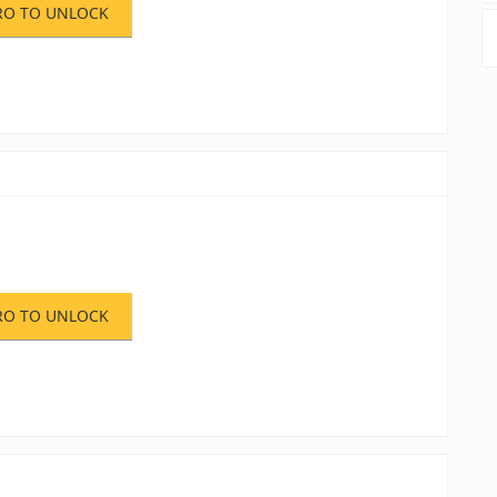
RO TO UNLOCK
RO TO UNLOCK