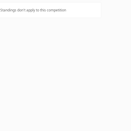
Standings don't apply to this competition