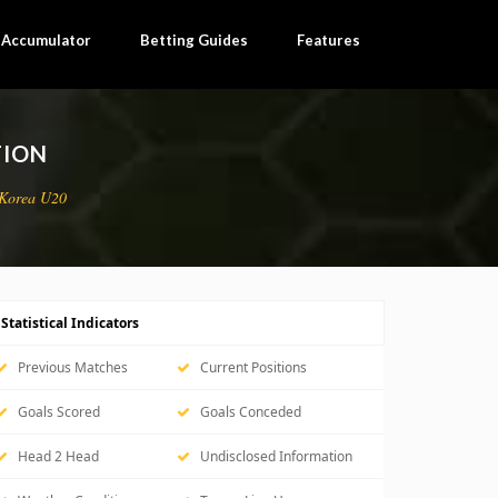
×
l Accumulator
Betting Guides
Features
TION
 Korea U20
Statistical Indicators
Previous Matches
Current Positions
Goals Scored
Goals Conceded
Head 2 Head
Undisclosed Information