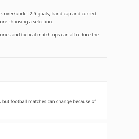
, over/under 2.5 goals, handicap and correct
ore choosing a selection.
uries and tactical match-ups can all reduce the
rs, but football matches can change because of