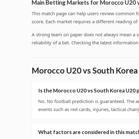
Main Betting Markets for Morocco U20 
This match page can help users review common foo
score. Each market requires a different reading o
A strong team on paper does not always mean a safe
reliability of a bet. Checking the latest informati
Morocco U20 vs South Korea
Is the Morocco U20 vs South Korea U20 
No. No football prediction is guaranteed. The a
events such as red cards, injuries, tactical chan
What factors are considered in this matc