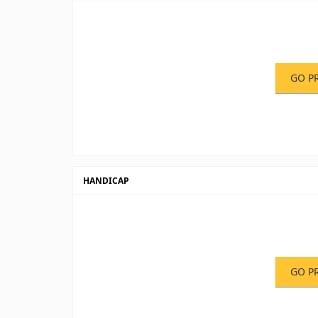
GO P
HANDICAP
GO P