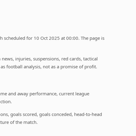
h scheduled for 10 Oct 2025 at 00:00. The page is
ews, injuries, suspensions, red cards, tactical
s football analysis, not as a promise of profit.
ome and away performance, current league
ction.
itions, goals scored, goals conceded, head-to-head
ture of the match.