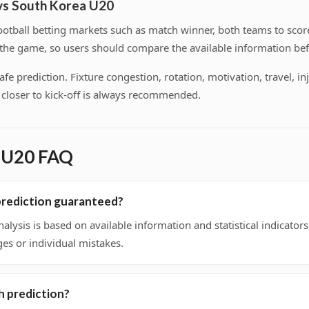
vs South Korea U20
tball betting markets such as match winner, both teams to score
f the game, so users should compare the available information bef
 prediction. Fixture congestion, rotation, motivation, travel, inj
on closer to kick-off is always recommended.
 U20 FAQ
prediction guaranteed?
nalysis is based on available information and statistical indicato
ges or individual mistakes.
h prediction?